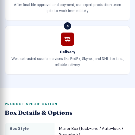
After final file approval and payment, our expert production team
gets to work immediately.
5
Delivery
We use trusted courier services like FedEx, Skynet, and DHL for fast,
reliable delivery.
PRODUCT SPECIFICATION
Box Details & Options
Box Style
Mailer Box (Tuck-end / Auto-lock /
Snap-lock)