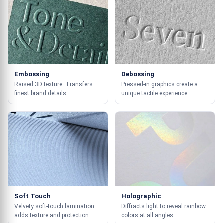
Embossing
Debossing
Raised 3D texture. Transfers
Pressed-in graphics create a
finest brand details.
unique tactile experience.
Soft Touch
Holographic
Velvety soft-touch lamination
Diffracts light to reveal rainbow
adds texture and protection.
colors at all angles.