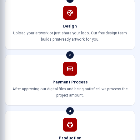
Design
Upload your artwork or just share your logo. Our free design team
builds print-ready artwork for you.
3
Payment Process
After approving our digital files and being satisfied, we process the
project amount.
4
Production