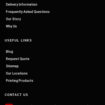
Delivery Information
Frequently Asked Questions
Our Story
Why Us
USEFUL LINKS
Blog
Request Quote
Sitemap
Our Locations
Printing Products
CONTACT US