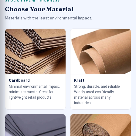
STOCK TYPE & THICKNESS
Choose Your Material
Materials with the least environmental impact.
Cardboard
Kraft
Minimal environmental impact,
Strong, durable, and reliable.
minimizes waste. Great for
Widely used eco-friendly
lightweight retail products.
material across many
industries.