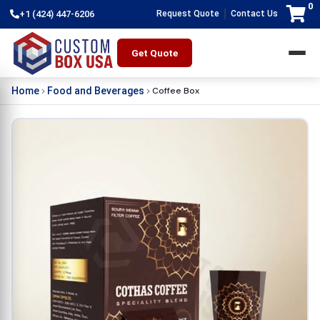
0
|
+1 (424) 447-6206
Request Quote
Contact Us
Get Quote
Coffee Box
Home
Food and Beverages