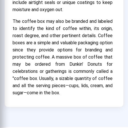
include airtight seals or unique coatings to keep
moisture and oxygen out.
The coffee box may also be branded and labeled
to identify the kind of coffee within, its origin,
roast degree, and other pertinent details. Coffee
boxes are a simple and valuable packaging option
since they provide options for branding and
protecting coffee. A massive box of coffee that
may be ordered from Dunkin' Donuts for
celebrations or gatherings is commonly called a
"coffee box. Usually, a sizable quantity of coffee
and all the serving pieces—cups, lids, cream, and
sugar—come in the box.
How much is the Dunkin Donuts Coffee
Box?
A Dunkin' Donuts coffee box's precise contents