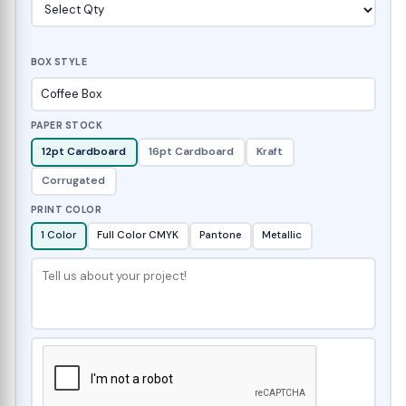
BOX STYLE
PAPER STOCK
12pt Cardboard
16pt Cardboard
Kraft
Corrugated
PRINT COLOR
1 Color
Full Color CMYK
Pantone
Metallic