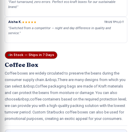
"Fast turnaround, zero errors. Perfect eco kraft boxes for our sustainable
brand."
Aisha K.
★★★★★
TRUSTPILOT
"Switched from a competitor — night and day difference in quality and
service."
In Stock — Ships in 7 Days
Coffee Box
Coffee boxes are widely circulated to preserve the beans during the
consumer supply chain.&nbsp;There are many designs from which you
can select.&nbsp;Coffee packaging bags are made of Kraft materials
and can protect the beans from moisture or damage. You can also
choose&nbsp;coffee containers based on the required protection level;
we can provide you with a high-quality packing solution with the lowest
turnover period. Custom Starbucks coffee boxes can also be used for
promotional purposes, creating an exotic appeal for your consumers.