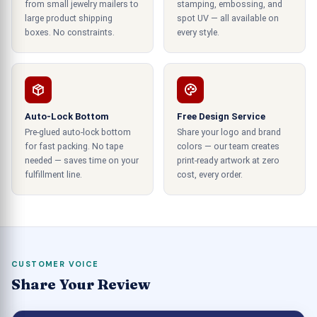
from small jewelry mailers to
stamping, embossing, and
large product shipping
spot UV — all available on
How much does a Starbucks coffee box
boxes. No constraints.
every style.
cost?
The cost of a Starbucks coffee box can vary
depending on several elements, including its size,
flavor, and Starbucks retail location. As far as I
Auto-Lock Bottom
Free Design Service
know, a Starbucks coffee package usually costs
Pre-glued auto-lock bottom
Share your logo and brand
for fast packing. No tape
colors — our team creates
between $9 and $99. Its price may vary
needed — saves time on your
print-ready artwork at zero
depending on the kind of coffee, the amount of
fulfillment line.
cost, every order.
the box, and any additional items (such as cream,
sugar, lids, or cups) included.
How long do coffee boxes stay hot?
Coffee boxes can help your brand optimally cater
CUSTOMER VOICE
Share Your Review
to the needs of packaging, as these containers
are superior in protection and provide exotic