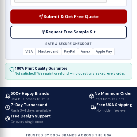
Submit & Get Free Quote
Request Free Sample Kit
SAFE & SECURE CHECKOUT
VISA
Mastercard
PayPal
Amex
Apple Pay
100% Print Quality Guarantee
Not satisfied? We reprint or refund — no questions asked, every order.
500+ Happy Brands
No Minimum Order
USA businesses trust us
Start from 10 units
7-Day Turnaround
Free USA Shipping
Rush 3–4 days available
No hidden fees ever
Free Design Support
On every single order
TRUSTED BY 500+ BRANDS ACROSS THE USA