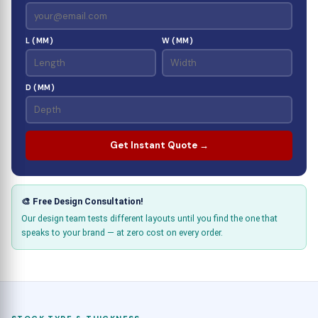
L (MM)
W (MM)
D (MM)
Get Instant Quote →
🎨 Free Design Consultation!
Our design team tests different layouts until you find the one that
speaks to your brand — at zero cost on every order.