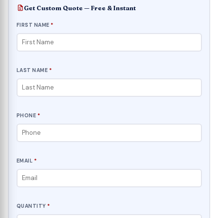
Get Custom Quote — Free & Instant
FIRST NAME
*
LAST NAME
*
PHONE
*
EMAIL
*
QUANTITY
*