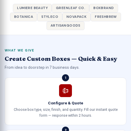
LUMIERE BEAUTY
GREENLEAF CO.
BOXBRAND
BOTANICA
STYLECO
NOVAPACK
FRESHBREW
ARTISANGOODS
WHAT WE GIVE
Create Custom Boxes — Quick & Easy
From idea to doorstep in 7 business days.
1
Configure & Quote
Choose box type, size, finish, and quantity. Fill our instant quote
form — response within 2 hours.
2