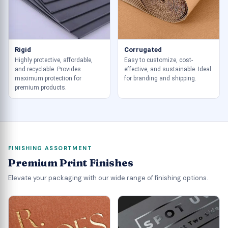
Rigid
Corrugated
Highly protective, affordable,
Easy to customize, cost-
and recyclable. Provides
effective, and sustainable. Ideal
maximum protection for
for branding and shipping.
premium products.
FINISHING ASSORTMENT
Premium Print Finishes
Elevate your packaging with our wide range of finishing options.