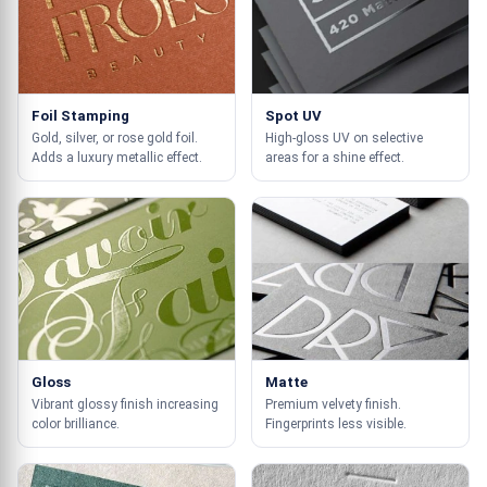
Foil Stamping
Spot UV
Gold, silver, or rose gold foil.
High-gloss UV on selective
Adds a luxury metallic effect.
areas for a shine effect.
Gloss
Matte
Vibrant glossy finish increasing
Premium velvety finish.
color brilliance.
Fingerprints less visible.