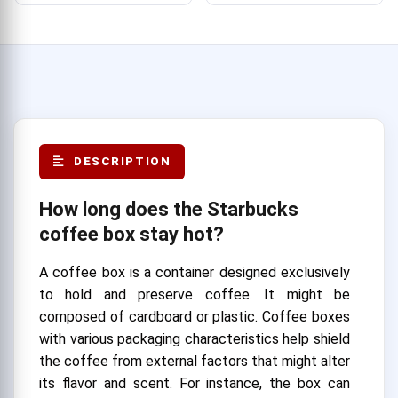
DESCRIPTION
How long does the Starbucks
coffee box stay hot?
A coffee box is a container designed exclusively
to hold and preserve coffee. It might be
composed of cardboard or plastic. Coffee boxes
with various packaging characteristics help shield
the coffee from external factors that might alter
its flavor and scent. For instance, the box can