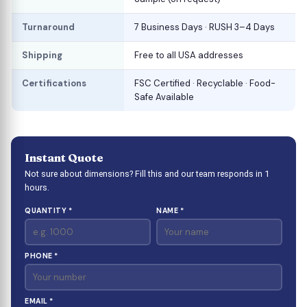
Turnaround
7 Business Days · RUSH 3–4 Days
Shipping
Free to all USA addresses
Certifications
FSC Certified · Recyclable · Food-
Safe Available
Instant Quote
Not sure about dimensions? Fill this and our team responds in 1
hours.
QUANTITY *
NAME *
PHONE *
EMAIL *