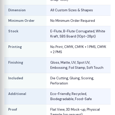
Dimension
All Custom Sizes & Shapes
Minimum Order
No Minimum Order Required
Stock
E-Flute, B-Flute Corrugated, White
Kraft, SBS Board (10pt–28pt)
Printing
No Print, CMYK, CMYK + 1 PMS, CMYK
+ 2 PMS
Finishing
Gloss, Matte, UV, Spot UV,
Embossing, Foil Stamp, Soft Touch
Included
Die Cutting, Gluing, Scoring,
Perforation
Additional
Eco-Friendly, Recycled,
Biodegradable, Food-Safe
Proof
Flat View, 3D Mock-up, Physical
Sample (on request)