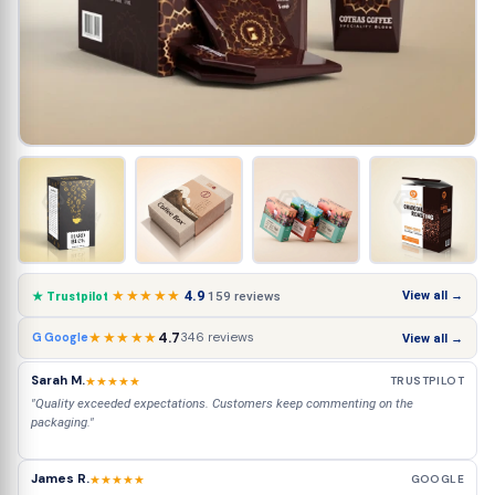
★★★★★
4.9
View all →
159 reviews
★ Trustpilot
★★★★★
4.7
346 reviews
G Google
View all →
Sarah M.
★★★★★
TRUSTPILOT
"Quality exceeded expectations. Customers keep commenting on the
packaging."
James R.
★★★★★
GOOGLE