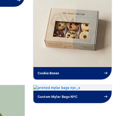
Cookie Boxes
Custom Mylar Bags NYC