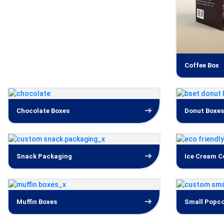
Coffee Box
Chocolate Boxes
Donut Boxes
Snack Packaging
Ice Cream C
Muffin Boxes
Small Popco