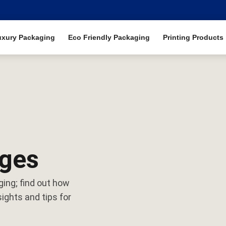
uxury Packaging
Eco Friendly Packaging
Printing Products
ages
ging; find out how
ights and tips for