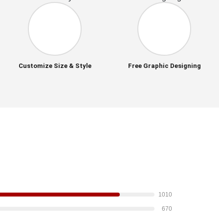
Customize Size & Style
Free Graphic Designing
1010
670