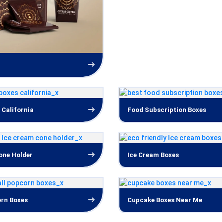
 California
Food Subscription Boxes
one Holder
Ice Cream Boxes
rn Boxes
Cupcake Boxes Near Me