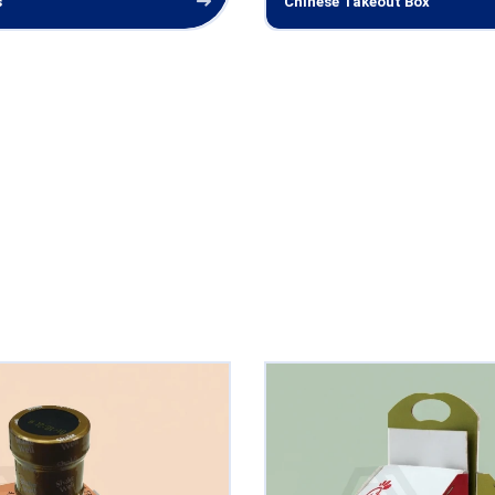
s
Chinese Takeout Box