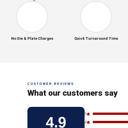
No Die & Plate Charges
Quick Turnaround Time
CUSTOMER REVIEWS
What our customers say
5
4.9
4