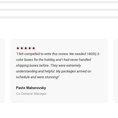
★★★★★
"I felt compelled to write this review. We needed 1800Q 2-
color boxes for the holiday, and I had never handled
shipping boxes before. They were extremely
understanding and helpful. My packages arrived on
schedule and were stunning!"
Pavlo Maherovsky
Co-General Manager