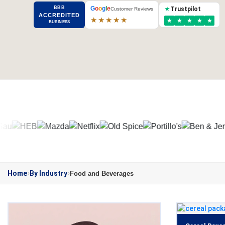
BBB
G
o
o
g
l
e
★
Trustpilot
Customer Reviews
ACCREDITED
★★★★★
★
★
★
★
★
BUSINESS
Home
By Industry
Food and Beverages