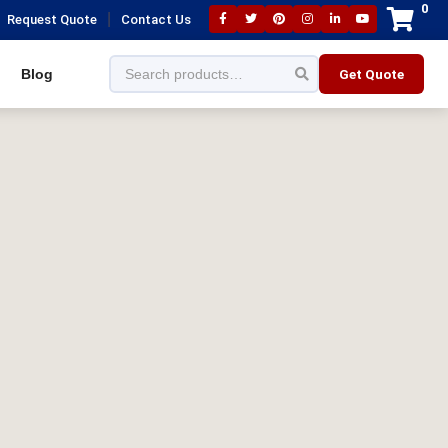
0
|
Request Quote
Contact Us
Blog
Get Quote