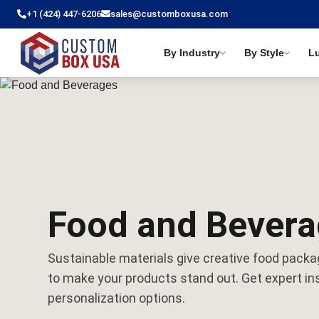
+1 (424) 447-6206
sales@customboxusa.com
By Industry
By Style
L
Food and Bever
Sustainable materials give creative food packa
to make your products stand out. Get expert ins
personalization options.