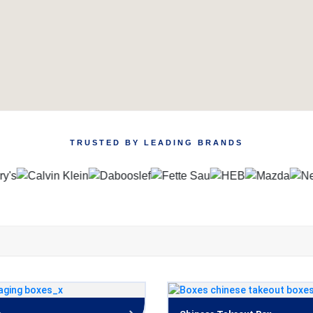
TRUSTED BY LEADING BRANDS