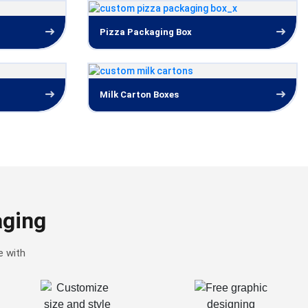
Pizza Packaging Box
Milk Carton Boxes
aging
e with