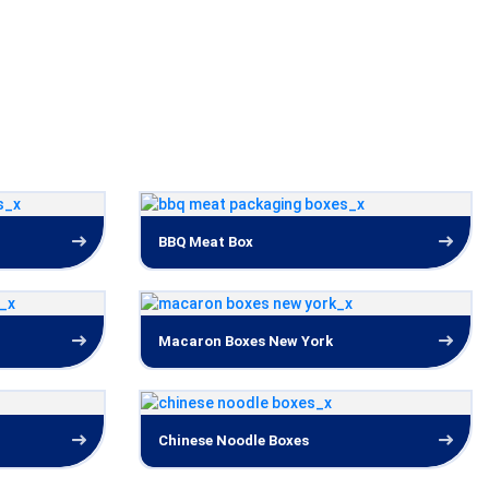
BBQ Meat Box
Macaron Boxes New York
Chinese Noodle Boxes