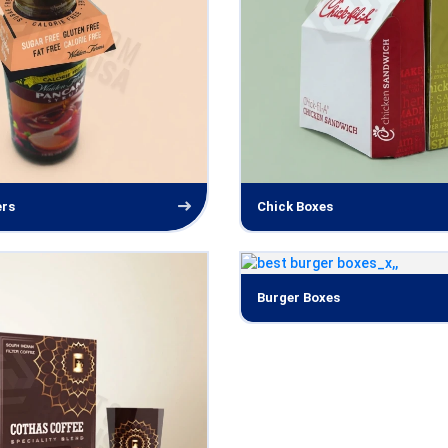
ers
Chick Boxes
Burger Boxes