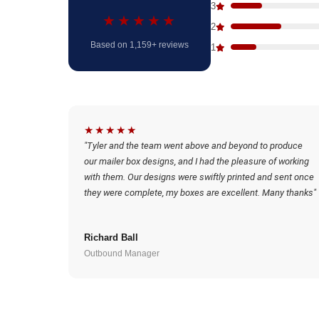
3
★★★★★
2
Based on 1,159+ reviews
1
★★★★★
"Tyler and the team went above and beyond to produce
our mailer box designs, and I had the pleasure of working
with them. Our designs were swiftly printed and sent once
they were complete, my boxes are excellent. Many thanks"
Richard Ball
Outbound Manager