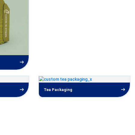
Tea Packaging