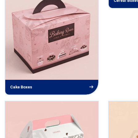
Cereal Boxe
Cake Boxes