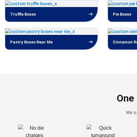
Truffle Boxes
Pie Boxes
Pastry Boxes Near Me
Cinnamon Ro
One 
We of