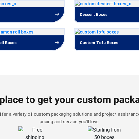
Dessert Boxes
ll Boxes
Custom Tofu Boxes
place to get your custom pack
fer a variety of custom packaging solutions and project assistanc
pricing and service you'll love.