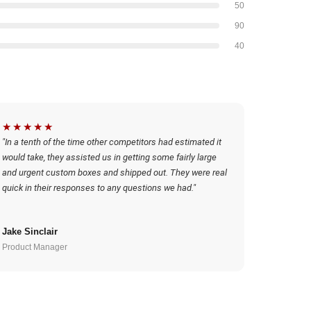
50
90
40
★★★★★
"In a tenth of the time other competitors had estimated it
would take, they assisted us in getting some fairly large
and urgent custom boxes and shipped out. They were real
quick in their responses to any questions we had."
Jake Sinclair
Product Manager