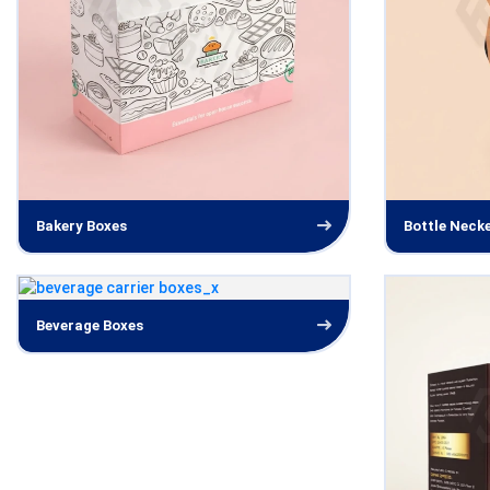
Bakery Boxes
Bottle Neck
Beverage Boxes