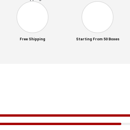
Free Shipping
Starting From 50 Boxes