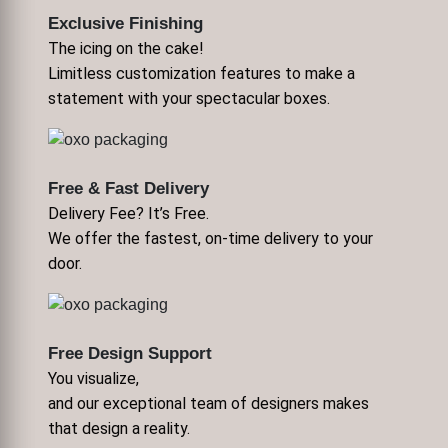
Exclusive Finishing
The icing on the cake!
Limitless customization features to make a
statement with your spectacular boxes.
Free & Fast Delivery
Delivery Fee? It’s Free.
We offer the fastest, on-time delivery to your
door.
Free Design Support
You visualize,
and our exceptional team of designers makes
that design a reality.