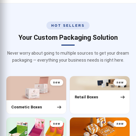
HOT SELLERS
Your Custom Packaging Solution
Never worry about going to multiple sources to get your dream
packaging — everything your business needs is right here.
new
new
Retail Boxes
Cosmetic Boxes
new
new