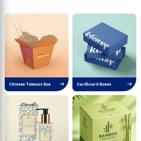
Chinese Takeout Box
Cardboard Boxes