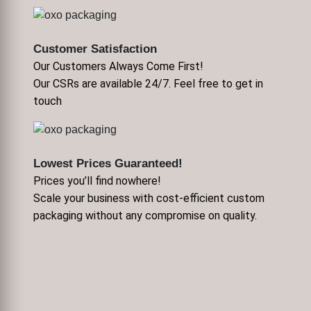
Customer Satisfaction
Our Customers Always Come First!
Our CSRs are available 24/7. Feel free to get in
touch
Lowest Prices Guaranteed!
Prices you’ll find nowhere!
Scale your business with cost-efficient custom
packaging without any compromise on quality.