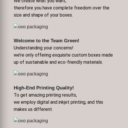
We create what you want,
therefore you have complete freedom over the
size and shape of your boxes.
Welcome to the Team Green!
Understanding your concerns!
we’re only offering exquisite custom boxes made
up of sustainable and eco-friendly materials.
High-End Printing Quality!
To get amazing printing results,
we employ digital and inkjet printing, and this
makes us different.