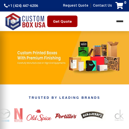
0
|
+1 (424) 447-6206
Request Quote
Contact Us
Get Quote
TRUSTED BY LEADING BRANDS