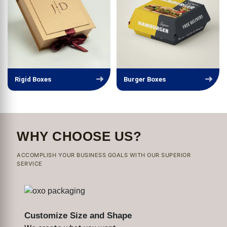
Rigid Boxes
Burger Boxes
WHY CHOOSE US?
ACCOMPLISH YOUR BUSINESS GOALS WITH OUR SUPERIOR
SERVICE
Customize Size and Shape