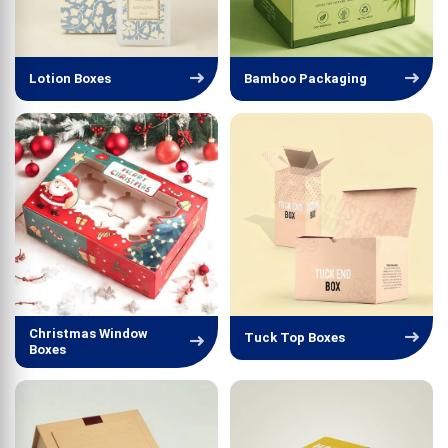
Lotion Boxes
Bamboo Packaging
Christmas Window
Tuck Top Boxes
Boxes