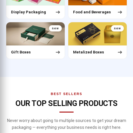
Display Packaging
Food and Beverages
new
new
Gift Boxes
Metalized Boxes
BEST SELLERS
OUR TOP SELLING PRODUCTS
Never worry about going to multiple sources to get your dream
packaging — everything your business needs is right here.