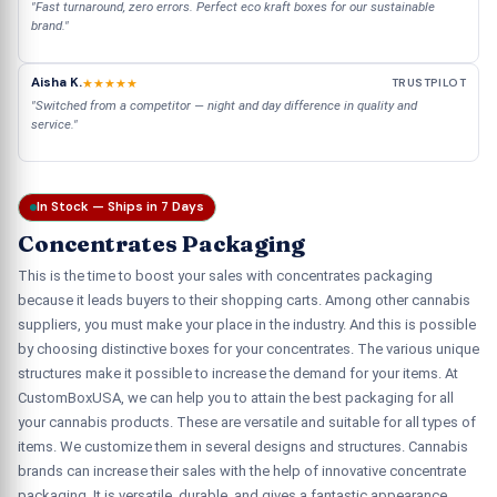
"Fast turnaround, zero errors. Perfect eco kraft boxes for our sustainable
brand."
Aisha K.
★★★★★
TRUSTPILOT
"Switched from a competitor — night and day difference in quality and
service."
In Stock — Ships in 7 Days
Concentrates Packaging
This is the time to boost your sales with concentrates packaging
because it leads buyers to their shopping carts. Among other cannabis
suppliers, you must make your place in the industry. And this is possible
by choosing distinctive boxes for your concentrates. The various unique
structures make it possible to increase the demand for your items. At
CustomBoxUSA, we can help you to attain the best packaging for all
your cannabis products. These are versatile and suitable for all types of
items. We customize them in several designs and structures. Cannabis
brands can increase their sales with the help of innovative concentrate
packaging. It is versatile, durable, and gives a fantastic appearance.