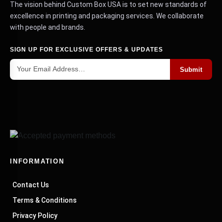
The vision behind Custom Box USA is to set new standards of
excellence in printing and packaging services. We collaborate
with people and brands.
SIGN UP FOR EXCLUSIVE OFFERS & UPDATES
Submit
INFORMATION
Contact Us
Terms & Conditions
Privacy Policy