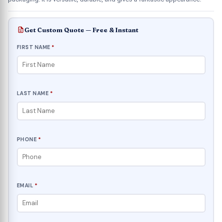
Get Custom Quote — Free & Instant
FIRST NAME
*
LAST NAME
*
PHONE
*
EMAIL
*