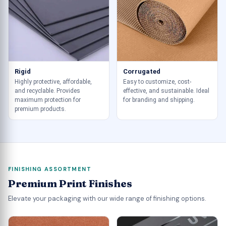
Rigid
Corrugated
Highly protective, affordable,
Easy to customize, cost-
and recyclable. Provides
effective, and sustainable. Ideal
maximum protection for
for branding and shipping.
premium products.
FINISHING ASSORTMENT
Premium Print Finishes
Elevate your packaging with our wide range of finishing options.