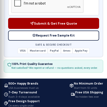
Submit & Get Free Quote
Request Free Sample Kit
SAFE & SECURE CHECKOUT
VISA
Mastercard
PayPal
Amex
Apple Pay
100% Print Quality Guarantee
Not satisfied? We reprint or refund — no questions asked, every order.
500+ Happy Brands
No Minimum Order
USA businesses trust us
Start from 10 units
7-Day Turnaround
Free USA Shipping
Rush 3–4 days available
No hidden fees ever
Free Design Support
On every single order