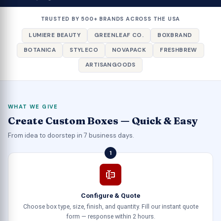
TRUSTED BY 500+ BRANDS ACROSS THE USA
LUMIERE BEAUTY
GREENLEAF CO.
BOXBRAND
BOTANICA
STYLECO
NOVAPACK
FRESHBREW
ARTISANGOODS
WHAT WE GIVE
Create Custom Boxes — Quick & Easy
From idea to doorstep in 7 business days.
1
Configure & Quote
Choose box type, size, finish, and quantity. Fill our instant quote
form — response within 2 hours.