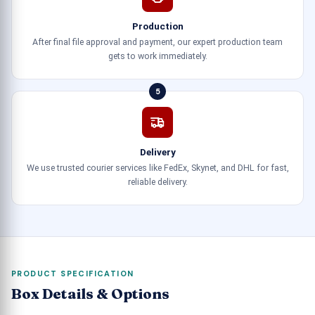
Production
After final file approval and payment, our expert production team
gets to work immediately.
5
Delivery
We use trusted courier services like FedEx, Skynet, and DHL for fast,
reliable delivery.
PRODUCT SPECIFICATION
Box Details & Options