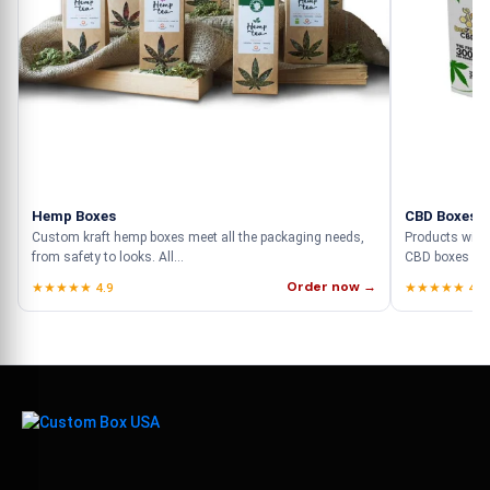
Hemp Boxes
CBD Boxes
Custom kraft hemp boxes meet all the packaging needs,
Products with
from safety to looks. All...
CBD boxes who
Order now →
★★★★★ 4.9
★★★★★ 4.9