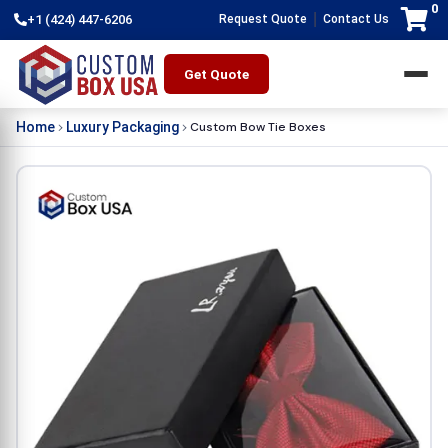
0
|
+1 (424) 447-6206
Request Quote
Contact Us
Get Quote
Custom Bow Tie Boxes
Home
Luxury Packaging