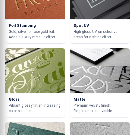
Foil Stamping
Spot UV
Gold, silver, or rose gold foil.
High-gloss UV on selective
Adds a luxury metallic effect.
areas for a shine effect.
Gloss
Matte
Vibrant glossy finish increasing
Premium velvety finish.
color brilliance.
Fingerprints less visible.