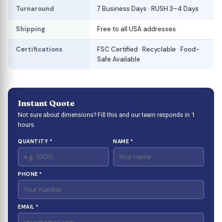
Turnaround
7 Business Days · RUSH 3–4 Days
Shipping
Free to all USA addresses
Certifications
FSC Certified · Recyclable · Food-
Safe Available
Instant Quote
Not sure about dimensions? Fill this and our team responds in 1
hours.
QUANTITY *
NAME *
PHONE *
EMAIL *