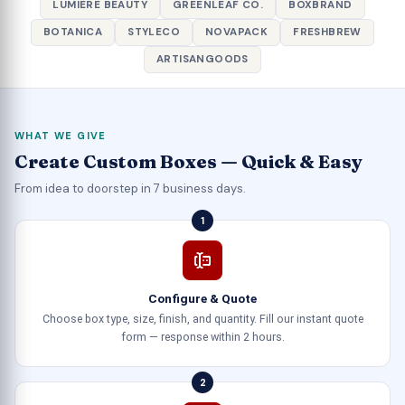
LUMIERE BEAUTY
GREENLEAF CO.
BOXBRAND
BOTANICA
STYLECO
NOVAPACK
FRESHBREW
ARTISANGOODS
WHAT WE GIVE
Create Custom Boxes — Quick & Easy
From idea to doorstep in 7 business days.
1
Configure & Quote
Choose box type, size, finish, and quantity. Fill our instant quote
form — response within 2 hours.
2