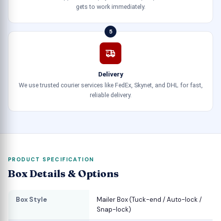
gets to work immediately.
5
Delivery
We use trusted courier services like FedEx, Skynet, and DHL for fast,
reliable delivery.
PRODUCT SPECIFICATION
Box Details & Options
Box Style
Mailer Box (Tuck-end / Auto-lock /
Snap-lock)