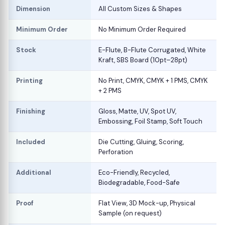
Dimension
All Custom Sizes & Shapes
Minimum Order
No Minimum Order Required
Stock
E-Flute, B-Flute Corrugated, White
Kraft, SBS Board (10pt–28pt)
Printing
No Print, CMYK, CMYK + 1 PMS, CMYK
+ 2 PMS
Finishing
Gloss, Matte, UV, Spot UV,
Embossing, Foil Stamp, Soft Touch
Included
Die Cutting, Gluing, Scoring,
Perforation
Additional
Eco-Friendly, Recycled,
Biodegradable, Food-Safe
Proof
Flat View, 3D Mock-up, Physical
Sample (on request)