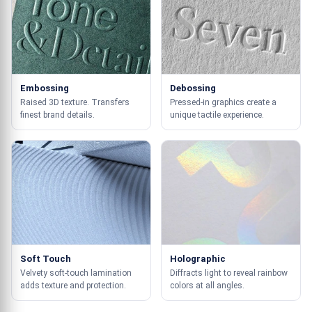
Embossing
Debossing
Raised 3D texture. Transfers
Pressed-in graphics create a
finest brand details.
unique tactile experience.
Soft Touch
Holographic
Velvety soft-touch lamination
Diffracts light to reveal rainbow
adds texture and protection.
colors at all angles.