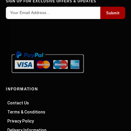
SIGN UP FOR EXCLUSIVE OFFERS & UPDATES
A variety of
can be used on your
unique designs
boxes to give them a personal touch. Regardless
Submit
of your preferences—traditional, rustic, or more
artistic—there's probably a design out there that
will work for you. Quilted cloth, polka dots, and
monograms are some popular designs. If you're
not sure what fancy design would be best for
your boxes, don't worry. Our staff is accessible
around the clock to assist you in selecting the
ideal buy.
Wholesale Offers at Surprising Rates
INFORMATION
If you want to add a touch of class and
Contact Us
sophistication to your tie collection, look no
further. Check out our top wholesale tie box
Terms & Conditions
selection. These boxes come in a mishmash of
Privacy Policy
sizes and styles. So you can find the perfect one
Delivery Information