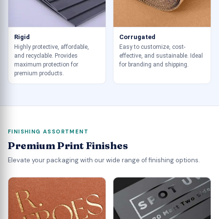
Rigid
Corrugated
Highly protective, affordable,
Easy to customize, cost-
and recyclable. Provides
effective, and sustainable. Ideal
maximum protection for
for branding and shipping.
premium products.
FINISHING ASSORTMENT
Premium Print Finishes
Elevate your packaging with our wide range of finishing options.