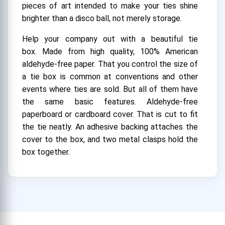
pieces of art intended to make your ties shine
brighter than a disco ball, not merely storage.
Help your company out with a beautiful tie
box. Made from high quality, 100% American
aldehyde-free paper. That you control the size of
a tie box is common at conventions and other
events where ties are sold. But all of them have
the same basic features. Aldehyde-free
paperboard or cardboard cover. That is cut to fit
the tie neatly. An adhesive backing attaches the
cover to the box, and two metal clasps hold the
box together.
A Stylish Introduction with Tailored to
Perfection
Custom tie boxes are your secret weapon in the