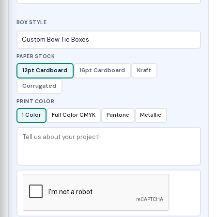
BOX STYLE
PAPER STOCK
12pt Cardboard
16pt Cardboard
Kraft
Corrugated
PRINT COLOR
1 Color
Full Color CMYK
Pantone
Metallic