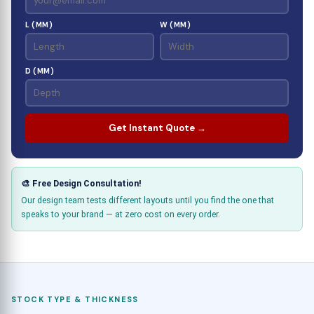
L (MM)
W (MM)
D (MM)
Get Instant Quote →
🎨 Free Design Consultation!
Our design team tests different layouts until you find the one that
speaks to your brand — at zero cost on every order.
STOCK TYPE & THICKNESS