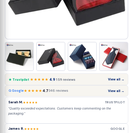
★★★★★
4.9
View all →
159 reviews
★ Trustpilot
★★★★★
4.7
346 reviews
G Google
View all →
Sarah M.
★★★★★
TRUSTPILOT
"Quality exceeded expectations. Customers keep commenting on the
packaging."
James R.
★★★★★
GOOGLE