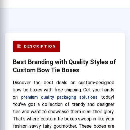
DESCRIPTION
Best Branding with Quality Styles of
Custom Bow Tie Boxes
Discover the best deals on custom-designed
bow tie boxes with free shipping. Get your hands
on
today!
premium quality packaging solutions
You've got a collection of trendy and designer
ties and want to showcase them in all their glory.
That's where custom tie boxes swoop in like your
fashion-savvy fairy godmother. These boxes are