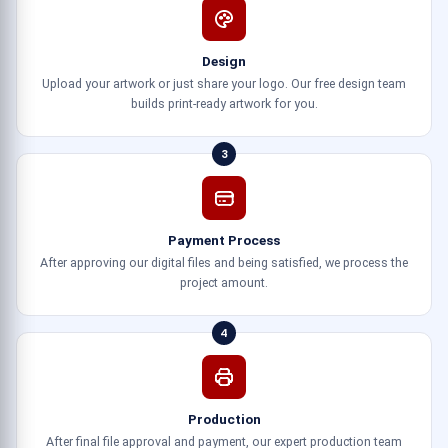
Design
Upload your artwork or just share your logo. Our free design team
builds print-ready artwork for you.
3
Payment Process
After approving our digital files and being satisfied, we process the
project amount.
4
Production
After final file approval and payment, our expert production team