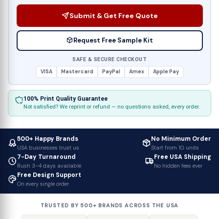
Submit & Get Free Quote
Request Free Sample Kit
SAFE & SECURE CHECKOUT
VISA
Mastercard
PayPal
Amex
Apple Pay
100% Print Quality Guarantee
Not satisfied? We reprint or refund — no questions asked, every order.
500+ Happy Brands
No Minimum Order
USA businesses trust us
Start from 10 units
7-Day Turnaround
Free USA Shipping
Rush 3–4 days available
No hidden fees ever
Free Design Support
On every single order
TRUSTED BY 500+ BRANDS ACROSS THE USA