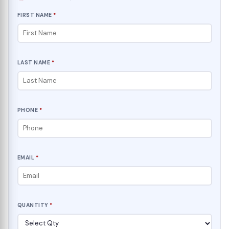
FIRST NAME
*
LAST NAME
*
PHONE
*
EMAIL
*
QUANTITY
*