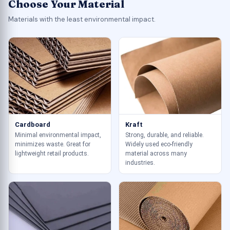
Choose Your Material
Materials with the least environmental impact.
Cardboard
Kraft
Minimal environmental impact,
Strong, durable, and reliable.
minimizes waste. Great for
Widely used eco-friendly
lightweight retail products.
material across many
industries.