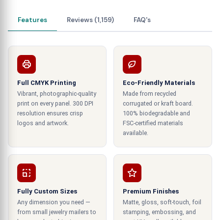
world of fashion. Like a Broadway play's first act,
they set the stage for a significant event. No two
Features
Reviews (1,159)
FAQ's
ties are identical, and your tie boxes shouldn't be
either. Creating a unique style statement with
your slim neckties, bowties, and bolo ties is the
primary goal of these boxes. The creative minds
behind these boxes are like fashion designers for
Full CMYK Printing
Eco-Friendly Materials
your packaging, ensuring your ties get the
Vibrant, photographic-quality
Made from recycled
attention they deserve.
print on every panel. 300 DPI
corrugated or kraft board.
resolution ensures crisp
100% biodegradable and
Add a Dash of Luxury and Gift-Worthy
logos and artwork.
FSC-certified materials
available.
Charm
Opt for custom two-piece tie boxes with gold-
foiled logos if you want to take your neckwear
presentation to the next level. It's like wearing a
Fully Custom Sizes
Premium Finishes
tuxedo for your ties – classy and elegant. These
Any dimension you need —
Matte, gloss, soft-touch, foil
boxes display your ties and add a memorable
from small jewelry mailers to
stamping, embossing, and
touch to the unwrapping experience. Ties make