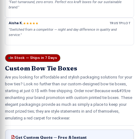
"Fast turnaround, zero errors. Perfect eco kraft boxes for our sustainable
brand."
Aisha K.
★★★★★
TRUSTPILOT
"Switched from a competitor — night and day difference in quality and
service."
In Stock — Ships in 7 Days
Custom Bow Tie Boxes
Are you looking for affordable and stylish packaging solutions for your
bow ties? Look no further than our custom-designed bow tie boxes,
starting at just 0.1$ with free shipping. Order now! Because we&#39;re
enchanting your brand promotion with custom printed tie boxes. These
elegant packagings provide as much as simply a place to keep your
most prized ties; they are style statements in and of themselves,
emulating a red carpet for neckwear.
Get Custom Quote — Free & Instant