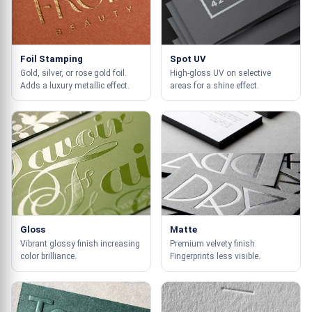
Foil Stamping
Spot UV
Gold, silver, or rose gold foil.
High-gloss UV on selective
Adds a luxury metallic effect.
areas for a shine effect.
Gloss
Matte
Vibrant glossy finish increasing
Premium velvety finish.
color brilliance.
Fingerprints less visible.