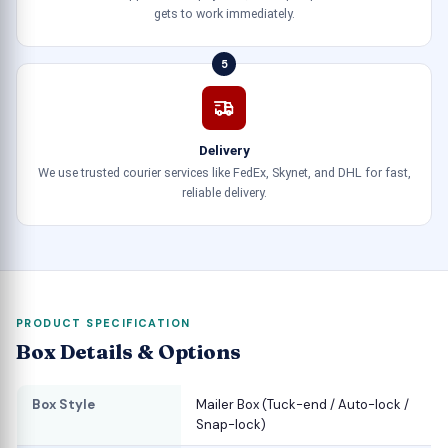
gets to work immediately.
5
Delivery
We use trusted courier services like FedEx, Skynet, and DHL for fast,
reliable delivery.
PRODUCT SPECIFICATION
Box Details & Options
Box Style
Mailer Box (Tuck-end / Auto-lock /
Snap-lock)