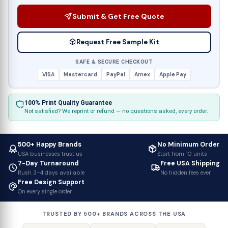
Submit & Get Free Quote
Request Free Sample Kit
SAFE & SECURE CHECKOUT
VISA
Mastercard
PayPal
Amex
Apple Pay
100% Print Quality Guarantee
Not satisfied? We reprint or refund — no questions asked, every order.
500+ Happy Brands
No Minimum Order
USA businesses trust us
Start from 10 units
7-Day Turnaround
Free USA Shipping
Rush 3–4 days available
No hidden fees ever
Free Design Support
On every single order
TRUSTED BY 500+ BRANDS ACROSS THE USA