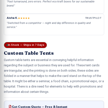
"Fast turnaround, zero errors. Perfect eco kraft boxes for our sustainable
brand."
Aisha K.
★★★★★
TRUSTPILOT
"Switched from a competitor — night and day difference in quality and
service."
In Stock — Ships in 7 Days
Custom Table Tents
Custom table tents are essential in conveying helpful information
regarding the subject or business they are used for. These tent cards
are triangular, and the printing is done on both sides; these sides are
folded in a manner that helps to make the card stand on the top of the
table. It might be either a seminar, a food chain, a promotional expo, or a
hospital. There is a dire need for elements to help with promotions and
information about certain things.
Get Custom Quote — Free & Instant