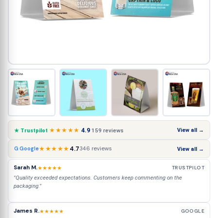
★★★★★
4.9
View all →
159 reviews
★ Trustpilot
★★★★★
4.7
346 reviews
G Google
View all →
Sarah M.
★★★★★
TRUSTPILOT
"Quality exceeded expectations. Customers keep commenting on the
packaging."
James R.
★★★★★
GOOGLE