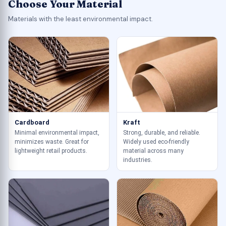
Choose Your Material
Materials with the least environmental impact.
Cardboard
Kraft
Minimal environmental impact,
Strong, durable, and reliable.
minimizes waste. Great for
Widely used eco-friendly
lightweight retail products.
material across many
industries.