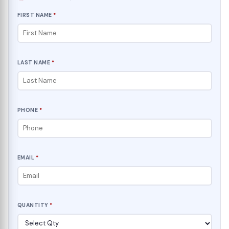
FIRST NAME
*
LAST NAME
*
PHONE
*
EMAIL
*
QUANTITY
*