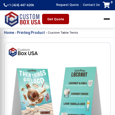
0
|
+1 (424) 447-6206
Request Quote
Contact Us
Get Quote
Custom Table Tents
Home
Printing Product