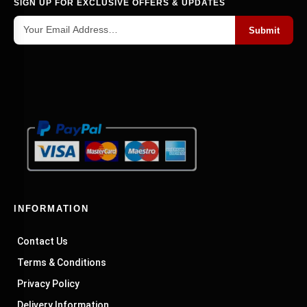
SIGN UP FOR EXCLUSIVE OFFERS & UPDATES
Submit
INFORMATION
Contact Us
Terms & Conditions
Privacy Policy
Delivery Information