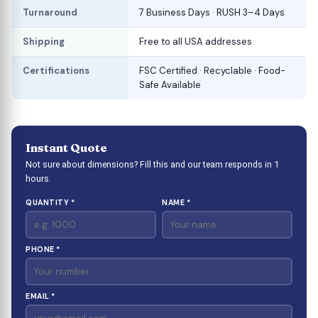
Turnaround
7 Business Days · RUSH 3–4 Days
Shipping
Free to all USA addresses
Certifications
FSC Certified · Recyclable · Food-
Safe Available
Instant Quote
Not sure about dimensions? Fill this and our team responds in 1
hours.
QUANTITY *
NAME *
PHONE *
EMAIL *