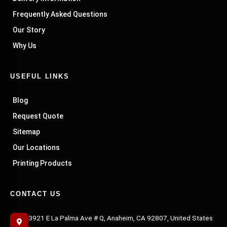
Frequently Asked Questions
Our Story
Why Us
USEFUL LINKS
Blog
Request Quote
Sitemap
Our Locations
Printing Products
CONTACT US
3921 E La Palma Ave # Q, Anaheim, CA 92807, United States