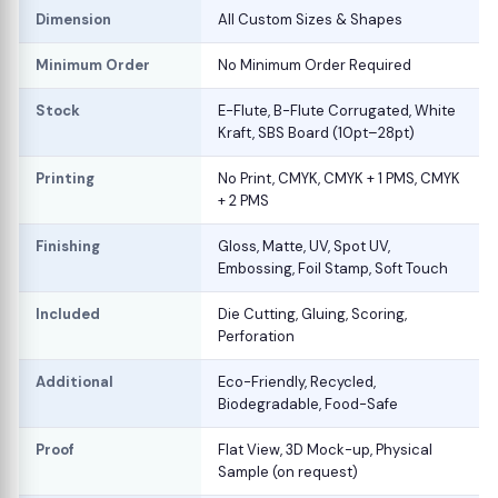
Dimension
All Custom Sizes & Shapes
Minimum Order
No Minimum Order Required
Stock
E-Flute, B-Flute Corrugated, White
Kraft, SBS Board (10pt–28pt)
Printing
No Print, CMYK, CMYK + 1 PMS, CMYK
+ 2 PMS
Finishing
Gloss, Matte, UV, Spot UV,
Embossing, Foil Stamp, Soft Touch
Included
Die Cutting, Gluing, Scoring,
Perforation
Additional
Eco-Friendly, Recycled,
Biodegradable, Food-Safe
Proof
Flat View, 3D Mock-up, Physical
Sample (on request)