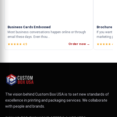
Business Cards Embossed
Brochure Pr
Most business conversations happen online or through
If you want to
email these days. Even thou...
marketing prod
Order now →
★★★★★ 4.9
★★★★★ 4.9
The vision behind Custom Box USA is to set new standards of
excellence in printing and packaging services. We collaborate
with people and brands.