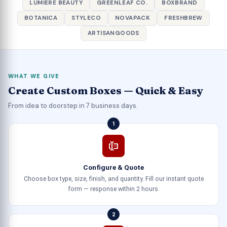
LUMIERE BEAUTY
GREENLEAF CO.
BOXBRAND
BOTANICA
STYLECO
NOVAPACK
FRESHBREW
ARTISANGOODS
WHAT WE GIVE
Create Custom Boxes — Quick & Easy
From idea to doorstep in 7 business days.
1
Configure & Quote
Choose box type, size, finish, and quantity. Fill our instant quote
form — response within 2 hours.
2