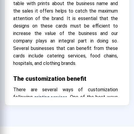
table with prints about the business name and
the sales it offers helps to catch the maximum
attention of the brand. It is essential that the
designs on these cards must be efficient to
increase the value of the business and our
company plays an integral part in doing so.
Several businesses that can benefit from these
cards include catering services, food chains,
hospitals, and clothing brands.
The customization benefit
There are several ways of customization
following
. One of the best ways
printing services
to customize is with templates for cheap
tabletop tents. Our organization offers several
templates with options for easy modifications.
Customizing through templates is the best way