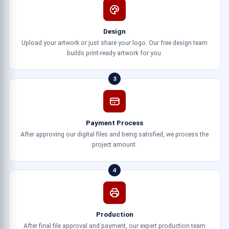
Design
Upload your artwork or just share your logo. Our free design team
builds print-ready artwork for you.
3
Payment Process
After approving our digital files and being satisfied, we process the
project amount.
4
Production
After final file approval and payment, our expert production team