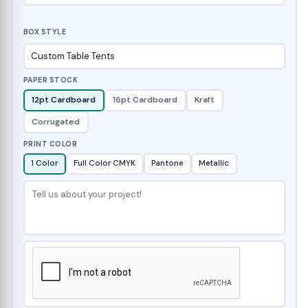
BOX STYLE
PAPER STOCK
12pt Cardboard
16pt Cardboard
Kraft
Corrugated
PRINT COLOR
1 Color
Full Color CMYK
Pantone
Metallic