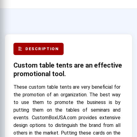
DESCRIPTION
Custom table tents are an effective
promotional tool.
These custom table tents are very beneficial for
the promotion of an organization. The best way
to use them to promote the business is by
putting them on the tables of seminars and
events. CustomBoxUSA.com provides extensive
design options to distinguish the brand from all
others in the market. Putting these cards on the