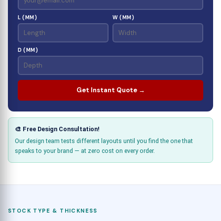
L (MM)
W (MM)
D (MM)
Get Instant Quote →
🎨 Free Design Consultation!
Our design team tests different layouts until you find the one that
speaks to your brand — at zero cost on every order.
STOCK TYPE & THICKNESS