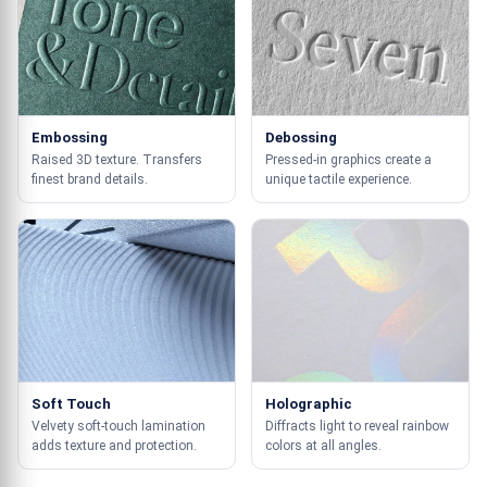
Embossing
Debossing
Raised 3D texture. Transfers
Pressed-in graphics create a
finest brand details.
unique tactile experience.
Soft Touch
Holographic
Velvety soft-touch lamination
Diffracts light to reveal rainbow
adds texture and protection.
colors at all angles.