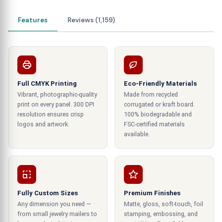
to reduce the time and effort of
our customers
in selecting the designs, sizes, colors, fonts,
Features
Reviews (1,159)
prints, materials, and ink used on the tent cards
.
Colors catch the eyes.
These tents need to be colorful. The colors are
one of the sole reasons that catch the eyes of
Full CMYK Printing
Eco-Friendly Materials
prospective consumers. It is essential to
Vibrant, photographic-quality
Made from recycled
print on every panel. 300 DPI
corrugated or kraft board.
understand the requirements of colors on a card
resolution ensures crisp
100% biodegradable and
to get maximum benefit and output. We
logos and artwork.
FSC-certified materials
understand the importance and take adequate
available.
measures to ensure that the color of these cards
always resonates with the color of the
surroundings. Color plays its part by attracting
and luring the targeted customers towards
reading what is written in these tents. Other than
Fully Custom Sizes
Premium Finishes
Any dimension you need —
Matte, gloss, soft-touch, foil
that, illustrations and graphical elements help
from small jewelry mailers to
stamping, embossing, and
portray an outstanding image of the company,