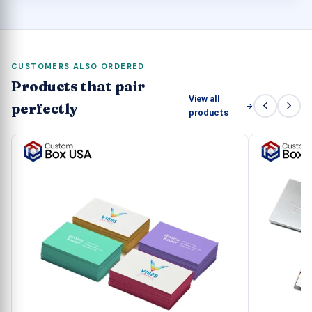
CUSTOMERS ALSO ORDERED
Products that pair
View all
perfectly
products