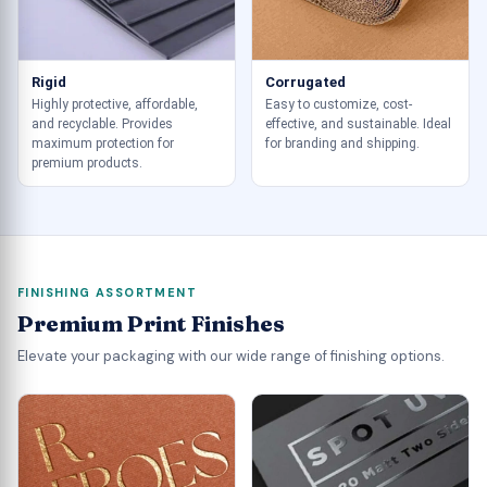
Rigid
Corrugated
Highly protective, affordable,
Easy to customize, cost-
and recyclable. Provides
effective, and sustainable. Ideal
maximum protection for
for branding and shipping.
premium products.
FINISHING ASSORTMENT
Premium Print Finishes
Elevate your packaging with our wide range of finishing options.