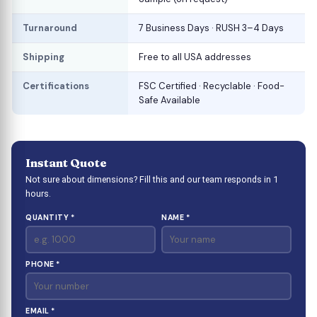
Turnaround
7 Business Days · RUSH 3–4 Days
Shipping
Free to all USA addresses
Certifications
FSC Certified · Recyclable · Food-
Safe Available
Instant Quote
Not sure about dimensions? Fill this and our team responds in 1
hours.
QUANTITY *
NAME *
PHONE *
EMAIL *