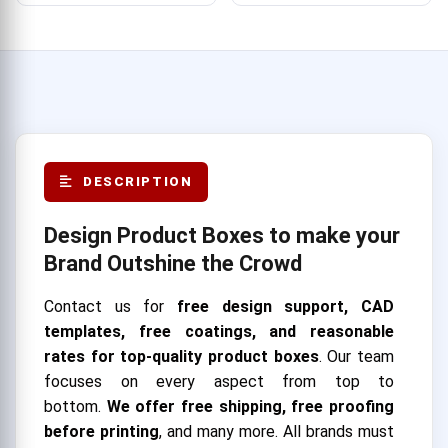
DESCRIPTION
Design Product Boxes to make your
Brand Outshine the Crowd
Contact us for
free design support, CAD
templates, free coatings, and reasonable
rates for top-quality product boxes
. Our team
focuses on every aspect from top to
bottom.
We offer free shipping, free proofing
before printing
, and many more. All brands must