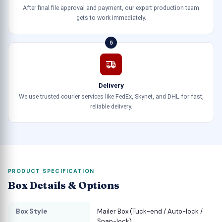
After final file approval and payment, our expert production team
gets to work immediately.
5
Delivery
We use trusted courier services like FedEx, Skynet, and DHL for fast,
reliable delivery.
PRODUCT SPECIFICATION
Box Details & Options
Box Style
Mailer Box (Tuck-end / Auto-lock /
Snap-lock)