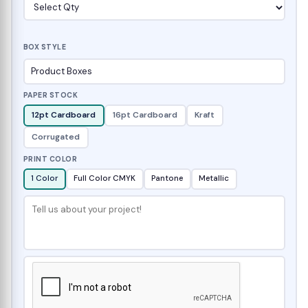
BOX STYLE
PAPER STOCK
12pt Cardboard
16pt Cardboard
Kraft
Corrugated
PRINT COLOR
1 Color
Full Color CMYK
Pantone
Metallic