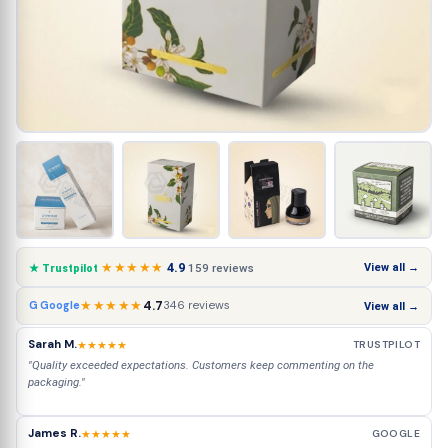
★★★★★
4.9
View all →
159 reviews
★ Trustpilot
★★★★★
4.7
346 reviews
G Google
View all →
Sarah M.
★★★★★
TRUSTPILOT
"Quality exceeded expectations. Customers keep commenting on the
packaging."
James R.
★★★★★
GOOGLE