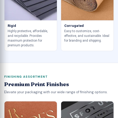
Rigid
Corrugated
Highly protective, affordable,
Easy to customize, cost-
and recyclable. Provides
effective, and sustainable. Ideal
maximum protection for
for branding and shipping.
premium products.
FINISHING ASSORTMENT
Premium Print Finishes
Elevate your packaging with our wide range of finishing options.