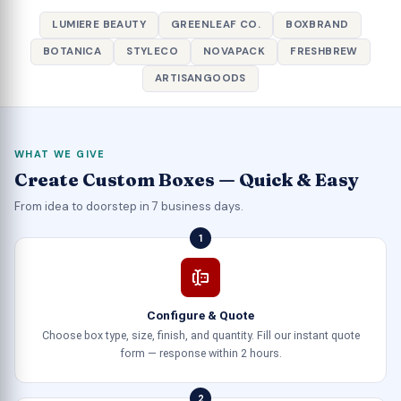
LUMIERE BEAUTY
GREENLEAF CO.
BOXBRAND
BOTANICA
STYLECO
NOVAPACK
FRESHBREW
ARTISANGOODS
WHAT WE GIVE
Create Custom Boxes — Quick & Easy
From idea to doorstep in 7 business days.
1
Configure & Quote
Choose box type, size, finish, and quantity. Fill our instant quote
form — response within 2 hours.
2