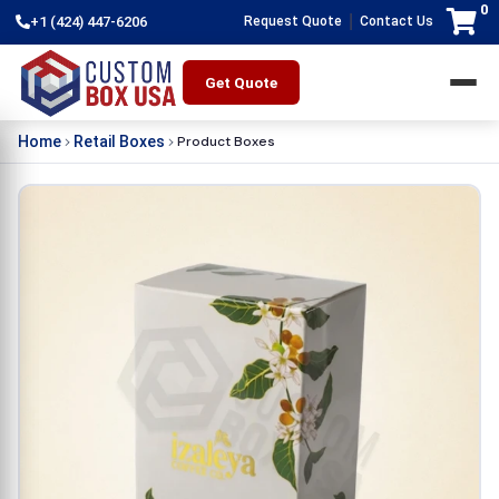
0
|
+1 (424) 447-6206
Request Quote
Contact Us
Get Quote
Product Boxes
Home
Retail Boxes