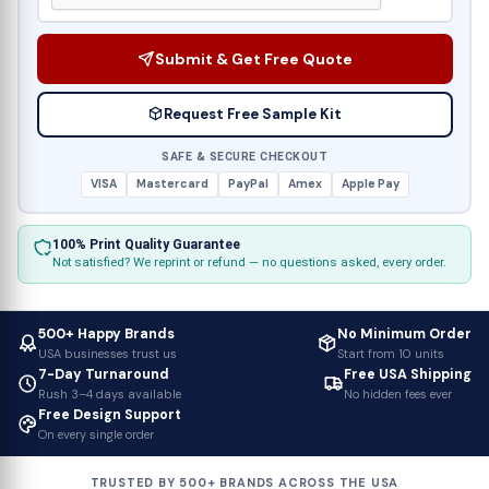
Submit & Get Free Quote
Request Free Sample Kit
SAFE & SECURE CHECKOUT
VISA
Mastercard
PayPal
Amex
Apple Pay
100% Print Quality Guarantee
Not satisfied? We reprint or refund — no questions asked, every order.
500+ Happy Brands
No Minimum Order
USA businesses trust us
Start from 10 units
7-Day Turnaround
Free USA Shipping
Rush 3–4 days available
No hidden fees ever
Free Design Support
On every single order
TRUSTED BY 500+ BRANDS ACROSS THE USA