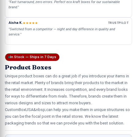
"Fast turnaround, zero errors. Perfect eco kraft boxes for our sustainable
brand."
Aisha K.
★★★★★
TRUSTPILOT
"Switched from a competitor — night and day difference in quality and
service."
In Stock — Ships in 7 Days
Product Boxes
Unique product boxes can do a great job if you introduce your items in
the retail market. Plenty of brands bring their products to the market in
the retail environment. It increases competition, and every brand looks
for ways to differentiate from rivals. Therefore, brands create them in
various designs and sizes to attract more buyers.
CustomBoxUSA&nbsp;can help you make them in unique structures so
you can be the focal point in the retail stores. We know the latest
packaging trends so that we can provide you with the best solution.