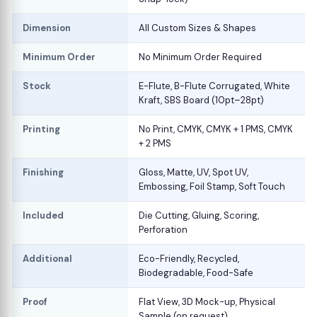
Dimension
All Custom Sizes & Shapes
Minimum Order
No Minimum Order Required
Stock
E-Flute, B-Flute Corrugated, White
Kraft, SBS Board (10pt–28pt)
Printing
No Print, CMYK, CMYK + 1 PMS, CMYK
+ 2 PMS
Finishing
Gloss, Matte, UV, Spot UV,
Embossing, Foil Stamp, Soft Touch
Included
Die Cutting, Gluing, Scoring,
Perforation
Additional
Eco-Friendly, Recycled,
Biodegradable, Food-Safe
Proof
Flat View, 3D Mock-up, Physical
Sample (on request)