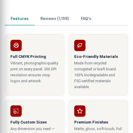
information about the product. So, they know the
prices, warnings, expiry dates, and other product
information. Thus, it is helpful for them to make
Features
Reviews (1,159)
FAQ's
the right decision when purchasing products.
Focus on 3D printing and other
essential Details.
Full CMYK Printing
Eco-Friendly Materials
It would be best if you made your boxes to
Vibrant, photographic-quality
Made from recycled
surprise your customers. The use of 3D printing is
print on every panel. 300 DPI
corrugated or kraft board.
becoming common due to its incredible effects.
resolution ensures crisp
100% biodegradable and
So, you must create a three-dimensional solid
logos and artwork.
FSC-certified materials
available.
design over the custom-printed product boxes at
wholesale prices. They effectively print a vibrant
pattern or clear Brand and product image.
Different techniques make this effect more
incredible.
Fully Custom Sizes
Premium Finishes
Any dimension you need —
Matte, gloss, soft-touch, foil
For example, embossed logos on the boxes can