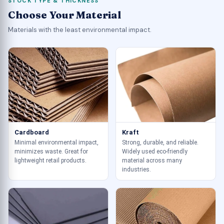
STOCK TYPE & THICKNESS
Choose Your Material
Materials with the least environmental impact.
Cardboard
Kraft
Minimal environmental impact,
Strong, durable, and reliable.
minimizes waste. Great for
Widely used eco-friendly
lightweight retail products.
material across many
industries.