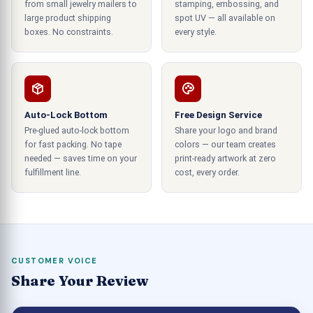
from small jewelry mailers to
stamping, embossing, and
create a three-dimensional effect. It will attract
large product shipping
spot UV — all available on
buyers from a distance. So, you can make a
boxes. No constraints.
every style.
tactile impression with apparent lighting effects.
All these boxes will shine in remarkable ways, and
you can highlight your products on the busy retail
shelves. There are various printing techniques
that you can use to print brand information on the
Auto-Lock Bottom
Free Design Service
Pre-glued auto-lock bottom
Share your logo and brand
boxes. It includes the tagline,
, and
product label
for fast packing. No tape
colors — our team creates
others. All these things can create a long-lasting
needed — saves time on your
print-ready artwork at zero
first impression. Hence, your business will benefit
fulfillment line.
cost, every order.
from this recent technology since it assists the
brands in beating the competition.
Product Boxes With Unique Die-Cuts
3000 Best Options Available!
CUSTOMER VOICE
Share Your Review
The best idea to make your product box
packaging unique is to introduce some cuts in the