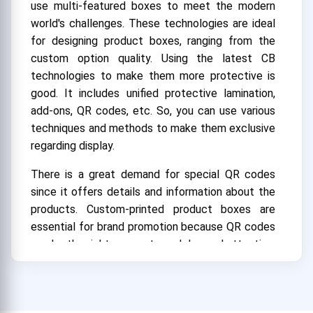
use multi-featured boxes to meet the modern
world's challenges. These technologies are ideal
for designing product boxes, ranging from the
custom option quality. Using the latest CB
technologies to make them more protective is
good. It includes unified protective lamination,
add-ons, QR codes, etc. So, you can use various
techniques and methods to make them exclusive
regarding display.
There is a great demand for special QR codes
since it offers details and information about the
products. Custom-printed product boxes are
essential for brand promotion because QR codes
can be the right source to grab buyers' attention.
All the brands use this technique in their design
to be famous in the industry. People scan these
codes with their smartphones and get