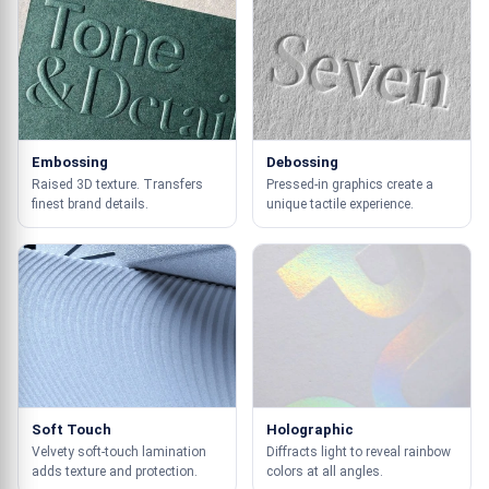
Embossing
Debossing
Raised 3D texture. Transfers
Pressed-in graphics create a
finest brand details.
unique tactile experience.
Soft Touch
Holographic
Velvety soft-touch lamination
Diffracts light to reveal rainbow
adds texture and protection.
colors at all angles.