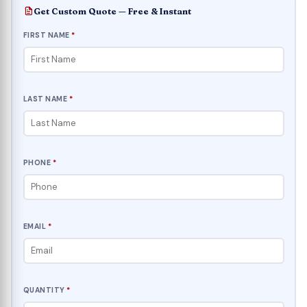
Get Custom Quote — Free & Instant
FIRST NAME
*
LAST NAME
*
PHONE
*
EMAIL
*
QUANTITY
*