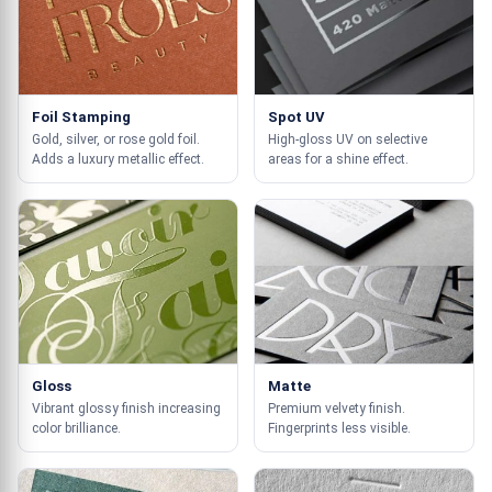
Foil Stamping
Spot UV
Gold, silver, or rose gold foil.
High-gloss UV on selective
Adds a luxury metallic effect.
areas for a shine effect.
Gloss
Matte
Vibrant glossy finish increasing
Premium velvety finish.
color brilliance.
Fingerprints less visible.