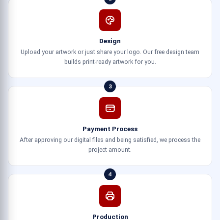
Design
Upload your artwork or just share your logo. Our free design team
builds print-ready artwork for you.
3
Payment Process
After approving our digital files and being satisfied, we process the
project amount.
4
Production