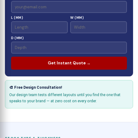
L (MM)
W (MM)
D (MM)
Get Instant Quote →
🎨 Free Design Consultation!
Our design team tests different layouts until you find the one that
speaks to your brand — at zero cost on every order.