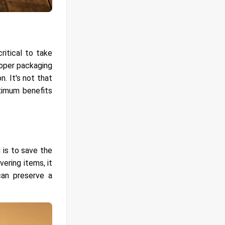
ritical to take
roper packaging
. It's not that
aximum benefits
 is to save the
ering items, it
can preserve a