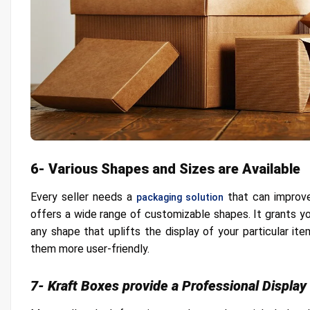
6- Various Shapes and Sizes are Available
Every seller needs a
that can improve
packaging solution
offers a wide range of customizable shapes. It grants you
any shape that uplifts the display of your particular i
them more user-friendly.
7- Kraft Boxes provide a Professional Display