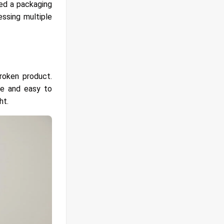
eed a packaging
ssing multiple
roken product.
le and easy to
ht.