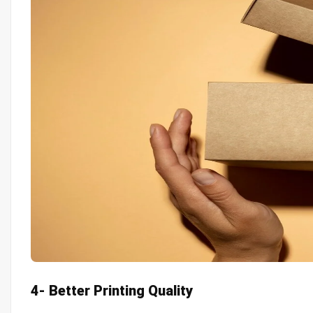
4- Better Printing Quality