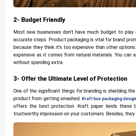
2- Budget Friendly
Most new businesses don't have much budget to play arou
accurate steps. Product packaging is vital for brand pro
because they think it's too expensive than other options.
expensive as it comes from natural materials. You can a
without spending extra.
3- Offer the Ultimate Level of Protection
One of the significant things for branding is shielding t
product from getting smashed.
Kraft box packaging desig
offers the best protection. Kraft paper lends these b
trustworthy impression on your customers. Besides, they 