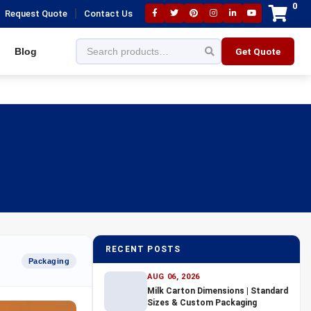
0
|
Request Quote
Contact Us
Blog
Get Quote
RECENT POSTS
Packaging
AUG 06, 2026
Milk Carton Dimensions | Standard
Sizes & Custom Packaging