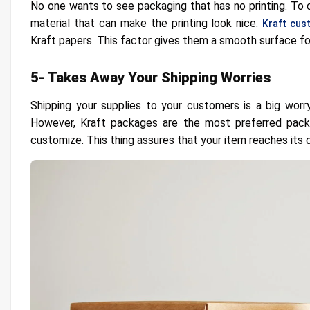
No one wants to see packaging that has no printing. To 
material that can make the printing look nice.
Kraft cus
Kraft papers. This factor gives them a smooth surface for
5- Takes Away Your Shipping Worries
Shipping your supplies to your customers is a big worr
However, Kraft packages are the most preferred packa
customize. This thing assures that your item reaches its de