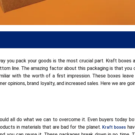
ay you pack your goods is the most crucial part. Kraft boxes a
om line. The amazing factor about this packaging is that you 
miliar with the worth of a first impression. These boxes leave 
mer opinions, brand loyalty, and increased sales. Here we are goi
hould all do what we can to overcome it. Even buyers today bo
roducts in materials that are bad for the planet.
have
Kraft boxes
and you can reuse it. These packages break down in no time. T