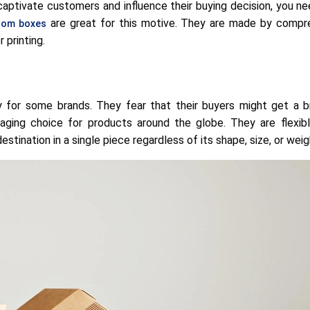
captivate customers and influence their buying decision, you n
are great for this motive. They are made by compre
tom boxes
 printing.
y for some brands. They fear that their buyers might get a b
ging choice for products around the globe. They are flexib
stination in a single piece regardless of its shape, size, or weig