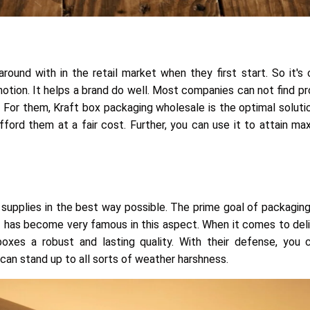
nd with in the retail market when they first start. So it's c
motion. It helps a brand do well. Most companies can not find p
 For them, Kraft box packaging wholesale is the optimal solution
fford them at a fair cost. Further, you can use it to attain m
he supplies in the best way possible. The prime goal of packaging
has become very famous in this aspect. When it comes to deliv
n
oxes a robust and lasting quality. With their defense, you 
can stand up to all sorts of weather harshness.