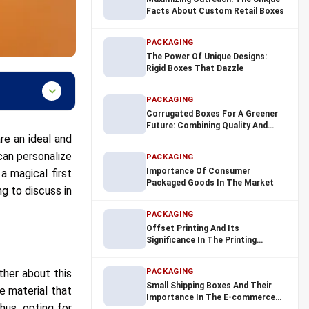
Facts About Custom Retail Boxes
PACKAGING
The Power Of Unique Designs:
Rigid Boxes That Dazzle
PACKAGING
Corrugated Boxes For A Greener
Future: Combining Quality And
re an ideal and
Sustainability
can personalize
PACKAGING
Importance Of Consumer
a magical first
Packaged Goods In The Market
ng to discuss in
PACKAGING
Offset Printing And Its
Significance In The Printing
Industry
ther about this
PACKAGING
Small Shipping Boxes And Their
 material that
Importance In The E-commerce
hus, opting for