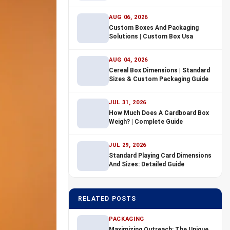
AUG 06, 2026
Custom Boxes And Packaging
Solutions | Custom Box Usa
AUG 04, 2026
Cereal Box Dimensions | Standard
Sizes & Custom Packaging Guide
JUL 31, 2026
How Much Does A Cardboard Box
Weigh? | Complete Guide
JUL 29, 2026
Standard Playing Card Dimensions
And Sizes: Detailed Guide
RELATED POSTS
PACKAGING
Maximizing Outreach: The Unique