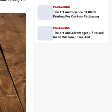
Industry
PACKAGING
The Art And Science Of Black
Printing For Custom Packaging
PACKAGING
The Art And Advantages Of Raised
Ink In Custom Boxes And
Packaging