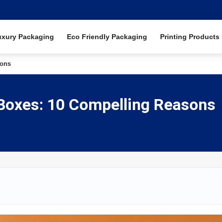
uxury Packaging
Eco Friendly Packaging
Printing Products
sons
 Boxes: 10 Compelling Reasons