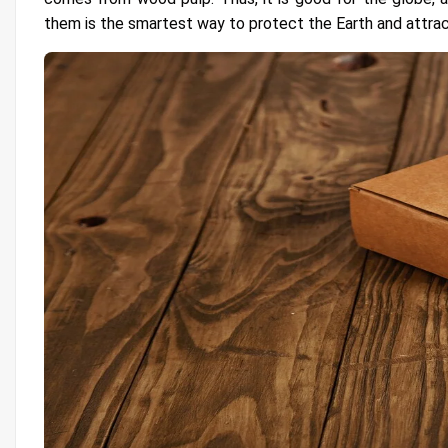
them is the smartest way to protect the Earth and attra
9- Offer Momentous Experience
10- Great Potential for Advertisement