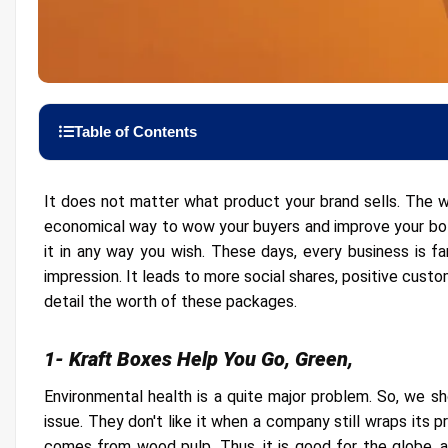
Table of Contents
1- Kraft Boxes Help You Go, Green,
It does not matter what product your brand sells. The w
economical way to wow your buyers and improve your bott
2- Budget Friendly
it in any way you wish. These days, every business is fa
3- Offer the Ultimate Level of Protection
impression. It leads to more social shares, positive custo
detail the worth of these packages.
4- Better Printing Quality
5- Takes Away Your Shipping Worries
1- Kraft Boxes Help You Go, Green,
6- Various Shapes and Sizes are Available
Environmental health is a quite major problem. So, we s
7- Kraft Boxes provide a Professional Display
issue. They don't like it when a company still wraps its p
8- Versatile Packaging
comes from wood pulp. Thus, it is good for the globe, 