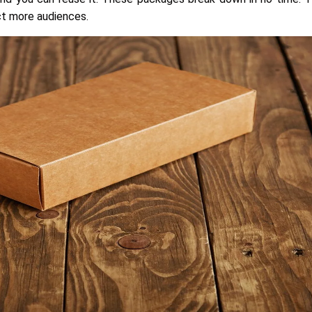
ct more audiences.