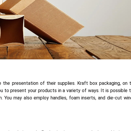
 the presentation of their supplies. Kraft box packaging, on 
 to present your products in a variety of ways. It is possible 
tem. You may also employ handles, foam inserts, and die-cut w