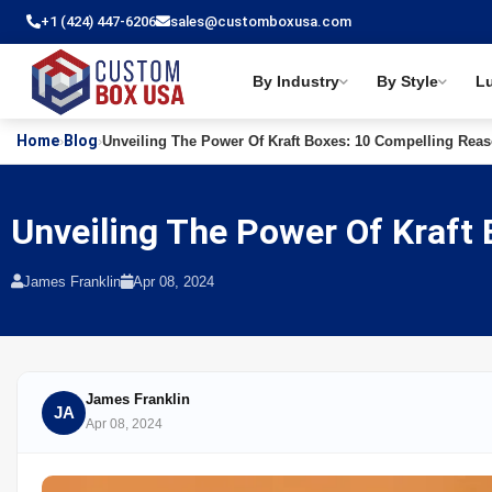
+1 (424) 447-6206
sales@customboxusa.com
By Industry
By Style
L
Home
Blog
›
›
Unveiling The Power Of Kraft Boxes: 10 Compelling Rea
Unveiling The Power Of Kraft
James Franklin
Apr 08, 2024
James Franklin
JA
Apr 08, 2024