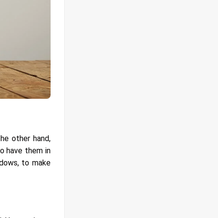
the other hand,
to have them in
indows, to make