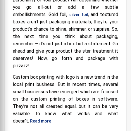
you go all-out or add a few subtle
embellishments.
Gold foil,
, and textured
silver foil
boxes aren't just packaging materials; they're your
product's chance to shine, shimmer, or surprise. So,
the next time you think about packaging,
remember – it's not just a box but a statement. Go
ahead and give your product the star treatment it
deserves! Now, go forth and package with
pizzazz!
Custom box printing with logo is a new trend in the
local print business. But in recent times, several
small businesses have emerged which are focused
on the custom printing of boxes in software.
They’re not all created equal, but it can be very
valuable to know what works and what
doesn’t.
Read more