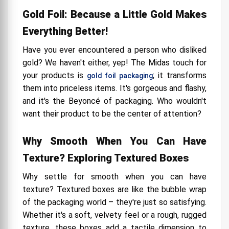
Gold Foil: Because a Little Gold Makes
Everything Better!
Have you ever encountered a person who disliked
gold? We haven't either, yep! The Midas touch for
your products is
; it transforms
gold foil packaging
them into priceless items. It's gorgeous and flashy,
and it's the Beyoncé of packaging. Who wouldn't
want their product to be the center of attention?
Why Smooth When You Can Have
Texture? Exploring Textured Boxes
Why settle for smooth when you can have
texture? Textured boxes are like the bubble wrap
of the packaging world – they're just so satisfying.
Whether it's a soft, velvety feel or a rough, rugged
texture, these boxes add a tactile dimension to