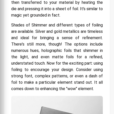
then transferred to your material by heating the
die and pressing it into a sheet of foil. It's similar to
magic yet grounded in fact.
Shades of Shimmer and different types of foiling
are available. Silver and gold metallics are timeless
and ideal for bringing a sense of refinement.
There's still more, though! The options include
numerous hues, holographic foils that shimmer in
the light, and even matte foils for a refined,
understated touch.
Now for the exciting part: using
foiling to encourage your design. Consider using
strong font, complex patterns, or even a dash of
foil to make a particular element stand out. It all
comes down to enhancing the "wow" element.