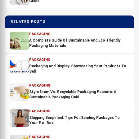
Guide
RELATED POSTS
PACKAGING
A Complete Guide Of Sustainable And Eco-friendly
Packaging Materials
PACKAGING
Packaging And Display: Showcasing Your Products To
Sell
PACKAGING
Styrofoam Vs. Recyclable Packaging Peanuts: A
Sustainable Packaging Guid
PACKAGING
Shipping Simplified: Tips For Sending Packages To
Your P.o. Box
PACKAGING