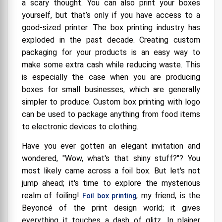
a scary thought. You can also print your boxes
Your Products
yourself, but that’s only if you have access to a
Gold Foil: Because a Little Gold Makes Everything
good-sized printer. The box printing industry has
Better!
exploded in the past decade. Creating custom
packaging for your products is an easy way to
Why Smooth When You Can Have Texture?
Exploring Textured Boxes
make some extra cash while reducing waste. This
is especially the case when you are producing
Make a Statement with Packaging: Gold, Silver,
and Textured Boxes
boxes for small businesses, which are generally
simpler to produce. Custom box printing with logo
can be used to package anything from food items
to electronic devices to clothing.
Have you ever gotten an elegant invitation and
wondered, "Wow, what's that shiny stuff?"? You
most likely came across a foil box. But let's not
jump ahead; it's time to explore the mysterious
realm of foiling!
, my friend, is the
Foil box printing
Beyoncé of the print design world; it gives
everything it touches a dash of glitz. In plainer