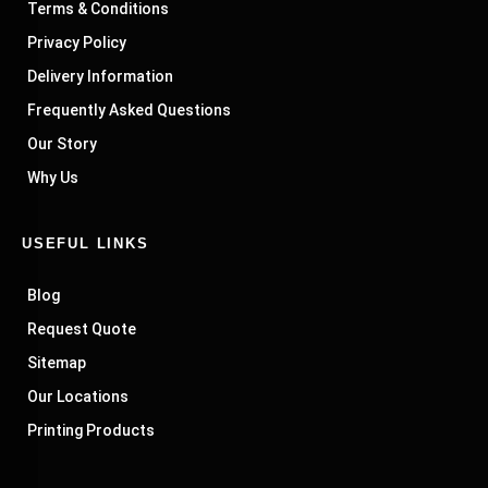
Terms & Conditions
Privacy Policy
Delivery Information
Frequently Asked Questions
Our Story
Why Us
USEFUL LINKS
Blog
Request Quote
Sitemap
Our Locations
Printing Products