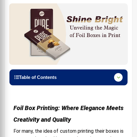
Table of Contents
Foil Box Printing: Where Elegance Meets Creativity
and Quality
Foil Printing: Elevate Invitations, Packaging, and
Foil Box Printing: Where Elegance Meets
More to Luxury
Creativity and Quality
Foil Printing: Your Key to Standing Out in the Print
World
For many, the idea of custom printing their boxes is
Textured Packaging: Adding a Touch of Luxury to