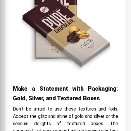
Make a Statement with Packaging:
Gold, Silver, and Textured Boxes
Don't be afraid to use these textures and foils.
Accept the glitz and shine of gold and silver or the
sensual delights of textured boxes. The
personality of your product will determine whether