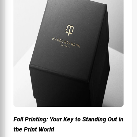
Foil Printing: Your Key to Standing Out in
the Print World