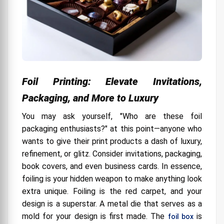
Foil Printing: Elevate Invitations,
Packaging, and More to Luxury
You may ask yourself, "Who are these foil
packaging enthusiasts?" at this point—anyone who
wants to give their print products a dash of luxury,
refinement, or glitz. Consider invitations, packaging,
book covers, and even business cards. In essence,
foiling is your hidden weapon to make anything look
extra unique. Foiling is the red carpet, and your
design is a superstar. A metal die that serves as a
mold for your design is first made. The
is
foil box