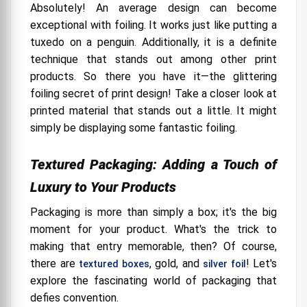
Absolutely! An average design can become
exceptional with foiling. It works just like putting a
tuxedo on a penguin. Additionally, it is a definite
technique that stands out among other print
products. So there you have it—the glittering
foiling secret of print design! Take a closer look at
printed material that stands out a little. It might
simply be displaying some fantastic foiling.
Textured Packaging: Adding a Touch of
Luxury to Your Products
Packaging is more than simply a box; it's the big
moment for your product. What's the trick to
making that entry memorable, then? Of course,
there are
, gold, and
! Let's
textured boxes
silver foil
explore the fascinating world of packaging that
defies convention.