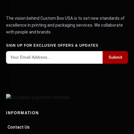
The vision behind Custom Box USA is to set new standards of
excellence in printing and packaging services. We collaborate
with people and brands.
SIGN UP FOR EXCLUSIVE OFFERS & UPDATES
Submit
INFORMATION
Contact Us