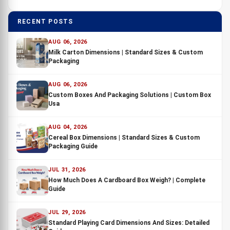
RECENT POSTS
AUG 06, 2026
Milk Carton Dimensions | Standard Sizes & Custom
Packaging
AUG 06, 2026
Custom Boxes And Packaging Solutions | Custom Box
Usa
AUG 04, 2026
Cereal Box Dimensions | Standard Sizes & Custom
Packaging Guide
JUL 31, 2026
How Much Does A Cardboard Box Weigh? | Complete
Guide
JUL 29, 2026
Standard Playing Card Dimensions And Sizes: Detailed