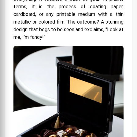
terms, it is the process of coating paper,
cardboard, or any printable medium with a thin
metallic or colored film. The outcome? A stunning
design that begs to be seen and exclaims, "Look at
me, I'm fancy!"