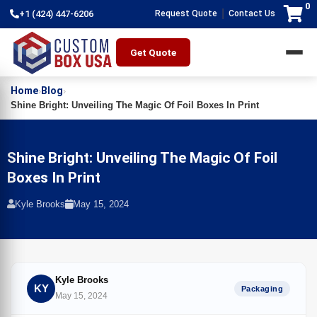
0
|
+1 (424) 447-6206
Request Quote
Contact Us
Get Quote
Home
Blog
›
›
Shine Bright: Unveiling The Magic Of Foil Boxes In Print
Shine Bright: Unveiling The Magic Of Foil
Boxes In Print
Kyle Brooks
May 15, 2024
Kyle Brooks
KY
Packaging
May 15, 2024