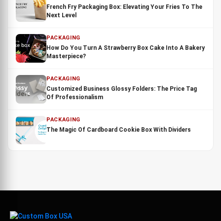
French Fry Packaging Box: Elevating Your Fries To The
Next Level
PACKAGING
How Do You Turn A Strawberry Box Cake Into A Bakery
Masterpiece?
PACKAGING
Customized Business Glossy Folders: The Price Tag
Of Professionalism
PACKAGING
The Magic Of Cardboard Cookie Box With Dividers