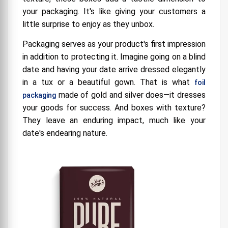
your packaging. It's like giving your customers a
little surprise to enjoy as they unbox.
Packaging serves as your product's first impression
in addition to protecting it. Imagine going on a blind
date and having your date arrive dressed elegantly
in a tux or a beautiful gown. That is what
foil
made of gold and silver does—it dresses
packaging
your goods for success. And boxes with texture?
They leave an enduring impact, much like your
date's endearing nature.