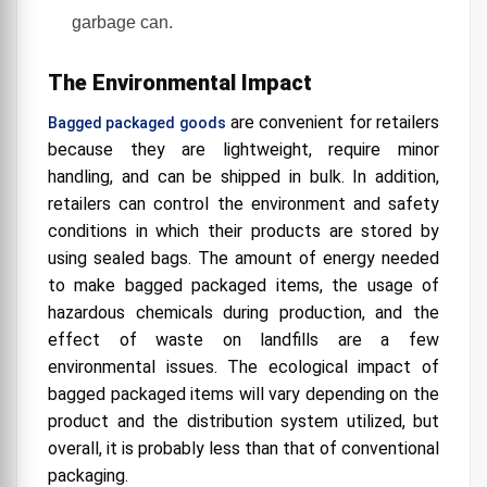
garbage can.
The Environmental Impact
are convenient for retailers
Bagged packaged goods
because they are lightweight, require minor
handling, and can be shipped in bulk. In addition,
retailers can control the environment and safety
conditions in which their products are stored by
using sealed bags. The amount of energy needed
to make bagged packaged items, the usage of
hazardous chemicals during production, and the
effect of waste on landfills are a few
environmental issues. The ecological impact of
bagged packaged items will vary depending on the
product and the distribution system utilized, but
overall, it is probably less than that of conventional
packaging.