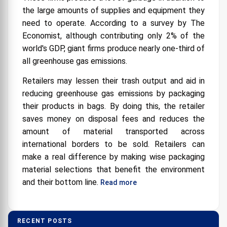
the large amounts of supplies and equipment they
need to operate. According to a survey by The
Economist, although contributing only 2% of the
world's GDP, giant firms produce nearly one-third of
all greenhouse gas emissions.
Retailers may lessen their trash output and aid in
reducing greenhouse gas emissions by packaging
their products in bags. By doing this, the retailer
saves money on disposal fees and reduces the
amount of material transported across
international borders to be sold. Retailers can
make a real difference by making wise packaging
material selections that benefit the environment
and their bottom line.
Read more
RECENT POSTS