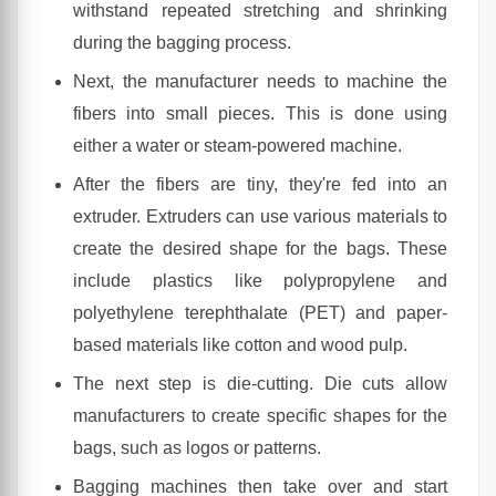
withstand repeated stretching and shrinking
during the bagging process.
Next, the manufacturer needs to machine the
fibers into small pieces. This is done using
either a water or steam-powered machine.
After the fibers are tiny, they're fed into an
extruder. Extruders can use various materials to
create the desired shape for the bags. These
include plastics like polypropylene and
polyethylene terephthalate (PET) and paper-
based materials like cotton and wood pulp.
The next step is die-cutting. Die cuts allow
manufacturers to create specific shapes for the
bags, such as logos or patterns.
Bagging machines then take over and start