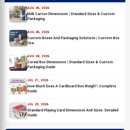
AUG 06, 2026
Milk Carton Dimensions | Standard Sizes & Custom
Packaging
AUG 06, 2026
Custom Boxes And Packaging Solutions | Custom Box
Usa
AUG 04, 2026
Cereal Box Dimensions | Standard Sizes & Custom
Packaging Guide
JUL 31, 2026
How Much Does A Cardboard Box Weigh? | Complete
Guide
JUL 29, 2026
Standard Playing Card Dimensions And Sizes: Detailed
Guide