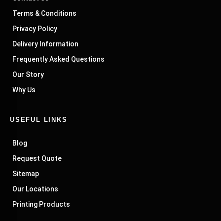
Terms & Conditions
Privacy Policy
Delivery Information
Frequently Asked Questions
Our Story
Why Us
USEFUL LINKS
Blog
Request Quote
Sitemap
Our Locations
Printing Products