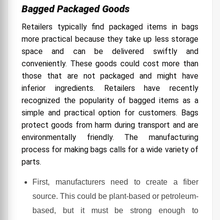
Bagged Packaged Goods
Retailers typically find packaged items in bags
more practical because they take up less storage
space and can be delivered swiftly and
conveniently. These goods could cost more than
those that are not packaged and might have
inferior ingredients.
Retailers have recently
recognized the popularity of bagged items as a
simple and practical option for customers. Bags
protect goods from harm during transport and are
environmentally friendly. The manufacturing
process for making bags calls for a wide variety of
parts.
First, manufacturers need to create a fiber
source. This could be plant-based or petroleum-
based, but it must be strong enough to