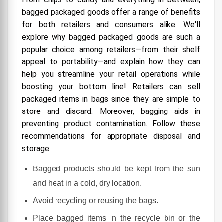
bagged packaged goods offer a range of benefits
How to Reduce Your Environmental Footprint?
for both retailers and consumers alike. We'll
explore why bagged packaged goods are such a
popular choice among retailers—from their shelf
appeal to portability—and explain how they can
help you streamline your retail operations while
boosting your bottom line! Retailers can sell
packaged items in bags since they are simple to
store and discard. Moreover, bagging aids in
preventing product contamination. Follow these
recommendations for appropriate disposal and
storage:
Bagged products should be kept from the sun
and heat in a cold, dry location.
Avoid recycling or reusing the bags.
Place bagged items in the recycle bin or the