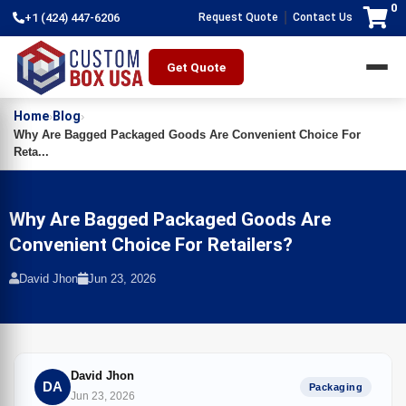
0
|
+1 (424) 447-6206
Request Quote
Contact Us
Get Quote
Home
Blog
›
›
Why Are Bagged Packaged Goods Are Convenient Choice For
Reta...
Why Are Bagged Packaged Goods Are
Convenient Choice For Retailers?
David Jhon
Jun 23, 2026
David Jhon
DA
Packaging
Jun 23, 2026