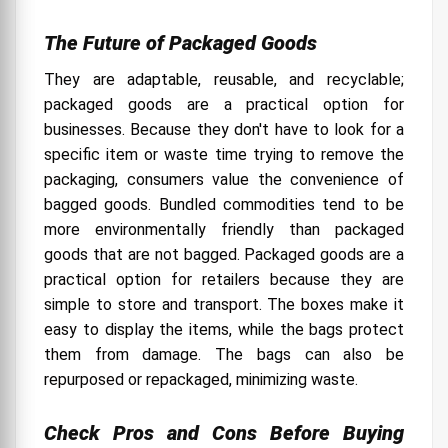
The Future of Packaged Goods
They are adaptable, reusable, and recyclable;
packaged goods are a practical option for
businesses. Because they don't have to look for a
specific item or waste time trying to remove the
packaging, consumers value the convenience of
bagged goods. Bundled commodities tend to be
more environmentally friendly than packaged
goods that are not bagged.
Packaged goods are a
practical option for retailers because they are
simple to store and transport. The boxes make it
easy to display the items, while the bags protect
them from damage. The bags can also be
repurposed or repackaged, minimizing waste.
Check Pros and Cons Before Buying