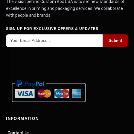
The vision behind Custom Box USA is to set new standards of
excellence in printing and packaging services. We collaborate
with people and brands.
SIGN UP FOR EXCLUSIVE OFFERS & UPDATES
Submit
INFORMATION
Contact Us