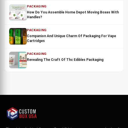
PACKAGING
How Do You Assemble Home Depot Moving Boxes With
Handles?
PACKAGING
Companion And Unique Charm Of Packaging For Vape
Cartridges
PACKAGING
Revealing The Craft Of Thc Edibles Packaging