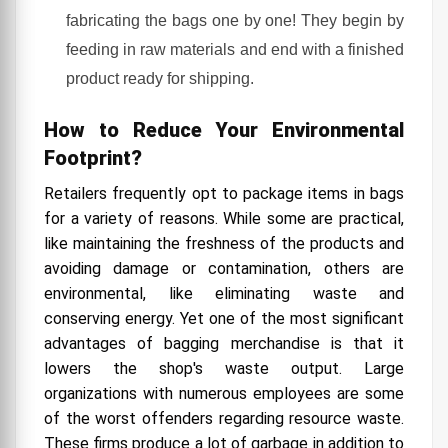
fabricating the bags one by one! They begin by
feeding in raw materials and end with a finished
product ready for shipping.
How to Reduce Your Environmental
Footprint?
Retailers frequently opt to package items in bags
for a variety of reasons. While some are practical,
like maintaining the freshness of the products and
avoiding damage or contamination, others are
environmental, like eliminating waste and
conserving energy. Yet one of the most significant
advantages of bagging merchandise is that it
lowers the shop's waste output. Large
organizations with numerous employees are some
of the worst offenders regarding resource waste.
These firms produce a lot of garbage in addition to