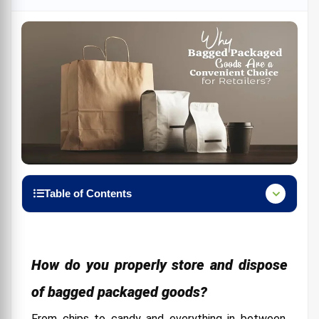
Table of Contents
How do you properly store and dispose of bagged
packaged goods?
The Environmental Impact
How do you properly store and dispose
The Future of Packaged Goods
of bagged packaged goods?
Check Pros and Cons Before Buying Bagged
From chips to candy and everything in between,
Packaged Goods