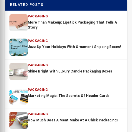
RELATED POSTS
PACKAGING
More Than Makeup: Lipstick Packaging That Tells A
Story
PACKAGING
Jazz Up Your Holidays With Ornament Shipping Boxes!
PACKAGING
Shine Bright With Luxury Candle Packaging Boxes
PACKAGING
Marketing Magic: The Secrets Of Header Cards
PACKAGING
How Much Does A Meat Make At A Chick Packaging?