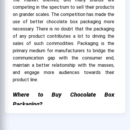
competing in the spectrum to sell their products
on grander scales. The competition has made the
use of better chocolate box packaging more
necessary. There is no doubt that the packaging
of any product contributes a lot to driving the
sales of such commodities. Packaging is the
primary medium for manufacturers to bridge the
communication gap with the consumer end,
maintain a better relationship with the masses,
and engage more audiences towards their
product line.
Where to Buy Chocolate Box
Packaging?
We at CustomBoxUSA provide you with
innovative and appealing chocolate packaging
designs. The box design by our brand is superior in