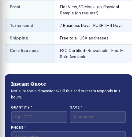
Proof
Flat View, 3D Mock-up, Physical
Sample (on request)
Turnaround
7 Business Days · RUSH 3–4 Days
Shipping
Free to all USA addresses
Certifications
FSC Certified · Recyclable · Food-
Safe Available
Instant Quote
Not sure about dimensions? Fill this and our team responds in 1
hours.
QUANTITY *
NAME *
PHONE *