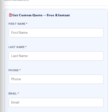
Get Custom Quote — Free & Instant
FIRST NAME
*
LAST NAME
*
PHONE
*
EMAIL
*