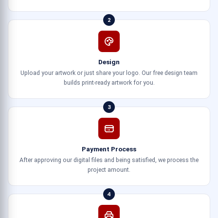
2
Design
Upload your artwork or just share your logo. Our free design team
builds print-ready artwork for you.
3
Payment Process
After approving our digital files and being satisfied, we process the
project amount.
4