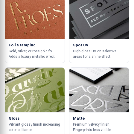
Foil Stamping
Spot UV
Gold, silver, or rose gold foil.
High-gloss UV on selective
Adds a luxury metallic effect.
areas for a shine effect.
Gloss
Matte
Vibrant glossy finish increasing
Premium velvety finish.
color brilliance.
Fingerprints less visible.