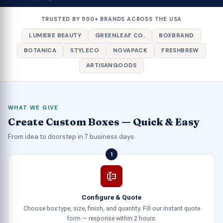
TRUSTED BY 500+ BRANDS ACROSS THE USA
LUMIERE BEAUTY
GREENLEAF CO.
BOXBRAND
BOTANICA
STYLECO
NOVAPACK
FRESHBREW
ARTISANGOODS
WHAT WE GIVE
Create Custom Boxes — Quick & Easy
From idea to doorstep in 7 business days.
1
Configure & Quote
Choose box type, size, finish, and quantity. Fill our instant quote
form — response within 2 hours.