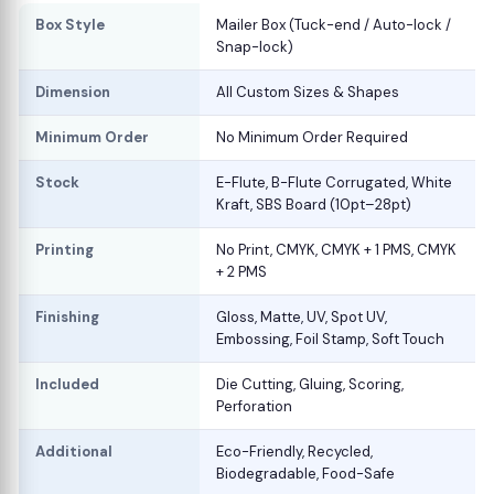
Box Style
Mailer Box (Tuck-end / Auto-lock /
Snap-lock)
Dimension
All Custom Sizes & Shapes
Minimum Order
No Minimum Order Required
Stock
E-Flute, B-Flute Corrugated, White
Kraft, SBS Board (10pt–28pt)
Printing
No Print, CMYK, CMYK + 1 PMS, CMYK
+ 2 PMS
Finishing
Gloss, Matte, UV, Spot UV,
Embossing, Foil Stamp, Soft Touch
Included
Die Cutting, Gluing, Scoring,
Perforation
Additional
Eco-Friendly, Recycled,
Biodegradable, Food-Safe