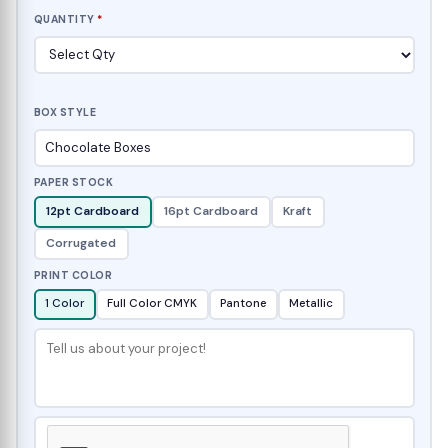
QUANTITY
*
BOX STYLE
PAPER STOCK
12pt Cardboard
16pt Cardboard
Kraft
Corrugated
PRINT COLOR
1 Color
Full Color CMYK
Pantone
Metallic