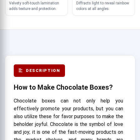
Velvety soft-touch lamination
Diffracts light to reveal rainbow
adds texture and protection.
colors at all angles.
DESCRIPTION
How to Make Chocolate Boxes?
Chocolate boxes can not only help you
effectively promote your products, but you can
also utilize these for favor purposes to make the
beholder joyful. Chocolate is the symbol of love
and joy; it is one of the fast-moving products on
the market shelves, and many brands are