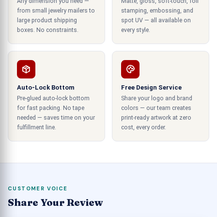
Any dimension you need —
Matte, gloss, soft-touch, foil
quality packing solutions for a product can raise
from small jewelry mailers to
stamping, embossing, and
sales despite the quality of the product, and the
large product shipping
spot UV — all available on
utilization of cheap and poorly designed
boxes. No constraints.
every style.
containers can lead to the association of your
brand with the low standards of the consumer
majority.
Auto-Lock Bottom
Free Design Service
Box Design Which Delightful
Pre-glued auto-lock bottom
Share your logo and brand
Experience to the Customers
for fast packing. No tape
colors — our team creates
needed — saves time on your
print-ready artwork at zero
In the same sense, chocolate packaging design
fulfillment line.
cost, every order.
helps communicate the quality of the delights to
the consumers in the market. You can use
premium-quality packaging designs to reflect
your products' exotic nature dynamically. We
provide you with the best luxurious designs of
CUSTOMER VOICE
chocolate containers at low rates. The design
Share Your Review
experts in our team work hard to design the most