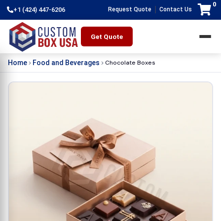
0
|
+1 (424) 447-6206
Request Quote
Contact Us
Get Quote
Chocolate Boxes
Home
Food and Beverages