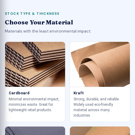
STOCK TYPE & THICKNESS
Choose Your Material
Materials with the least environmental impact.
Cardboard
Kraft
Minimal environmental impact,
Strong, durable, and reliable.
minimizes waste. Great for
Widely used eco-friendly
lightweight retail products.
material across many
industries.