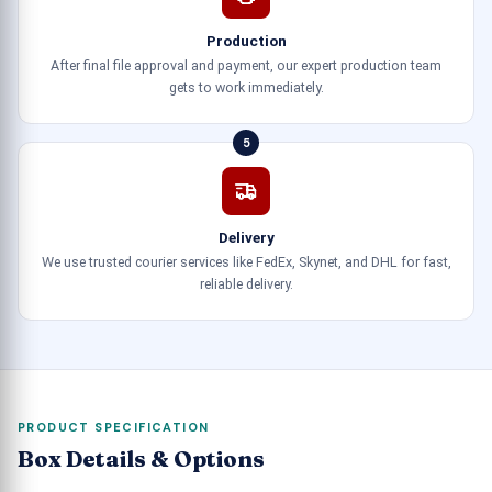
Production
After final file approval and payment, our expert production team
gets to work immediately.
5
Delivery
We use trusted courier services like FedEx, Skynet, and DHL for fast,
reliable delivery.
PRODUCT SPECIFICATION
Box Details & Options