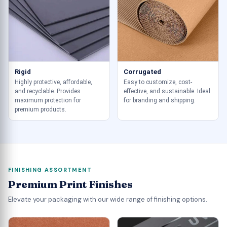
Rigid
Corrugated
Highly protective, affordable,
Easy to customize, cost-
and recyclable. Provides
effective, and sustainable. Ideal
maximum protection for
for branding and shipping.
premium products.
FINISHING ASSORTMENT
Premium Print Finishes
Elevate your packaging with our wide range of finishing options.