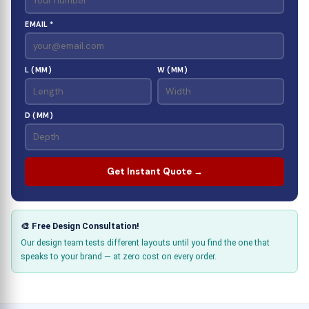
EMAIL *
L (MM)
W (MM)
D (MM)
Get Instant Quote →
🎨 Free Design Consultation!
Our design team tests different layouts until you find the one that
speaks to your brand — at zero cost on every order.