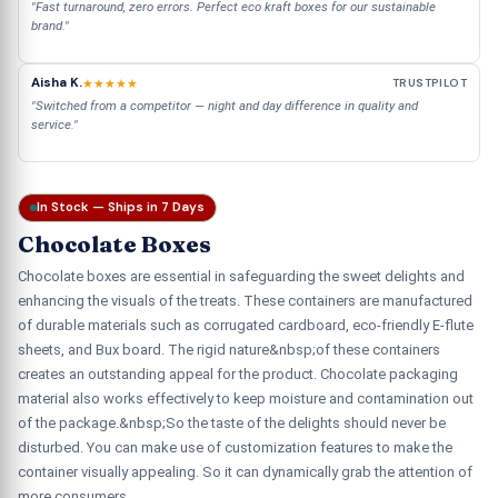
"Fast turnaround, zero errors. Perfect eco kraft boxes for our sustainable
brand."
Aisha K.
★★★★★
TRUSTPILOT
"Switched from a competitor — night and day difference in quality and
service."
In Stock — Ships in 7 Days
Chocolate Boxes
Chocolate boxes are essential in safeguarding the sweet delights and
enhancing the visuals of the treats. These containers are manufactured
of durable materials such as corrugated cardboard, eco-friendly E-flute
sheets, and Bux board. The rigid nature&nbsp;of these containers
creates an outstanding appeal for the product. Chocolate packaging
material also works effectively to keep moisture and contamination out
of the package.&nbsp;So the taste of the delights should never be
disturbed. You can make use of customization features to make the
container visually appealing. So it can dynamically grab the attention of
more consumers.