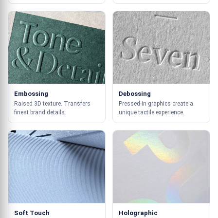
Embossing
Debossing
Raised 3D texture. Transfers
Pressed-in graphics create a
finest brand details.
unique tactile experience.
Soft Touch
Holographic