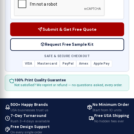
Submit & Get Free Quote
Request Free Sample Kit
SAFE & SECURE CHECKOUT
VISA
Mastercard
PayPal
Amex
Apple Pay
100% Print Quality Guarantee
Not satisfied? We reprint or refund — no questions asked, every order.
500+ Happy Brands
No Minimum Order
USA businesses trust us
Start from 10 units
7-Day Turnaround
Free USA Shipping
Rush 3–4 days available
No hidden fees ever
Free Design Support
On every single order