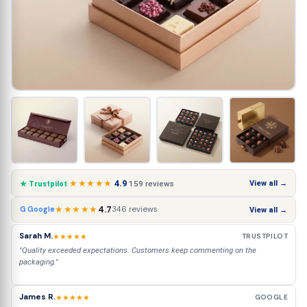
★★★★★
4.9
View all →
159 reviews
★ Trustpilot
★★★★★
4.7
346 reviews
G Google
View all →
Sarah M.
★★★★★
TRUSTPILOT
"Quality exceeded expectations. Customers keep commenting on the
packaging."
James R.
★★★★★
GOOGLE