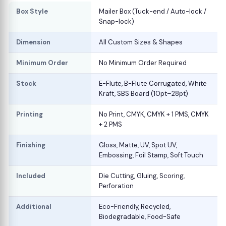
Box Style
Mailer Box (Tuck-end / Auto-lock /
Snap-lock)
Dimension
All Custom Sizes & Shapes
Minimum Order
No Minimum Order Required
Stock
E-Flute, B-Flute Corrugated, White
Kraft, SBS Board (10pt–28pt)
Printing
No Print, CMYK, CMYK + 1 PMS, CMYK
+ 2 PMS
Finishing
Gloss, Matte, UV, Spot UV,
Embossing, Foil Stamp, Soft Touch
Included
Die Cutting, Gluing, Scoring,
Perforation
Additional
Eco-Friendly, Recycled,
Biodegradable, Food-Safe