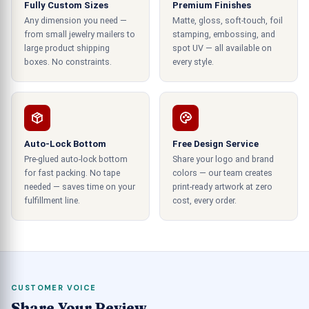
Fully Custom Sizes
Premium Finishes
How to Make Decorative Christmas
Any dimension you need —
Matte, gloss, soft-touch, foil
Boxes?
from small jewelry mailers to
stamping, embossing, and
large product shipping
spot UV — all available on
Christmas gifts are the best form of showcasing
boxes. No constraints.
every style.
your gratitude towards the receivers and their
importance in your life. These gifts also help to
build a better relationship with the receiver. You
can use Christmas boxes to encase your gift and
Auto-Lock Bottom
Free Design Service
favor items flawlessly. These cases are high in
Pre-glued auto-lock bottom
Share your logo and brand
quality with appealing and vivid visuals; you can
for fast packing. No tape
colors — our team creates
also use the customization utility to tailor the
needed — saves time on your
print-ready artwork at zero
containers exactly in accordance with the
fulfillment line.
cost, every order.
dimensions and style of your choice.
How to Decorate Window Boxes for
Christmas?
CUSTOMER VOICE
Here at CustomBoxUSA.com, our experts are
Share Your Review