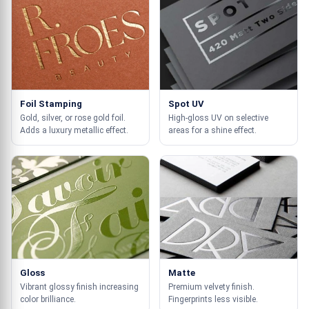
Foil Stamping
Spot UV
Gold, silver, or rose gold foil.
High-gloss UV on selective
Adds a luxury metallic effect.
areas for a shine effect.
Gloss
Matte
Vibrant glossy finish increasing
Premium velvety finish.
color brilliance.
Fingerprints less visible.