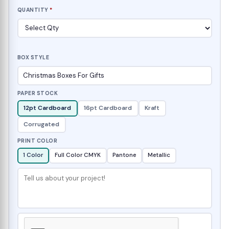
QUANTITY
*
BOX STYLE
PAPER STOCK
12pt Cardboard
16pt Cardboard
Kraft
Corrugated
PRINT COLOR
1 Color
Full Color CMYK
Pantone
Metallic