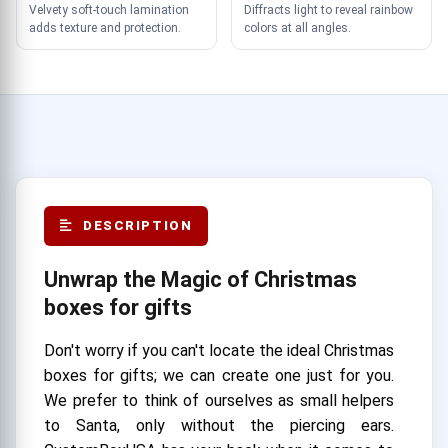
Velvety soft-touch lamination
Diffracts light to reveal rainbow
adds texture and protection.
colors at all angles.
DESCRIPTION
Unwrap the Magic of Christmas
boxes for gifts
Don't worry if you can't locate the ideal Christmas
boxes for gifts; we can create one just for you.
We prefer to think of ourselves as small helpers
to Santa, only without the piercing ears.