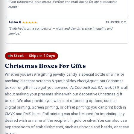
"Fast turnaround, zero errors. Perfect eco kraft boxes for our sustainable
brand."
Aisha K.
★★★★★
TRUSTPILOT
"Switched from a competitor — night and day difference in quality and
service."
In Stock — Ships in 7 Days
Christmas Boxes For Gifts
Whether you&#39;re gifting jewelry, candy, a special bottle of wine, or
anything else that screams &quot;holiday cheer,&quot; our Christmas
boxes for gifts have got you covered. At CustomBoxUSA, we&#39;re all
about making your presents shine with our decorative Christmas gift
boxes. We also provide you with a lot of printing options, such as
Digital printing, Screen printing, or offset printing; you can print both in
CMYK and PMS hues. Foil printing can also be used for imprinting any
desired wish or name of the recipient in gold or silver. You can also use
separate sorts of embellishments, such as ribbons and beads, on these
boxes.