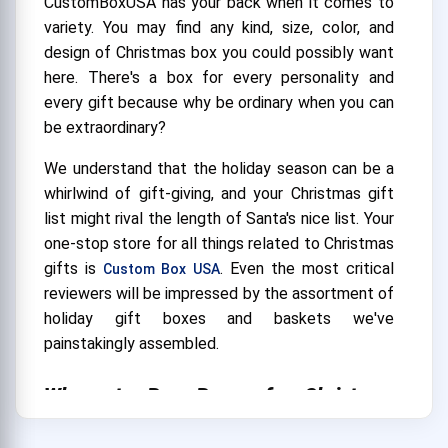
CustomBoxUSA has your back when it comes to
variety. You may find any kind, size, color, and
design of Christmas box you could possibly want
here. There's a box for every personality and
every gift because why be ordinary when you can
be extraordinary?
We understand that the holiday season can be a
whirlwind of gift-giving, and your Christmas gift
list might rival the length of Santa's nice list. Your
one-stop store for all things related to Christmas
gifts is
. Even the most critical
Custom Box USA
reviewers will be impressed by the assortment of
holiday gift boxes and baskets we've
painstakingly assembled.
Where to Buy Boxes for Christmas
Gifts?