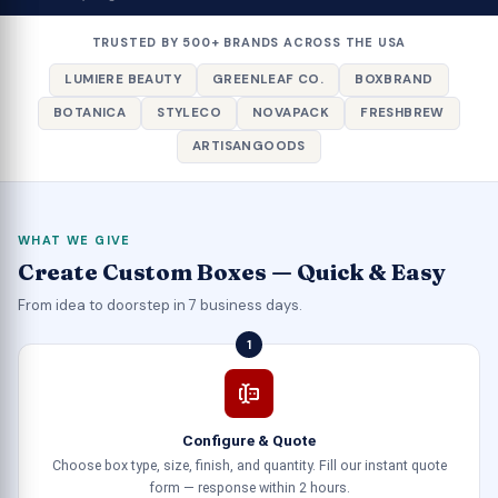
TRUSTED BY 500+ BRANDS ACROSS THE USA
LUMIERE BEAUTY
GREENLEAF CO.
BOXBRAND
BOTANICA
STYLECO
NOVAPACK
FRESHBREW
ARTISANGOODS
WHAT WE GIVE
Create Custom Boxes — Quick & Easy
From idea to doorstep in 7 business days.
1
Configure & Quote
Choose box type, size, finish, and quantity. Fill our instant quote
form — response within 2 hours.