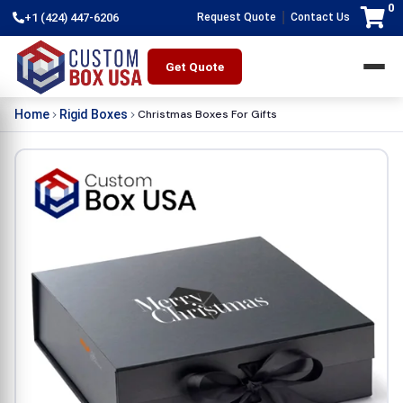
0
|
+1 (424) 447-6206
Request Quote
Contact Us
Get Quote
Christmas Boxes For Gifts
Home
Rigid Boxes