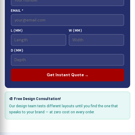
EMAIL *
L (MM)
W (MM)
D (MM)
Get Instant Quote →
🎨 Free Design Consultation!
Our design team tests different layouts until you find the one that
speaks to your brand — at zero cost on every order.