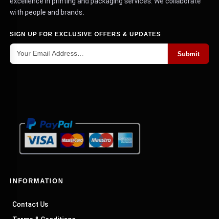
get a custom quote for your packaging needs.
excellence in printing and packaging services. We collaborate
with people and brands.
Holiday Magic Unboxed for Our Gift Box
SIGN UP FOR EXCLUSIVE OFFERS & UPDATES
Wonderland
Submit
Why settle for an ordinary box when you can dive
into our enchanting world of
?
holiday gift boxes
We have deluxe matte finish boxes with lid-
attached bows for those who want the whole
package. It's like a Christmas bow but without
the battle scars from trying to tie the perfect
ribbon. If you prefer the DIY route, we offer
classic kraft or white gable Christmas boxes. You
can put your personal stamp on them, quite
literally. And for those truly special gifts, we
present the
with a magnetic
INFORMATION
luxurious flip-top box
catch. It's like opening a treasure chest without
Contact Us
needing a pirate map.