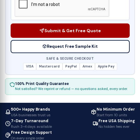
Submit & Get Free Quote
Request Free Sample Kit
SAFE & SECURE CHECKOUT
VISA
Mastercard
PayPal
Amex
Apple Pay
100% Print Quality Guarantee
Not satisfied? We reprint or refund — no questions asked, every order.
500+ Happy Brands
No Minimum Order
USA businesses trust us
Start from 10 units
7-Day Turnaround
Free USA Shipping
Rush 3–4 days available
No hidden fees ever
Free Design Support
On every single order