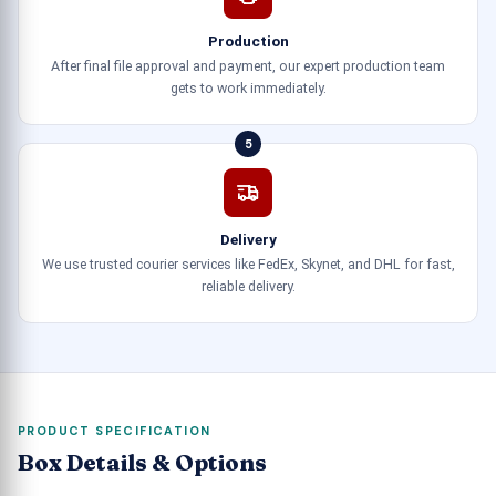
Production
After final file approval and payment, our expert production team
gets to work immediately.
5
Delivery
We use trusted courier services like FedEx, Skynet, and DHL for fast,
reliable delivery.
PRODUCT SPECIFICATION
Box Details & Options