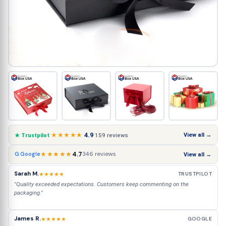
★★★★★
4.9
View all →
159 reviews
★ Trustpilot
★★★★★
4.7
346 reviews
G Google
View all →
Sarah M.
★★★★★
TRUSTPILOT
"Quality exceeded expectations. Customers keep commenting on the
packaging."
James R.
★★★★★
GOOGLE