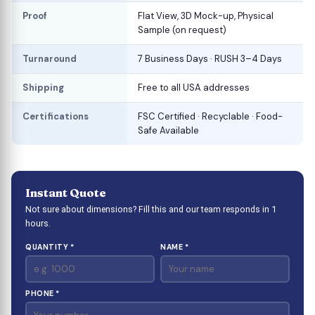
Proof
Flat View, 3D Mock-up, Physical
Sample (on request)
Turnaround
7 Business Days · RUSH 3–4 Days
Shipping
Free to all USA addresses
Certifications
FSC Certified · Recyclable · Food-
Safe Available
Instant Quote
Not sure about dimensions? Fill this and our team responds in 1
hours.
QUANTITY *
NAME *
PHONE *