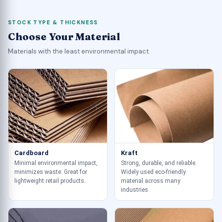
STOCK TYPE & THICKNESS
Choose Your Material
Materials with the least environmental impact.
Cardboard
Kraft
Minimal environmental impact,
Strong, durable, and reliable.
minimizes waste. Great for
Widely used eco-friendly
lightweight retail products.
material across many
industries.