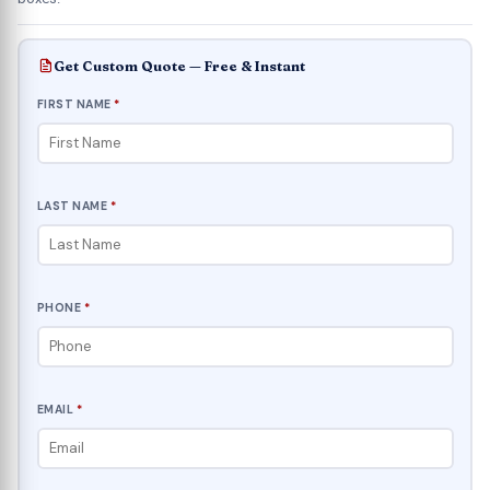
Get Custom Quote — Free & Instant
FIRST NAME
*
LAST NAME
*
PHONE
*
EMAIL
*