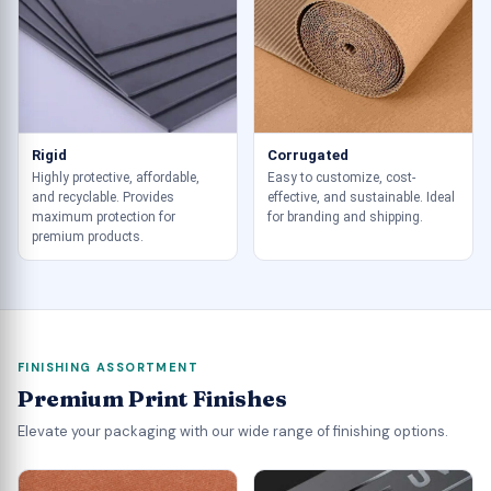
Rigid
Corrugated
Highly protective, affordable,
Easy to customize, cost-
and recyclable. Provides
effective, and sustainable. Ideal
maximum protection for
for branding and shipping.
premium products.
FINISHING ASSORTMENT
Premium Print Finishes
Elevate your packaging with our wide range of finishing options.