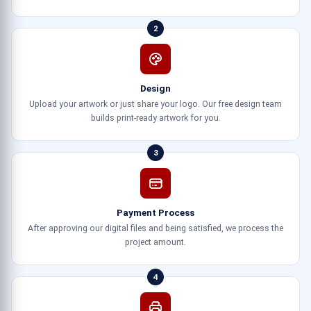
2
Design
Upload your artwork or just share your logo. Our free design team
builds print-ready artwork for you.
3
Payment Process
After approving our digital files and being satisfied, we process the
project amount.
4