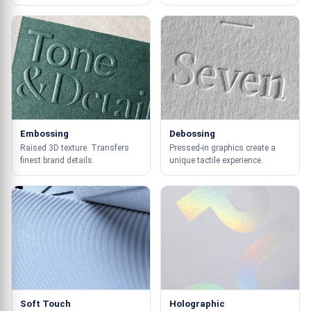
Embossing
Debossing
Raised 3D texture. Transfers
Pressed-in graphics create a
finest brand details.
unique tactile experience.
Soft Touch
Holographic