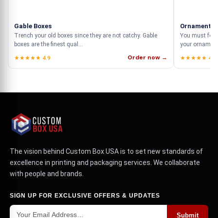
Gable Boxes
Ornament B
Trench your old boxes since they are not catchy. Gable
You must focu
boxes are the finest qual...
your ornament
Order now →
★★★★★ 4.9
★★★★★ 4.9
The vision behind Custom Box USA is to set new standards of
excellence in printing and packaging services. We collaborate
with people and brands.
SIGN UP FOR EXCLUSIVE OFFERS & UPDATES
Submit