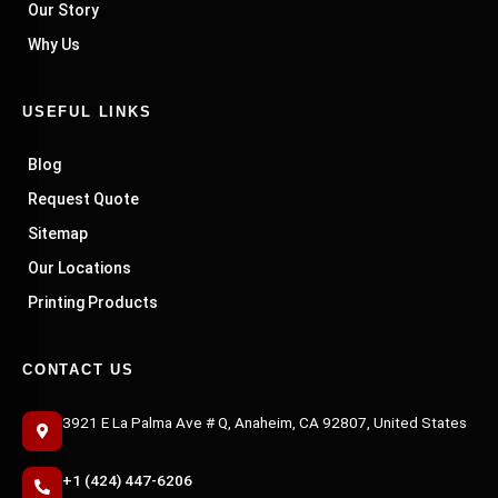
Our Story
Why Us
USEFUL LINKS
Blog
Request Quote
Sitemap
Our Locations
Printing Products
CONTACT US
3921 E La Palma Ave # Q, Anaheim, CA 92807, United States
+1 (424) 447-6206