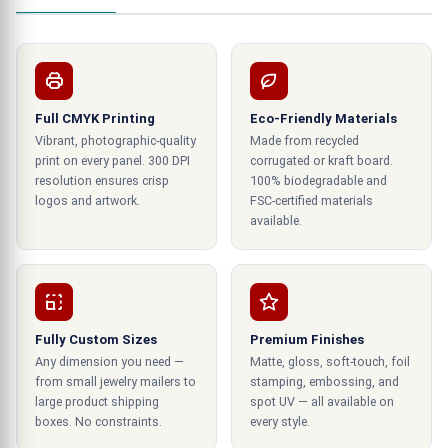
alternatives for packaging, but they can
additionally be tailored to accommodate the
object you're presenting perfectly. Therefore, we
have the perfect bespoke heart-shaped box for
you, whether your goal is to improve the overall
Full CMYK Printing
Eco-Friendly Materials
presentation of your goods or to transmit a
Vibrant, photographic-quality
Made from recycled
specific message!
print on every panel. 300 DPI
corrugated or kraft board.
resolution ensures crisp
100% biodegradable and
logos and artwork.
Various and motivational designs of
FSC-certified materials
available.
heart shape box
Use a stiff
if you're unique in customizing
gift box
your present. For any event, our custom printing
of form boxes is ideal. We have several different
Fully Custom Sizes
Premium Finishes
styles and patterns that may accommodate any
Any dimension you need —
Matte, gloss, soft-touch, foil
personality. Additionally, you can add your wording
from small jewelry mailers to
stamping, embossing, and
or logo on the present heart-shaped box. High-
large product shipping
spot UV — all available on
boxes. No constraints.
every style.
quality materials are used to make our sturdy
gift