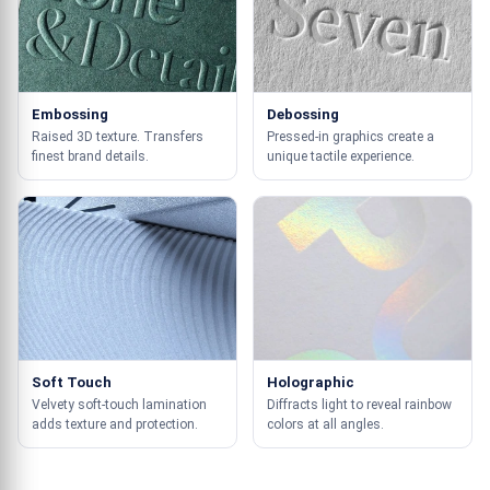
Embossing
Debossing
Raised 3D texture. Transfers
Pressed-in graphics create a
finest brand details.
unique tactile experience.
Soft Touch
Holographic
Velvety soft-touch lamination
Diffracts light to reveal rainbow
adds texture and protection.
colors at all angles.