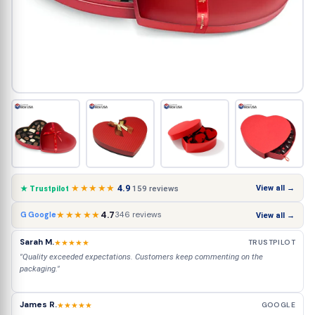
★★★★★
4.9
View all →
159 reviews
★ Trustpilot
★★★★★
4.7
346 reviews
G Google
View all →
Sarah M.
★★★★★
TRUSTPILOT
"Quality exceeded expectations. Customers keep commenting on the
packaging."
James R.
★★★★★
GOOGLE