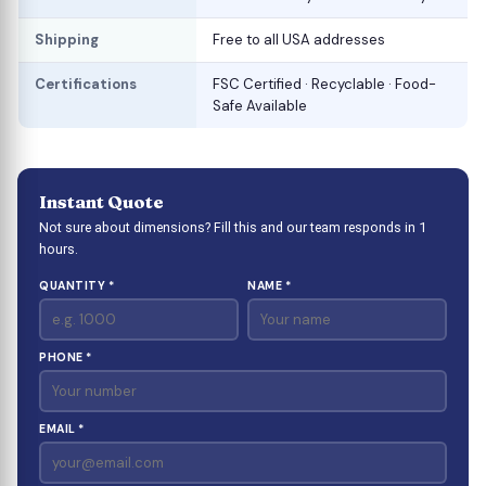
Shipping
Free to all USA addresses
Certifications
FSC Certified · Recyclable · Food-
Safe Available
Instant Quote
Not sure about dimensions? Fill this and our team responds in 1
hours.
QUANTITY *
NAME *
PHONE *
EMAIL *