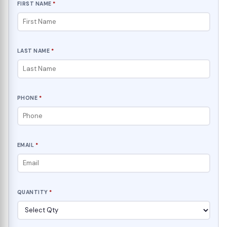
FIRST NAME
*
LAST NAME
*
PHONE
*
EMAIL
*
QUANTITY
*