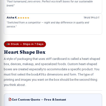
"Fast turnaround, zero errors. Perfect eco kraft boxes for our sustainable
brand."
Aisha K.
★★★★★
TRUSTPILOT
"Switched from a competitor — night and day difference in quality and
service."
In Stock — Ships in 7 Days
Heart Shape Box
A style of packaging that uses stiff cardboard is called a heart-shaped
box, devices, makeup, and specialized foods. Custom heart-shaped
boxes are created especially to accommodate a specific product. You
must first select the box&#39;s dimensions and form. The type of
printing and images you want on the box should be the second thing
you think about.
Get Custom Quote — Free & Instant