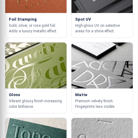
Foil Stamping
Spot UV
Gold, silver, or rose gold foil.
High-gloss UV on selective
Adds a luxury metallic effect.
areas for a shine effect.
Gloss
Matte
Vibrant glossy finish increasing
Premium velvety finish.
color brilliance.
Fingerprints less visible.