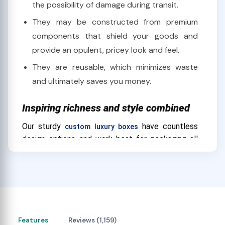
the possibility of damage during transit.
They may be constructed from premium
components that shield your goods and
provide an opulent, pricey look and feel.
They are reusable, which minimizes waste
and ultimately saves you money.
Inspiring richness and style combined
Our sturdy
have countless
custom luxury boxes
design options and work best for packaging all
kinds of high-end goods. Our robust, custom
luxury boxes will provide you with the ideal choice
whether you're trying to pick a large number of
cigars and other smoking accessories or exhibit a
high-end item like a watch or pair of sunglasses.
Our boxes are not only chic and robust
Features
Reviews (1,159)