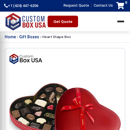
0
|
+1 (424) 447-6206
Request Quote
Contact Us
Get Quote
Heart Shape Box
Home
Gift Boxes