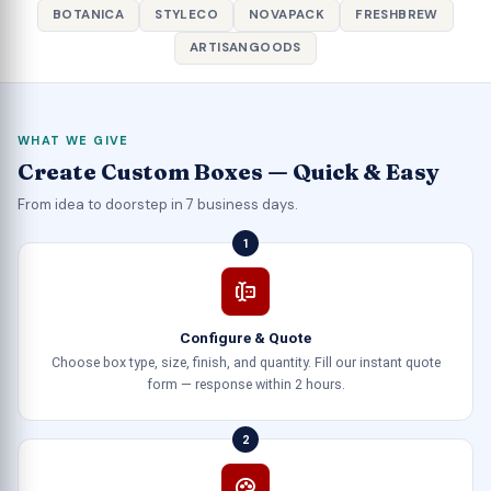
BOTANICA
STYLECO
NOVAPACK
FRESHBREW
ARTISANGOODS
WHAT WE GIVE
Create Custom Boxes — Quick & Easy
From idea to doorstep in 7 business days.
1
Configure & Quote
Choose box type, size, finish, and quantity. Fill our instant quote
form — response within 2 hours.
2