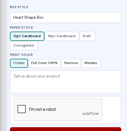
BOX STYLE
PAPER STOCK
12pt Cardboard
16pt Cardboard
Kraft
Corrugated
PRINT COLOR
1 Color
Full Color CMYK
Pantone
Metallic