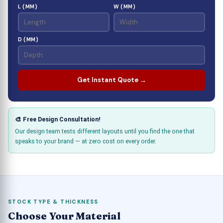
L (MM)
W (MM)
D (MM)
Get Instant Quote →
🎨 Free Design Consultation!
Our design team tests different layouts until you find the one that
speaks to your brand — at zero cost on every order.
STOCK TYPE & THICKNESS
Choose Your Material