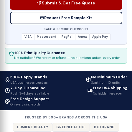
Submit & Get Free Quote
Request Free Sample Kit
SAFE & SECURE CHECKOUT
VISA
Mastercard
PayPal
Amex
Apple Pay
100% Print Quality Guarantee
Not satisfied? We reprint or refund — no questions asked, every order.
500+ Happy Brands
No Minimum Order
USA businesses trust us
Start from 10 units
7-Day Turnaround
Free USA Shipping
Rush 3–4 days available
No hidden fees ever
Free Design Support
On every single order
TRUSTED BY 500+ BRANDS ACROSS THE USA
LUMIERE BEAUTY
GREENLEAF CO.
BOXBRAND