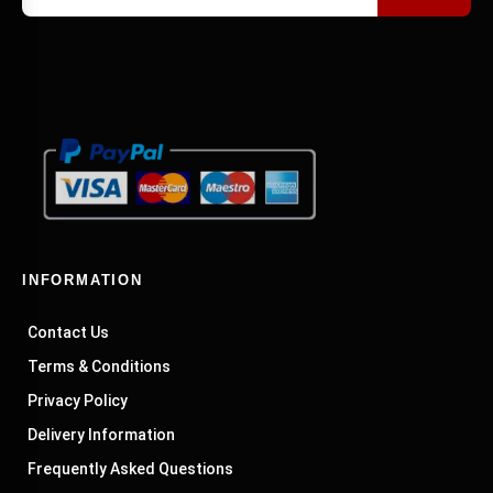
INFORMATION
Contact Us
Terms & Conditions
Privacy Policy
Delivery Information
Frequently Asked Questions