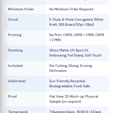
Minimum Order
No Minimum Order Required
Stock
E-Flute, B-Flute Corrugated, White
Kraft, SBS Board (10pt–28pt)
Printing
No Print, CMYK, CMYK + 1 PMS, CMYK
+ 2 PMS
Finishing
Gloss, Matte, UV, Spot UV,
Embossing, Foil Stamp, Soft Touch
Included
Die Cutting, Gluing, Scoring,
Perforation
Additional
Eco-Friendly, Recycled,
Biodegradable, Food-Safe
Proof
Flat View, 3D Mock-up, Physical
Sample (on request)
Turnaround
7 Business Days · RUSH 3–4 Days