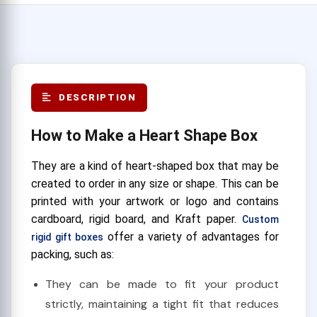
DESCRIPTION
How to Make a Heart Shape Box
They are a kind of heart-shaped box that may be
created to order in any size or shape. This can be
printed with your artwork or logo and contains
cardboard, rigid board, and Kraft paper.
Custom
offer a variety of advantages for
rigid gift boxes
packing, such as:
They can be made to fit your product
strictly, maintaining a tight fit that reduces