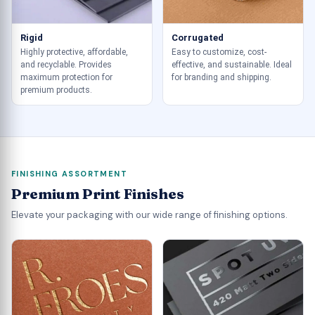
Rigid
Corrugated
Highly protective, affordable,
Easy to customize, cost-
and recyclable. Provides
effective, and sustainable. Ideal
maximum protection for
for branding and shipping.
premium products.
FINISHING ASSORTMENT
Premium Print Finishes
Elevate your packaging with our wide range of finishing options.