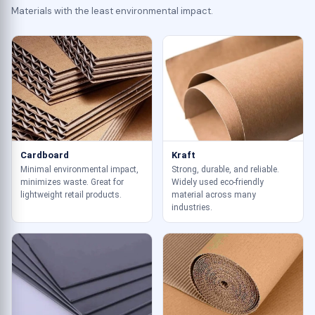
Materials with the least environmental impact.
Cardboard
Kraft
Minimal environmental impact,
Strong, durable, and reliable.
minimizes waste. Great for
Widely used eco-friendly
lightweight retail products.
material across many
industries.