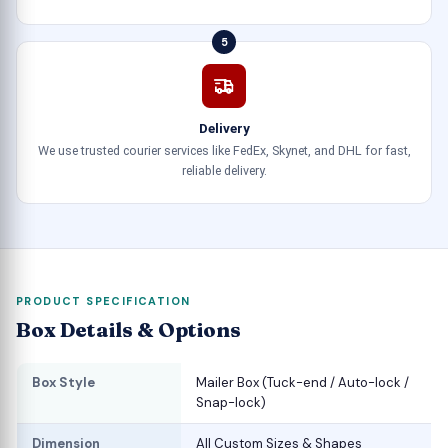
5
Delivery
We use trusted courier services like FedEx, Skynet, and DHL for fast,
reliable delivery.
PRODUCT SPECIFICATION
Box Details & Options
Box Style
Mailer Box (Tuck-end / Auto-lock /
Snap-lock)
Dimension
All Custom Sizes & Shapes