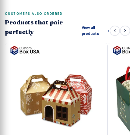
CUSTOMERS ALSO ORDERED
Products that pair
View all
perfectly
products