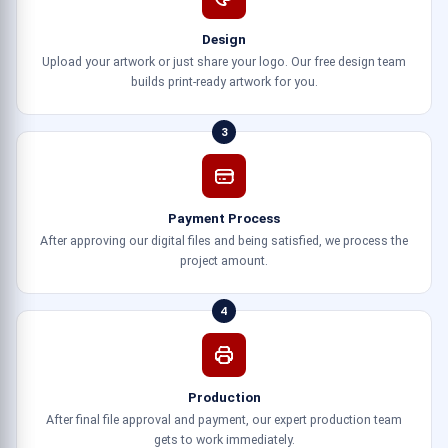
Design
Upload your artwork or just share your logo. Our free design team
builds print-ready artwork for you.
3
Payment Process
After approving our digital files and being satisfied, we process the
project amount.
4
Production
After final file approval and payment, our expert production team
gets to work immediately.