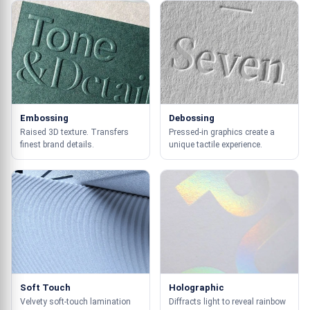
Embossing
Debossing
Raised 3D texture. Transfers
Pressed-in graphics create a
finest brand details.
unique tactile experience.
Soft Touch
Holographic
Velvety soft-touch lamination
Diffracts light to reveal rainbow