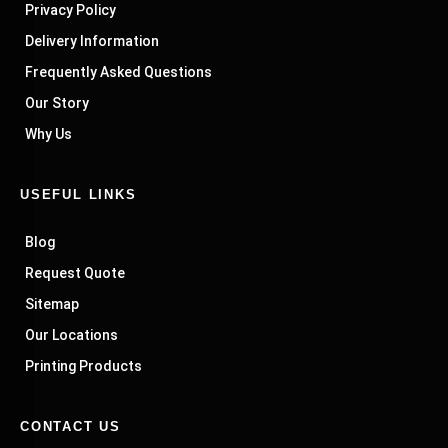
Privacy Policy
Delivery Information
Frequently Asked Questions
Our Story
Why Us
USEFUL LINKS
Blog
Request Quote
Sitemap
Our Locations
Printing Products
CONTACT US