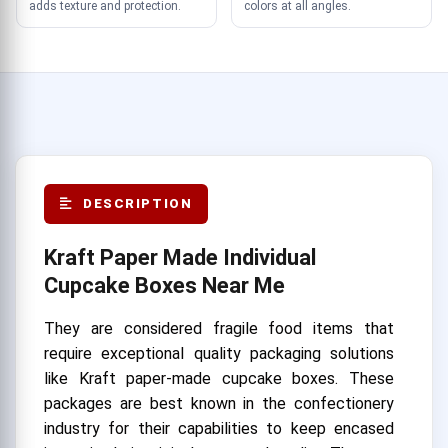
adds texture and protection.
colors at all angles.
DESCRIPTION
Kraft Paper Made Individual
Cupcake Boxes Near Me
They are considered fragile food items that
require exceptional quality packaging solutions
like Kraft paper-made cupcake boxes. These
packages are best known in the confectionery
industry for their capabilities to keep encased