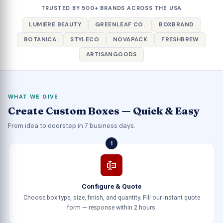
TRUSTED BY 500+ BRANDS ACROSS THE USA
LUMIERE BEAUTY
GREENLEAF CO.
BOXBRAND
BOTANICA
STYLECO
NOVAPACK
FRESHBREW
ARTISANGOODS
WHAT WE GIVE
Create Custom Boxes — Quick & Easy
From idea to doorstep in 7 business days.
1
Configure & Quote
Choose box type, size, finish, and quantity. Fill our instant quote
form — response within 2 hours.