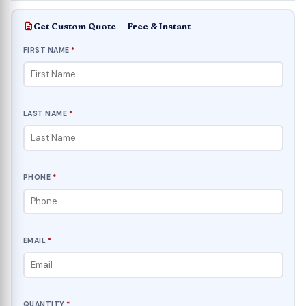
Get Custom Quote — Free & Instant
FIRST NAME
*
LAST NAME
*
PHONE
*
EMAIL
*
QUANTITY
*