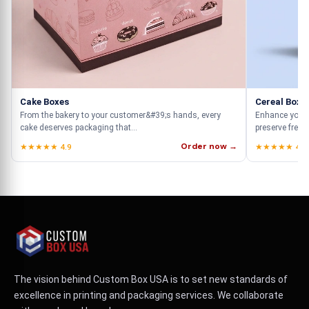
Cake Boxes
Cereal Boxe
From the bakery to your customer&#39;s hands, every
Enhance your 
cake deserves packaging that...
preserve fresh
Order now →
★★★★★ 4.9
★★★★★ 4.9
The vision behind Custom Box USA is to set new standards of
excellence in printing and packaging services. We collaborate