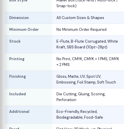
Box Style
Mailer Box (Tuck-end / Auto-lock /
Snap-lock)
Dimension
All Custom Sizes & Shapes
Minimum Order
No Minimum Order Required
Stock
E-Flute, B-Flute Corrugated, White
Kraft, SBS Board (10pt–28pt)
Printing
No Print, CMYK, CMYK + 1 PMS, CMYK
+ 2 PMS
Finishing
Gloss, Matte, UV, Spot UV,
Embossing, Foil Stamp, Soft Touch
Included
Die Cutting, Gluing, Scoring,
Perforation
Additional
Eco-Friendly, Recycled,
Biodegradable, Food-Safe