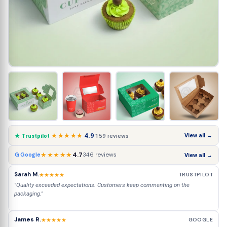
★★★★★
4.9
View all →
159 reviews
★ Trustpilot
★★★★★
4.7
346 reviews
G Google
View all →
Sarah M.
★★★★★
TRUSTPILOT
"Quality exceeded expectations. Customers keep commenting on the
packaging."
James R.
★★★★★
GOOGLE