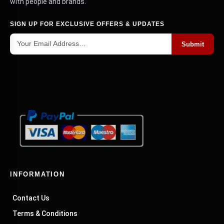
with people and brands.
SIGN UP FOR EXCLUSIVE OFFERS & UPDATES
Submit
INFORMATION
Contact Us
Terms & Conditions