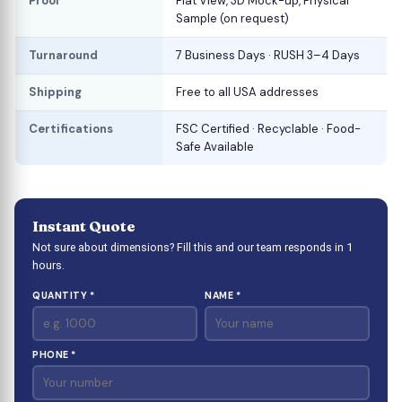
Proof
Flat View, 3D Mock-up, Physical
Sample (on request)
Turnaround
7 Business Days · RUSH 3–4 Days
Shipping
Free to all USA addresses
Certifications
FSC Certified · Recyclable · Food-
Safe Available
Instant Quote
Not sure about dimensions? Fill this and our team responds in 1
hours.
QUANTITY *
NAME *
PHONE *