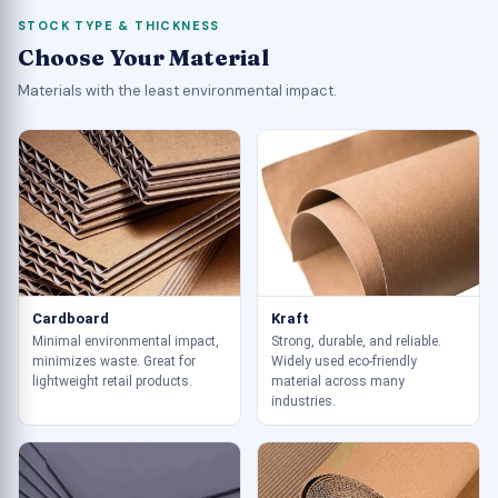
STOCK TYPE & THICKNESS
Choose Your Material
Materials with the least environmental impact.
Cardboard
Kraft
Minimal environmental impact,
Strong, durable, and reliable.
minimizes waste. Great for
Widely used eco-friendly
lightweight retail products.
material across many
industries.