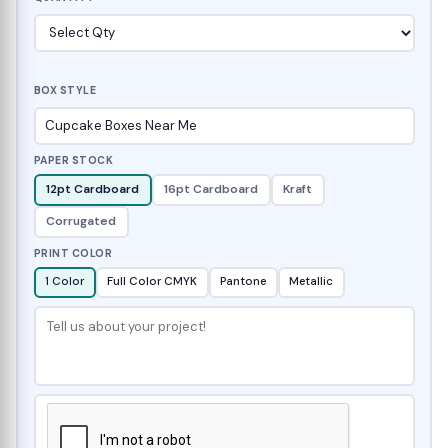
BOX STYLE
PAPER STOCK
12pt Cardboard
16pt Cardboard
Kraft
Corrugated
PRINT COLOR
1 Color
Full Color CMYK
Pantone
Metallic