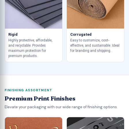
Rigid
Corrugated
Highly protective, affordable,
Easy to customize, cost-
and recyclable. Provides
effective, and sustainable. Ideal
maximum protection for
for branding and shipping.
premium products.
FINISHING ASSORTMENT
Premium Print Finishes
Elevate your packaging with our wide range of finishing options.