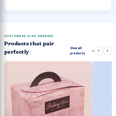
out.
CUSTOMERS ALSO ORDERED
Products that pair
View all
perfectly
products