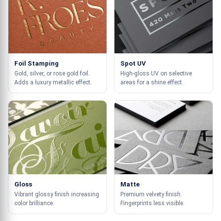
Foil Stamping
Spot UV
Gold, silver, or rose gold foil.
High-gloss UV on selective
Adds a luxury metallic effect.
areas for a shine effect.
Gloss
Matte
Vibrant glossy finish increasing
Premium velvety finish.
color brilliance.
Fingerprints less visible.