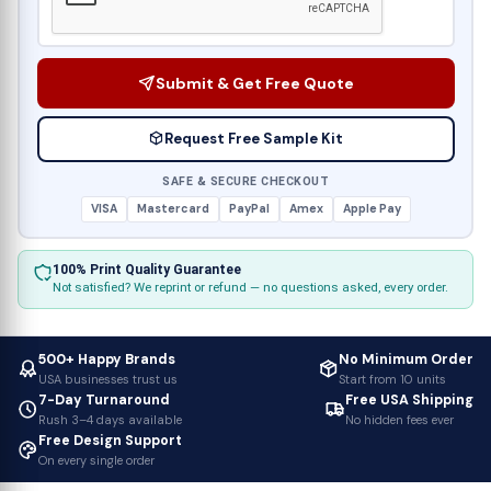
Submit & Get Free Quote
Request Free Sample Kit
SAFE & SECURE CHECKOUT
VISA
Mastercard
PayPal
Amex
Apple Pay
100% Print Quality Guarantee
Not satisfied? We reprint or refund — no questions asked, every order.
500+ Happy Brands
No Minimum Order
USA businesses trust us
Start from 10 units
7-Day Turnaround
Free USA Shipping
Rush 3–4 days available
No hidden fees ever
Free Design Support
On every single order