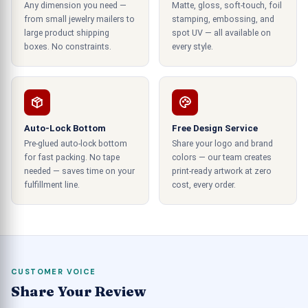
Any dimension you need —
Matte, gloss, soft-touch, foil
save a massive amount of budget that you may
from small jewelry mailers to
stamping, embossing, and
spend on cluttered encasement solutions.
large product shipping
spot UV — all available on
So, mini cupcake boxes with minimalistic designs
boxes. No constraints.
every style.
can make your bakery business stand out.
Printing detailed images of products
Regardless of the printing needs of other packing
Auto-Lock Bottom
Free Design Service
solutions, cupcake packaging boxes wholesale by
Pre-glued auto-lock bottom
Share your logo and brand
for fast packing. No tape
colors — our team creates
us exclusively have unique and remarkable
needed — saves time on your
print-ready artwork at zero
printing quality as we are fully aware of the
fulfillment line.
cost, every order.
marketing needs of these packages and help
client businesses grab maximum sales and
revenues. Our creative cupcake
packaging containers are printed with the latest
printing technologies. Including digital and offset
CUSTOMER VOICE
printing techniques that provide catchy graphics
Share Your Review
and alluring fronts that are up to the mark to