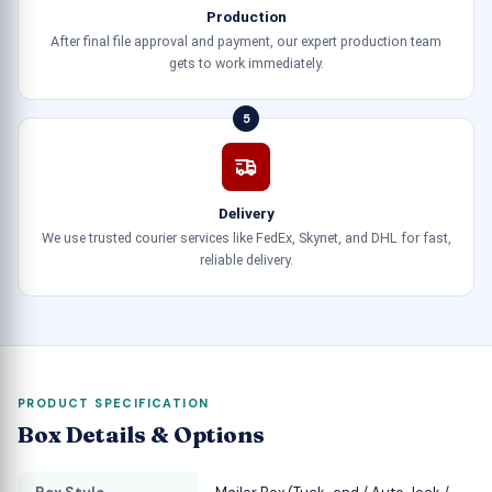
Production
After final file approval and payment, our expert production team
gets to work immediately.
5
Delivery
We use trusted courier services like FedEx, Skynet, and DHL for fast,
reliable delivery.
PRODUCT SPECIFICATION
Box Details & Options