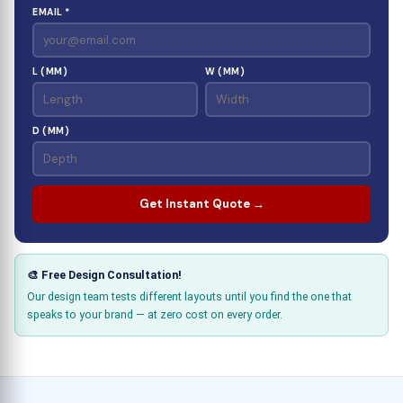
EMAIL *
L (MM)
W (MM)
D (MM)
Get Instant Quote →
🎨 Free Design Consultation!
Our design team tests different layouts until you find the one that
speaks to your brand — at zero cost on every order.