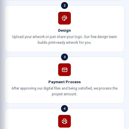
2
Design
Upload your artwork or just share your logo. Our free design team
builds print-ready artwork for you.
3
Payment Process
After approving our digital files and being satisfied, we process the
project amount.
4