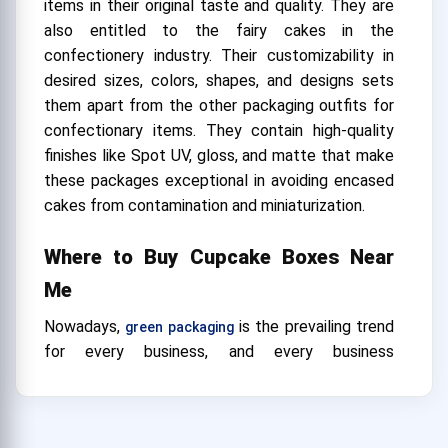
items in their original taste and quality. They are
also entitled to the fairy cakes in the
confectionery industry. Their customizability in
desired sizes, colors, shapes, and designs sets
them apart from the other packaging outfits for
confectionary items. They contain high-quality
finishes like Spot UV, gloss, and matte that make
these packages exceptional in avoiding encased
cakes from contamination and miniaturization.
Where to Buy Cupcake Boxes Near
Me
Nowadays,
is the prevailing trend
green packaging
for every business, and every business
desires
. Cupcake
eco-friendly packaging solutions
boxes wholesale by CustomBoxUSA.com are
exclusively manufactured from eco-friendly and