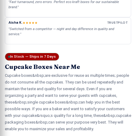
"Fast turnaround, zero errors. Perfect eco kraft boxes for our sustainable
brand."
Aisha K.
★★★★★
TRUSTPILOT
"Switched from a competitor — night and day difference in quality and
service."
In Stock — Ships in 7 Days
Cupcake Boxes Near Me
Cupcake boxes&nbsp;are exclusive for reuse as multiple times; people
do not consume all the cupcakes. They can be used repeatedly and
maintain the taste and quality for several days. Even if you are
organizing a party and want to serve your guests with cupcakes,
these&nbsp;single cupcake boxes&nbsp;can help you in the best
possible ways. If you are a baker and want to satisfy your customers
with your cupcake&rsquo;s quality for a long time, these&nbsp;cupcake
packaging boxes&nbsp;can serve your purpose very best. They will
enable you to maximize your sales and profitability.