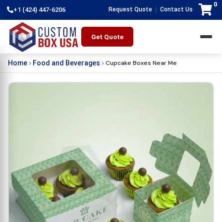
0
|
+1 (424) 447-6206
Request Quote
Contact Us
Get Quote
Cupcake Boxes Near Me
Home
Food and Beverages