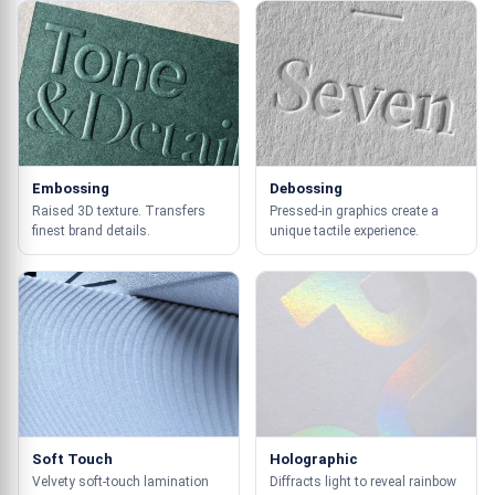
Embossing
Debossing
Raised 3D texture. Transfers
Pressed-in graphics create a
finest brand details.
unique tactile experience.
Soft Touch
Holographic
Velvety soft-touch lamination
Diffracts light to reveal rainbow