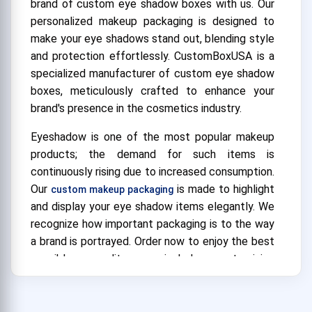
brand of custom eye shadow boxes with us. Our
personalized makeup packaging is designed to
make your eye shadows stand out, blending style
and protection effortlessly. CustomBoxUSA is a
specialized manufacturer of custom eye shadow
boxes, meticulously crafted to enhance your
brand's presence in the cosmetics industry.
Eyeshadow is one of the most popular makeup
products; the demand for such items is
continuously rising due to increased consumption.
Our
is made to highlight
custom makeup packaging
and display your eye shadow items elegantly. We
recognize how important packaging is to the way
a brand is portrayed. Order now to enjoy the best
possible quality, unrivaled customizing
possibilities, and service. With our bespoke eye
shadow boxes, which perfectly capture your
brand's essence, you can stand out from the