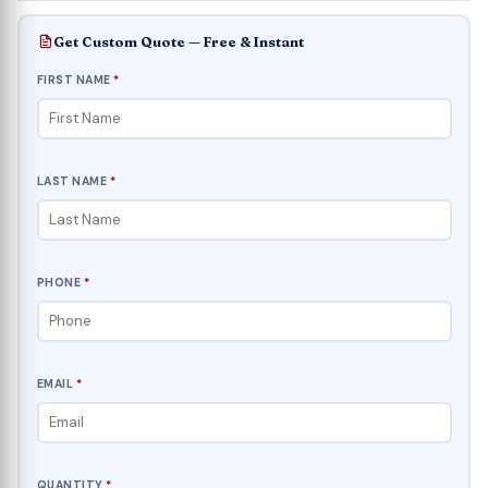
Get Custom Quote — Free & Instant
FIRST NAME
*
LAST NAME
*
PHONE
*
EMAIL
*
QUANTITY
*