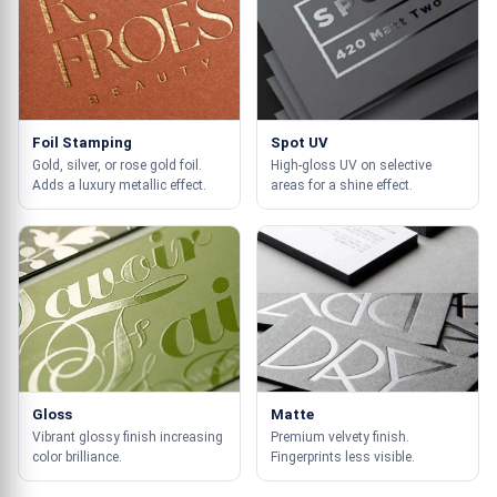
Foil Stamping
Spot UV
Gold, silver, or rose gold foil.
High-gloss UV on selective
Adds a luxury metallic effect.
areas for a shine effect.
Gloss
Matte
Vibrant glossy finish increasing
Premium velvety finish.
color brilliance.
Fingerprints less visible.