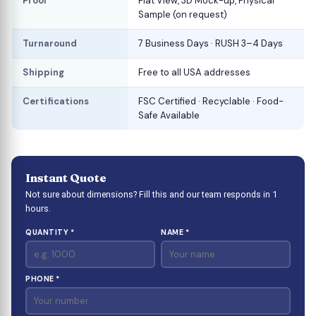
Proof
Flat View, 3D Mock-up, Physical
Sample (on request)
Turnaround
7 Business Days · RUSH 3–4 Days
Shipping
Free to all USA addresses
Certifications
FSC Certified · Recyclable · Food-
Safe Available
Instant Quote
Not sure about dimensions? Fill this and our team responds in 1
hours.
QUANTITY *
NAME *
PHONE *