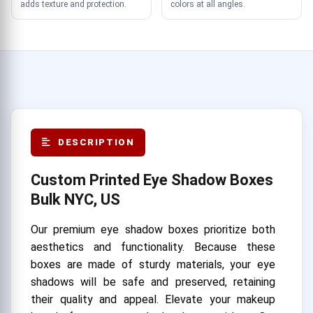
adds texture and protection.
colors at all angles.
DESCRIPTION
Custom Printed Eye Shadow Boxes
Bulk NYC, US
Our premium eye shadow boxes prioritize both
aesthetics and functionality. Because these
boxes are made of sturdy materials, your eye
shadows will be safe and preserved, retaining
their quality and appeal. Elevate your makeup