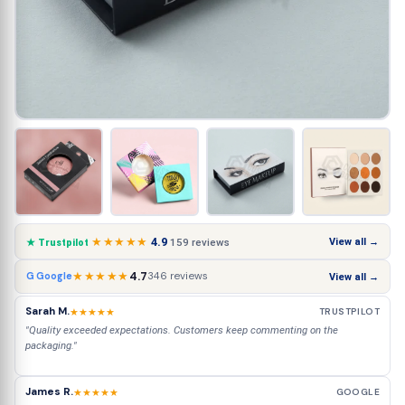
★★★★★
4.9
View all →
159 reviews
★ Trustpilot
★★★★★
4.7
346 reviews
G Google
View all →
Sarah M.
★★★★★
TRUSTPILOT
"Quality exceeded expectations. Customers keep commenting on the
packaging."
James R.
★★★★★
GOOGLE