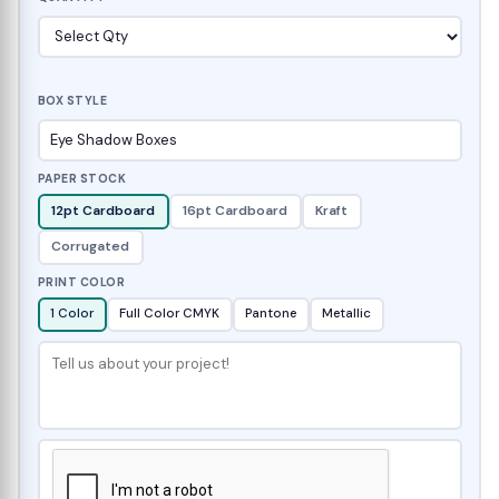
BOX STYLE
PAPER STOCK
12pt Cardboard
16pt Cardboard
Kraft
Corrugated
PRINT COLOR
1 Color
Full Color CMYK
Pantone
Metallic