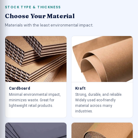
STOCK TYPE & THICKNESS
Choose Your Material
Materials with the least environmental impact.
Cardboard
Kraft
Minimal environmental impact,
Strong, durable, and reliable.
minimizes waste. Great for
Widely used eco-friendly
lightweight retail products.
material across many
industries.