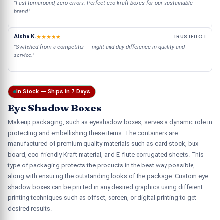
"Fast turnaround, zero errors. Perfect eco kraft boxes for our sustainable
brand."
Aisha K.
★★★★★
TRUSTPILOT
"Switched from a competitor — night and day difference in quality and
service."
In Stock — Ships in 7 Days
Eye Shadow Boxes
Makeup packaging, such as eyeshadow boxes, serves a dynamic role in
protecting and embellishing these items. The containers are
manufactured of premium quality materials such as card stock, bux
board, eco-friendly Kraft material, and E-flute corrugated sheets. This
type of packaging protects the products in the best way possible,
along with ensuring the outstanding looks of the package. Custom eye
shadow boxes can be printed in any desired graphics using different
printing techniques such as offset, screen, or digital printing to get
desired results.