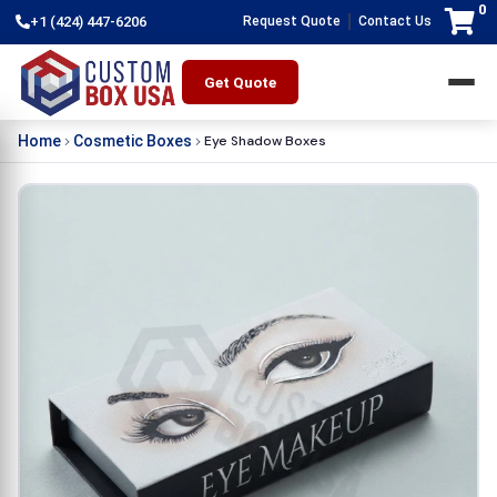
0
|
+1 (424) 447-6206
Request Quote
Contact Us
Get Quote
Eye Shadow Boxes
Home
Cosmetic Boxes