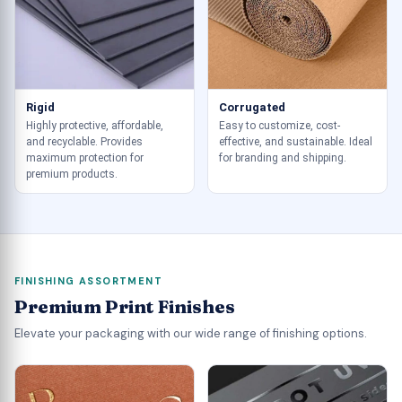
Rigid
Corrugated
Highly protective, affordable,
Easy to customize, cost-
and recyclable. Provides
effective, and sustainable. Ideal
maximum protection for
for branding and shipping.
premium products.
FINISHING ASSORTMENT
Premium Print Finishes
Elevate your packaging with our wide range of finishing options.