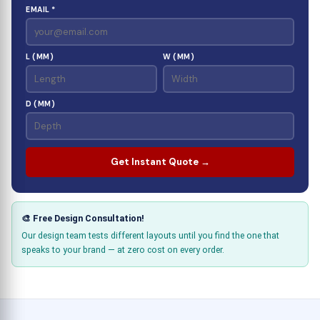
EMAIL *
L (MM)
W (MM)
D (MM)
Get Instant Quote →
🎨 Free Design Consultation!
Our design team tests different layouts until you find the one that
speaks to your brand — at zero cost on every order.