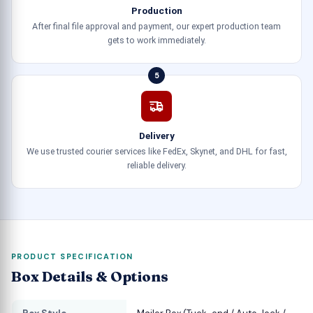
Production
After final file approval and payment, our expert production team
gets to work immediately.
5
Delivery
We use trusted courier services like FedEx, Skynet, and DHL for fast,
reliable delivery.
PRODUCT SPECIFICATION
Box Details & Options