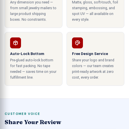
Any dimension you need —
Matte, gloss, soft-touch, foil
many other aspects of the consumer supply
from small jewelry mailers to
stamping, embossing, and
chain.
large product shipping
spot UV — all available on
boxes. No constraints.
every style.
Best Eyeshade Packaging in The
Market at Low Rates
We at CustomBoxUSA provide you with the best
Auto-Lock Bottom
Free Design Service
eyeshade packaging at low rates. We execute
Pre-glued auto-lock bottom
Share your logo and brand
cutting-edge techniques and equipment in the
for fast packing. No tape
colors — our team creates
manufacturing process of eyeshadow packaging.
needed — saves time on your
print-ready artwork at zero
Our team of expert designers always comes up
fulfillment line.
cost, every order.
with new and innovative designs for such
packaging that are superior in functioning and can
appeal to more majorities due to the visuals of
the package.
CUSTOMER VOICE
Enforce the brand identity.
Share Your Review