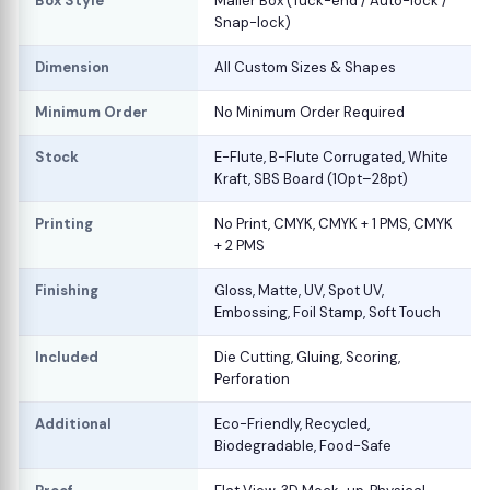
Box Style
Mailer Box (Tuck-end / Auto-lock /
Snap-lock)
Dimension
All Custom Sizes & Shapes
Minimum Order
No Minimum Order Required
Stock
E-Flute, B-Flute Corrugated, White
Kraft, SBS Board (10pt–28pt)
Printing
No Print, CMYK, CMYK + 1 PMS, CMYK
+ 2 PMS
Finishing
Gloss, Matte, UV, Spot UV,
Embossing, Foil Stamp, Soft Touch
Included
Die Cutting, Gluing, Scoring,
Perforation
Additional
Eco-Friendly, Recycled,
Biodegradable, Food-Safe