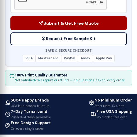
Submit & Get Free Quote
Request Free Sample Kit
SAFE & SECURE CHECKOUT
VISA
Mastercard
PayPal
Amex
Apple Pay
100% Print Quality Guarantee
Not satisfied? We reprint or refund — no questions asked, every order.
500+ Happy Brands
No Minimum Order
USA businesses trust us
Start from 10 units
7-Day Turnaround
Free USA Shipping
Rush 3–4 days available
No hidden fees ever
Free Design Support
On every single order