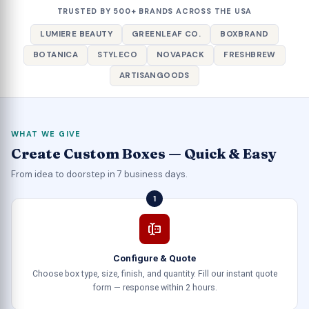
TRUSTED BY 500+ BRANDS ACROSS THE USA
LUMIERE BEAUTY
GREENLEAF CO.
BOXBRAND
BOTANICA
STYLECO
NOVAPACK
FRESHBREW
ARTISANGOODS
WHAT WE GIVE
Create Custom Boxes — Quick & Easy
From idea to doorstep in 7 business days.
1
Configure & Quote
Choose box type, size, finish, and quantity. Fill our instant quote
form — response within 2 hours.