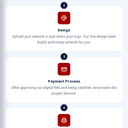
2
Design
Upload your artwork or just share your logo. Our free design team
builds print-ready artwork for you.
3
Payment Process
After approving our digital files and being satisfied, we process the
project amount.
4