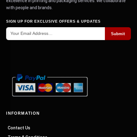
excellence in printing and packaging services. We collaborate
with people and brands.
SIGN UP FOR EXCLUSIVE OFFERS & UPDATES
Submit
INFORMATION
Contact Us