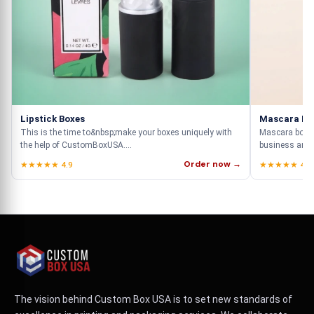
Lipstick Boxes
Mascara Bo
This is the time to&nbsp;make your boxes uniquely with
Mascara boxes 
the help of CustomBoxUSA....
business and th
Order now →
★★★★★ 4.9
★★★★★ 4.9
The vision behind Custom Box USA is to set new standards of