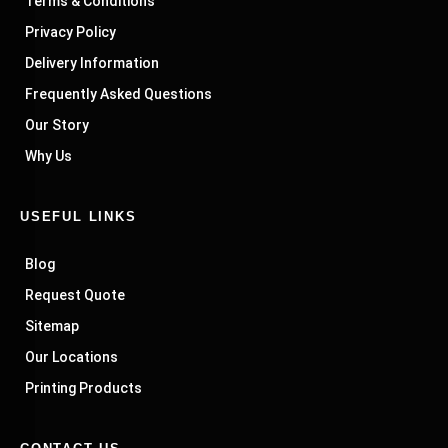
Terms & Conditions
Privacy Policy
Delivery Information
Frequently Asked Questions
Our Story
Why Us
USEFUL LINKS
Blog
Request Quote
Sitemap
Our Locations
Printing Products