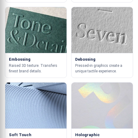
Embossing
Debossing
Raised 3D texture. Transfers
Pressed-in graphics create a
finest brand details.
unique tactile experience.
Soft Touch
Holographic