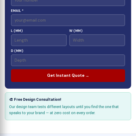
EMAIL *
L (MM)
W (MM)
D (MM)
Get Instant Quote →
🎨 Free Design Consultation!
Our design team tests different layouts until you find the one that
speaks to your brand — at zero cost on every order.