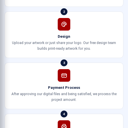
2
Design
Upload your artwork or just share your logo. Our free design team
builds print-ready artwork for you.
3
Payment Process
After approving our digital files and being satisfied, we process the
project amount.
4