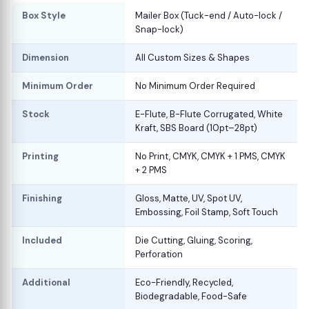
Box Style
Mailer Box (Tuck-end / Auto-lock /
Snap-lock)
Dimension
All Custom Sizes & Shapes
Minimum Order
No Minimum Order Required
Stock
E-Flute, B-Flute Corrugated, White
Kraft, SBS Board (10pt–28pt)
Printing
No Print, CMYK, CMYK + 1 PMS, CMYK
+ 2 PMS
Finishing
Gloss, Matte, UV, Spot UV,
Embossing, Foil Stamp, Soft Touch
Included
Die Cutting, Gluing, Scoring,
Perforation
Additional
Eco-Friendly, Recycled,
Biodegradable, Food-Safe