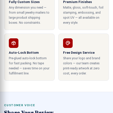
Fully Custom Sizes
Premium Finishes
striking graphics to appeal to most of your target
Any dimension you need —
Matte, gloss, soft-touch, foil
audience.
from small jewelry mailers to
stamping, embossing, and
large product shipping
spot UV — all available on
Deliver Quality Manufacturing and
boxes. No constraints.
every style.
Printing Services
We can deliver you the best quality services in
manufacturing and printing these containers. The
Auto-Lock Bottom
build quality of our containers is premium and can
Free Design Service
Pre-glued auto-lock bottom
Share your logo and brand
make the consumer allure for the
for fast packing. No tape
colors — our team creates
product. Custom eyeliner packaging by our
needed — saves time on your
print-ready artwork at zero
business is also superior to the rest because they
fulfillment line.
cost, every order.
are printed with high-class machinery in CMYK or
PMS printing. You can also use both offsets of
the digital form of printing to be done on your
product containers.
CUSTOMER VOICE
Diversity of designs
Share Your Review