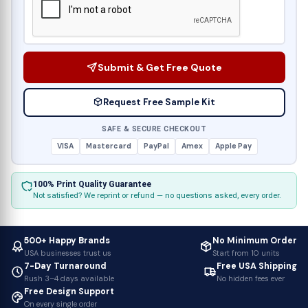
Submit & Get Free Quote
Request Free Sample Kit
SAFE & SECURE CHECKOUT
VISA
Mastercard
PayPal
Amex
Apple Pay
100% Print Quality Guarantee
Not satisfied? We reprint or refund — no questions asked, every order.
500+ Happy Brands
No Minimum Order
USA businesses trust us
Start from 10 units
7-Day Turnaround
Free USA Shipping
Rush 3–4 days available
No hidden fees ever
Free Design Support
On every single order