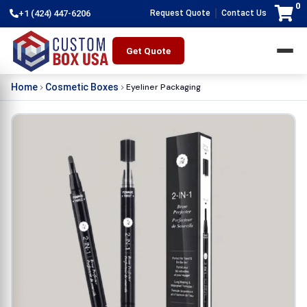
0
|
+1 (424) 447-6206
Request Quote
Contact Us
Get Quote
Eyeliner Packaging
Home
Cosmetic Boxes