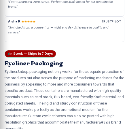
"Fast turnaround, zero errors. Perfect eco kraft boxes for our sustainable
brand."
Aisha K.
★★★★★
TRUSTPILOT
"Switched from a competitor — night and day difference in quality and
service."
In Stock — Ships in 7 Days
Eyeliner Packaging
Eyeliner&nbsp;packaging not only works for the adequate protection of
the products but also serves the purpose of marketing machines for the
business by appealing to more and more consumers towards that
specific product. These containers are manufactured with high-quality
materials such as card stock, Bux board, eco-friendly Kraft material, and
corrugated sheets. The rigid and sturdy construction of these
containers works perfectly as the promotional medium for the
manufacturer. Custom eyeliner boxes can also be printed with high-
resolution graphics that accommodate the manufacturer&#39;s brand
personality.