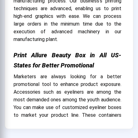
manufacturing process. Our business's printing
techniques are advanced, enabling us to print
high-end graphics with ease. We can process
large orders in the minimum time due to the
execution of advanced machinery in our
manufacturing plant.
Print Allure Beauty Box in All US-
States for Better Promotional
Marketers are always looking for a better
promotional tool to enhance product exposure.
Accessories such as eyeliners are among the
most demanded ones among the youth audience.
You can make use of customized eyeliner boxes
to market your product line. These containers
can be personalized using the desired printing
style and other ads, which can help you bring