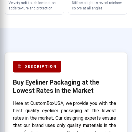
Velvety soft-touch lamination
Diffracts light to reveal rainbow
adds texture and protection.
colors at all angles.
DESCRIPTION
Buy Eyeliner Packaging at the
Lowest Rates in the Market
Here at CustomBoxUSA, we provide you with the
best quality eyeliner packaging at the lowest
rates in the market. Our designing experts ensure
that our brand uses only quality materials in the