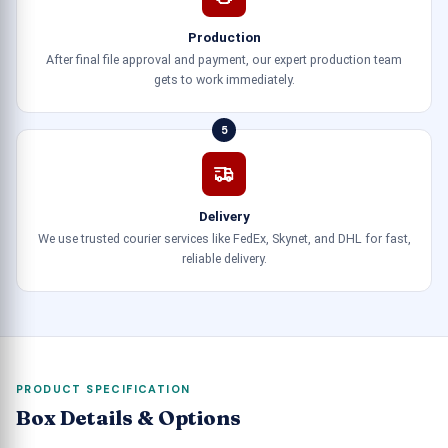
Production
After final file approval and payment, our expert production team
gets to work immediately.
5
Delivery
We use trusted courier services like FedEx, Skynet, and DHL for fast,
reliable delivery.
PRODUCT SPECIFICATION
Box Details & Options