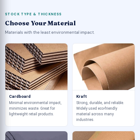
STOCK TYPE & THICKNESS
Choose Your Material
Materials with the least environmental impact.
Cardboard
Kraft
Minimal environmental impact,
Strong, durable, and reliable.
minimizes waste. Great for
Widely used eco-friendly
lightweight retail products.
material across many
industries.