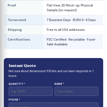
Proof
Flat View, 3D Mock-up, Physical
Sample (on request)
Turnaround
7 Business Days · RUSH 3–4 Days
Shipping
Free to all USA addresses
Certifications
FSC Certified · Recyclable · Food-
Safe Available
Instant Quote
Not sure about dimensions? Fill this and our team responds in 1
hours.
QUANTITY *
NAME *
PHONE *