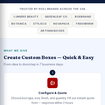
TRUSTED BY 500+ BRANDS ACROSS THE USA
LUMIERE BEAUTY
GREENLEAF CO.
BOXBRAND
BOTANICA
STYLECO
NOVAPACK
FRESHBREW
ARTISANGOODS
WHAT WE GIVE
Create Custom Boxes — Quick & Easy
From idea to doorstep in 7 business days.
1
Configure & Quote
Choose box type, size, finish, and quantity. Fill our instant quote
form — response within 2 hours.