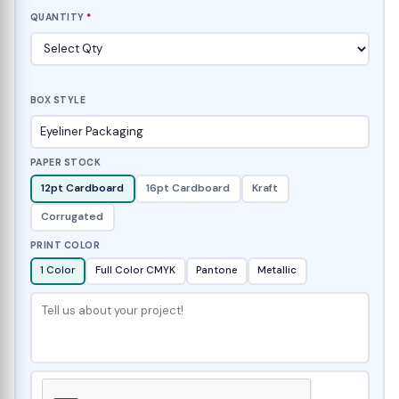
QUANTITY
*
BOX STYLE
PAPER STOCK
12pt Cardboard
16pt Cardboard
Kraft
Corrugated
PRINT COLOR
1 Color
Full Color CMYK
Pantone
Metallic