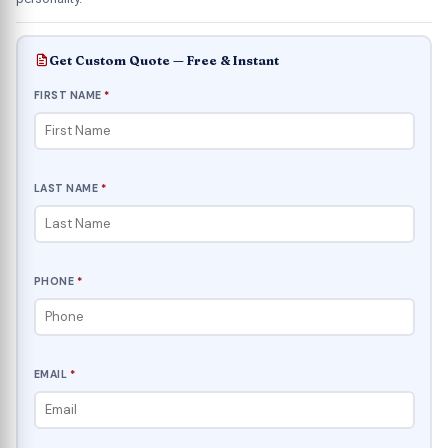
Get Custom Quote — Free & Instant
FIRST NAME
*
LAST NAME
*
PHONE
*
EMAIL
*