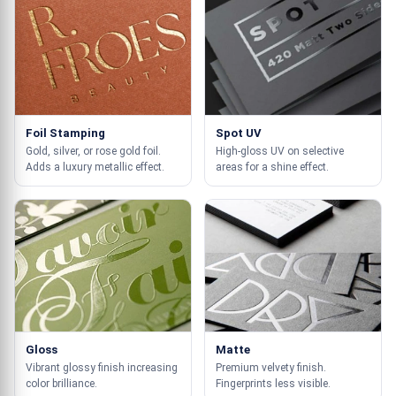
Foil Stamping
Spot UV
Gold, silver, or rose gold foil.
High-gloss UV on selective
Adds a luxury metallic effect.
areas for a shine effect.
Gloss
Matte
Vibrant glossy finish increasing
Premium velvety finish.
color brilliance.
Fingerprints less visible.