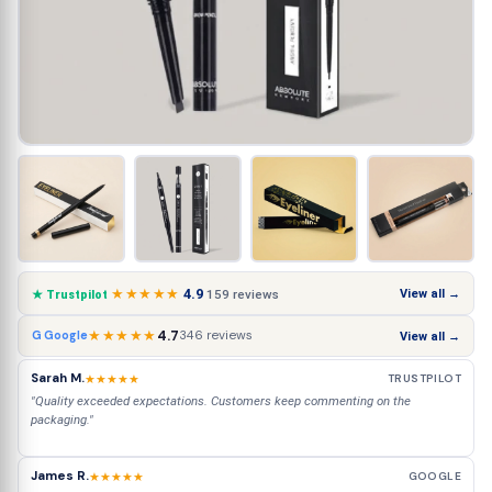
★★★★★
4.9
View all →
159 reviews
★ Trustpilot
★★★★★
4.7
346 reviews
G Google
View all →
Sarah M.
★★★★★
TRUSTPILOT
"Quality exceeded expectations. Customers keep commenting on the
packaging."
James R.
★★★★★
GOOGLE