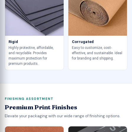
Rigid
Corrugated
Highly protective, affordable,
Easy to customize, cost-
and recyclable. Provides
effective, and sustainable. Ideal
maximum protection for
for branding and shipping.
premium products.
FINISHING ASSORTMENT
Premium Print Finishes
Elevate your packaging with our wide range of finishing options.