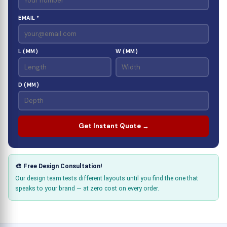
EMAIL *
L (MM)
W (MM)
D (MM)
Get Instant Quote →
🎨 Free Design Consultation!
Our design team tests different layouts until you find the one that
speaks to your brand — at zero cost on every order.