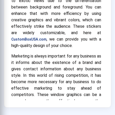
to exotic views due to the differentiation
between background and foreground. You can
enhance that with more efficiency by using
creative graphics and vibrant colors, which can
effectively strike the audience. These stickers
are widely customizable, and here at
, we can provide you with a
CustomBoxUSA.com
high-quality design of your choice.
Marketing is always important for any business as
it informs about the existence of a brand and
gives contact information about any business
style. In this world of rising competition, it has
become more necessary for any business to do
effective marketing to stay ahead of
competitors. These window graphics can be a
game-changer as they effectively engage the
consumers' interest and grab the attention of
those passing by the audience due to the