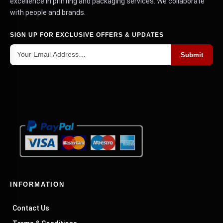
excellence in printing and packaging services. We collaborate
with people and brands.
SIGN UP FOR EXCLUSIVE OFFERS & UPDATES
Submit
INFORMATION
Contact Us