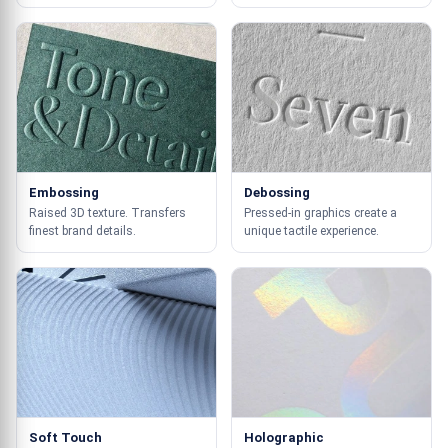
Embossing
Debossing
Raised 3D texture. Transfers
Pressed-in graphics create a
finest brand details.
unique tactile experience.
Soft Touch
Holographic