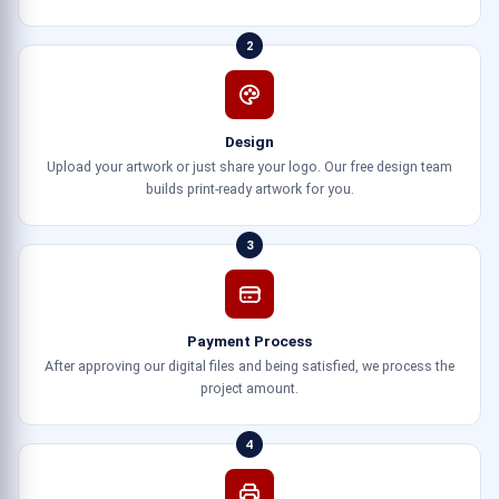
2
Design
Upload your artwork or just share your logo. Our free design team
builds print-ready artwork for you.
3
Payment Process
After approving our digital files and being satisfied, we process the
project amount.
4