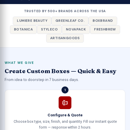
TRUSTED BY 500+ BRANDS ACROSS THE USA
LUMIERE BEAUTY
GREENLEAF CO.
BOXBRAND
BOTANICA
STYLECO
NOVAPACK
FRESHBREW
ARTISANGOODS
WHAT WE GIVE
Create Custom Boxes — Quick & Easy
From idea to doorstep in 7 business days.
1
Configure & Quote
Choose box type, size, finish, and quantity. Fill our instant quote
form — response within 2 hours.