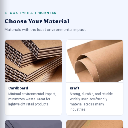
STOCK TYPE & THICKNESS
Choose Your Material
Materials with the least environmental impact.
Cardboard
Kraft
Minimal environmental impact,
Strong, durable, and reliable.
minimizes waste. Great for
Widely used eco-friendly
lightweight retail products.
material across many
industries.