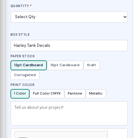
QUANTITY
*
BOX STYLE
PAPER STOCK
12pt Cardboard
16pt Cardboard
Kraft
Corrugated
PRINT COLOR
1 Color
Full Color CMYK
Pantone
Metallic