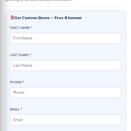
Get Custom Quote — Free & Instant
FIRST NAME
*
LAST NAME
*
PHONE
*
EMAIL
*