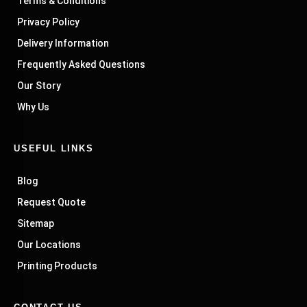
Terms & Conditions
Privacy Policy
Delivery Information
Frequently Asked Questions
Our Story
Why Us
USEFUL LINKS
Blog
Request Quote
Sitemap
Our Locations
Printing Products