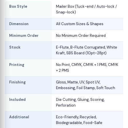
Box Style
Mailer Box (Tuck-end / Auto-lock /
Snap-lock)
Dimension
All Custom Sizes & Shapes
Minimum Order
No Minimum Order Required
Stock
E-Flute, B-Flute Corrugated, White
Kraft, SBS Board (10pt–28pt)
Printing
No Print, CMYK, CMYK + 1 PMS, CMYK
+ 2 PMS
Finishing
Gloss, Matte, UV, Spot UV,
Embossing, Foil Stamp, Soft Touch
Included
Die Cutting, Gluing, Scoring,
Perforation
Additional
Eco-Friendly, Recycled,
Biodegradable, Food-Safe