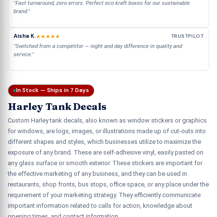
"Fast turnaround, zero errors. Perfect eco kraft boxes for our sustainable
brand."
Aisha K.
★★★★★
TRUSTPILOT
"Switched from a competitor — night and day difference in quality and
service."
In Stock — Ships in 7 Days
Harley Tank Decals
Custom Harley tank decals, also known as window stickers or graphics
for windows, are logs, images, or illustrations made up of cut-outs into
different shapes and styles, which businesses utilize to maximize the
exposure of any brand. These are self-adhesive vinyl, easily pasted on
any glass surface or smooth exterior. These stickers are important for
the effective marketing of any business, and they can be used in
restaurants, shop fronts, bus stops, office space, or any place under the
requirement of your marketing strategy. They efficiently communicate
important information related to calls for action, knowledge about
opening times, and contact information.