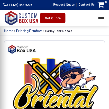
0
|
+1 (424) 447-6206
Request Quote
Contact Us
Get Quote
Harley Tank Decals
Home
Printing Product