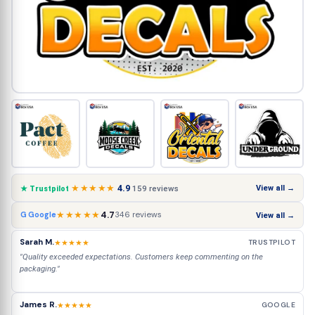
★★★★★
4.9
View all →
159 reviews
★ Trustpilot
★★★★★
4.7
346 reviews
G Google
View all →
Sarah M.
★★★★★
TRUSTPILOT
"Quality exceeded expectations. Customers keep commenting on the
packaging."
James R.
★★★★★
GOOGLE