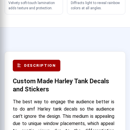
Velvety soft-touch lamination
Diffracts light to reveal rainbow
adds texture and protection.
colors at all angles.
DESCRIPTION
Custom Made Harley Tank Decals
and Stickers
The best way to engage the audience better is
to do amf Harley tank decals so the audience
can't ignore the design. This medium is appealing
due to unique window placements, which appeal