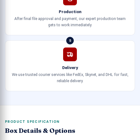
Production
After final file approval and payment, our expert production team
gets to work immediately.
5
Delivery
We use trusted courier services like FedEx, Skynet, and DHL for fast,
reliable delivery.
PRODUCT SPECIFICATION
Box Details & Options