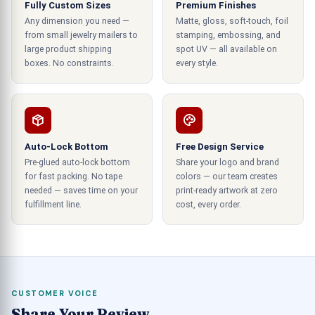
Fully Custom Sizes
Premium Finishes
palettes to enhance the functionality. This style
Any dimension you need —
Matte, gloss, soft-touch, foil
of vinyl can be used in any weather condition for
from small jewelry mailers to
stamping, embossing, and
outdoor and indoor use as they are resistant to
large product shipping
spot UV — all available on
water and will never fade by damage from
boxes. No constraints.
every style.
sunlight due to their high printed quality.
Creative placement
This marketing style is effective as these
Auto-Lock Bottom
Free Design Service
stickers are versatile and can be used indoors and
Pre-glued auto-lock bottom
Share your logo and brand
outdoors to get the optimal impression level. You
for fast packing. No tape
colors — our team creates
needed — saves time on your
print-ready artwork at zero
can select your chosen placement based on your
fulfillment line.
cost, every order.
marketing campaign's requirements and target
audience. These stickers can be placed
creatively to make an effective impression on
the viewer's minds. The placement can be done in
a mixture of styles that merge with the
CUSTOMER VOICE
surroundings while remaining vibrant. This
Share Your Review