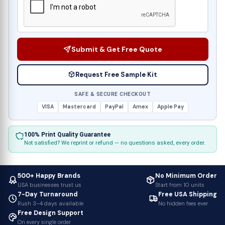
Submit & Get Free Quote
Request Free Sample Kit
SAFE & SECURE CHECKOUT
VISA
Mastercard
PayPal
Amex
Apple Pay
100% Print Quality Guarantee
Not satisfied? We reprint or refund — no questions asked, every order.
500+ Happy Brands
No Minimum Order
USA businesses trust us
Start from 10 units
7-Day Turnaround
Free USA Shipping
Rush 3–4 days available
No hidden fees ever
Free Design Support
On every single order