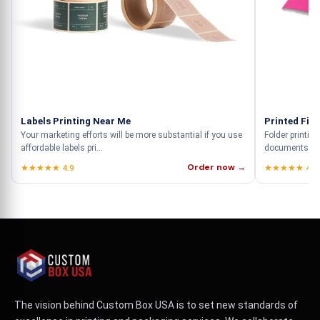
Labels Printing Near Me
Printed File
Your marketing efforts will be more substantial if you use
Folder printing
affordable labels pri...
documents but
Order now →
★★★★★ 4.9
★★★★★ 4.9
The vision behind Custom Box USA is to set new standards of