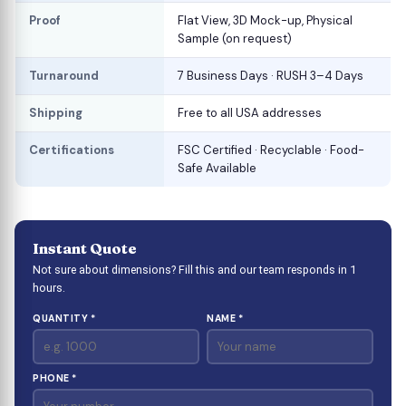
Proof
Flat View, 3D Mock-up, Physical
Sample (on request)
Turnaround
7 Business Days · RUSH 3–4 Days
Shipping
Free to all USA addresses
Certifications
FSC Certified · Recyclable · Food-
Safe Available
Instant Quote
Not sure about dimensions? Fill this and our team responds in 1
hours.
QUANTITY *
NAME *
PHONE *