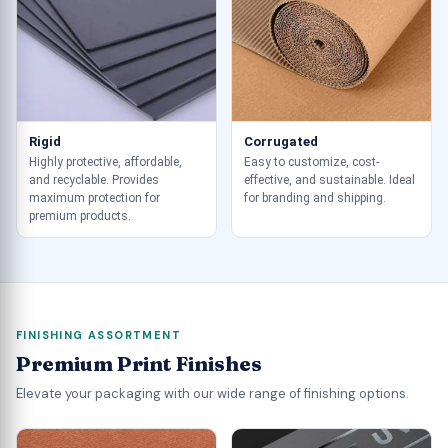
Rigid
Corrugated
Highly protective, affordable,
Easy to customize, cost-
and recyclable. Provides
effective, and sustainable. Ideal
maximum protection for
for branding and shipping.
premium products.
FINISHING ASSORTMENT
Premium Print Finishes
Elevate your packaging with our wide range of finishing options.