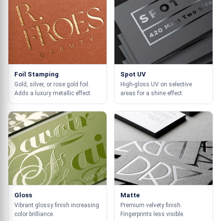
Foil Stamping
Spot UV
Gold, silver, or rose gold foil.
High-gloss UV on selective
Adds a luxury metallic effect.
areas for a shine effect.
Gloss
Matte
Vibrant glossy finish increasing
Premium velvety finish.
color brilliance.
Fingerprints less visible.