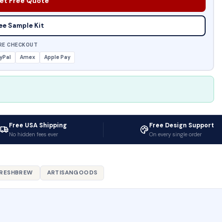
et Free Quote
ee Sample Kit
RE CHECKOUT
yPal
Amex
Apple Pay
Free USA Shipping
Free Design Support
No hidden fees ever
On every single order
RESHBREW
ARTISANGOODS