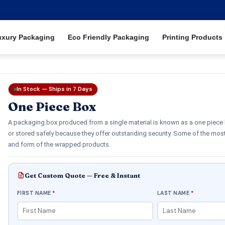
uxury Packaging
Eco Friendly Packaging
Printing Products
In Stock — Ships in 7 Days
One Piece Box
A packaging box produced from a single material is known as a one piece 
or stored safely because they offer outstanding security. Some of the mos
and form of the wrapped products.
Get Custom Quote — Free & Instant
FIRST NAME
*
LAST NAME
*