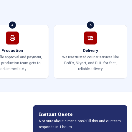
4
5
Production
Delivery
 file approval and payment,
We use trusted courier services like
t production team gets to
FedEx, Skynet, and DHL for fast,
ork immediately.
reliable delivery.
Instant Quote
Not sure about dimensions? Fill this and our team
responds in 1 hours.