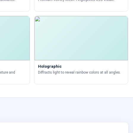
Holographic
exture and
Diffracts light to reveal rainbow colors at all angles.