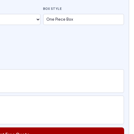
BOX STYLE