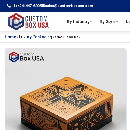
+1 (424) 447-6206
sales@customboxusa.com
By Industry
By Style
L
One Piece Box
Home
Luxury Packaging