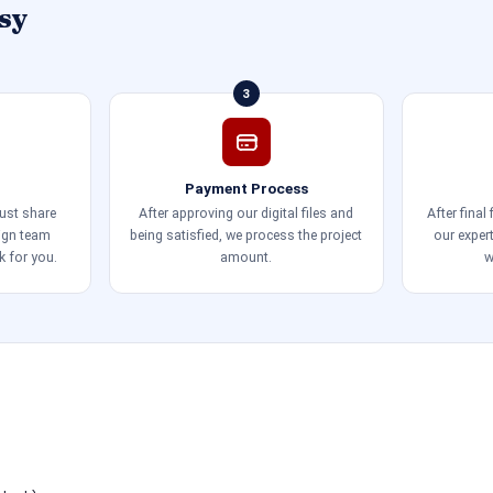
sy
3
Payment Process
just share
After approving our digital files and
After final
sign team
being satisfied, we process the project
our exper
k for you.
amount.
w