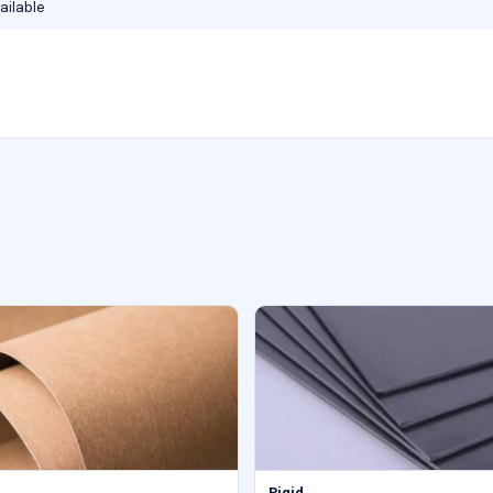
ailable
Rigid