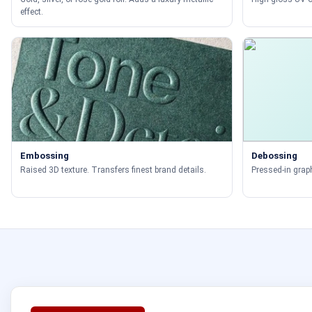
effect.
Embossing
Debossing
Raised 3D texture. Transfers finest brand details.
Pressed-in graph