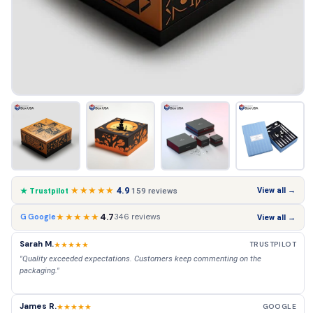
★★★★★
4.9
View all →
159 reviews
★ Trustpilot
★★★★★
4.7
346 reviews
G Google
View all →
Sarah M.
★★★★★
TRUSTPILOT
"Quality exceeded expectations. Customers keep commenting on the
packaging."
James R.
★★★★★
GOOGLE