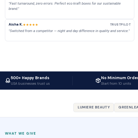
"Fast turnaround, zero errors. Perfect eco kraft boxes for our sustainable
brand."
Aisha K.
★★★★★
TRUSTPILOT
"Switched from a competitor — night and day difference in quality and service."
500+ Happy Brands
No Minimum Orde
USA businesses trust us
Start from 10 units
LUMIERE BEAUTY
GREENLEA
WHAT WE GIVE