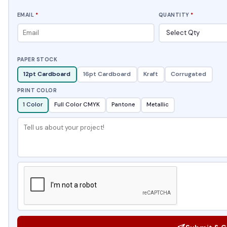
EMAIL
*
QUANTITY
*
PAPER STOCK
12pt Cardboard
16pt Cardboard
Kraft
Corrugated
PRINT COLOR
1 Color
Full Color CMYK
Pantone
Metallic