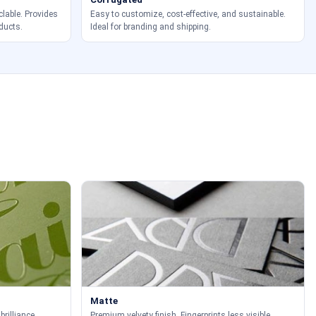
clable. Provides
Easy to customize, cost-effective, and sustainable.
ducts.
Ideal for branding and shipping.
Matte
brilliance.
Premium velvety finish. Fingerprints less visible.