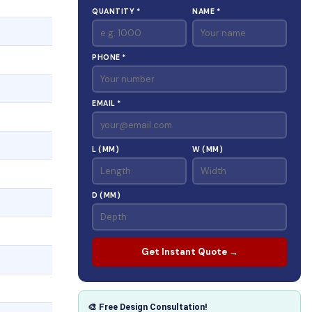
QUANTITY *
NAME *
PHONE *
EMAIL *
L (MM)
W (MM)
D (MM)
Get Instant Quote →
🎨 Free Design Consultation!