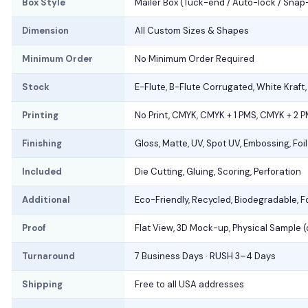
Box Style
Mailer Box (Tuck-end / Auto-lock / Snap
Dimension
All Custom Sizes & Shapes
Minimum Order
No Minimum Order Required
Stock
E-Flute, B-Flute Corrugated, White Kraft
Printing
No Print, CMYK, CMYK + 1 PMS, CMYK + 2 
Finishing
Gloss, Matte, UV, Spot UV, Embossing, Foi
Included
Die Cutting, Gluing, Scoring, Perforation
Additional
Eco-Friendly, Recycled, Biodegradable, 
Proof
Flat View, 3D Mock-up, Physical Sample 
Turnaround
7 Business Days · RUSH 3–4 Days
Shipping
Free to all USA addresses