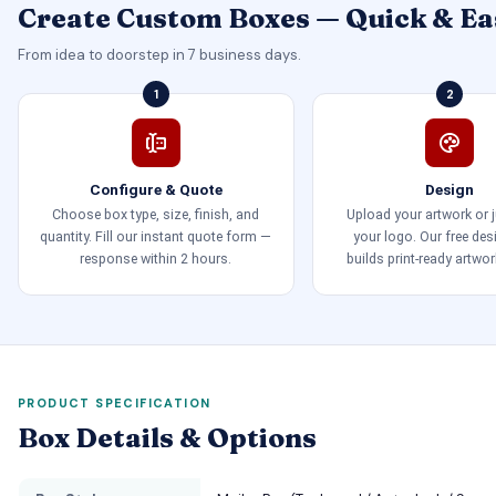
Create Custom Boxes — Quick & Ea
From idea to doorstep in 7 business days.
1
2
Configure & Quote
Design
Choose box type, size, finish, and
Upload your artwork or 
quantity. Fill our instant quote form —
your logo. Our free de
response within 2 hours.
builds print-ready artwor
PRODUCT SPECIFICATION
Box Details & Options