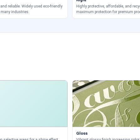
 and reliable. Widely used eco-friendly
Highly protective, affordable, and recy
 many industries.
maximum protection for premium pro
Gloss
 selective areas for a shine effect.
Vibrant glossy finish increasing color 