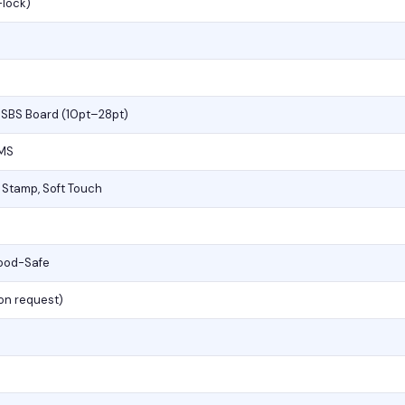
-lock)
, SBS Board (10pt–28pt)
PMS
l Stamp, Soft Touch
Food-Safe
(on request)