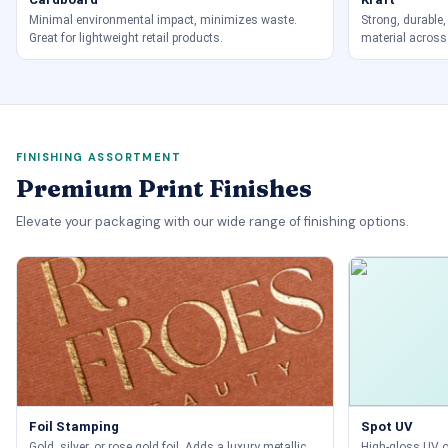
Minimal environmental impact, minimizes waste.
Strong, durable,
Great for lightweight retail products.
material across
FINISHING ASSORTMENT
Premium Print Finishes
Elevate your packaging with our wide range of finishing options.
Foil Stamping
Spot UV
Gold, silver, or rose gold foil. Adds a luxury metallic
High-gloss UV on