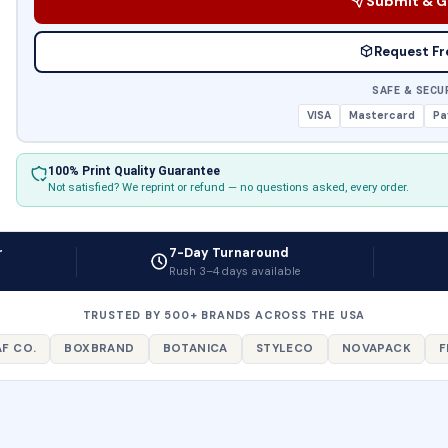
Submit & G
Request Fr
SAFE & SECU
VISA
Mastercard
Pa
100% Print Quality Guarantee
Not satisfied? We reprint or refund — no questions asked, every order.
r
7-Day Turnaround
Rush 3–4 days available
TRUSTED BY 500+ BRANDS ACROSS THE USA
F CO.
BOXBRAND
BOTANICA
STYLECO
NOVAPACK
F