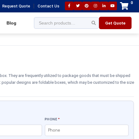
0
|
Request Quote
Contact Us
Blog
Get Quote
box. They are frequently utilized to package goods that must be shipped
t popular designs are foldable boxes, which may be customized to the size
PHONE
*