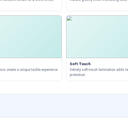
Soft Touch
ics create a unique tactile experience.
Velvety soft-touch lamination adds t
protection.