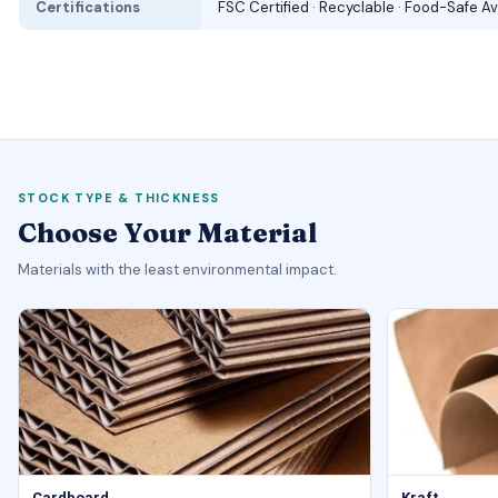
Certifications
FSC Certified · Recyclable · Food-Safe Av
STOCK TYPE & THICKNESS
Choose Your Material
Materials with the least environmental impact.
Cardboard
Kraft