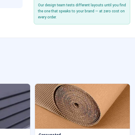
Our design team tests different layouts until you find
the one that speaks to your brand — at zero cost on
every order.
Corrugated