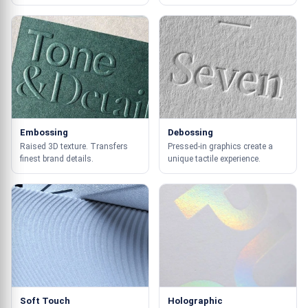
Embossing
Debossing
Raised 3D texture. Transfers
Pressed-in graphics create a
finest brand details.
unique tactile experience.
Soft Touch
Holographic