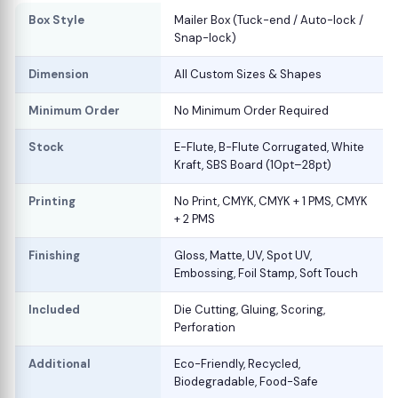
Box Style
Mailer Box (Tuck-end / Auto-lock /
Snap-lock)
Dimension
All Custom Sizes & Shapes
Minimum Order
No Minimum Order Required
Stock
E-Flute, B-Flute Corrugated, White
Kraft, SBS Board (10pt–28pt)
Printing
No Print, CMYK, CMYK + 1 PMS, CMYK
+ 2 PMS
Finishing
Gloss, Matte, UV, Spot UV,
Embossing, Foil Stamp, Soft Touch
Included
Die Cutting, Gluing, Scoring,
Perforation
Additional
Eco-Friendly, Recycled,
Biodegradable, Food-Safe