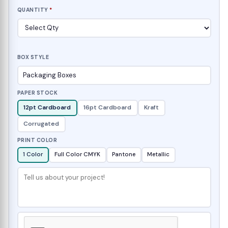
QUANTITY
*
BOX STYLE
PAPER STOCK
12pt Cardboard
16pt Cardboard
Kraft
Corrugated
PRINT COLOR
1 Color
Full Color CMYK
Pantone
Metallic