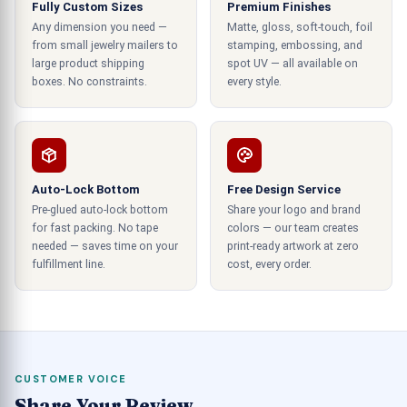
Fully Custom Sizes
Premium Finishes
A plain, unbranded box tells the customer nothing
Any dimension you need —
Matte, gloss, soft-touch, foil
about who it came from. But when they open a
from small jewelry mailers to
stamping, embossing, and
large product shipping
custom printed packaging box with your logo on
spot UV — all available on
boxes. No constraints.
every style.
it, it signals that you're a real, established
business, before they've even seen the product
inside.
Built for Ecommerce at Any Scale
Auto-Lock Bottom
Free Design Service
Pre-glued auto-lock bottom
Share your logo and brand
For ecommerce retailers, whether they're
for fast packing. No tape
colors — our team creates
shipping 10 orders per week or 10,000 orders per
needed — saves time on your
print-ready artwork at zero
week, there's a need for packaging solutions that
fulfillment line.
cost, every order.
scale, from custom boxes to bulk boxes ordered
by the pallet.
Materials That Align With Your
Values
CUSTOMER VOICE
Share Your Review