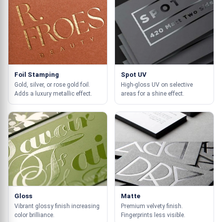
Foil Stamping
Spot UV
Gold, silver, or rose gold foil.
High-gloss UV on selective
Adds a luxury metallic effect.
areas for a shine effect.
Gloss
Matte
Vibrant glossy finish increasing
Premium velvety finish.
color brilliance.
Fingerprints less visible.