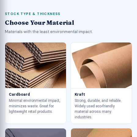
STOCK TYPE & THICKNESS
Choose Your Material
Materials with the least environmental impact.
Cardboard
Kraft
Minimal environmental impact,
Strong, durable, and reliable.
minimizes waste. Great for
Widely used eco-friendly
lightweight retail products.
material across many
industries.