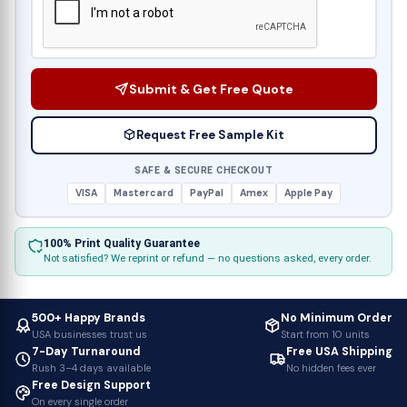
Submit & Get Free Quote
Request Free Sample Kit
SAFE & SECURE CHECKOUT
VISA
Mastercard
PayPal
Amex
Apple Pay
100% Print Quality Guarantee
Not satisfied? We reprint or refund — no questions asked, every order.
500+ Happy Brands
No Minimum Order
USA businesses trust us
Start from 10 units
7-Day Turnaround
Free USA Shipping
Rush 3–4 days available
No hidden fees ever
Free Design Support
On every single order