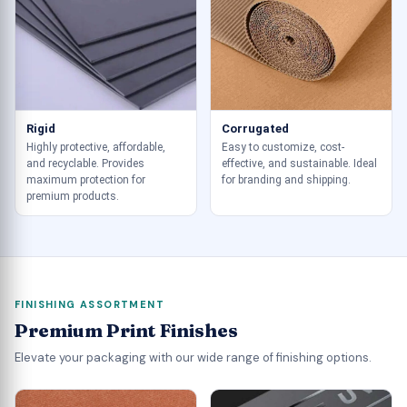
Rigid
Corrugated
Highly protective, affordable,
Easy to customize, cost-
and recyclable. Provides
effective, and sustainable. Ideal
maximum protection for
for branding and shipping.
premium products.
FINISHING ASSORTMENT
Premium Print Finishes
Elevate your packaging with our wide range of finishing options.