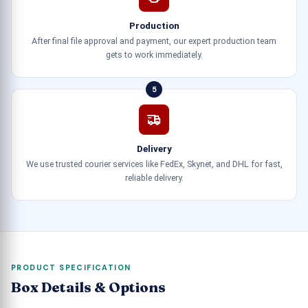
Production
After final file approval and payment, our expert production team
gets to work immediately.
5
Delivery
We use trusted courier services like FedEx, Skynet, and DHL for fast,
reliable delivery.
PRODUCT SPECIFICATION
Box Details & Options