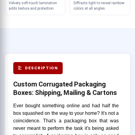
Velvety soft-touch lamination
Diffracts light to reveal rainbow
adds texture and protection.
colors at all angles.
DESCRIPTION
Custom Corrugated Packaging
Boxes: Shipping, Mailing & Cartons
Ever bought something online and had half the
box squashed on the way to your home? It's not a
coincidence. That's a packaging box that was
never meant to perform the task it's being asked