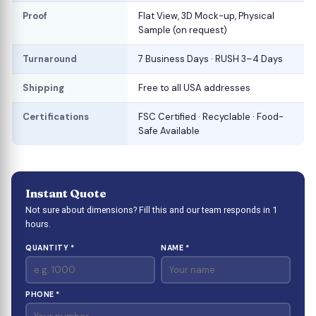
Proof
Flat View, 3D Mock-up, Physical
Sample (on request)
Turnaround
7 Business Days · RUSH 3–4 Days
Shipping
Free to all USA addresses
Certifications
FSC Certified · Recyclable · Food-
Safe Available
Instant Quote
Not sure about dimensions? Fill this and our team responds in 1
hours.
QUANTITY *
NAME *
PHONE *