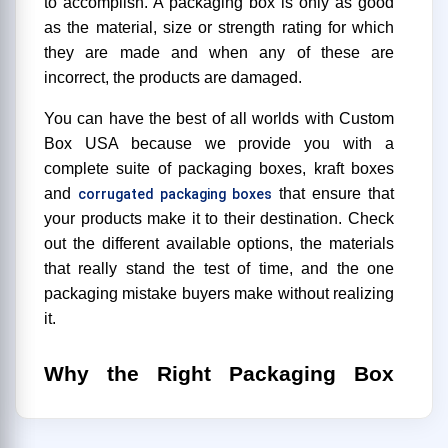
to accomplish. A packaging box is only as good
as the material, size or strength rating for which
they are made and when any of these are
incorrect, the products are damaged.
You can have the best of all worlds with Custom
Box USA because we provide you with a
complete suite of packaging boxes, kraft boxes
and
that ensure that
corrugated packaging boxes
your products make it to their destination. Check
out the different available options, the materials
that really stand the test of time, and the one
packaging mistake buyers make without realizing
it.
Why the Right Packaging Box
Actually
Matters