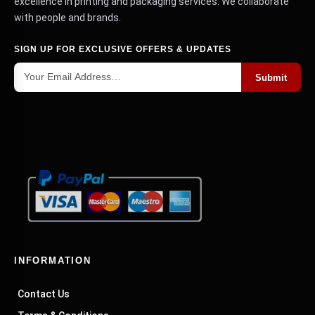
excellence in printing and packaging services. We collaborate
with applications in cosmetics, food, apparel and
with people and brands.
toys.
SIGN UP FOR EXCLUSIVE OFFERS & UPDATES
Custom Printed Packaging Boxes
Submit
Full-color printed boxes to make plain boxes look
brand new. Your logo, colors, artwork on panels,
your marketing surface goes where you want it to,
with your tag lines, QR codes or social media
handles in customers' hands.
Boxes With Lid
Boxes divided into two parts, top and bottom with
a high-end and well-defined texture. These are
commonly used in clothes, jewelry, cosmetics, gift
INFORMATION
packs, and are slightly extended in the first
person outside of the unboxing.
Contact Us