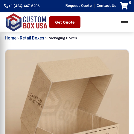
0
|
+1 (424) 447-6206
Request Quote
Contact Us
Get Quote
Packaging Boxes
Home
Retail Boxes