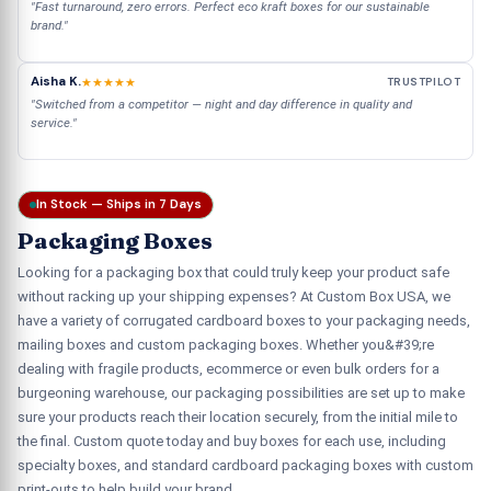
"Fast turnaround, zero errors. Perfect eco kraft boxes for our sustainable
brand."
Aisha K.
★★★★★
TRUSTPILOT
"Switched from a competitor — night and day difference in quality and
service."
In Stock — Ships in 7 Days
Packaging Boxes
Looking for a packaging box that could truly keep your product safe
without racking up your shipping expenses? At Custom Box USA, we
have a variety of corrugated cardboard boxes to your packaging needs,
mailing boxes and custom packaging boxes. Whether you&#39;re
dealing with fragile products, ecommerce or even bulk orders for a
burgeoning warehouse, our packaging possibilities are set up to make
sure your products reach their location securely, from the initial mile to
the final. Custom quote today and buy boxes for each use, including
specialty boxes, and standard cardboard packaging boxes with custom
print-outs to help build your brand.