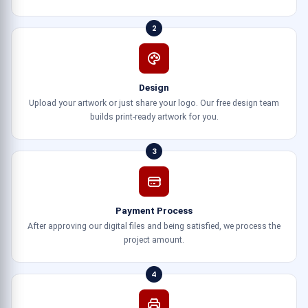
2
Design
Upload your artwork or just share your logo. Our free design team
builds print-ready artwork for you.
3
Payment Process
After approving our digital files and being satisfied, we process the
project amount.
4