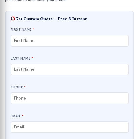
Get Custom Quote — Free & Instant
FIRST NAME
*
LAST NAME
*
PHONE
*
EMAIL
*