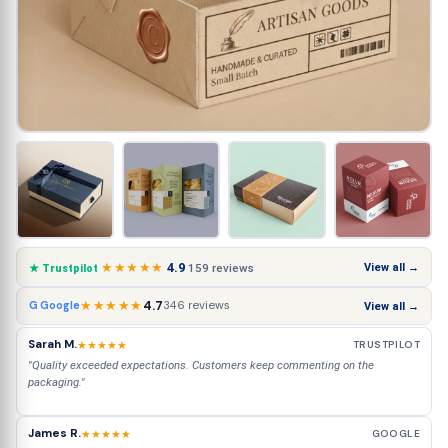
★★★★★
4.9
View all →
159 reviews
★ Trustpilot
★★★★★
4.7
346 reviews
G Google
View all →
Sarah M.
★★★★★
TRUSTPILOT
"Quality exceeded expectations. Customers keep commenting on the
packaging."
James R.
★★★★★
GOOGLE