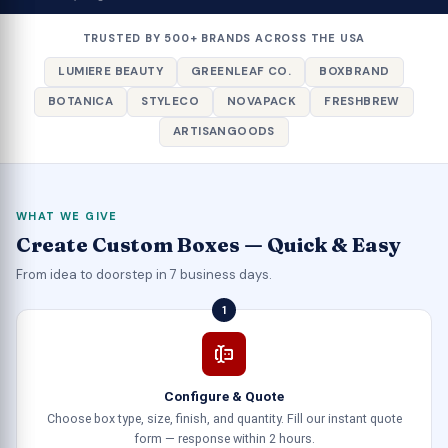
TRUSTED BY 500+ BRANDS ACROSS THE USA
LUMIERE BEAUTY
GREENLEAF CO.
BOXBRAND
BOTANICA
STYLECO
NOVAPACK
FRESHBREW
ARTISANGOODS
WHAT WE GIVE
Create Custom Boxes — Quick & Easy
From idea to doorstep in 7 business days.
1
Configure & Quote
Choose box type, size, finish, and quantity. Fill our instant quote
form — response within 2 hours.