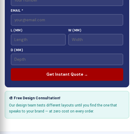
EMAIL *
L (MM)
W (MM)
D (MM)
Get Instant Quote →
🎨 Free Design Consultation!
Our design team tests different layouts until you find the one that
speaks to your brand — at zero cost on every order.