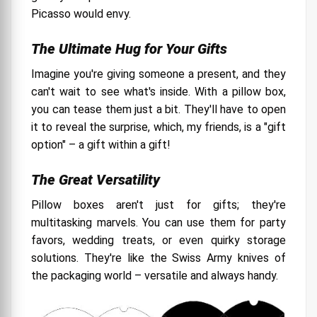
Picasso would envy.
The Ultimate Hug for Your Gifts
Imagine you're giving someone a present, and they
can't wait to see what's inside. With a pillow box,
you can tease them just a bit. They'll have to open
it to reveal the surprise, which, my friends, is a "gift
option" – a gift within a gift!
The Great Versatility
Pillow boxes aren't just for gifts; they're
multitasking marvels. You can use them for party
favors, wedding treats, or even quirky storage
solutions. They're like the Swiss Army knives of
the packaging world – versatile and always handy.