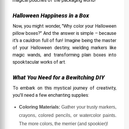
magical pouches of the packaging world!
Halloween Happiness in a Box
Now, you might wonder, "Why color your Halloween
pillow boxes?" And the answer is simple – because
it's a cauldron full of fun! Imagine being the master
of your Halloween destiny, wielding markers like
magic wands, and transforming plain boxes into
spooktacular works of art.
What You Need for a Bewitching DIY
To embark on this mystical journey of creativity,
you'll need a few enchanting supplies:
Coloring Materials:
Gather your trusty markers,
crayons, colored pencils, or watercolor paints.
The more colors, the merrier (and spookier)!