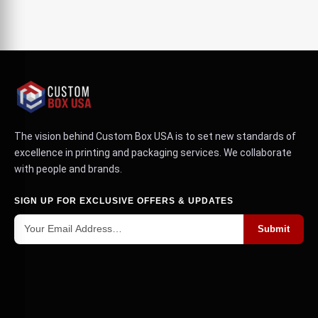
The vision behind Custom Box USA is to set new standards of
excellence in printing and packaging services. We collaborate
with people and brands.
SIGN UP FOR EXCLUSIVE OFFERS & UPDATES
Submit