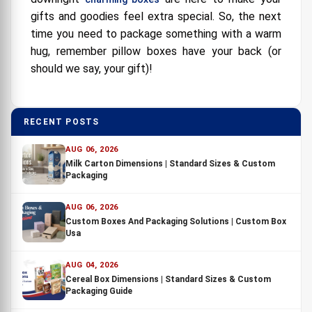
gifts and goodies feel extra special. So, the next
time you need to package something with a warm
hug, remember pillow boxes have your back (or
should we say, your gift)!
RECENT POSTS
AUG 06, 2026
Milk Carton Dimensions | Standard Sizes & Custom
Packaging
AUG 06, 2026
Custom Boxes And Packaging Solutions | Custom Box
Usa
AUG 04, 2026
Cereal Box Dimensions | Standard Sizes & Custom
Packaging Guide