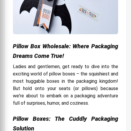
Pillow Box Wholesale: Where Packaging
Dreams Come True!
Ladies and gentlemen, get ready to dive into the
exciting world of pillow boxes – the squishiest and
most huggable boxes in the packaging kingdom!
But hold onto your seats (or pillows) because
we're about to embark on a packaging adventure
full of surprises, humor, and coziness.
Pillow Boxes: The Cuddly Packaging
Solution