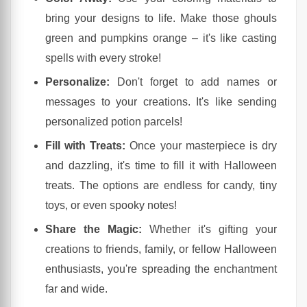
bring your designs to life. Make those ghouls
green and pumpkins orange – it's like casting
spells with every stroke!
Personalize:
Don't forget to add names or
messages to your creations. It's like sending
personalized potion parcels!
Fill with Treats:
Once your masterpiece is dry
and dazzling, it's time to fill it with Halloween
treats. The options are endless for candy, tiny
toys, or even spooky notes!
Share the Magic:
Whether it's gifting your
creations to friends, family, or fellow Halloween
enthusiasts, you're spreading the enchantment
far and wide.