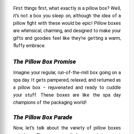
First things first, what exactly is a pillow box? Well,
it's not a box you sleep on, although the idea of a
pillow fight with these would be epic! Pillow boxes
are whimsical, charming, and designed to make your
gifts and goodies feel like they're getting a warm,
fluffy embrace.
The Pillow Box Promise
Imagine your regular, run-of-the-mill box going on a
spa day. It gets pampered, relaxed, and returned as
a pillow box – rejuvenated and ready to cuddle
your stuff. These boxes are like the spa day
champions of the packaging world!
The Pillow Box Parade
Now, let's talk about the variety of pillow boxes