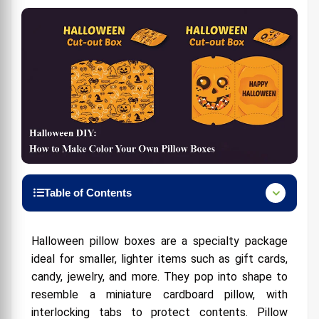
Table of Contents
Pillow Boxes: More Than Meets the Eye
Halloween pillow boxes are a specialty package
Halloween Happiness in a Box
ideal for smaller, lighter items such as gift cards,
What You Need for a Bewitching DIY
candy, jewelry, and more. They pop into shape to
resemble a miniature cardboard pillow, with
interlocking tabs to protect contents. Pillow
The Magic of DIY-ing