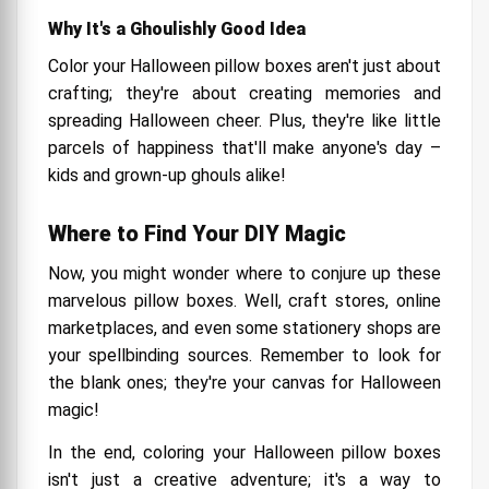
Why It's a Ghoulishly Good Idea
Color your Halloween pillow boxes aren't just about
crafting; they're about creating memories and
spreading Halloween cheer. Plus, they're like little
parcels of happiness that'll make anyone's day –
kids and grown-up ghouls alike!
Where to Find Your DIY Magic
Now, you might wonder where to conjure up these
marvelous pillow boxes. Well, craft stores, online
marketplaces, and even some stationery shops are
your spellbinding sources. Remember to look for
the blank ones; they're your canvas for Halloween
magic!
In the end, coloring your Halloween pillow boxes
isn't just a creative adventure; it's a way to