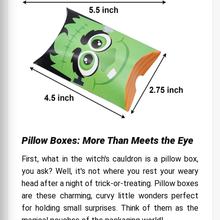
Pillow Boxes: More Than Meets the Eye
First, what in the witch's cauldron is a pillow box,
you ask? Well, it's not where you rest your weary
head after a night of trick-or-treating. Pillow boxes
are these charming, curvy little wonders perfect
for holding small surprises. Think of them as the