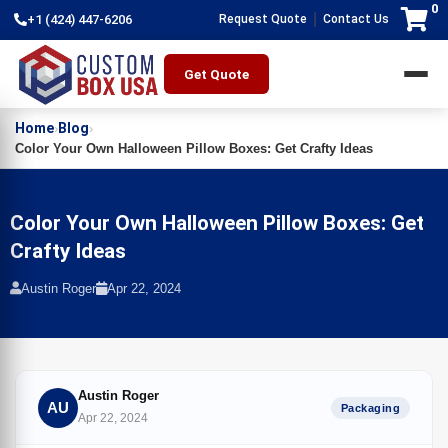
0
|
+1 (424) 447-6206
Request Quote
Contact Us
Get Quote
Home
Blog
›
›
Color Your Own Halloween Pillow Boxes: Get Crafty Ideas
Color Your Own Halloween Pillow Boxes: Get
Crafty Ideas
Austin Roger
Apr 22, 2024
Austin Roger
AU
Packaging
Apr 22, 2024