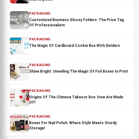
PACKAGING
Customized Business Glossy Folders: The Price Tag
Of Professionalism
PACKAGING
The Magic Of Cardboard Cookie Box With Dividers
PACKAGING
Shine Bright: Unveiling The Magic Of Foil Boxes In Print
PACKAGING
Origins Of The Chinese Takeout Box: How Are Made
Of?
PACKAGING
Boxes For Nail Polish: Where Style Meets Sturdy
Storage!