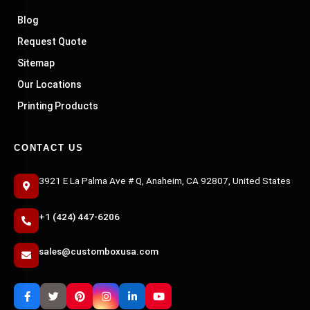
Blog
Request Quote
Sitemap
Our Locations
Printing Products
CONTACT US
3921 E La Palma Ave # Q, Anaheim, CA 92807, United States
+1 (424) 447-6206
sales@customboxusa.com