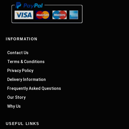
INFORMATION
Contact Us
Terms & Conditions
Privacy Policy
Delivery Information
Frequently Asked Questions
Our Story
Why Us
USEFUL LINKS