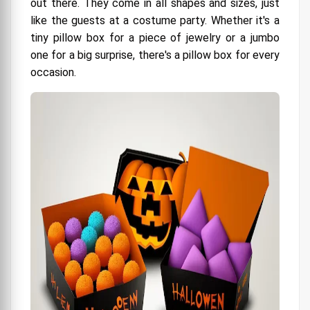
out there. They come in all shapes and sizes, just
like the guests at a costume party. Whether it's a
tiny pillow box for a piece of jewelry or a jumbo
one for a big surprise, there's a pillow box for every
occasion.