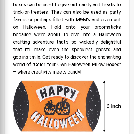
boxes can be used to give out candy and treats to
Why It's a Ghoulishly Good Idea
trick-or-treaters. They can also be used as party
Where to Find Your DIY Magic
favors or perhaps filled with M&M's and given out
on Halloween. Hold onto your broomsticks
Pillow Box Wholesale: Where Packaging Dreams
because we're about to dive into a Halloween
Come True!
crafting adventure that's so wickedly delightful
Pillow Boxes: The Cuddly Packaging Solution
that it'll make even the spookiest ghosts and
The Pillow Box Promise
goblins smile. Get ready to discover the enchanting
world of "Color Your Own Halloween Pillow Boxes"
The Pillow Box Parade
– where creativity meets candy!
Wholesale Wonder
DIY Delight
The Ultimate Hug for Your Gifts
The Great Versatility
Where to Snuggle Up with Pillow Boxes