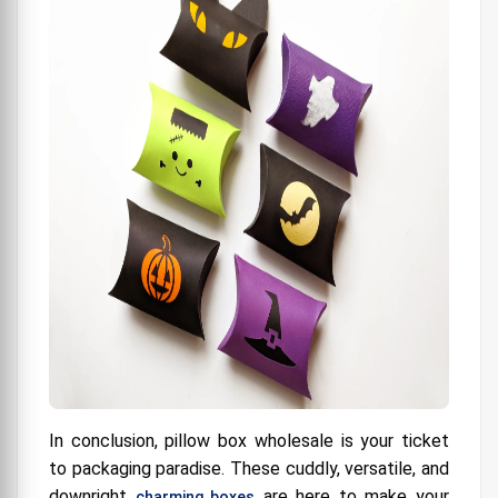
In conclusion, pillow box wholesale is your ticket
to packaging paradise. These cuddly, versatile, and
downright
are here to make your
charming boxes