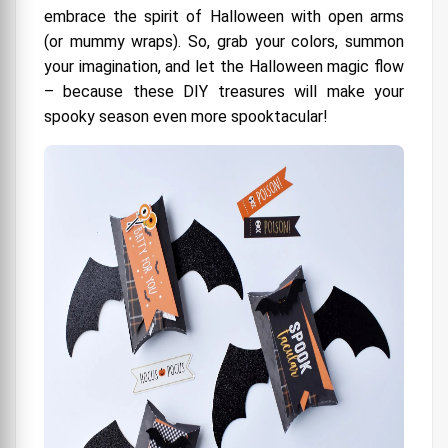
embrace the spirit of Halloween with open arms
(or mummy wraps). So, grab your colors, summon
your imagination, and let the Halloween magic flow
– because these DIY treasures will make your
spooky season even more spooktacular!