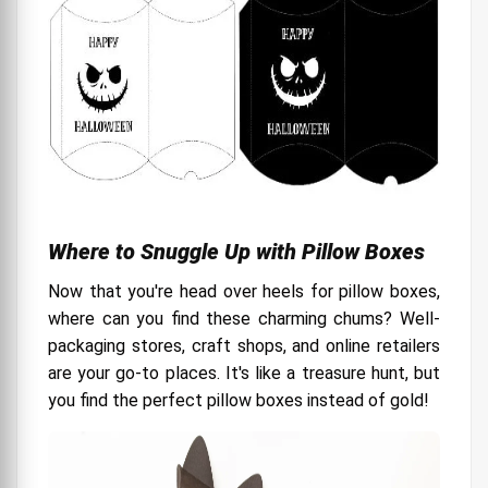
Where to Snuggle Up with Pillow Boxes
Now that you're head over heels for pillow boxes,
where can you find these charming chums? Well-
packaging stores, craft shops, and online retailers
are your go-to places. It's like a treasure hunt, but
you find the perfect pillow boxes instead of gold!