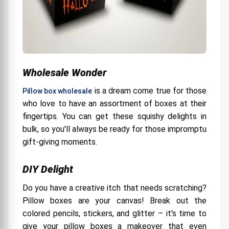
Wholesale Wonder
is a dream come true for those
Pillow box wholesale
who love to have an assortment of boxes at their
fingertips. You can get these squishy delights in
bulk, so you'll always be ready for those impromptu
gift-giving moments.
DIY Delight
Do you have a creative itch that needs scratching?
Pillow boxes are your canvas! Break out the
colored pencils, stickers, and glitter – it's time to
give your pillow boxes a makeover that even