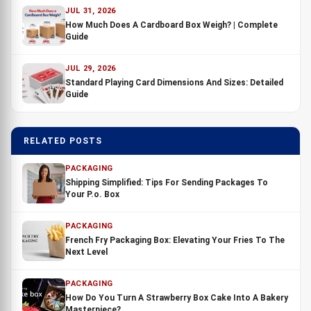
JUL 31, 2026
How Much Does A Cardboard Box Weigh? | Complete
Guide
JUL 29, 2026
Standard Playing Card Dimensions And Sizes: Detailed
Guide
RELATED POSTS
PACKAGING
Shipping Simplified: Tips For Sending Packages To
Your P.o. Box
PACKAGING
French Fry Packaging Box: Elevating Your Fries To The
Next Level
PACKAGING
How Do You Turn A Strawberry Box Cake Into A Bakery
Masterpiece?