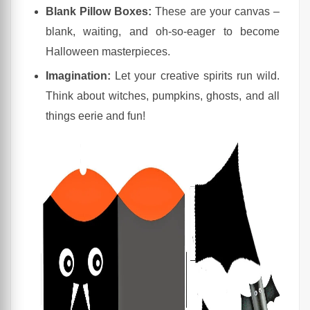
Blank Pillow Boxes:
These are your canvas –
blank, waiting, and oh-so-eager to become
Halloween masterpieces.
Imagination:
Let your creative spirits run wild.
Think about witches, pumpkins, ghosts, and all
things eerie and fun!