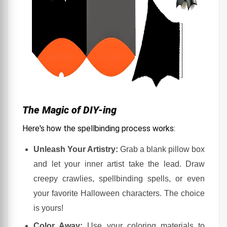
The Magic of DIY-ing
Here's how the spellbinding process works:
Unleash Your Artistry:
Grab a blank pillow box
and let your inner artist take the lead. Draw
creepy crawlies, spellbinding spells, or even
your favorite Halloween characters. The choice
is yours!
Color Away:
Use your coloring materials to