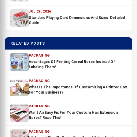
JUL 29, 2026
Standard Playing Card Dimensions And Sizes: Detailed
Guide
RELATED POSTS
PACKAGING
Advantages Of Printing Cereal Boxes Instead Of
Labeling Them!
PACKAGING
What Is The Importance Of Customizing A Printed Box
For Your Business?
PACKAGING
Want An Easy Fix For Your Custom Hair Extension
Boxes? Read This!
PACKAGING