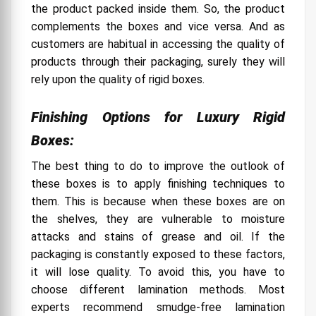
the product packed inside them. So, the product
complements the boxes and vice versa. And as
customers are habitual in accessing the quality of
products through their packaging, surely they will
rely upon the quality of rigid boxes.
Finishing Options for Luxury Rigid
Boxes:
The best thing to do to improve the outlook of
these boxes is to apply finishing techniques to
them. This is because when these boxes are on
the shelves, they are vulnerable to moisture
attacks and stains of grease and oil. If the
packaging is constantly exposed to these factors,
it will lose quality. To avoid this, you have to
choose different lamination methods. Most
experts recommend smudge-free lamination