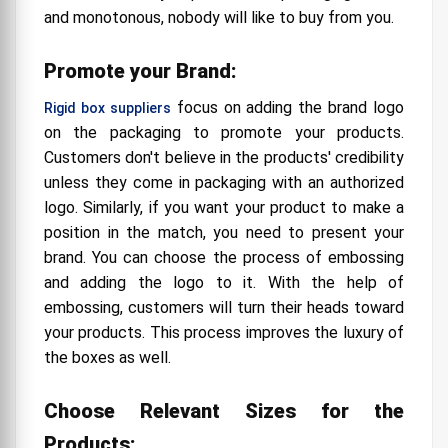
and monotonous, nobody will like to buy from you.
Promote your Brand:
focus on adding the brand logo
Rigid box suppliers
on the packaging to promote your products.
Customers don't believe in the products' credibility
unless they come in packaging with an authorized
logo. Similarly, if you want your product to make a
position in the match, you need to present your
brand. You can choose the process of embossing
and adding the logo to it. With the help of
embossing, customers will turn their heads toward
your products. This process improves the luxury of
the boxes as well.
Choose Relevant Sizes for the
Products: