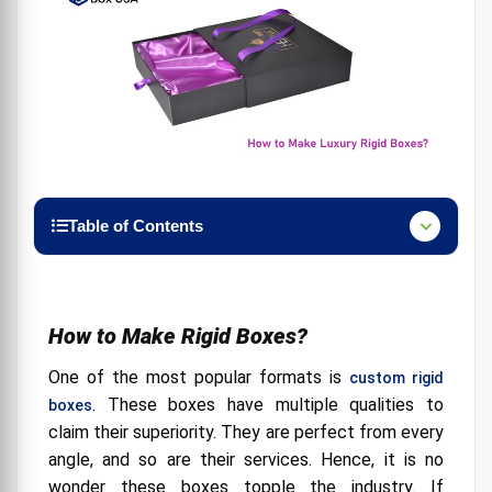
Table of Contents
How to Make Rigid Boxes?
Flaunt your products through Luxury Rigid
Boxes:
How to Make Rigid Boxes?
Go for the Latest Designs:
One of the most popular formats is
custom rigid
Promote your Brand:
. These boxes have multiple qualities to
boxes
claim their superiority. They are perfect from every
Choose Relevant Sizes for the Products:
angle, and so are their services. Hence, it is no
Provide Details About Products:
wonder these boxes topple the industry. If