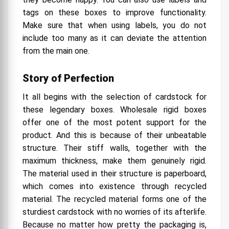
tags on these boxes to improve functionality.
Make sure that when using labels, you do not
include too many as it can deviate the attention
from the main one.
Story of Perfection
It all begins with the selection of cardstock for
these legendary boxes. Wholesale rigid boxes
offer one of the most potent support for the
product. And this is because of their unbeatable
structure. Their stiff walls, together with the
maximum thickness, make them genuinely rigid.
The material used in their structure is paperboard,
which comes into existence through recycled
material. The recycled material forms one of the
sturdiest cardstock with no worries of its afterlife.
Because no matter how pretty the packaging is,