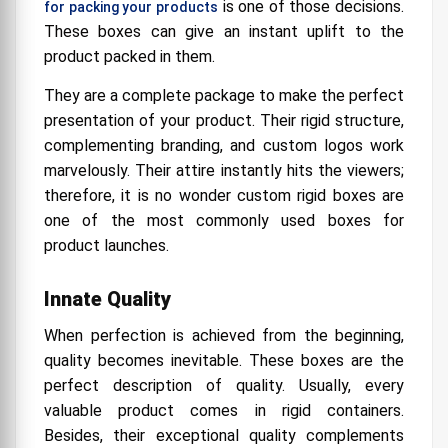
is one of those decisions.
for packing your products
These boxes can give an instant uplift to the
product packed in them.
They are a complete package to make the perfect
presentation of your product. Their rigid structure,
complementing branding, and custom logos work
marvelously. Their attire instantly hits the viewers;
therefore, it is no wonder custom rigid boxes are
one of the most commonly used boxes for
product launches.
Innate Quality
When perfection is achieved from the beginning,
quality becomes inevitable. These boxes are the
perfect description of quality. Usually, every
valuable product comes in rigid containers.
Besides, their exceptional quality complements