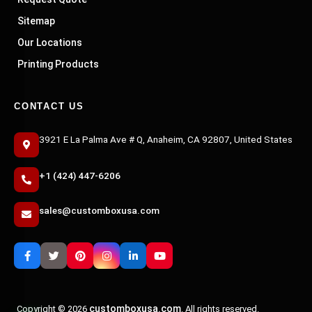
Sitemap
Our Locations
Printing Products
CONTACT US
3921 E La Palma Ave # Q, Anaheim, CA 92807, United States
+1 (424) 447-6206
sales@customboxusa.com
customboxusa.com
Copyright © 2026
. All rights reserved.