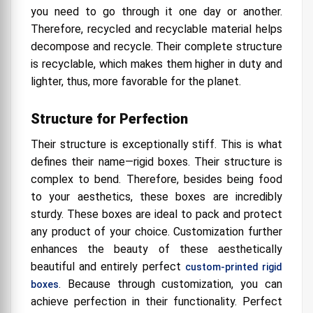
you need to go through it one day or another.
Therefore, recycled and recyclable material helps
decompose and recycle. Their complete structure
is recyclable, which makes them higher in duty and
lighter, thus, more favorable for the planet.
Structure for Perfection
Their structure is exceptionally stiff. This is what
defines their name—rigid boxes. Their structure is
complex to bend. Therefore, besides being food
to your aesthetics, these boxes are incredibly
sturdy. These boxes are ideal to pack and protect
any product of your choice. Customization further
enhances the beauty of these aesthetically
beautiful and entirely perfect
custom-printed rigid
. Because through customization, you can
boxes
achieve perfection in their functionality. Perfect