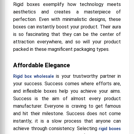
Rigid boxes exemplify how technology meets
aesthetics and creates a masterpiece of
perfection. Even with minimalistic designs, these
boxes can instantly boost your product. Their aura
is so fascinating that they can be the center of
attraction everywhere, and so will your product
packed in these magnificent packaging types.
Affordable Elegance
is your trustworthy partner in
Rigid box wholesale
your success. Success comes where efforts are,
and inflexible boxes help you achieve your aims.
Success is the aim of almost every product
manufacturer. Everyone is craving to get famous
and hit their milestone. Success does not come
instantly; it is a slow process that anyone can
achieve through consistency. Selecting
rigid boxes