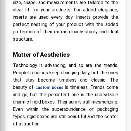
size, shape, and measurements are tailored to the
ideal fit for your products. For added elegance,
inserts are used every day. Inserts provide the
perfect nestling of your product with the added
protection of their extraordinarily sturdy and ideal
structure.
Matter of Aesthetics
Technology is advancing, and so are the trends.
People's choices keep changing daily, but the ones
that stay become timeless and classic. The
beauty of
is timeless. Trends come
custom boxes
and go, but the persistent one is the unbeatable
charm of rigid boxes. Their aura is still mesmerizing.
Even within the superabundance of packaging
types, rigid boxes are still beautiful and the center
of attraction.