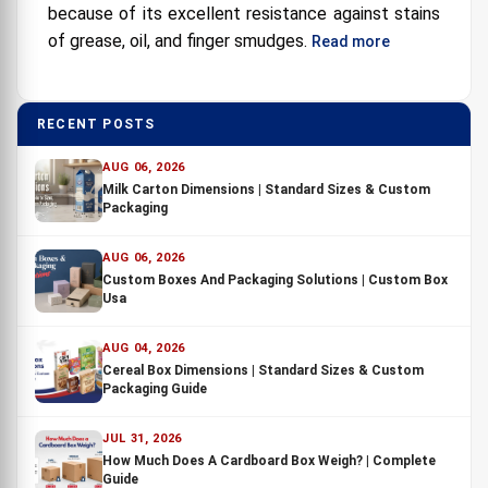
because of its excellent resistance against stains
of grease, oil, and finger smudges.
Read more
RECENT POSTS
AUG 06, 2026
Milk Carton Dimensions | Standard Sizes & Custom
Packaging
AUG 06, 2026
Custom Boxes And Packaging Solutions | Custom Box
Usa
AUG 04, 2026
Cereal Box Dimensions | Standard Sizes & Custom
Packaging Guide
JUL 31, 2026
How Much Does A Cardboard Box Weigh? | Complete
Guide