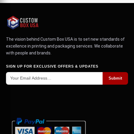
The vision behind Custom Box USA is to set new standards of
excellence in printing and packaging services. We collaborate
with people and brands.
SIGN UP FOR EXCLUSIVE OFFERS & UPDATES
Submit