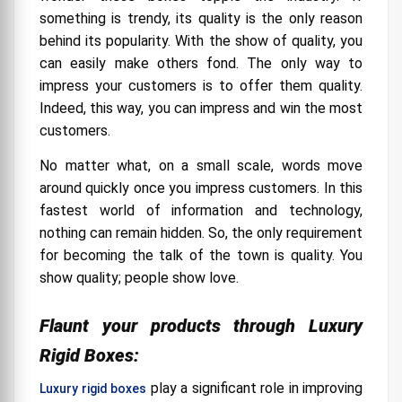
Story of Perfection
something is trendy, its quality is the only reason
behind its popularity. With the show of quality, you
Structure for Perfection
can easily make others fond. The only way to
Matter of Aesthetics
impress your customers is to offer them quality.
Indeed, this way, you can impress and win the most
Affordable Elegance
customers.
Innate Quality
No matter what, on a small scale, words move
Finishing Options for Luxury Rigid Boxes:
around quickly once you impress customers. In this
fastest world of information and technology,
nothing can remain hidden. So, the only requirement
for becoming the talk of the town is quality. You
show quality; people show love.
Flaunt your products through Luxury
Rigid Boxes:
play a significant role in improving
Luxury rigid boxes