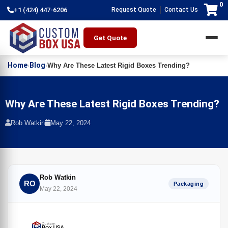
0
|
+1 (424) 447-6206
Request Quote
Contact Us
Get Quote
Home
Blog
›
›
Why Are These Latest Rigid Boxes Trending?
Why Are These Latest Rigid Boxes Trending?
Rob Watkin
May 22, 2024
Rob Watkin
RO
Packaging
May 22, 2024