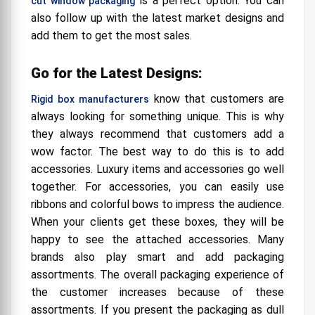
is a perfect option. You can
cut window packaging
also follow up with the latest market designs and
add them to get the most sales.
Go for the Latest Designs:
know that customers are
Rigid box manufacturers
always looking for something unique. This is why
they always recommend that customers add a
wow factor. The best way to do this is to add
accessories. Luxury items and accessories go well
together. For accessories, you can easily use
ribbons and colorful bows to impress the audience.
When your clients get these boxes, they will be
happy to see the attached accessories. Many
brands also play smart and add packaging
assortments. The overall packaging experience of
the customer increases because of these
assortments. If you present the packaging as dull