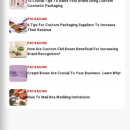
10 Crucial Tips To Raise Your Brand Using Custom
Cosmetic Packaging
PACKAGING
6 Tips For Custom Packaging Suppliers To Increase
Their Revenue
PACKAGING
How Are Custom Cbd Boxes Beneficial For Increasing
Brand Recognition?
PACKAGING
Cream Boxes Are Crucial To Your Business. Learn Why!
PACKAGING
How To Mail Box Wedding Invitations