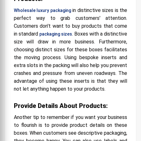
in distinctive sizes is the
Wholesale luxury packaging
perfect way to grab customers' attention.
Customers don't want to buy products that come
in standard
. Boxes with a distinctive
packaging sizes
size will draw in more business. Furthermore,
choosing distinct sizes for these boxes facilitates
the moving process. Using bespoke inserts and
extra slots in the packing will also help you prevent
crashes and pressure from uneven roadways. The
advantage of using these inserts is that they will
not let anything happen to your products.
Provide Details About Products:
Another tip to remember if you want your business
to flourish is to provide product details on these
boxes. When customers see descriptive packaging,
they become happy. You can also use labels and