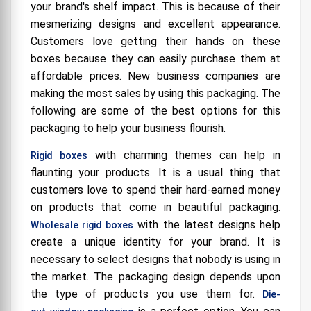
your brand's shelf impact. This is because of their
mesmerizing designs and excellent appearance.
Customers love getting their hands on these
boxes because they can easily purchase them at
affordable prices. New business companies are
making the most sales by using this packaging. The
following are some of the best options for this
packaging to help your business flourish.
with charming themes can help in
Rigid boxes
flaunting your products. It is a usual thing that
customers love to spend their hard-earned money
on products that come in beautiful packaging.
with the latest designs help
Wholesale rigid boxes
create a unique identity for your brand. It is
necessary to select designs that nobody is using in
the market. The packaging design depends upon
the type of products you use them for.
Die-