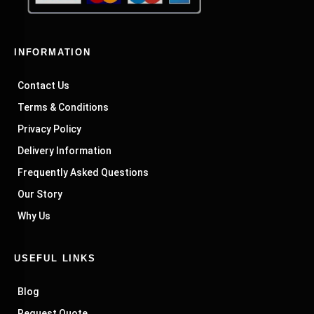
INFORMATION
Contact Us
Terms & Conditions
Privacy Policy
Delivery Information
Frequently Asked Questions
Our Story
Why Us
USEFUL LINKS
Blog
Request Quote