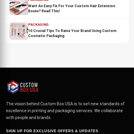
Want An Easy Fix For Your Custom Hair Extension
Boxes? Read This!
PACKAGING
10 Crucial Tips To Raise Your Brand Using Custom
Cosmetic Packaging
The vision behind Custom Box USA is to set new standards of
excellence in printing and packaging services. We collaborate
with people and brands.
SIGN UP FOR EXCLUSIVE OFFERS & UPDATES