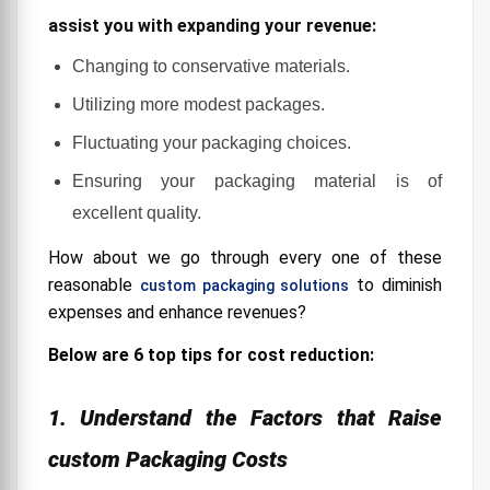
that add to expanded costs include:
assist you with expanding your revenue:
3. Avoid Inflating Expenses with Unnecessary
Changing to conservative materials.
Packaging Costs
Utilizing more modest packages.
4. Optimize Your Packaging Processes
Fluctuating your packaging choices.
5. Use Space-Efficient Customized Packaging
Ensuring your packaging material is of
6. Avoid Damage
excellent quality.
How about we go through every one of these
reasonable
to diminish
custom packaging solutions
expenses and enhance revenues?
Below are 6 top tips for cost reduction:
1. Understand the Factors that Raise
custom Packaging Costs