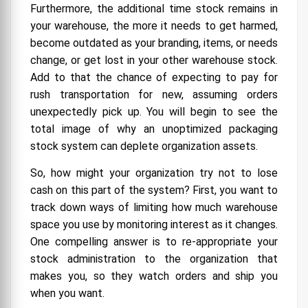
Furthermore, the additional time stock remains in
your warehouse, the more it needs to get harmed,
become outdated as your branding, items, or needs
change, or get lost in your other warehouse stock.
Add to that the chance of expecting to pay for
rush transportation for new, assuming orders
unexpectedly pick up. You will begin to see the
total image of why an unoptimized packaging
stock system can deplete organization assets.
So, how might your organization try not to lose
cash on this part of the system? First, you want to
track down ways of limiting how much warehouse
space you use by monitoring interest as it changes.
One compelling answer is to re-appropriate your
stock administration to the organization that
makes you, so they watch orders and ship you
when you want.