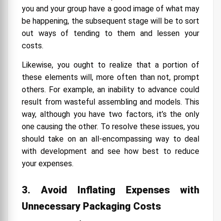
you and your group have a good image of what may
be happening, the subsequent stage will be to sort
out ways of tending to them and lessen your
costs.
Likewise, you ought to realize that a portion of
these elements will, more often than not, prompt
others. For example, an inability to advance could
result from wasteful assembling and models. This
way, although you have two factors, it’s the only
one causing the other. To resolve these issues, you
should take on an all-encompassing way to deal
with development and see how best to reduce
your expenses.
3. Avoid Inflating Expenses with
Unnecessary Packaging Costs