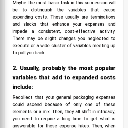
Maybe the most basic task in this succession will
be to distinguish the variables that cause
expanding costs. These usually are terminations
and slacks that enhance your expenses and
impede a consistent, cost-effective activity.
There may be slight changes you neglected to
execute or a wide cluster of variables meeting up
to pull you back.
2. Usually, probably the most popular
variables that add to expanded costs
include:
Recollect that your general packaging expenses
could ascend because of only one of these
elements or a mix. Then, they all shift in intricacy;
you need to require a long time to get what is
answerable for these expense hikes. Then, when