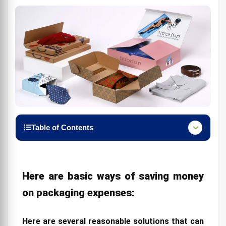
Table of Contents
Here are basic ways of saving money on packaging
expenses:
Here are several reasonable solutions that can
Here are basic ways of saving money
assist you with expanding your revenue:
on packaging expenses:
1. Understand the Factors that Raise custom
Packaging Costs
Here are several reasonable solutions that can
2. Usually, probably the most popular variables