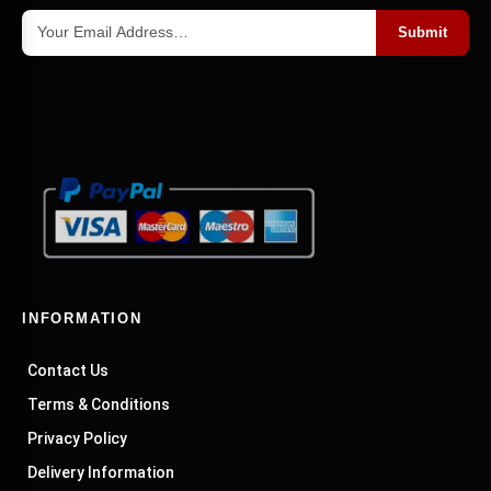
Submit
INFORMATION
Contact Us
Terms & Conditions
Privacy Policy
Delivery Information