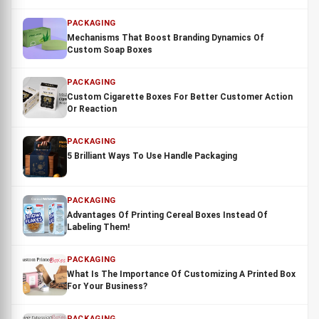
PACKAGING
Mechanisms That Boost Branding Dynamics Of
Custom Soap Boxes
PACKAGING
Custom Cigarette Boxes For Better Customer Action
Or Reaction
PACKAGING
5 Brilliant Ways To Use Handle Packaging
PACKAGING
Advantages Of Printing Cereal Boxes Instead Of
Labeling Them!
PACKAGING
What Is The Importance Of Customizing A Printed Box
For Your Business?
PACKAGING