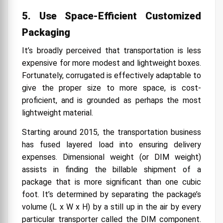
5. Use Space-Efficient Customized
Packaging
It’s broadly perceived that transportation is less
expensive for more modest and lightweight boxes.
Fortunately, corrugated is effectively adaptable to
give the proper size to more space, is cost-
proficient, and is grounded as perhaps the most
lightweight material.
Starting around 2015, the transportation business
has fused layered load into ensuring delivery
expenses. Dimensional weight (or DIM weight)
assists in finding the billable shipment of a
package that is more significant than one cubic
foot. It’s determined by separating the package’s
volume (L x W x H) by a still up in the air by every
particular transporter called the DIM component.