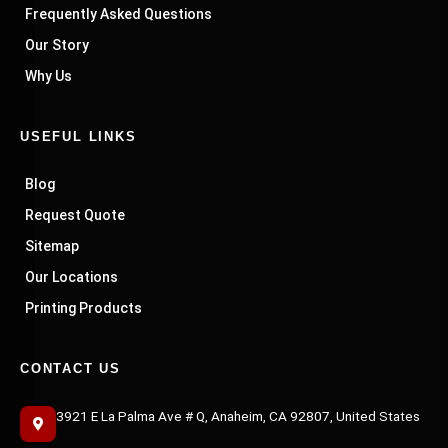
Frequently Asked Questions
Our Story
Why Us
USEFUL LINKS
Blog
Request Quote
Sitemap
Our Locations
Printing Products
CONTACT US
3921 E La Palma Ave # Q, Anaheim, CA 92807, United States