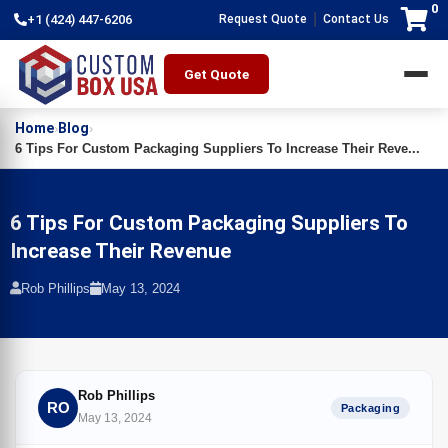
0
|
+1 (424) 447-6206
Request Quote
Contact Us
Get Quote
Home
Blog
›
›
6 Tips For Custom Packaging Suppliers To Increase Their Reve...
6 Tips For Custom Packaging Suppliers To
Increase Their Revenue
Rob Phillips
May 13, 2024
Rob Phillips
RO
Packaging
May 13, 2024