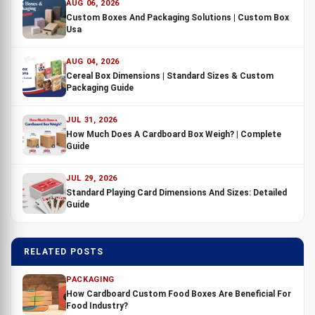
AUG 06, 2026
Custom Boxes And Packaging Solutions | Custom Box
Usa
AUG 04, 2026
Cereal Box Dimensions | Standard Sizes & Custom
Packaging Guide
JUL 31, 2026
How Much Does A Cardboard Box Weigh? | Complete
Guide
JUL 29, 2026
Standard Playing Card Dimensions And Sizes: Detailed
Guide
RELATED POSTS
PACKAGING
How Cardboard Custom Food Boxes Are Beneficial For
Food Industry?