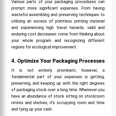
Various parts of your packaging procedures can
prompt more significant expenses. From having
wasteful assembling and preserving techniques to
utilizing an excess of pointless printing material
and experiencing high travel hazards, valid and
enduring cost decreases come from thinking about
your whole program and recognizing different
regions for ecological improvement.
4. Optimize Your Packaging Processes
It is not entirely prominent; however, a
fundamental part of your expenses is getting,
preserving, and keeping up with the right degrees
of packaging stock over a long time. Whenever you
have an abundance of stock sitting on stockroom
retires and shelves, it’s occupying room and time
and tying up your cash.