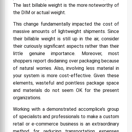
The last billable weight is the more noteworthy of
the DIM or actual weight.
This change fundamentally impacted the cost of
massive amounts of lightweight shipments. Since
their billable weight is still up in the air, consider
their curiously significant aspects rather than their
little genuine importance. Moreover, most
shoppers report disdaining over packaging because
of natural worries. Also, involving less material in
your system is more cost-effective. Given these
elements, wasteful and pointless package space
and materials do not seem OK for the present
organizations.
Working with a demonstrated accomplice’s group
of specialists and professionals to make a custom
retail or e-commerce business is an extraordinary
method for reducing transportation expenses