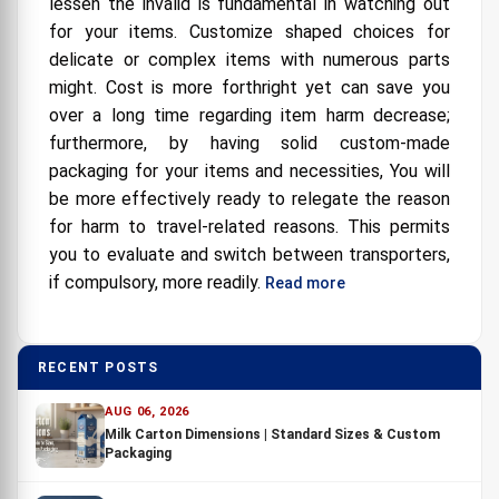
lessen the invalid is fundamental in watching out
for your items. Customize shaped choices for
delicate or complex items with numerous parts
might. Cost is more forthright yet can save you
over a long time regarding item harm decrease;
furthermore, by having solid custom-made
packaging for your items and necessities, You will
be more effectively ready to relegate the reason
for harm to travel-related reasons. This permits
you to evaluate and switch between transporters,
if compulsory, more readily.
Read more
RECENT POSTS
AUG 06, 2026
Milk Carton Dimensions | Standard Sizes & Custom
Packaging