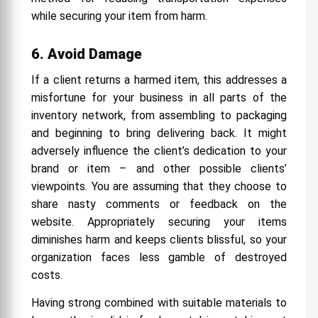
while securing your item from harm.
6. Avoid Damage
If a client returns a harmed item, this addresses a
misfortune for your business in all parts of the
inventory network, from assembling to packaging
and beginning to bring delivering back. It might
adversely influence the client’s dedication to your
brand or item – and other possible clients’
viewpoints. You are assuming that they choose to
share nasty comments or feedback on the
website. Appropriately securing your items
diminishes harm and keeps clients blissful, so your
organization faces less gamble of destroyed
costs.
Having strong combined with suitable materials to