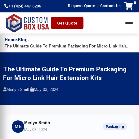
0
|
+1 (424) 447-6206
Request Quote
Contact Us
Get Quote
Home
Blog
›
›
The Ultimate Guide To Premium Packaging For Micro Link Hair...
The Ultimate Guide To Premium Packaging
For Micro Link Hair Extension Kits
Merlyn Smith
May 03, 2024
Merlyn Smith
ME
Packaging
May 03, 2024