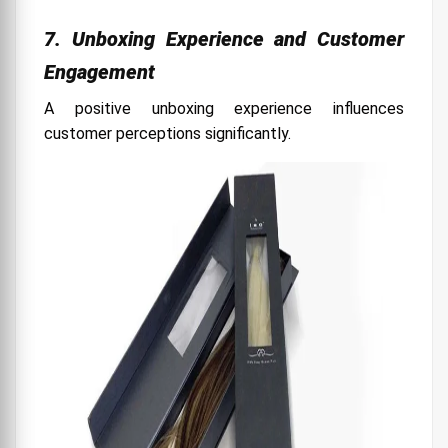
7. Unboxing Experience and Customer
Engagement
A positive unboxing experience influences
customer perceptions significantly.