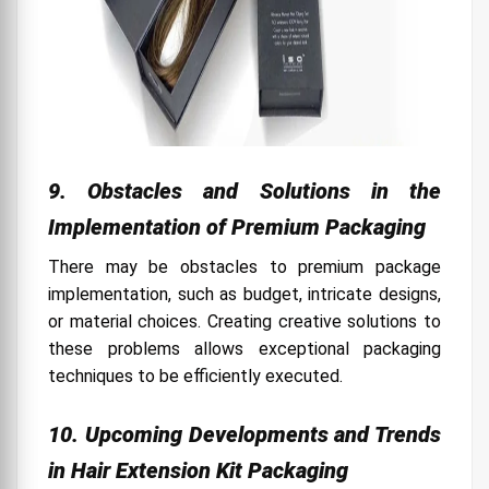
9. Obstacles and Solutions in the
Implementation of Premium Packaging
There may be obstacles to premium package
implementation, such as budget, intricate designs,
or material choices. Creating creative solutions to
these problems allows exceptional packaging
techniques to be efficiently executed.
10. Upcoming Developments and Trends
in Hair Extension Kit Packaging