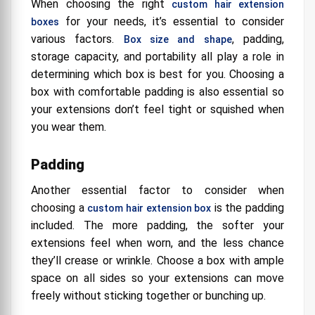
When choosing the right
custom hair extension
for your needs, it’s essential to consider
boxes
various factors.
, padding,
Box size and shape
storage capacity, and portability all play a role in
determining which box is best for you. Choosing a
box with comfortable padding is also essential so
your extensions don’t feel tight or squished when
you wear them.
Padding
Another essential factor to consider when
choosing a
is the padding
custom hair extension box
included. The more padding, the softer your
extensions feel when worn, and the less chance
they’ll crease or wrinkle. Choose a box with ample
space on all sides so your extensions can move
freely without sticking together or bunching up.