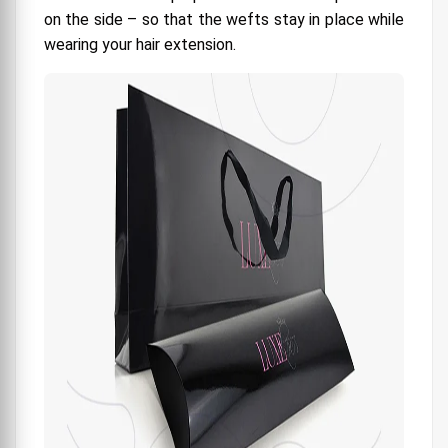
on the side – so that the wefts stay in place while
wearing your hair extension.