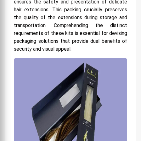
ensures the safety and presentation of delicate
Branding
hair extensions. This packing crucially preserves
5. Materials and Sustainability in Premium
the quality of the extensions during storage and
Packaging
transportation. Comprehending the distinct
requirements of these kits is essential for devising
6. Customization and Tailoring Packaging
Solutions
packaging solutions that provide dual benefits of
security and visual appeal.
7. Unboxing Experience and Customer
Engagement
9. Obstacles and Solutions in the Implementation
of Premium Packaging
10. Upcoming Developments and Trends in Hair
Extension Kit Packaging
11. Choosing the Appropriate Packaging
Associate
Factors to Consider When Choosing the Right
Custom Hair Extension Box
Padding