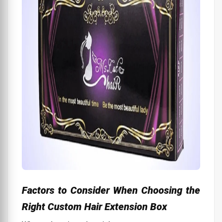
Factors to Consider When Choosing the
Right Custom Hair Extension Box