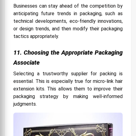
Businesses can stay ahead of the competition by
anticipating future trends in packaging, such as
technical developments, eco-friendly innovations,
or design trends, and then modify their packaging
tactics appropriately.
11. Choosing the Appropriate Packaging
Associate
Selecting a trustworthy supplier for packing is
essential. This is especially true for micro-link hair
extension kits. This allows them to improve their
packaging strategy by making well-informed
judgments.