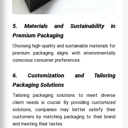
5. Materials and Sustainability in
Premium Packaging
Choosing high-quality and sustainable materials for
premium packaging aligns with environmentally
conscious consumer preferences.
6. Customization and Tailoring
Packaging Solutions
Tailoring packaging solutions to meet diverse
client needs is crucial. By providing customized
solutions, companies may better satisfy their
customers by matching packaging to their brand
and meeting their tastes.