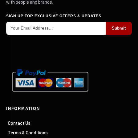
with people and brands.
SIGN UP FOR EXCLUSIVE OFFERS & UPDATES
Submit
INFORMATION
Contact Us
Terms & Conditions