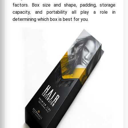
factors. Box size and shape, padding, storage
capacity, and portability all play a role in
determining which box is best for you.