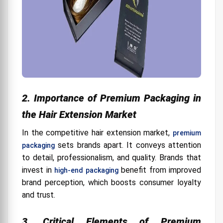
Storage Capacity
Portability
Where can I buy hair extension packaging in the
United States?
Tips for Buying a Custom Hair Extension Box
Box dimensions:
2. Importance of Premium Packaging in
the Hair Extension Market
In the competitive hair extension market,
premium
sets brands apart. It conveys attention
packaging
to detail, professionalism, and quality. Brands that
invest in
benefit from improved
high-end packaging
brand perception, which boosts consumer loyalty
and trust.
3. Critical Elements of Premium