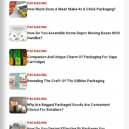
PACKAGING
How Much Does A Meat Make At A Chick Packaging?
PACKAGING
How Do You Assemble Home Depot Moving Boxes With
Handles?
PACKAGING
Companion And Unique Charm Of Packaging For Vape
Cartridges
PACKAGING
Revealing The Craft Of Thc Edibles Packaging
PACKAGING
Why Are Bagged Packaged Goods Are Convenient
Choice For Retailers?
PACKAGING
How Do You Design Effective Pr Packages For