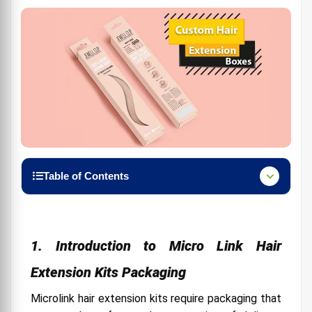
Table of Contents
1. Introduction to Micro Link Hair Extension Kits
Packaging
2. Importance of Premium Packaging in the Hair
1. Introduction to Micro Link Hair
Extension Market
Extension Kits Packaging
3. Critical Elements of Premium Packaging for
Micro Link Hair Extensions
Microlink hair extension kits require packaging that
4. Designing Premium Packaging: Aesthetics and