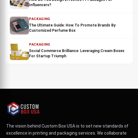
Influencers?
PACKAGING
The Ultimate Guide: How To Promote Brands By
Customized Perfume Box
PACKAGING
Social Commerce Brilliance: Leveraging Cream Boxes
For Startup Triumph
The vision behind Custom Box USA is to set new standards of
excellence in printing and packaging services. We collaborate