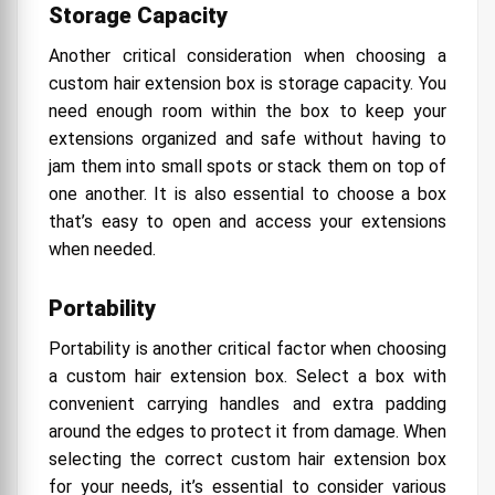
Storage Capacity
Another critical consideration when choosing a
custom hair extension box is storage capacity. You
need enough room within the box to keep your
extensions organized and safe without having to
jam them into small spots or stack them on top of
one another. It is also essential to choose a box
that’s easy to open and access your extensions
when needed.
Portability
Portability is another critical factor when choosing
a custom hair extension box. Select a box with
convenient carrying handles and extra padding
around the edges to protect it from damage. When
selecting the correct custom hair extension box
for your needs, it’s essential to consider various