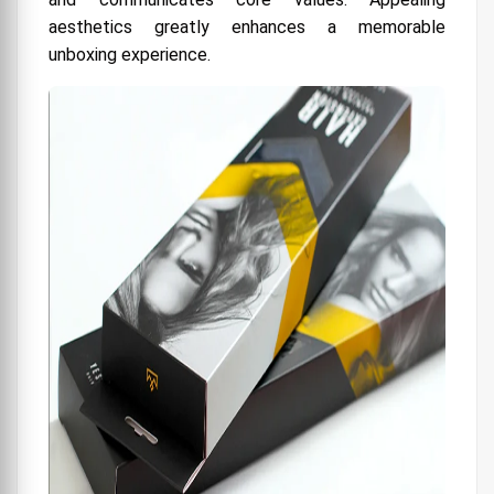
aesthetics greatly enhances a memorable
unboxing experience.