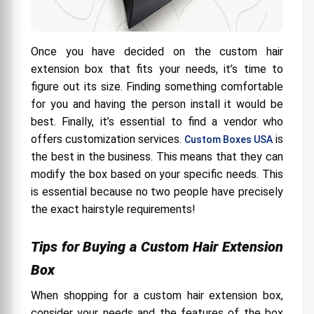
Once you have decided on the custom hair
extension box that fits your needs, it’s time to
figure out its size. Finding something comfortable
for you and having the person install it would be
best. Finally, it’s essential to find a vendor who
offers customization services.
is
Custom Boxes USA
the best in the business. This means that they can
modify the box based on your specific needs. This
is essential because no two people have precisely
the exact hairstyle requirements!
Tips for Buying a Custom Hair Extension
Box
When shopping for a custom hair extension box,
consider your needs and the features of the box