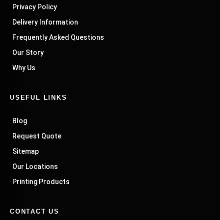
Privacy Policy
Delivery Information
Frequently Asked Questions
Our Story
Why Us
USEFUL LINKS
Blog
Request Quote
Sitemap
Our Locations
Printing Products
CONTACT US