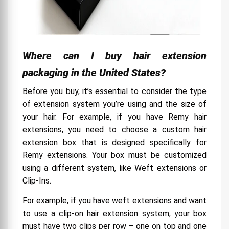
Where can I buy hair extension
packaging in the United States?
Before you buy, it’s essential to consider the type
of extension system you’re using and the size of
your hair. For example, if you have Remy hair
extensions, you need to choose a custom hair
extension box that is designed specifically for
Remy extensions. Your box must be customized
using a different system, like Weft extensions or
Clip-Ins.
For example, if you have weft extensions and want
to use a clip-on hair extension system, your box
must have two clips per row – one on top and one