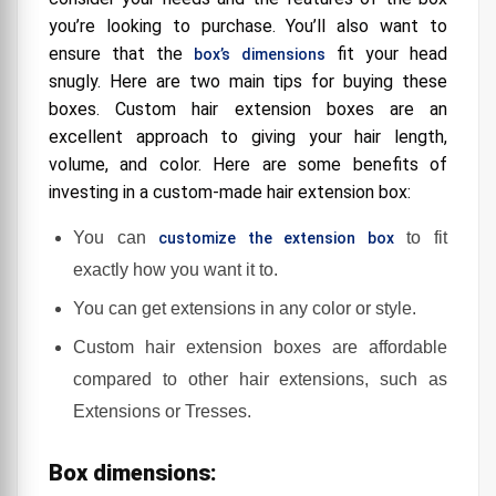
you’re looking to purchase. You’ll also want to
ensure that the
fit your head
box’s dimensions
snugly. Here are two main tips for buying these
boxes. Custom hair extension boxes are an
excellent approach to giving your hair length,
volume, and color. Here are some benefits of
investing in a custom-made hair extension box:
You can
to fit
customize the extension box
exactly how you want it to.
You can get extensions in any color or style.
Custom hair extension boxes are affordable
compared to other hair extensions, such as
Extensions or Tresses.
Box dimensions: