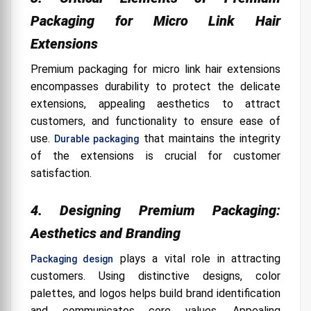
Packaging for Micro Link Hair
Extensions
Premium packaging for micro link hair extensions
encompasses durability to protect the delicate
extensions, appealing aesthetics to attract
customers, and functionality to ensure ease of
use.
that maintains the integrity
Durable packaging
of the extensions is crucial for customer
satisfaction.
4. Designing Premium Packaging:
Aesthetics and Branding
plays a vital role in attracting
Packaging design
customers. Using distinctive designs, color
palettes, and logos helps build brand identification
and communicates core values. Appealing