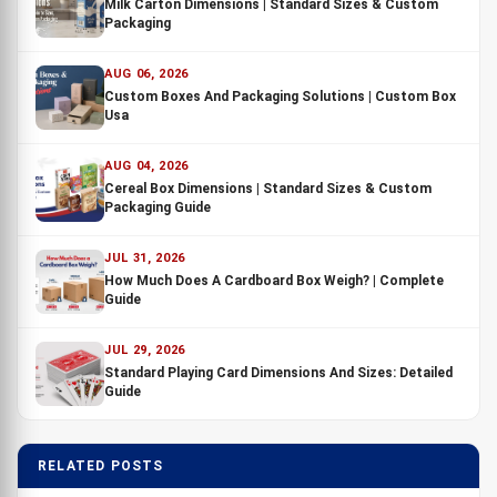
Milk Carton Dimensions | Standard Sizes & Custom
Packaging
AUG 06, 2026
Custom Boxes And Packaging Solutions | Custom Box
Usa
AUG 04, 2026
Cereal Box Dimensions | Standard Sizes & Custom
Packaging Guide
JUL 31, 2026
How Much Does A Cardboard Box Weigh? | Complete
Guide
JUL 29, 2026
Standard Playing Card Dimensions And Sizes: Detailed
Guide
RELATED POSTS