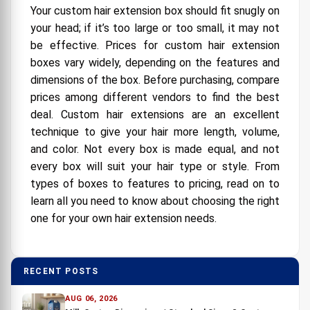
Your custom hair extension box should fit snugly on
your head; if it’s too large or too small, it may not
be effective. Prices for custom hair extension
boxes vary widely, depending on the features and
dimensions of the box. Before purchasing, compare
prices among different vendors to find the best
deal. Custom hair extensions are an excellent
technique to give your hair more length, volume,
and color. Not every box is made equal, and not
every box will suit your hair type or style. From
types of boxes to features to pricing, read on to
learn all you need to know about choosing the right
one for your own hair extension needs.
RECENT POSTS
AUG 06, 2026