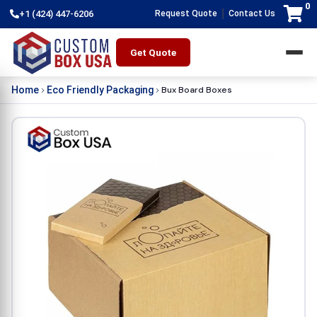
0
|
+1 (424) 447-6206
Request Quote
Contact Us
Get Quote
Bux Board Boxes
Home
Eco Friendly Packaging