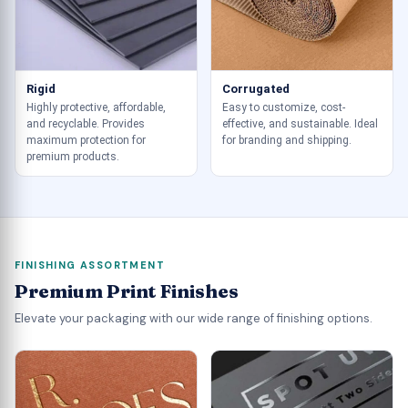
Rigid
Corrugated
Highly protective, affordable,
Easy to customize, cost-
and recyclable. Provides
effective, and sustainable. Ideal
maximum protection for
for branding and shipping.
premium products.
FINISHING ASSORTMENT
Premium Print Finishes
Elevate your packaging with our wide range of finishing options.