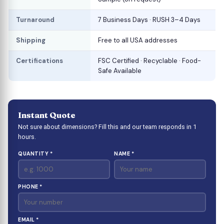
Turnaround
7 Business Days · RUSH 3–4 Days
Shipping
Free to all USA addresses
Certifications
FSC Certified · Recyclable · Food-
Safe Available
Instant Quote
Not sure about dimensions? Fill this and our team responds in 1
hours.
QUANTITY *
NAME *
PHONE *
EMAIL *