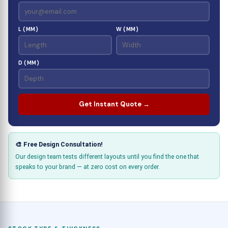
L (MM)
W (MM)
D (MM)
Get Instant Quote →
🎨 Free Design Consultation!
Our design team tests different layouts until you find the one that
speaks to your brand — at zero cost on every order.