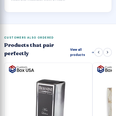
waste any more time and be one of our valuable
clients.
CUSTOMERS ALSO ORDERED
Products that pair
View all
perfectly
products