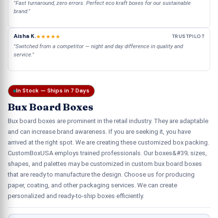
"Fast turnaround, zero errors. Perfect eco kraft boxes for our sustainable
brand."
Aisha K.
★★★★★
TRUSTPILOT
"Switched from a competitor — night and day difference in quality and
service."
In Stock — Ships in 7 Days
Bux Board Boxes
Bux board boxes are prominent in the retail industry. They are adaptable
and can increase brand awareness. If you are seeking it, you have
arrived at the right spot. We are creating these customized box packing.
CustomBoxUSA employs trained professionals. Our boxes&#39; sizes,
shapes, and palettes may be customized in custom bux board boxes
that are ready to manufacture the design. Choose us for producing
paper, coating, and other packaging services. We can create
personalized and ready-to-ship boxes efficiently.