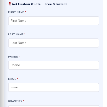
Get Custom Quote — Free & Instant
FIRST NAME
*
LAST NAME
*
PHONE
*
EMAIL
*
QUANTITY
*