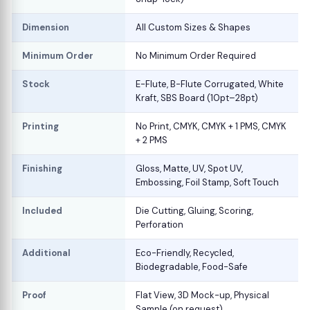
Dimension
All Custom Sizes & Shapes
Minimum Order
No Minimum Order Required
Stock
E-Flute, B-Flute Corrugated, White
Kraft, SBS Board (10pt–28pt)
Printing
No Print, CMYK, CMYK + 1 PMS, CMYK
+ 2 PMS
Finishing
Gloss, Matte, UV, Spot UV,
Embossing, Foil Stamp, Soft Touch
Included
Die Cutting, Gluing, Scoring,
Perforation
Additional
Eco-Friendly, Recycled,
Biodegradable, Food-Safe
Proof
Flat View, 3D Mock-up, Physical
Sample (on request)