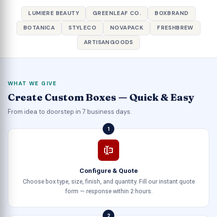
LUMIERE BEAUTY
GREENLEAF CO.
BOXBRAND
BOTANICA
STYLECO
NOVAPACK
FRESHBREW
ARTISANGOODS
WHAT WE GIVE
Create Custom Boxes — Quick & Easy
From idea to doorstep in 7 business days.
1
Configure & Quote
Choose box type, size, finish, and quantity. Fill our instant quote
form — response within 2 hours.
2