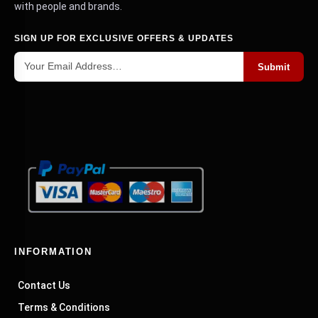
with people and brands.
SIGN UP FOR EXCLUSIVE OFFERS & UPDATES
Submit
INFORMATION
Contact Us
Terms & Conditions