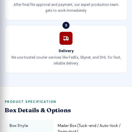
After final file approval and payment, our expert production team
gets to work immediately.
5
Delivery
We use trusted courier services like FedEx, Skynet, and DHL for fast,
reliable delivery.
PRODUCT SPECIFICATION
Box Details & Options
Box Style
Mailer Box (Tuck-end / Auto-lock /
Snap-lock)