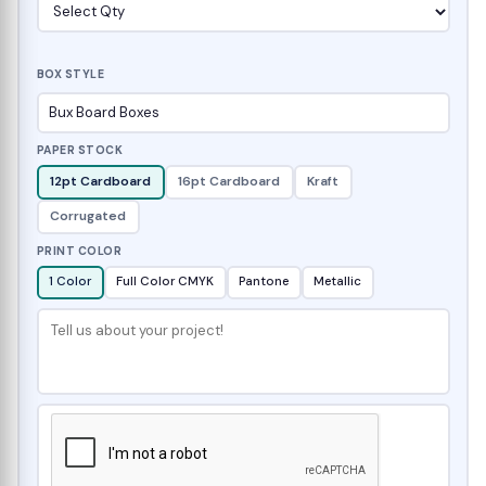
BOX STYLE
PAPER STOCK
12pt Cardboard
16pt Cardboard
Kraft
Corrugated
PRINT COLOR
1 Color
Full Color CMYK
Pantone
Metallic