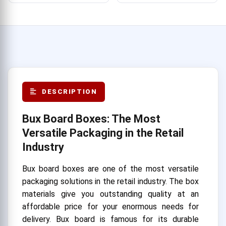
DESCRIPTION
Bux Board Boxes: The Most
Versatile Packaging in the Retail
Industry
Bux board boxes are one of the most versatile
packaging solutions in the retail industry. The box
materials give you outstanding quality at an
affordable price for your enormous needs for
delivery. Bux board is famous for its durable