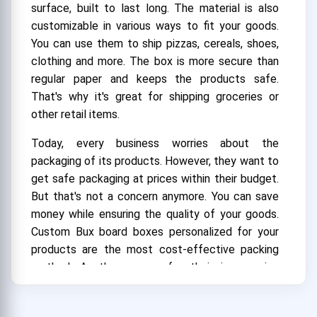
surface, built to last long. The material is also
customizable in various ways to fit your goods.
You can use them to ship pizzas, cereals, shoes,
clothing and more. The box is more secure than
regular paper and keeps the products safe.
That's why it's great for shipping groceries or
other retail items.
Today, every business worries about the
packaging of its products. However, they want to
get safe packaging at prices within their budget.
But that's not a concern anymore. You can save
money while ensuring the quality of your goods.
Custom Bux board boxes personalized for your
products are the most cost-effective packing
method. Another reason for their inexpensive
cost is the use of recycled materials. We often
use recycled materials to create the boxes.