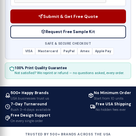
Submit & Get Free Quote
Request Free Sample Kit
SAFE & SECURE CHECKOUT
VISA
Mastercard
PayPal
Amex
Apple Pay
100% Print Quality Guarantee
Not satisfied? We reprint or refund — no questions asked, every order.
500+ Happy Brands
No Minimum Order
USA businesses trust us
Start from 10 units
7-Day Turnaround
Free USA Shipping
Rush 3–4 days available
No hidden fees ever
Free Design Support
On every single order
TRUSTED BY 500+ BRANDS ACROSS THE USA