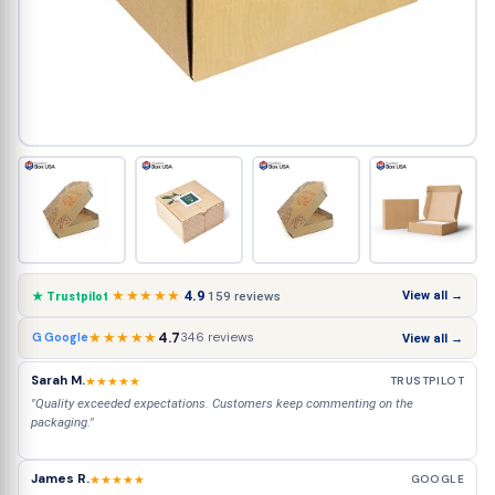
★★★★★
4.9
View all →
159 reviews
★ Trustpilot
★★★★★
4.7
346 reviews
G Google
View all →
Sarah M.
★★★★★
TRUSTPILOT
"Quality exceeded expectations. Customers keep commenting on the
packaging."
James R.
★★★★★
GOOGLE