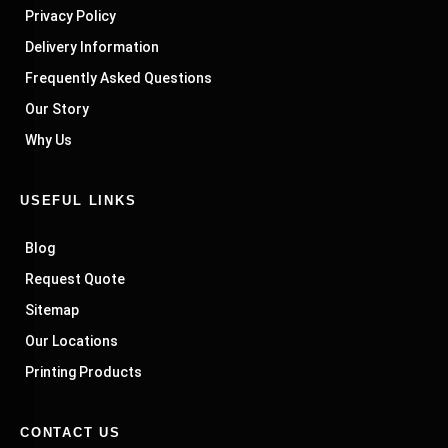
Privacy Policy
Delivery Information
Frequently Asked Questions
Our Story
Why Us
USEFUL LINKS
Blog
Request Quote
Sitemap
Our Locations
Printing Products
CONTACT US