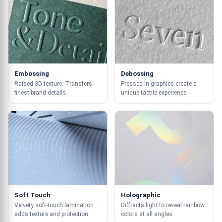
Embossing
Debossing
Raised 3D texture. Transfers
Pressed-in graphics create a
finest brand details.
unique tactile experience.
Soft Touch
Holographic
Velvety soft-touch lamination
Diffracts light to reveal rainbow
adds texture and protection.
colors at all angles.