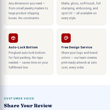
brown boxes than in simple brown boxes. We also
Any dimension you need —
Matte, gloss, soft-touch, foil
laminate the
to enhance their appeal
print boxes
from small jewelry mailers to
stamping, embossing, and
and protection. We offer matte, semi-gloss, and
large product shipping
spot UV — all available on
boxes. No constraints.
every style.
other lamination options to give a silky touch.
These laminated coatings make the boxes ideal
for garments and other items.
Custom Printed Bux Board Boxes
Auto-Lock Bottom
Free Design Service
with Amazing Features
Pre-glued auto-lock bottom
Share your logo and brand
for fast packing. No tape
colors — our team creates
When
, we also offer various
printing custom boxes
needed — saves time on your
print-ready artwork at zero
printing materials. You can choose from
fulfillment line.
cost, every order.
corrugated, Kraft paper, stiff stock, bux board
boxes, and cardboard. These materials are easy
to use, good for the environment, and break down
quickly. They will not build up into something
harmful to the environment as it accumulates. In
CUSTOMER VOICE
addition to being eco-friendly, attractive add-ons
Share Your Review