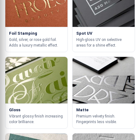
Foil Stamping
Spot UV
Gold, silver, or rose gold foil.
High-gloss UV on selective
Adds a luxury metallic effect.
areas for a shine effect.
Gloss
Matte
Vibrant glossy finish increasing
Premium velvety finish.
color brilliance.
Fingerprints less visible.