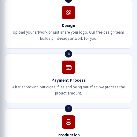
Design
Upload your artwork or just share your logo. Our free design team
builds print-ready artwork for you.
3
Payment Process
After approving our digital files and being satisfied, we process the
project amount.
4
Production