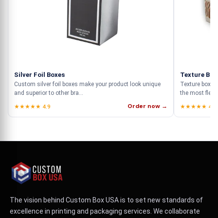
Silver Foil Boxes
Texture Box
Custom silver foil boxes make your product look unique
Texture boxes
and superior to other bra...
the most flexib
Order now →
★★★★★ 4.9
★★★★★ 4.9
The vision behind Custom Box USA is to set new standards of
excellence in printing and packaging services. We collaborate