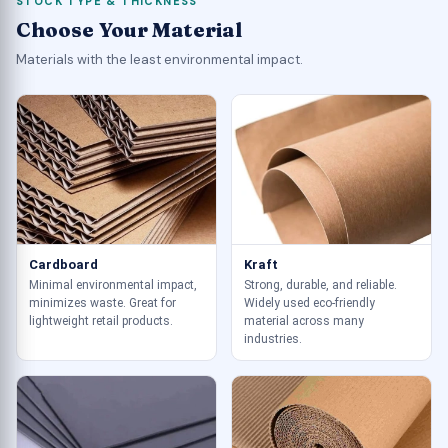
STOCK TYPE & THICKNESS
Choose Your Material
Materials with the least environmental impact.
Cardboard
Kraft
Minimal environmental impact,
Strong, durable, and reliable.
minimizes waste. Great for
Widely used eco-friendly
lightweight retail products.
material across many
industries.