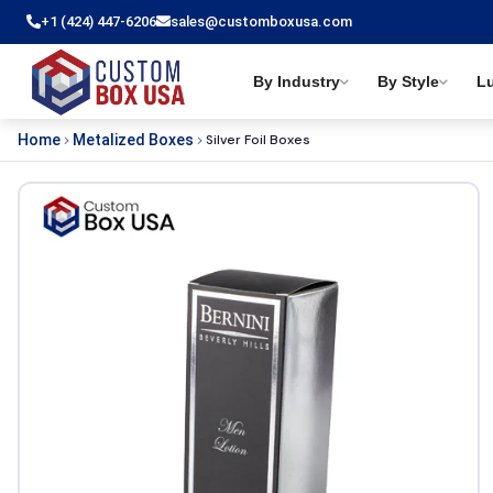
+1 (424) 447-6206
sales@customboxusa.com
By Industry
By Style
L
Silver Foil Boxes
Home
Metalized Boxes