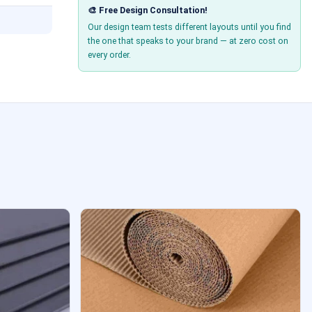
🎨 Free Design Consultation!
Our design team tests different layouts until you find
the one that speaks to your brand — at zero cost on
every order.