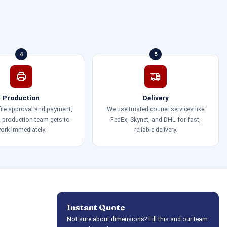
4
5
Production
Delivery
 file approval and payment,
We use trusted courier services like
t production team gets to
FedEx, Skynet, and DHL for fast,
ork immediately.
reliable delivery.
Instant Quote
Not sure about dimensions? Fill this and our team