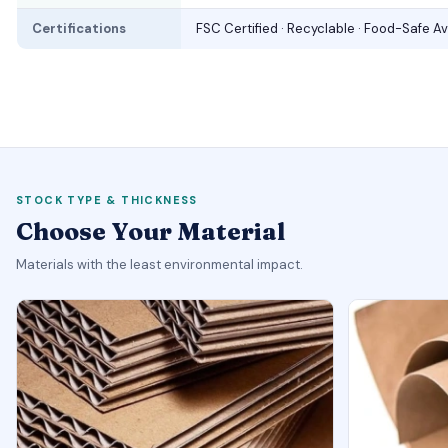
Certifications
FSC Certified · Recyclable · Food-Safe Av
STOCK TYPE & THICKNESS
Choose Your Material
Materials with the least environmental impact.