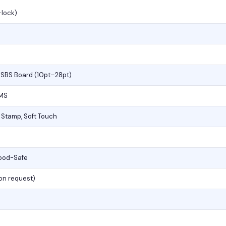
-lock)
, SBS Board (10pt–28pt)
PMS
l Stamp, Soft Touch
Food-Safe
(on request)