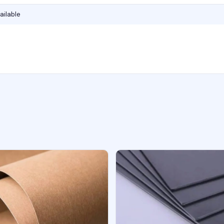
ailable