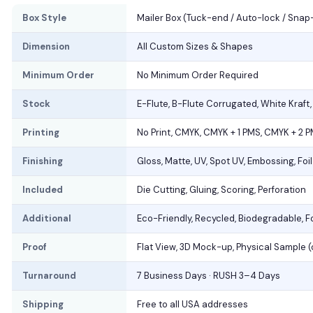
Box Style
Mailer Box (Tuck-end / Auto-lock / Snap
Dimension
All Custom Sizes & Shapes
Minimum Order
No Minimum Order Required
Stock
E-Flute, B-Flute Corrugated, White Kraft
Printing
No Print, CMYK, CMYK + 1 PMS, CMYK + 2 
Finishing
Gloss, Matte, UV, Spot UV, Embossing, Foi
Included
Die Cutting, Gluing, Scoring, Perforation
Additional
Eco-Friendly, Recycled, Biodegradable, 
Proof
Flat View, 3D Mock-up, Physical Sample 
Turnaround
7 Business Days · RUSH 3–4 Days
Shipping
Free to all USA addresses