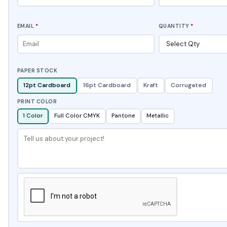
EMAIL
*
QUANTITY
*
PAPER STOCK
12pt Cardboard
16pt Cardboard
Kraft
Corrugated
PRINT COLOR
1 Color
Full Color CMYK
Pantone
Metallic