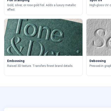
Foil Stamping
Spot UV
Gold, silver, or rose gold foil. Adds a luxury metallic
High-gloss UV on
effect.
Embossing
Debossing
Raised 3D texture. Transfers finest brand details.
Pressed-in graph