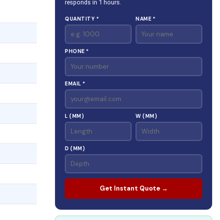
responds in 1 hours.
QUANTITY *
NAME *
PHONE *
EMAIL *
L (MM)
W (MM)
D (MM)
Get Instant Quote →