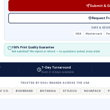
Submit & G
Request Fr
SAFE & SECU
VISA
Mastercard
Pa
100% Print Quality Guarantee
Not satisfied? We reprint or refund — no questions asked, every order.
r
7-Day Turnaround
Rush 3–4 days available
TRUSTED BY 500+ BRANDS ACROSS THE USA
F CO.
BOXBRAND
BOTANICA
STYLECO
NOVAPACK
F