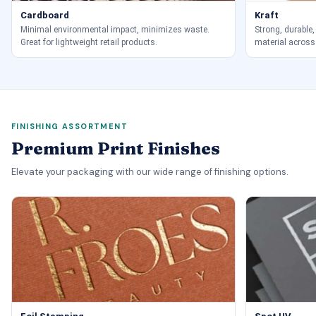
Cardboard
Kraft
Minimal environmental impact, minimizes waste.
Strong, durable,
Great for lightweight retail products.
material across
FINISHING ASSORTMENT
Premium Print Finishes
Elevate your packaging with our wide range of finishing options.