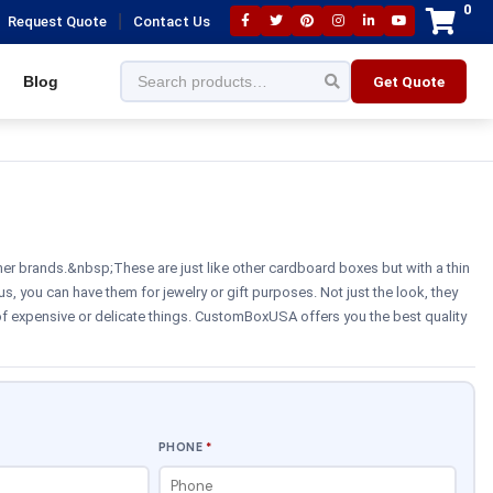
0
|
Request Quote
Contact Us
Blog
Get Quote
her brands.&nbsp;These are just like other cardboard boxes but with a thin
us, you can have them for jewelry or gift purposes. Not just the look, they
 of expensive or delicate things. CustomBoxUSA offers you the best quality
PHONE
*