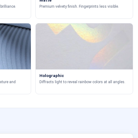
Matte
brilliance.
Premium velvety finish. Fingerprints less visible.
Holographic
exture and
Diffracts light to reveal rainbow colors at all angles.