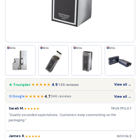
★★★★★
4.9
View all →
159 reviews
★ Trustpilot
★★★★★
4.7
346 reviews
G Google
View all →
Sarah M.
★★★★★
TRUSTPILOT
"Quality exceeded expectations. Customers keep commenting on the
packaging."
James R.
★★★★★
GOOGLE