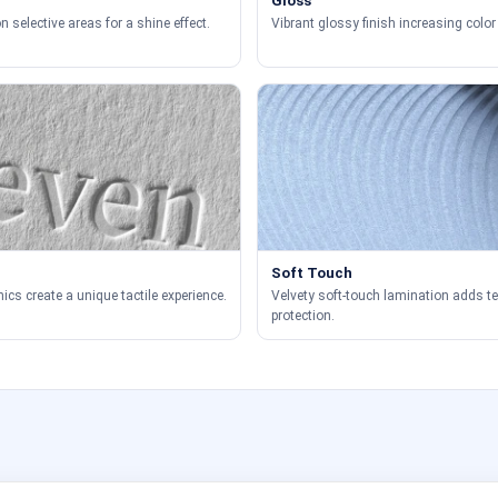
Gloss
 selective areas for a shine effect.
Vibrant glossy finish increasing color 
Soft Touch
ics create a unique tactile experience.
Velvety soft-touch lamination adds t
protection.