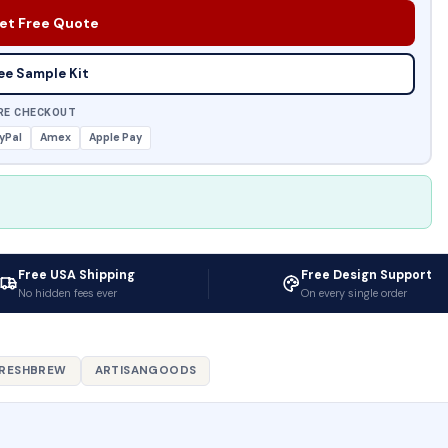
et Free Quote
ee Sample Kit
RE CHECKOUT
yPal
Amex
Apple Pay
Free USA Shipping
Free Design Support
No hidden fees ever
On every single order
RESHBREW
ARTISANGOODS