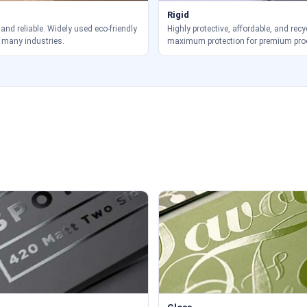
Rigid
 and reliable. Widely used eco-friendly
Highly protective, affordable, and recy
 many industries.
maximum protection for premium pro