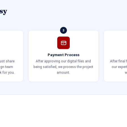
sy
3
Payment Process
just share
After approving our digital files and
After final
sign team
being satisfied, we process the project
our exper
k for you.
amount.
w