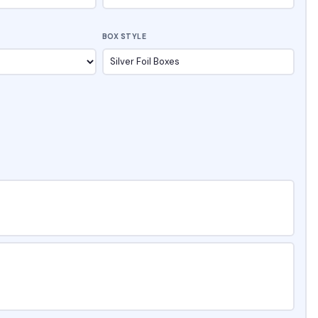
BOX STYLE