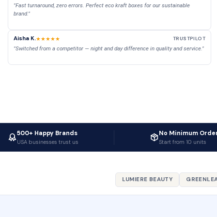
"Fast turnaround, zero errors. Perfect eco kraft boxes for our sustainable
brand."
Aisha K.
★★★★★
TRUSTPILOT
"Switched from a competitor — night and day difference in quality and service."
500+ Happy Brands
No Minimum Orde
USA businesses trust us
Start from 10 units
LUMIERE BEAUTY
GREENLEA