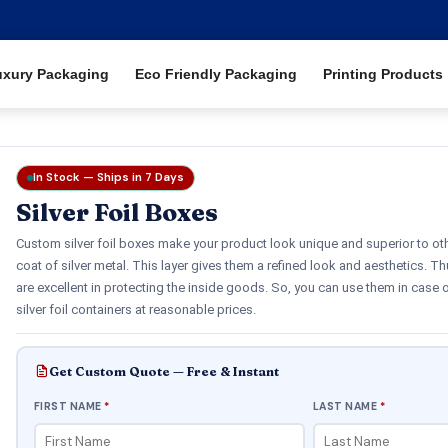
uxury Packaging
Eco Friendly Packaging
Printing Products
In Stock — Ships in 7 Days
Silver Foil Boxes
Custom silver foil boxes make your product look unique and superior to ot
coat of silver metal. This layer gives them a refined look and aesthetics. Th
are excellent in protecting the inside goods. So, you can use them in case
silver foil containers at reasonable prices.
Get Custom Quote — Free & Instant
FIRST NAME
*
LAST NAME
*