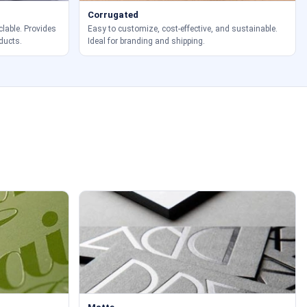
Corrugated
clable. Provides
Easy to customize, cost-effective, and sustainable.
ducts.
Ideal for branding and shipping.