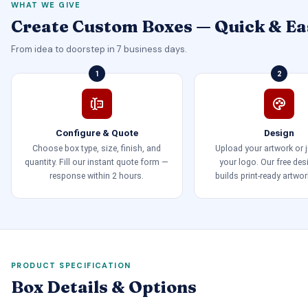
WHAT WE GIVE
Create Custom Boxes — Quick & Ea
From idea to doorstep in 7 business days.
1
2
Configure & Quote
Design
Choose box type, size, finish, and
Upload your artwork or 
quantity. Fill our instant quote form —
your logo. Our free de
response within 2 hours.
builds print-ready artwor
PRODUCT SPECIFICATION
Box Details & Options