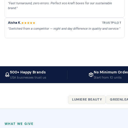
"Fast turnaround, zero errors. Perfect eco kraft boxes for our sustainable
brand."
Aisha K.
★★★★★
TRUSTPILOT
"Switched from a competitor — night and day difference in quality and service."
500+ Happy Brands
No Minimum Orde
USA businesses trust us
Start from 10 units
LUMIERE BEAUTY
GREENLEA
WHAT WE GIVE