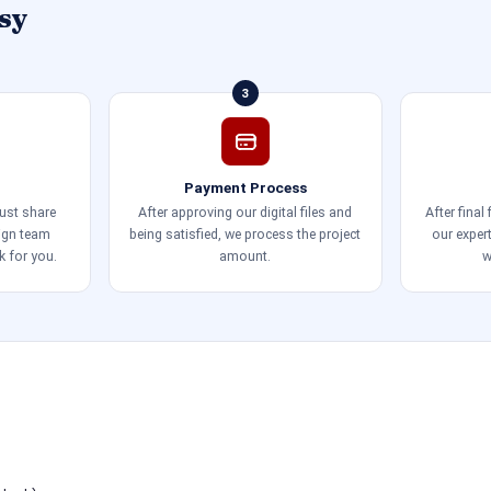
sy
3
Payment Process
just share
After approving our digital files and
After final
sign team
being satisfied, we process the project
our exper
k for you.
amount.
w