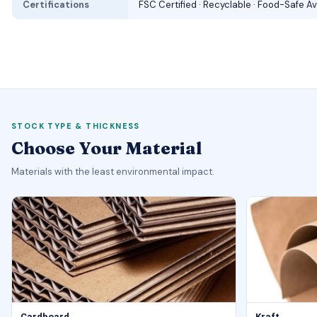
Certifications
FSC Certified · Recyclable · Food-Safe Av
STOCK TYPE & THICKNESS
Choose Your Material
Materials with the least environmental impact.
Cardboard
Kraft