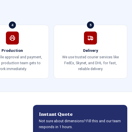
4
5
Production
Delivery
 file approval and payment,
We use trusted courier services like
t production team gets to
FedEx, Skynet, and DHL for fast,
ork immediately.
reliable delivery.
Instant Quote
Not sure about dimensions? Fill this and our team
responds in 1 hours.