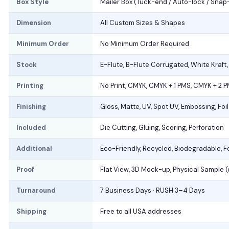
Box Style
Mailer Box (Tuck-end / Auto-lock / Snap
Dimension
All Custom Sizes & Shapes
Minimum Order
No Minimum Order Required
Stock
E-Flute, B-Flute Corrugated, White Kraft
Printing
No Print, CMYK, CMYK + 1 PMS, CMYK + 2 
Finishing
Gloss, Matte, UV, Spot UV, Embossing, Foi
Included
Die Cutting, Gluing, Scoring, Perforation
Additional
Eco-Friendly, Recycled, Biodegradable, 
Proof
Flat View, 3D Mock-up, Physical Sample 
Turnaround
7 Business Days · RUSH 3–4 Days
Shipping
Free to all USA addresses