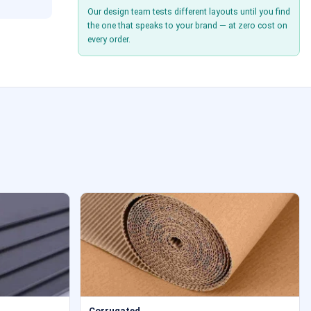
Our design team tests different layouts until you find
the one that speaks to your brand — at zero cost on
every order.
Corrugated