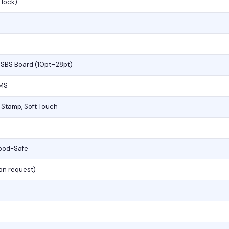
-lock)
, SBS Board (10pt–28pt)
PMS
l Stamp, Soft Touch
Food-Safe
(on request)