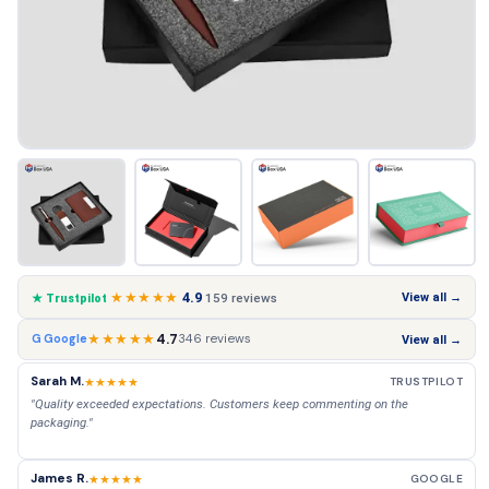
★★★★★
4.9
View all →
159 reviews
★ Trustpilot
★★★★★
4.7
346 reviews
G Google
View all →
Sarah M.
★★★★★
TRUSTPILOT
"Quality exceeded expectations. Customers keep commenting on the
packaging."
James R.
★★★★★
GOOGLE