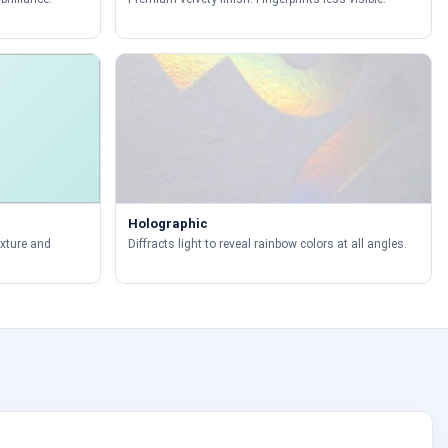
Holographic
exture and
Diffracts light to reveal rainbow colors at all angles.