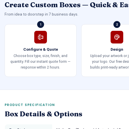
Create Custom Boxes — Quick & Ea
From idea to doorstep in 7 business days.
1
2
Configure & Quote
Design
Choose box type, size, finish, and
Upload your artwork or 
quantity. Fill our instant quote form —
your logo. Our free de
response within 2 hours.
builds print-ready artwor
PRODUCT SPECIFICATION
Box Details & Options