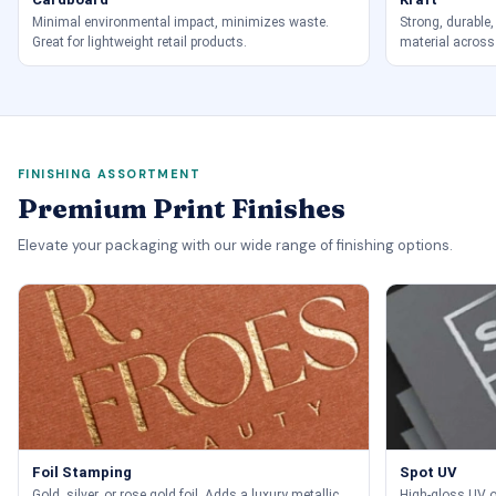
Minimal environmental impact, minimizes waste.
Strong, durable,
Great for lightweight retail products.
material across
FINISHING ASSORTMENT
Premium Print Finishes
Elevate your packaging with our wide range of finishing options.
Foil Stamping
Spot UV
Gold, silver, or rose gold foil. Adds a luxury metallic
High-gloss UV on