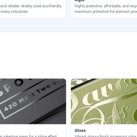
 and reliable. Widely used eco-friendly
Highly protective, affordable, and recy
 many industries.
maximum protection for premium pro
Gloss
 selective areas for a shine effect.
Vibrant glossy finish increasing color 