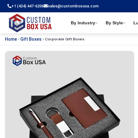
+1 (424) 447-6206
sales@customboxusa.com
By Industry
By Style
L
Corporate Gift Boxes
Home
Gift Boxes