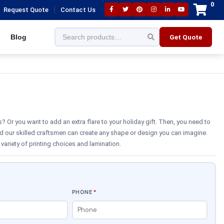
0
|
Request Quote
Contact Us
Blog
Get Quote
 Or you want to add an extra flare to your holiday gift. Then, you need to
d our skilled craftsmen can create any shape or design you can imagine.
variety of printing choices and lamination.
PHONE
*