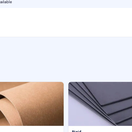
ailable
Rigid