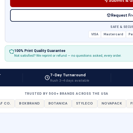
Submit & G
Request Fr
SAFE & SECU
VISA
Mastercard
Pa
100% Print Quality Guarantee
Not satisfied? We reprint or refund — no questions asked, every order.
r
7-Day Turnaround
Rush 3–4 days available
TRUSTED BY 500+ BRANDS ACROSS THE USA
F CO.
BOXBRAND
BOTANICA
STYLECO
NOVAPACK
F