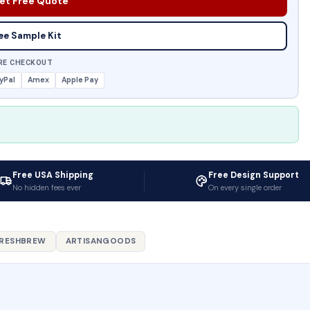
et Free Quote
ee Sample Kit
RE CHECKOUT
yPal
Amex
Apple Pay
Free USA Shipping
Free Design Support
No hidden fees ever
On every single order
RESHBREW
ARTISANGOODS