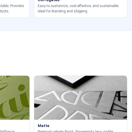
clable. Provides
Easy to customize, cost-effective, and sustainable.
ducts.
Ideal for branding and shipping.
Matte
brilliance.
Premium velvety finish. Fingerprints less visible.