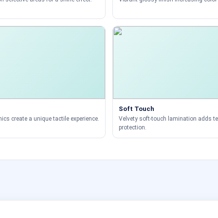
Soft Touch
ics create a unique tactile experience.
Velvety soft-touch lamination adds t
protection.