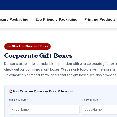
uxury Packaging
Eco Friendly Packaging
Printing Products
In Stock — Ships in 7 Days
Corporate Gift Boxes
Do you want to make an indelible impression with your corporate gift boxes?
check out our commercial gift boxes! We use only top-drawer materials, an
To completely personalize your personalized gift boxes, we also provide a 
Get Custom Quote — Free & Instant
FIRST NAME
*
LAST NAME
*