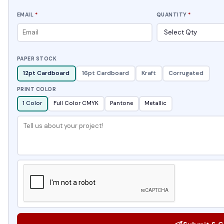
EMAIL
*
QUANTITY
*
PAPER STOCK
12pt Cardboard
16pt Cardboard
Kraft
Corrugated
PRINT COLOR
1 Color
Full Color CMYK
Pantone
Metallic