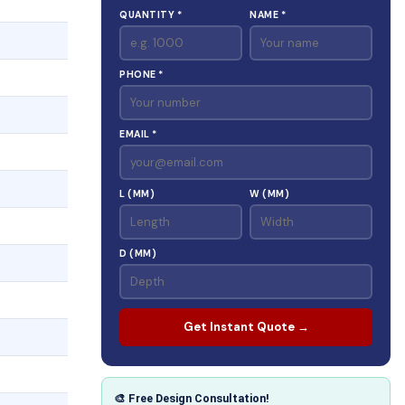
QUANTITY *
NAME *
PHONE *
EMAIL *
L (MM)
W (MM)
D (MM)
Get Instant Quote →
🎨 Free Design Consultation!