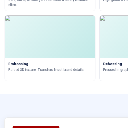
effect.
Embossing
Debossing
Raised 3D texture. Transfers finest brand details.
Pressed-in graph