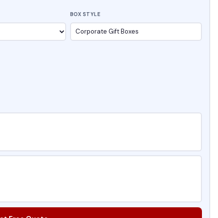
BOX STYLE