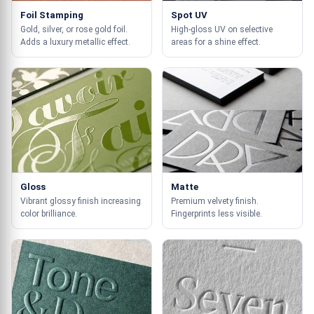
Foil Stamping
Spot UV
Gold, silver, or rose gold foil.
High-gloss UV on selective
Adds a luxury metallic effect.
areas for a shine effect.
Gloss
Matte
Vibrant glossy finish increasing
Premium velvety finish.
color brilliance.
Fingerprints less visible.