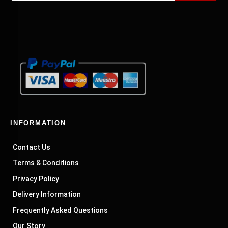
INFORMATION
Contact Us
Terms & Conditions
Privacy Policy
Delivery Information
Frequently Asked Questions
Our Story