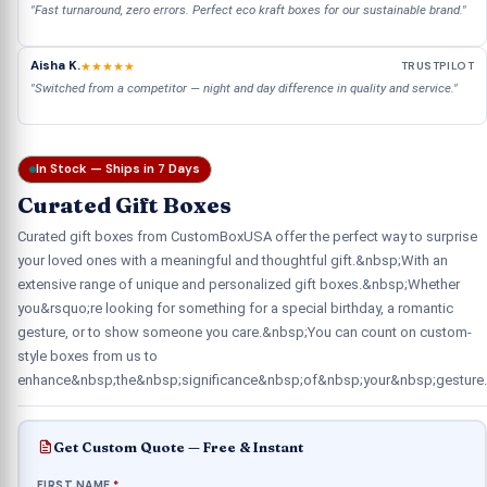
"Fast turnaround, zero errors. Perfect eco kraft boxes for our sustainable brand."
Aisha K.
★★★★★
TRUSTPILOT
"Switched from a competitor — night and day difference in quality and service."
In Stock — Ships in 7 Days
Curated Gift Boxes
Curated gift boxes from CustomBoxUSA offer the perfect way to surprise
your loved ones with a meaningful and thoughtful gift.&nbsp;With an
extensive range of unique and personalized gift boxes.&nbsp;Whether
you&rsquo;re looking for something for a special birthday, a romantic
gesture, or to show someone you care.&nbsp;You can count on custom-
style boxes from us to
enhance&nbsp;the&nbsp;significance&nbsp;of&nbsp;your&nbsp;gesture.
Get Custom Quote — Free & Instant
FIRST NAME
*