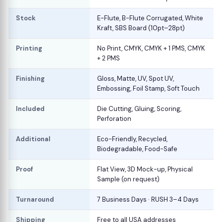
Stock
E-Flute, B-Flute Corrugated, White
Kraft, SBS Board (10pt–28pt)
Printing
No Print, CMYK, CMYK + 1 PMS, CMYK
+ 2 PMS
Finishing
Gloss, Matte, UV, Spot UV,
Embossing, Foil Stamp, Soft Touch
Included
Die Cutting, Gluing, Scoring,
Perforation
Additional
Eco-Friendly, Recycled,
Biodegradable, Food-Safe
Proof
Flat View, 3D Mock-up, Physical
Sample (on request)
Turnaround
7 Business Days · RUSH 3–4 Days
Shipping
Free to all USA addresses