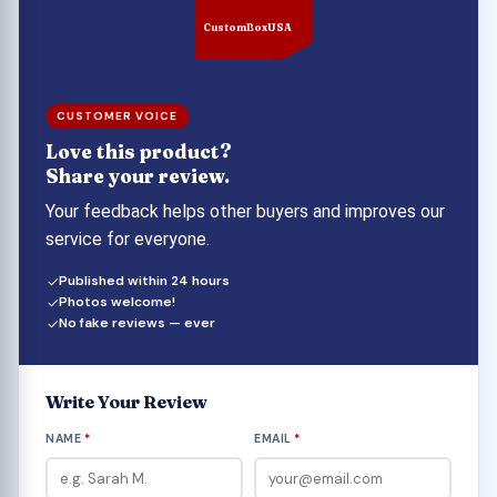
unique features make it simple to convey to the
CustomBoxUSA
recipient your concern for both them and the
present you're giving.
CUSTOMER VOICE
Love this product?
Share your review.
Your feedback helps other buyers and improves our
service for everyone.
Published within 24 hours
Photos welcome!
No fake reviews — ever
Write Your Review
NAME
*
EMAIL
*