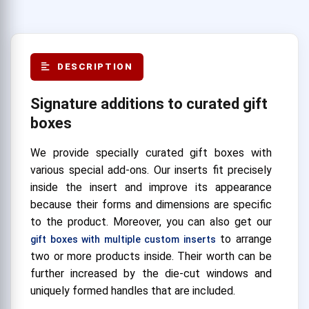
DESCRIPTION
Signature additions to curated gift
boxes
We provide specially curated gift boxes with
various special add-ons. Our inserts fit precisely
inside the insert and improve its appearance
because their forms and dimensions are specific
to the product. Moreover, you can also get our
to arrange
gift boxes with multiple custom inserts
two or more products inside. Their worth can be
further increased by the die-cut windows and
uniquely formed handles that are included.