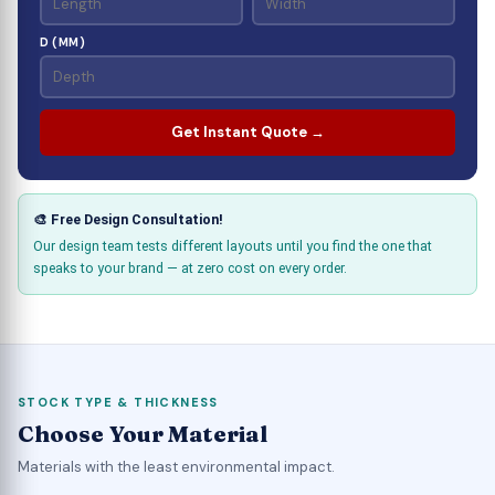
D (MM)
Get Instant Quote →
🎨 Free Design Consultation!
Our design team tests different layouts until you find the one that
speaks to your brand — at zero cost on every order.
STOCK TYPE & THICKNESS
Choose Your Material
Materials with the least environmental impact.