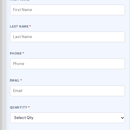
LAST NAME
*
PHONE
*
EMAIL
*
QUANTITY
*