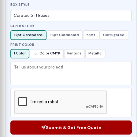
BOX STYLE
PAPER STOCK
12pt Cardboard
16pt Cardboard
Kraft
Corrugated
PRINT COLOR
1 Color
Full Color CMYK
Pantone
Metallic
Submit & Get Free Quote