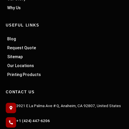
Why Us
USEFUL LINKS
Blog
Request Quote
Sitemap
Our Locations
Printing Products
CONTACT US
3921 E La Palma Ave # Q, Anaheim, CA 92807, United States
+1 (424) 447-6206