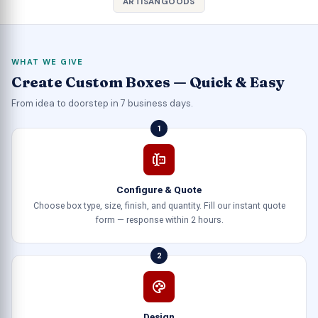
ARTISANGOODS
WHAT WE GIVE
Create Custom Boxes — Quick & Easy
From idea to doorstep in 7 business days.
1
Configure & Quote
Choose box type, size, finish, and quantity. Fill our instant quote
form — response within 2 hours.
2
Design