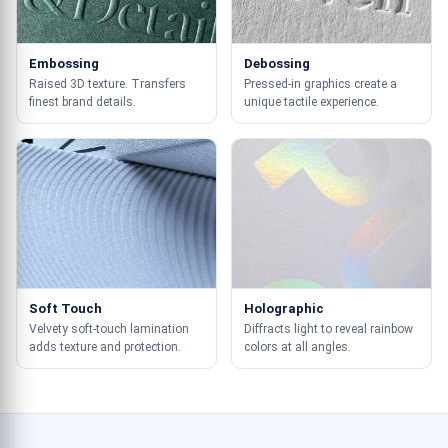
Embossing
Debossing
Raised 3D texture. Transfers
Pressed-in graphics create a
finest brand details.
unique tactile experience.
Soft Touch
Holographic
Velvety soft-touch lamination
Diffracts light to reveal rainbow
adds texture and protection.
colors at all angles.