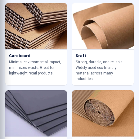
Cardboard
Kraft
Minimal environmental impact,
Strong, durable, and reliable.
minimizes waste. Great for
Widely used eco-friendly
lightweight retail products.
material across many
industries.