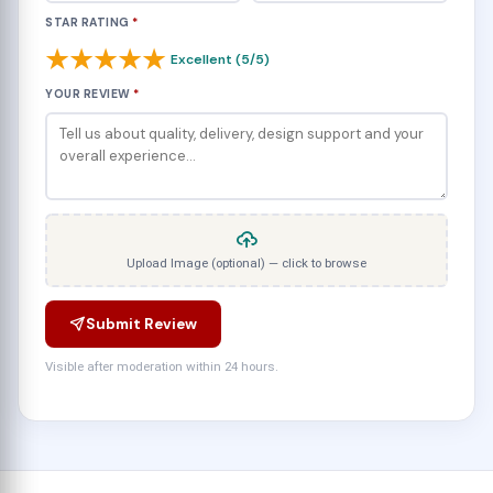
STAR RATING
*
★
★
★
★
★
Excellent (5/5)
YOUR REVIEW
*
Upload Image (optional) — click to browse
Submit Review
Visible after moderation within 24 hours.