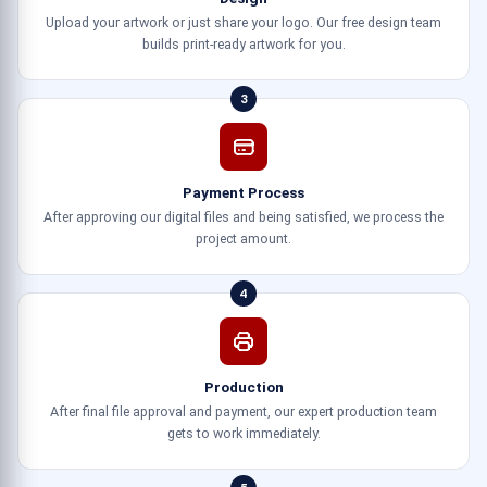
Upload your artwork or just share your logo. Our free design team
builds print-ready artwork for you.
3
Payment Process
After approving our digital files and being satisfied, we process the
project amount.
4
Production
After final file approval and payment, our expert production team
gets to work immediately.