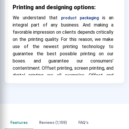
Printing and designing options:
We understand that
is an
product packaging
integral part of any business. And making a
favorable impression on clients depends critically
on the printing quality. For this reason, we make
use of the newest printing technology to
guarantee the best possible printing on our
boxes. and guarantee our consumers'
contentment.
Offset printing, screen printing, and
digital printing are all examples. Offset and
screen printing are best suited for large
businesses. and they can also be
expensive. However, digital printing is more
economical and best suited for small businesses.
That can make any
look appealing. Our
gift box
Features
Reviews (1,159)
FAQ's
skilled group of experts makes sure that the