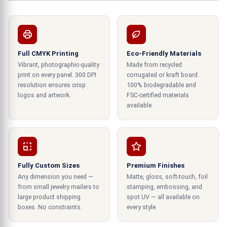
boxes are printed precisely and accurately. We
are your trusted gift box wholesaler when it
comes to product packaging and
.
gift box printing
Special features of our curated gift
Full CMYK Printing
Eco-Friendly Materials
Vibrant, photographic-quality
Made from recycled
boxes
print on every panel. 300 DPI
corrugated or kraft board.
resolution ensures crisp
100% biodegradable and
Boxes are an essential part of the corporate
logos and artwork.
FSC-certified materials
gifting experience to ensure that your gifts are
available.
as unique and special as the recipient.
Special lettering styles:
Our boxes come with embossed and debossed
Fully Custom Sizes
Premium Finishes
lettering styles, which add a special touch to any
Any dimension you need —
Matte, gloss, soft-touch, foil
gift. Embossing creates raised lettering that
from small jewelry mailers to
stamping, embossing, and
stands out against the box's surface. While
large product shipping
spot UV — all available on
boxes. No constraints.
every style.
debossing creates an indentation with the same
effect.