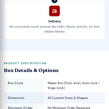
5
Delivery
We use trusted courier services like FedEx, Skynet, and DHL for fast,
reliable delivery.
PRODUCT SPECIFICATION
Box Details & Options
Box Style
Mailer Box (Tuck-end / Auto-lock /
Snap-lock)
Dimension
All Custom Sizes & Shapes
Minimum Order
No Minimum Order Required