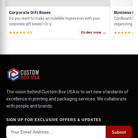
Corporate Gift Boxes
Business Ca
Do you want to make an indelible impression with your
Cardboard busi
corporate gift boxes? Or y...
organizing you
Order now →
★★★★★ 4.9
★★★★★ 4.9
The vision behind Custom Box USA is to set new standards of
excellence in printing and packaging services. We collaborate
with people and brands.
SIGN UP FOR EXCLUSIVE OFFERS & UPDATES
Submit