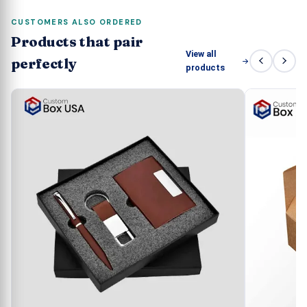
CUSTOMERS ALSO ORDERED
Products that pair
View all
perfectly
products