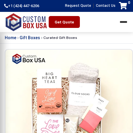
0
|
+1 (424) 447-6206
Request Quote
Contact Us
Get Quote
Curated Gift Boxes
Home
Gift Boxes