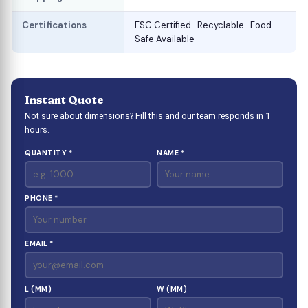
Certifications
FSC Certified · Recyclable · Food-
Safe Available
Instant Quote
Not sure about dimensions? Fill this and our team responds in 1
hours.
QUANTITY *
NAME *
PHONE *
EMAIL *
L (MM)
W (MM)