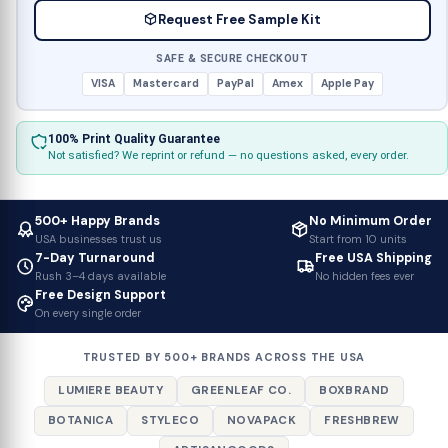
Request Free Sample Kit
SAFE & SECURE CHECKOUT
VISA
Mastercard
PayPal
Amex
Apple Pay
100% Print Quality Guarantee
Not satisfied? We reprint or refund — no questions asked, every order.
500+ Happy Brands
No Minimum Order
USA businesses trust us
Start from 10 units
7-Day Turnaround
Free USA Shipping
Rush 3–4 days available
No hidden fees ever
Free Design Support
On every single order
TRUSTED BY 500+ BRANDS ACROSS THE USA
LUMIERE BEAUTY
GREENLEAF CO.
BOXBRAND
BOTANICA
STYLECO
NOVAPACK
FRESHBREW