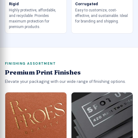
Rigid
Corrugated
Highly protective, affordable,
Easy to customize, cost-
and recyclable. Provides
effective, and sustainable. Ideal
maximum protection for
for branding and shipping.
premium products.
FINISHING ASSORTMENT
Premium Print Finishes
Elevate your packaging with our wide range of finishing options.