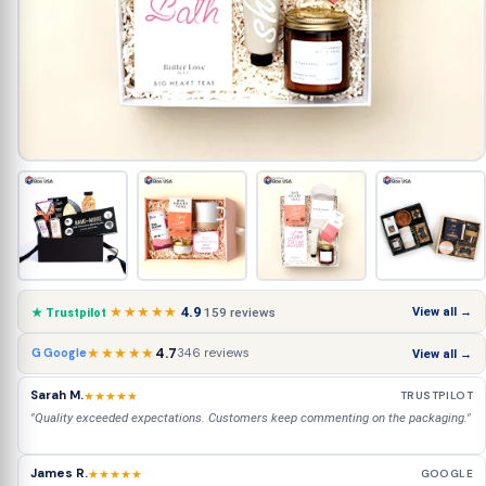
★★★★★
4.9
View all →
159 reviews
★ Trustpilot
★★★★★
4.7
346 reviews
G Google
View all →
Sarah M.
★★★★★
TRUSTPILOT
"Quality exceeded expectations. Customers keep commenting on the packaging."
James R.
★★★★★
GOOGLE