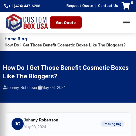
0
|
+1 (424) 447-6206
Request Quote
Contact Us
Get Quote
Home
Blog
›
›
How Do I Get Those Benefit Cosmetic Boxes Like The Bloggers?
How Do I Get Those Benefit Cosmetic Boxes
Like The Bloggers?
Johnny Robertson
May 03, 2024
Johnny Robertson
JO
Packaging
May 03, 2024