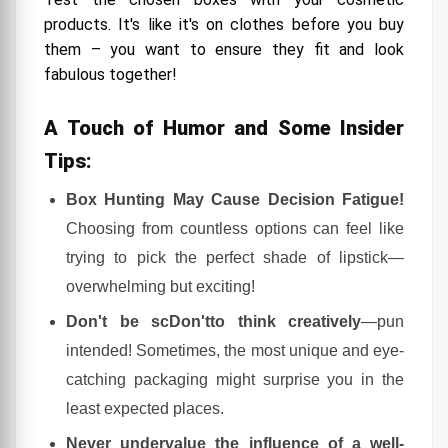
products. It's like it's on clothes before you buy
them – you want to ensure they fit and look
fabulous together!
A Touch of Humor and Some Insider
Tips:
Box Hunting May Cause Decision Fatigue!
Choosing from countless options can feel like
trying to pick the perfect shade of lipstick—
overwhelming but exciting!
Don't be scDon'tto think creatively
—pun
intended! Sometimes, the most unique and eye-
catching packaging might surprise you in the
least expected places.
Never undervalue the influence of a well-