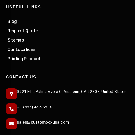
USEFUL LINKS
Blog
Request Quote
Sitemap
Our Locations
Printing Products
CONTACT US
3921 E La Palma Ave # Q, Anaheim, CA 92807, United States
+1 (424) 447-6206
sales@customboxusa.com