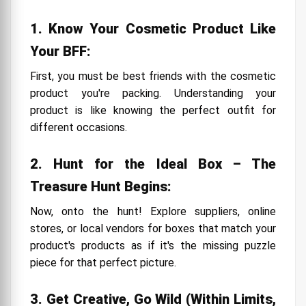
1. Know Your Cosmetic Product Like
Your BFF:
First, you must be best friends with the cosmetic
product you're packing. Understanding your
product is like knowing the perfect outfit for
different occasions.
2. Hunt for the Ideal Box – The
Treasure Hunt Begins:
Now, onto the hunt! Explore suppliers, online
stores, or local vendors for boxes that match your
product's products as if it's the missing puzzle
piece for that perfect picture.
3. Get Creative, Go Wild (Within Limits,