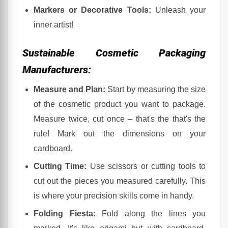
Markers or Decorative Tools:
Unleash your
A Touch of Humor and Some Insider Tips:
inner artist!
Final Thoughts:
Sustainable Cosmetic Packaging
Manufacturers:
Measure and Plan:
Start by measuring the size
of the cosmetic product you want to package.
Measure twice, cut once – that's the that's the
rule! Mark out the dimensions on your
cardboard.
Cutting Time:
Use scissors or cutting tools to
cut out the pieces you measured carefully. This
is where your precision skills come in handy.
Folding Fiesta:
Fold along the lines you