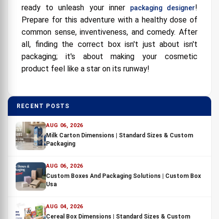
ready to unleash your inner
!
packaging designer
Prepare for this adventure with a healthy dose of
common sense, inventiveness, and comedy. After
all, finding the correct box isn't just about isn't
packaging; it's about making your cosmetic
product feel like a star on its runway!
RECENT POSTS
AUG 06, 2026
Milk Carton Dimensions | Standard Sizes & Custom
Packaging
AUG 06, 2026
Custom Boxes And Packaging Solutions | Custom Box
Usa
AUG 04, 2026
Cereal Box Dimensions | Standard Sizes & Custom