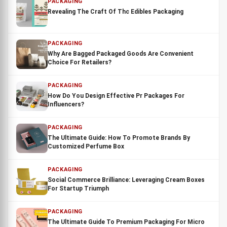
PACKAGING
Revealing The Craft Of Thc Edibles Packaging
PACKAGING
Why Are Bagged Packaged Goods Are Convenient
Choice For Retailers?
PACKAGING
How Do You Design Effective Pr Packages For
Influencers?
PACKAGING
The Ultimate Guide: How To Promote Brands By
Customized Perfume Box
PACKAGING
Social Commerce Brilliance: Leveraging Cream Boxes
For Startup Triumph
PACKAGING
The Ultimate Guide To Premium Packaging For Micro