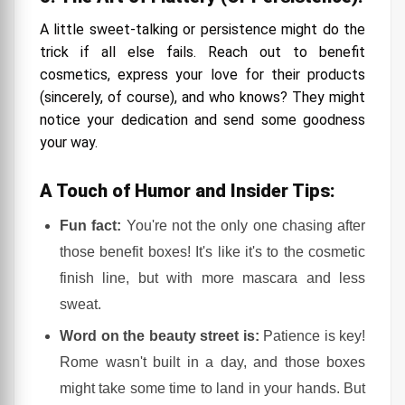
A little sweet-talking or persistence might do the
trick if all else fails. Reach out to benefit
cosmetics, express your love for their products
(sincerely, of course), and who knows? They might
notice your dedication and send some goodness
your way.
A Touch of Humor and Insider Tips:
Fun fact:
You're not the only one chasing after
those benefit boxes! It's like it's to the cosmetic
finish line, but with more mascara and less
sweat.
Word on the beauty street is:
Patience is key!
Rome wasn't built in a day, and those boxes
might take some time to land in your hands. But