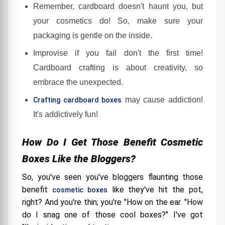
Remember, cardboard doesn't haunt you, but
your cosmetics do! So, make sure your
packaging is gentle on the inside.
Improvise if you fail don't the first time!
Cardboard crafting is about creativity, so
embrace the unexpected.
may cause addiction!
Crafting cardboard boxes
It's addictively fun!
How Do I Get Those Benefit Cosmetic
Boxes Like the Bloggers?
So, you've seen you've bloggers flaunting those
benefit
like they've hit the pot,
cosmetic boxes
right? And you're thin; you're "How on the ear. "How
do I snag one of those cool boxes?" I've got