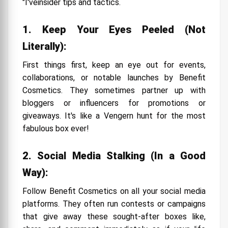
"I'veinsider tips and tactics.
1. Keep Your Eyes Peeled (Not
Literally):
First things first, keep an eye out for events,
collaborations, or notable launches by Benefit
Cosmetics. They sometimes partner up with
bloggers or influencers for promotions or
giveaways. It's like a Vengern hunt for the most
fabulous box ever!
2. Social Media Stalking (In a Good
Way):
Follow Benefit Cosmetics on all your social media
platforms. They often run contests or campaigns
that give away these sought-after boxes like,