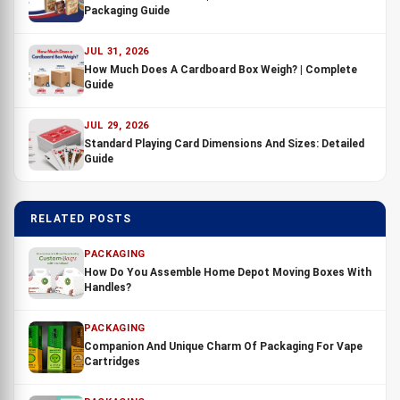
Packaging Guide
JUL 31, 2026
How Much Does A Cardboard Box Weigh? | Complete
Guide
JUL 29, 2026
Standard Playing Card Dimensions And Sizes: Detailed
Guide
RELATED POSTS
PACKAGING
How Do You Assemble Home Depot Moving Boxes With
Handles?
PACKAGING
Companion And Unique Charm Of Packaging For Vape
Cartridges