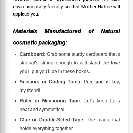
1. Keep Your Eyes Peeled (Not Literally):
environmentally friendly, so that Mother Nature will
applaud you.
2. Social Media Stalking (In a Good Way):
3. Sign Up for Newsletters or Loyalty Programs:
Materials Manufactured of Natural
4. Network, Baby!
cosmetic packaging:
5. The Art of Flattery (Or Persistence):
Cardboard:
Grab some sturdy cardboard that's
A Touch of Humor and Insider Tips:
strothat's strong enough to withstand the love
How to Start Your Own Business Finding the
Right Box for Cosmetic Product
you'll put you'll be in these boxes.
1. Know Your Cosmetic Product Like Your BFF:
Scissors or Cutting Tools:
Precision is key,
my friend!
2. Hunt for the Ideal Box – The Treasure Hunt
Begins:
Ruler or Measuring Tape:
Let's keep Let's
3. Get Creative, Go Wild (Within Limits, Of course):
neat and symmetrical.
4. The Budget Talk (Not the Most Glamorous,
Glue or Double-Sided Tape:
The magic that
But Necessary):
holds everything together.
5. Test, Test, and Test Some More: