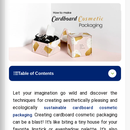
Table of Contents
Materials Manufactured of Natural cosmetic
packaging:
Let your imagination go wild and discover the
Sustainable Cosmetic Packaging Manufacturers:
techniques for creating aesthetically pleasing and
ecologically
sustainable cardboard cosmetic
A Dash of Humor and Tips:
. Creating cardboard cosmetic packaging
packaging
How Do I Get Those Benefit Cosmetic Boxes Like
can be a blast! It's like biting a tiny house for your
the Bloggers?
favorite lipstick or eyeshadow palette. It's also