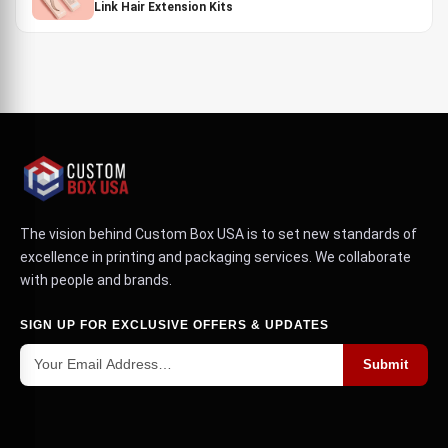
Link Hair Extension Kits
The vision behind Custom Box USA is to set new standards of
excellence in printing and packaging services. We collaborate
with people and brands.
SIGN UP FOR EXCLUSIVE OFFERS & UPDATES
Submit