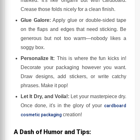
marked. It's like origami but with cardboard.
Crease those folds nicely for a clean finish.
Glue Galore:
Apply glue or double-sided tape
on the flaps and edges that need sticking. Be
generous but not too warm—nobody likes a
soggy box.
Personalize It:
This is where the fun kicks in!
Decorate your packaging however you want.
Draw designs, add stickers, or write catchy
phrases. Make it pop!
Let It Dry, and Voila!:
Let your masterpiece dry.
Once done, it's in the glory of your
cardboard
creation!
cosmetic packaging
A Dash of Humor and Tips: