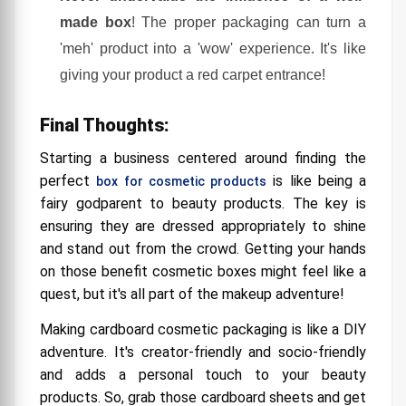
made box
! The proper packaging can turn a
'meh' product into a 'wow' experience. It's like
giving your product a red carpet entrance!
Final Thoughts:
Starting a business centered around finding the
perfect
is like being a
box for cosmetic products
fairy godparent to beauty products. The key is
ensuring they are dressed appropriately to shine
and stand out from the crowd. Getting your hands
on those benefit cosmetic boxes might feel like a
quest, but it's all part of the makeup adventure!
Making cardboard cosmetic packaging is like a DIY
adventure. It's creator-friendly and socio-friendly
and adds a personal touch to your beauty
products. So, grab those cardboard sheets and get