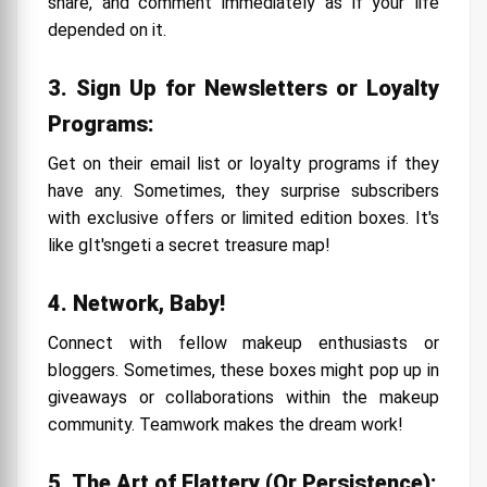
share, and comment immediately as if your life
depended on it.
3. Sign Up for Newsletters or Loyalty
Programs:
Get on their email list or loyalty programs if they
have any. Sometimes, they surprise subscribers
with exclusive offers or limited edition boxes. It's
like gIt'sngeti a secret treasure map!
4. Network, Baby!
Connect with fellow makeup enthusiasts or
bloggers. Sometimes, these boxes might pop up in
giveaways or collaborations within the makeup
community. Teamwork makes the dream work!
5. The Art of Flattery (Or Persistence):