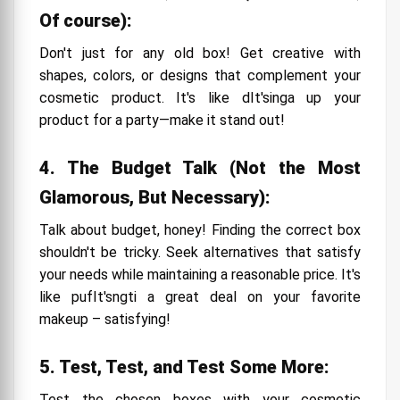
Of course):
Don't just for any old box! Get creative with
shapes, colors, or designs that complement your
cosmetic product. It's like dIt'singa up your
product for a party—make it stand out!
4. The Budget Talk (Not the Most
Glamorous, But Necessary):
Talk about budget, honey! Finding the correct box
shouldn't be tricky. Seek alternatives that satisfy
your needs while maintaining a reasonable price. It's
like pufIt'sngti a great deal on your favorite
makeup – satisfying!
5. Test, Test, and Test Some More:
Test the chosen boxes with your cosmetic