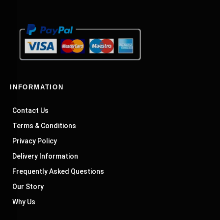
INFORMATION
Contact Us
Terms & Conditions
Privacy Policy
Delivery Information
Frequently Asked Questions
Our Story
Why Us