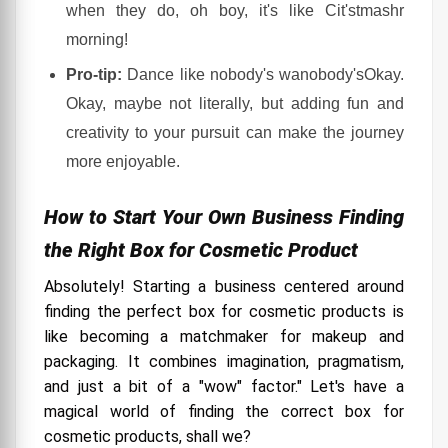
when they do, oh boy, it's like Cit'stmashr
morning!
Pro-tip:
Dance like nobody's wanobody'sOkay.
Okay, maybe not literally, but adding fun and
creativity to your pursuit can make the journey
more enjoyable.
How to Start Your Own Business Finding
the Right Box for Cosmetic Product
Absolutely! Starting a business centered around
finding the perfect box for cosmetic products is
like becoming a matchmaker for makeup and
packaging. It combines imagination, pragmatism,
and just a bit of a "wow" factor." Let's have a
magical world of finding the correct box for
cosmetic products, shall we?