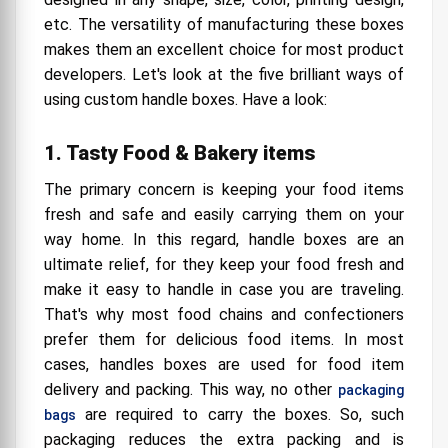
etc. The versatility of manufacturing these boxes
makes them an excellent choice for most product
developers. Let's look at the five brilliant ways of
using custom handle boxes. Have a look:
1. Tasty Food & Bakery items
The primary concern is keeping your food items
fresh and safe and easily carrying them on your
way home. In this regard, handle boxes are an
ultimate relief, for they keep your food fresh and
make it easy to handle in case you are traveling.
That's why most food chains and confectioners
prefer them for delicious food items. In most
cases, handles boxes are used for food item
delivery and packing. This way, no other
packaging
are required to carry the boxes. So, such
bags
packaging reduces the extra packing and is