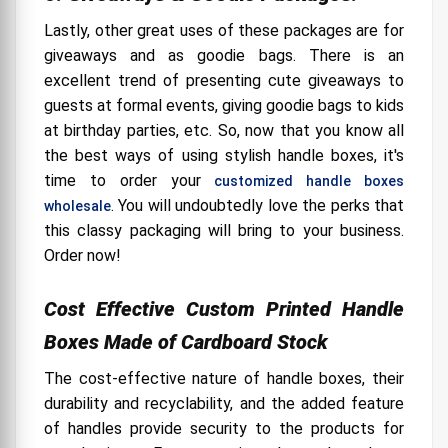
Lastly, other great uses of these packages are for
giveaways and as goodie bags. There is an
excellent trend of presenting cute giveaways to
guests at formal events, giving goodie bags to kids
at birthday parties, etc. So, now that you know all
the best ways of using stylish handle boxes, it's
time to order your
customized handle boxes
. You will undoubtedly love the perks that
wholesale
this classy packaging will bring to your business.
Order now!
Cost Effective Custom Printed Handle
Boxes Made of Cardboard Stock
The cost-effective nature of handle boxes, their
durability and recyclability, and the added feature
of handles provide security to the products for