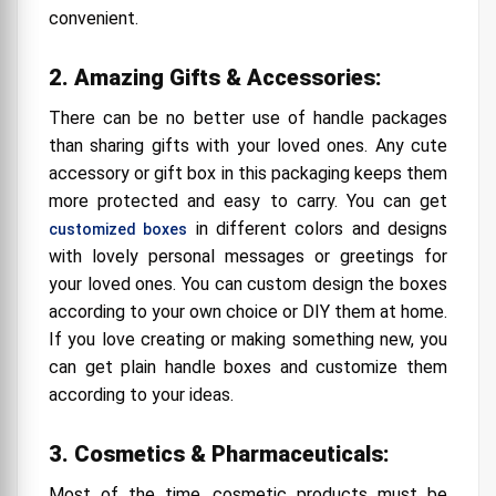
convenient.
2. Amazing Gifts & Accessories:
There can be no better use of handle packages
than sharing gifts with your loved ones. Any cute
accessory or gift box in this packaging keeps them
more protected and easy to carry. You can get
in different colors and designs
customized boxes
with lovely personal messages or greetings for
your loved ones. You can custom design the boxes
according to your own choice or DIY them at home.
If you love creating or making something new, you
can get plain handle boxes and customize them
according to your ideas.
3. Cosmetics & Pharmaceuticals:
Most of the time, cosmetic products must be