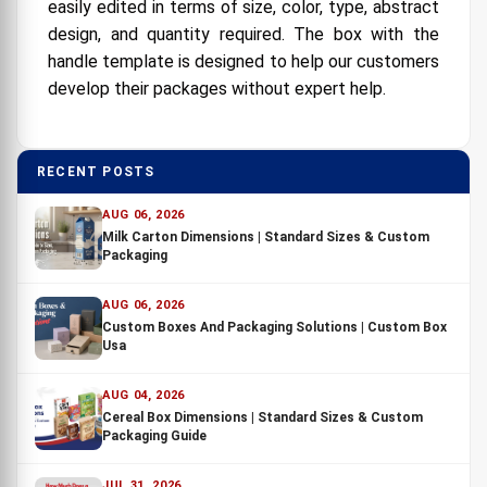
easily edited in terms of size, color, type, abstract
design, and quantity required. The box with the
handle template is designed to help our customers
develop their packages without expert help.
RECENT POSTS
AUG 06, 2026
Milk Carton Dimensions | Standard Sizes & Custom
Packaging
AUG 06, 2026
Custom Boxes And Packaging Solutions | Custom Box
Usa
AUG 04, 2026
Cereal Box Dimensions | Standard Sizes & Custom
Packaging Guide
JUL 31, 2026