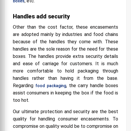
, etc.
boxes
Handles add security
Other than the cost factor, these encasements
are adopted mainly by industries and food chains
because of the handles they come with. These
handles are the sole reason for the need for these
boxes. The handles provide extra security details
and ease of carriage for customers. It is much
more comfortable to hold packaging through
handles rather than having it from the base.
Regarding
, the carry handle boxes
food packaging
assist consumers in keeping the box if the food is
too hot.
Our ultimate protection and security are the best
quality for handling consumer encasements. To
compromise on quality would be to compromise on