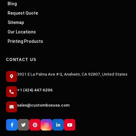
Blog
Request Quote
Sitemap
Our Locations
Printing Products
CONTACT US
3921 E La Palma Ave # Q, Anaheim, CA 92807, United States
+1 (424) 447-6206
sales@customboxusa.com