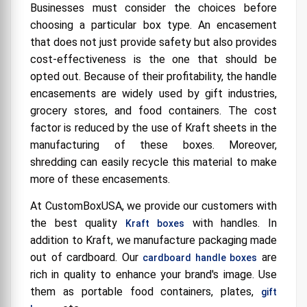
Businesses must consider the choices before
choosing a particular box type. An encasement
that does not just provide safety but also provides
cost-effectiveness is the one that should be
opted out. Because of their profitability, the handle
encasements are widely used by gift industries,
grocery stores, and food containers. The cost
factor is reduced by the use of Kraft sheets in the
manufacturing of these boxes. Moreover,
shredding can easily recycle this material to make
more of these encasements.
At CustomBoxUSA, we provide our customers with
the best quality
with handles. In
Kraft boxes
addition to Kraft, we manufacture packaging made
out of cardboard. Our
are
cardboard handle boxes
rich in quality to enhance your brand's image. Use
them as portable food containers, plates,
gift