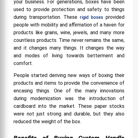
your business. For generations, boxes have been
used to provide protection and safety to things
during transportation. These
provided
rigid boxes
people with mobility and affirmation of a haven for
products like grains, wine, jewels, and many more
countless products. Time never remains the same,
and it changes many things. It changes the way
and modes of living towards betterment and
comfort.
People started deriving new ways of boxing their
products and items to provide the convenience of
encasing things. One of the many innovations
during modernization was the introduction of
cardboard into the market. These paper stocks
were not just strong and durable, but they also
reduced the weight of the box.
Benefits of Buying Custom Handle