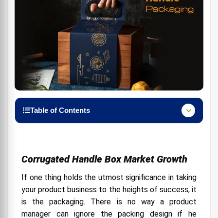
Table of Contents
Corrugated Handle Box Market Growth
Contributions of an Ideal Packaging
Corrugated Handle Box Market Growth
Why is Handle Packaging So Popular?
If one thing holds the utmost significance in taking
Five Ways to Use Handle Packaging
your product business to the heights of success, it
1. Tasty Food & Bakery items
is the packaging. There is no way a product
2. Amazing Gifts & Accessories:
manager can ignore the packing design if he