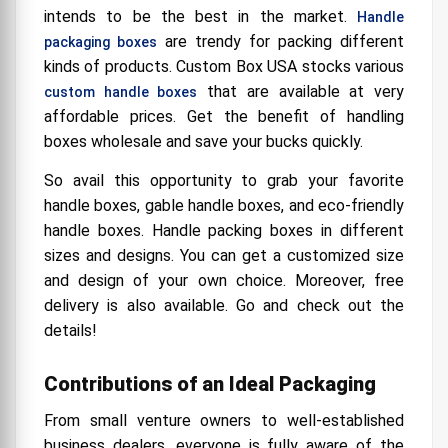
intends to be the best in the market.
Handle
3. Cosmetics & Pharmaceuticals:
are trendy for packing different
packaging boxes
4. Toys & Other Kid's Products:
kinds of products. Custom Box USA stocks various
5. Giveaways & Goodie Packages:
that are available at very
custom handle boxes
affordable prices. Get the benefit of handling
Cost Effective Custom Printed Handle Boxes
boxes wholesale and save your bucks quickly.
Made of Cardboard Stock
Benefits of Buying Custom Handle Boxes
So avail this opportunity to grab your favorite
Wholesale
handle boxes, gable handle boxes, and eco-friendly
Cost-effective nature
handle boxes. Handle packing boxes in different
sizes and designs. You can get a customized size
Handles add security
and design of your own choice. Moreover, free
Durable and recyclable
delivery is also available. Go and check out the
details!
Different types
Contributions of an Ideal Packaging
From small venture owners to well-established
business dealers, everyone is fully aware of the