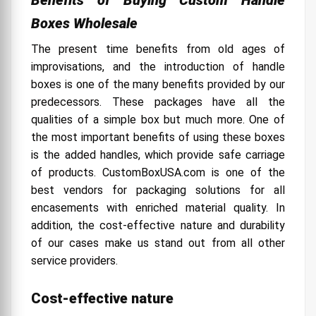
Boxes Wholesale
The present time benefits from old ages of
improvisations, and the introduction of handle
boxes is one of the many benefits provided by our
predecessors. These packages have all the
qualities of a simple box but much more. One of
the most important benefits of using these boxes
is the added handles, which provide safe carriage
of products. CustomBoxUSA.com is one of the
best vendors for packaging solutions for all
encasements with enriched material quality. In
addition, the cost-effective nature and durability
of our cases make us stand out from all other
service providers.
Cost-effective nature