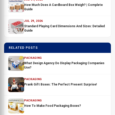
How Much Does A Cardboard Box Weigh? | Complete
Guide
JUL 29, 2026
Standard Playing Card Dimensions And Sizes: Detailed
Guide
RELATED POSTS
PACKAGING
What Design Agency Do Display Packaging Companies
Use?
PACKAGING
Prank Gift Boxes: The Perfect Present Surprise!
PACKAGING
How To Make Food Packaging Boxes?