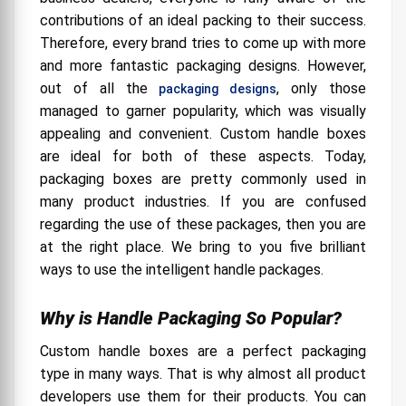
contributions of an ideal packing to their success.
Therefore, every brand tries to come up with more
and more fantastic packaging designs. However,
out of all the
, only those
packaging designs
managed to garner popularity, which was visually
appealing and convenient. Custom handle boxes
are ideal for both of these aspects. Today,
packaging boxes are pretty commonly used in
many product industries. If you are confused
regarding the use of these packages, then you are
at the right place. We bring to you five brilliant
ways to use the intelligent handle packages.
Why is Handle Packaging So Popular?
Custom handle boxes are a perfect packaging
type in many ways. That is why almost all product
developers use them for their products. You can