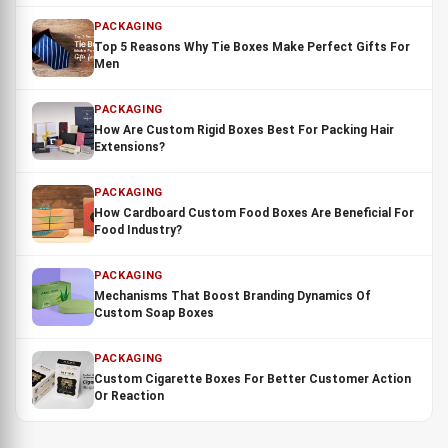
PACKAGING
Top 5 Reasons Why Tie Boxes Make Perfect Gifts For
Men
PACKAGING
How Are Custom Rigid Boxes Best For Packing Hair
Extensions?
PACKAGING
How Cardboard Custom Food Boxes Are Beneficial For
Food Industry?
PACKAGING
Mechanisms That Boost Branding Dynamics Of
Custom Soap Boxes
PACKAGING
Custom Cigarette Boxes For Better Customer Action
Or Reaction