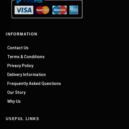
INFORMATION
Contact Us
Terms & Conditions
Privacy Policy
Delivery Information
Frequently Asked Questions
Our Story
Why Us
USEFUL LINKS