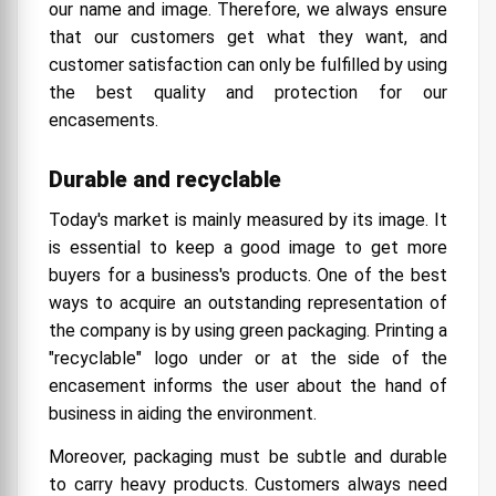
our name and image. Therefore, we always ensure
that our customers get what they want, and
customer satisfaction can only be fulfilled by using
the best quality and protection for our
encasements.
Durable and recyclable
Today's market is mainly measured by its image. It
is essential to keep a good image to get more
buyers for a business's products. One of the best
ways to acquire an outstanding representation of
the company is by using green packaging. Printing a
"recyclable" logo under or at the side of the
encasement informs the user about the hand of
business in aiding the environment.
Moreover, packaging must be subtle and durable
to carry heavy products. Customers always need