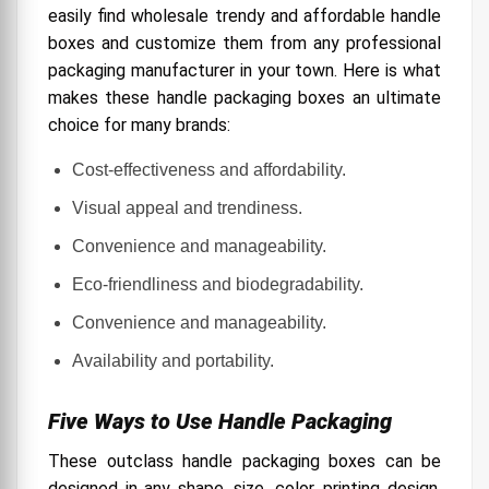
easily find wholesale trendy and affordable handle
boxes and customize them from any professional
packaging manufacturer in your town. Here is what
makes these handle packaging boxes an ultimate
choice for many brands:
Cost-effectiveness and affordability.
Visual appeal and trendiness.
Convenience and manageability.
Eco-friendliness and biodegradability.
Convenience and manageability.
Availability and portability.
Five Ways to Use Handle Packaging
These outclass handle packaging boxes can be
designed in any shape, size, color, printing design,