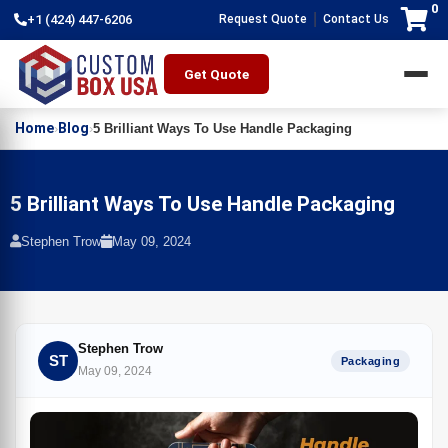
0
|
+1 (424) 447-6206
Request Quote
Contact Us
Get Quote
Home
Blog
›
›
5 Brilliant Ways To Use Handle Packaging
5 Brilliant Ways To Use Handle Packaging
Stephen Trow
May 09, 2024
Stephen Trow
ST
Packaging
May 09, 2024