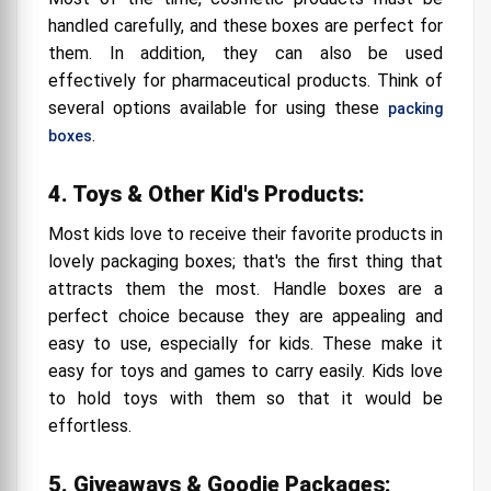
handled carefully, and these boxes are perfect for
them. In addition, they can also be used
effectively for pharmaceutical products. Think of
several options available for using these
packing
.
boxes
4. Toys & Other Kid's Products:
Most kids love to receive their favorite products in
lovely packaging boxes; that's the first thing that
attracts them the most. Handle boxes are a
perfect choice because they are appealing and
easy to use, especially for kids. These make it
easy for toys and games to carry easily. Kids love
to hold toys with them so that it would be
effortless.
5. Giveaways & Goodie Packages: