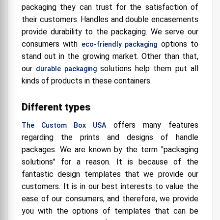
packaging they can trust for the satisfaction of
their customers. Handles and double encasements
provide durability to the packaging. We serve our
consumers with
options to
eco-friendly packaging
stand out in the growing market. Other than that,
our
solutions help them put all
durable packaging
kinds of products in these containers.
Different types
offers many features
The Custom Box USA
regarding the prints and designs of handle
packages. We are known by the term "packaging
solutions" for a reason. It is because of the
fantastic design templates that we provide our
customers. It is in our best interests to value the
ease of our consumers, and therefore, we provide
you with the options of templates that can be