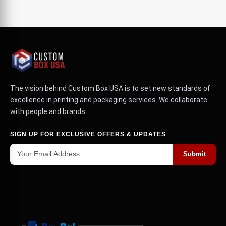
The vision behind Custom Box USA is to set new standards of
excellence in printing and packaging services. We collaborate
with people and brands.
SIGN UP FOR EXCLUSIVE OFFERS & UPDATES
Submit