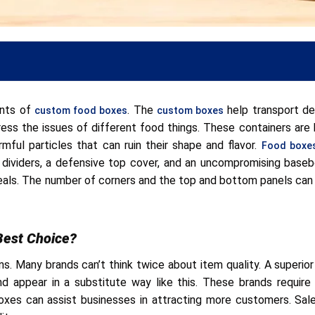
ents of
. The
help transport del
custom food boxes
custom boxes
dress the issues of different food things. These containers are b
mful particles that can ruin their shape and flavor.
Food boxes
ed dividers, a defensive top cover, and an uncompromising base
meals. The number of corners and the top and bottom panels can
ms
Best Choice?
. Many brands can’t think twice about item quality. A superior
and appear in a substitute way like this. These brands requi
oxes can assist businesses in attracting more customers. Sale