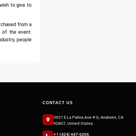
wish to give to
urchased from a
 of the event.
ndustry, people
CONTACT US
3921 E La Palma Ave # Q, Anaheim, CA
92807, United States
+1 (424) 447-6206