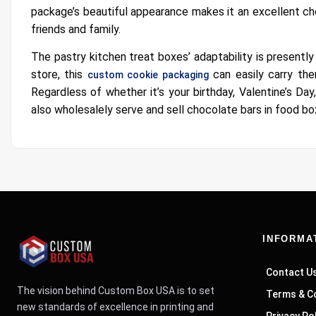
package’s beautiful appearance makes it an excellent ch
friends and family.
The pastry kitchen treat boxes’ adaptability is presentl
store, this
can easily carry the
custom cookie packaging
Regardless of whether it’s your birthday, Valentine’s Da
also wholesalely serve and sell chocolate bars in food b
INFORMA
Contact U
The vision behind Custom Box USA is to set
Terms & C
new standards of excellence in printing and
Privacy Po