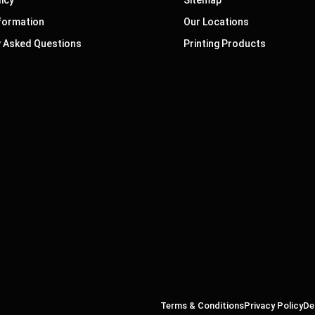
nformation
Our Locations
y Asked Questions
Printing Products
Terms & Conditions
Privacy Policy
De