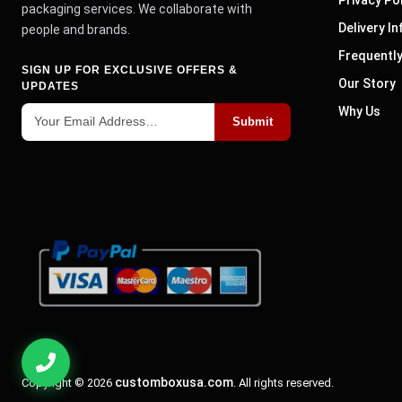
packaging services. We collaborate with
Delivery I
people and brands.
Frequentl
SIGN UP FOR EXCLUSIVE OFFERS &
Our Story
UPDATES
Why Us
Submit
customboxusa.com
Copyright © 2026
. All rights reserved.