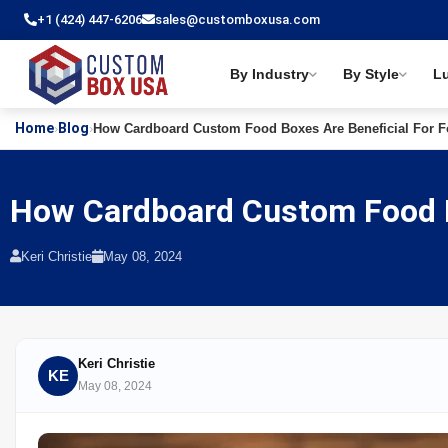
+1 (424) 447-6206
sales@customboxusa.com
By Industry
By Style
L
Home
Blog
›
›
How Cardboard Custom Food Boxes Are Beneficial For Fo
How Cardboard Custom Food Bo
Keri Christie
May 08, 2024
Keri Christie
KE
May 08, 2024