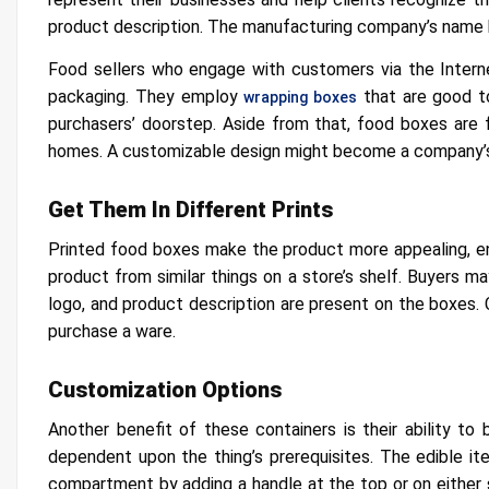
product description. The manufacturing company’s name 
Food sellers who engage with customers via the Interne
packaging. They employ
that are good to
wrapping boxes
purchasers’ doorstep. Aside from that, food boxes are 
homes. A customizable design might become a company’s
Get Them In Different Prints
Printed food boxes make the product more appealing, e
product from similar things on a store’s shelf. Buyers ma
logo, and product description are present on the boxes. 
purchase a ware.
Customization Options
Another benefit of these containers is their ability to
dependent upon the thing’s prerequisites. The edible i
compartment by adding a handle at the top or on either