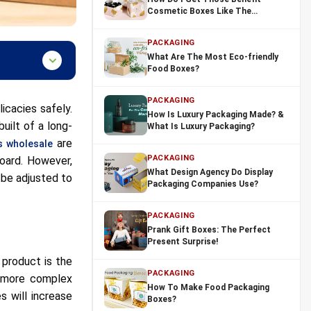
Cosmetic Boxes Like The
Bloggers?
PACKAGING
What Are The Most Eco-friendly
Food Boxes?
PACKAGING
icacies safely.
How Is Luxury Packaging Made? &
uilt of a long-
What Is Luxury Packaging?
are
 wholesale
PACKAGING
board. However,
What Design Agency Do Display
 be adjusted to
Packaging Companies Use?
PACKAGING
Prank Gift Boxes: The Perfect
Present Surprise!
 product is the
PACKAGING
re more complex
How To Make Food Packaging
s will increase
Boxes?