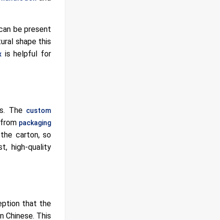
can be present
ural shape this
is helpful for
x
gs. The
custom
d from
packaging
 the carton, so
, high-quality
eption that the
an Chinese. This