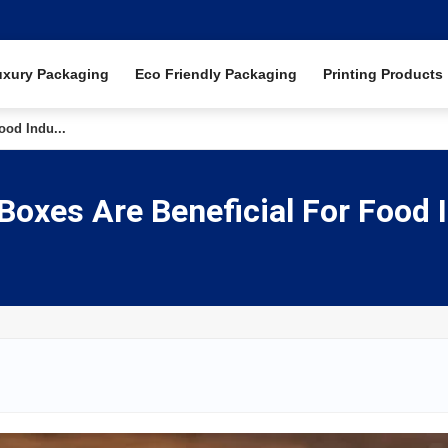
uxury Packaging
Eco Friendly Packaging
Printing Products
od Indu...
xes Are Beneficial For Food 