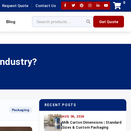
0
|
Request Quote
Contact Us
Blog
Get Quote
Industry?
RECENT POSTS
Packaging
AUG 06, 2026
Milk Carton Dimensions | Standard
Sizes & Custom Packaging