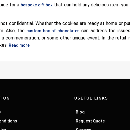
oice for a
that can hold any delicious item you 
bespoke gift box
y not confidential. Whether the cookies are ready at home or p
m. Also, the
can address the issues
custom box of chocolates
y, a commemoration, or some other unique event. In the retail i
oxes.
Read more
TION
USEFUL LINKS
s
Blog
onditions
Request Quote
licy
Sitemap