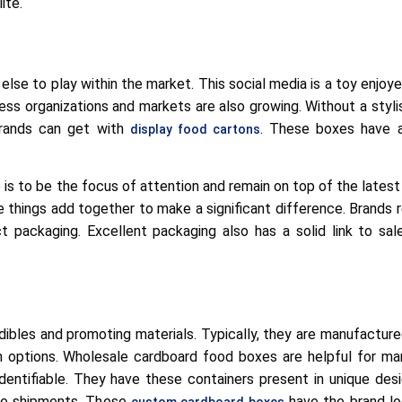
ite.
h else to play within the market. This social media is a toy enjo
ess organizations and markets are also growing. Without a styli
 brands can get with
. These boxes have al
display food cartons
is to be the focus of attention and remain on top of the latest
e things add together to make a significant difference. Brands req
t packaging. Excellent packaging also has a solid link to sa
edibles and promoting materials. Typically, they are manufactur
n options. Wholesale cardboard food boxes are helpful for ma
dentifiable. They have these containers present in unique des
the shipments. These
have the brand lo
custom cardboard boxes