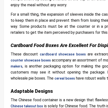
enjoy the meal without any worry.
For a small thing, the expansion of sleeves inside the cas
to keep them in place and prevent them from losing their 
way. Some products must be at the counter or in a pr
retailers to get the item perceived by purchasers for this
Cardboard Food Boxes Are Excellent For Disp
These discount
are extraor
cardboard showcase boxes
accompany an assortment of mod
counter showcase boxes
, is another packaging option for making the good
makers
customers may see it without opening the package. P
wholesale pie boxes. The
have robust walls 
cereal boxes
Adaptable Designs
The Chinese food container is a new design that flawle
is solely for Chinese food. The truth 
Chinese takeout box