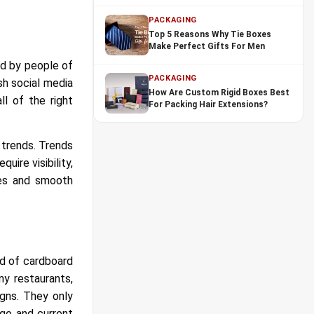
PACKAGING
Top 5 Reasons Why Tie Boxes
Make Perfect Gifts For Men
yed by people of
PACKAGING
sh social media
How Are Custom Rigid Boxes Best
l of the right
For Packing Hair Extensions?
 trends. Trends
uire visibility,
les and smooth
ed of cardboard
ny restaurants,
igns. They only
go and current