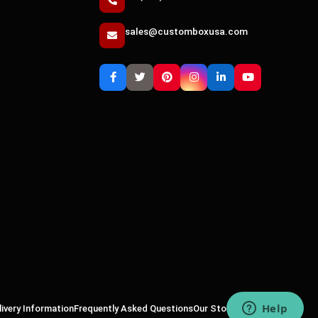
sales@customboxusa.com
livery Information
Frequently Asked Questions
Our Story
Why Us
Sitemap