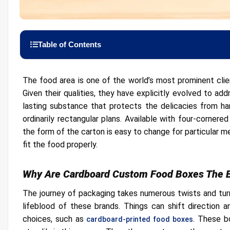
Table of Contents
Why Are Cardboard Custom Food Boxes The Best Choice?
The food area is one of the world’s most prominent cli
Prominence is Easy With Display Food Boxes
Given their qualities, they have explicitly evolved to ad
Brand Marketing And Recognition
lasting substance that protects the delicacies from har
Get Them In Different Prints
ordinarily rectangular plans. Available with four-corner
the form of the carton is easy to change for particular 
Customization Options
fit the food properly.
Cardboard Food Boxes Are Excellent For Displaying Ite
Adaptable Designs
Why Are Cardboard Custom Food Boxes The 
The journey of packaging takes numerous twists and turns
lifeblood of these brands. Things can shift direction 
choices, such as
. These b
cardboard-printed food boxes