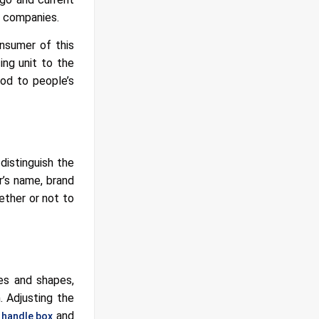
r companies.
onsumer of this
ing unit to the
ood to people’s
distinguish the
r’s name, brand
ether or not to
zes and shapes,
. Adjusting the
a
and
handle box