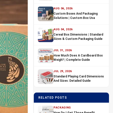
AUG 06, 2026
Custom Boxes And Packaging
Solutions | Custom Box Usa
AUG 04, 2026
Cereal Box Dimensions | Standard
Sizes & Custom Packaging Guide
JUL 31, 2026
How Much Does A Cardboard Box
Weigh? | Complete Guide
JUL 29, 2026
Standard Playing Card Dimensions
And Sizes: Detailed Guide
RELATED POSTS
PACKAGING
How Do I Get Those Benefit