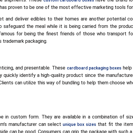
has proven to be one of the most effective marketing tools fo
t and deliver edibles to their homes are another potential c
 safeguard the meal while it is being carried from the produc
famous for being the finest friends of those who transport f
 trademark packaging.
nticing, and presentable. These
help 
cardboard packaging boxes
y quickly identify a high-quality product since the manufacture
Clients can utilize this way of bundling to help them choose wh
 be in custom form. They are available in a combination of si
tem’s manufacturer can select
that fit the item
unique box sizes
 side can be good. Consumers can grip the package with such 