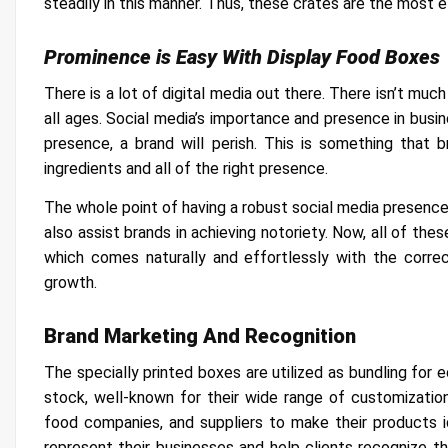
steadily in this manner. Thus, these crates are the most el
Prominence is Easy With Display Food Boxes
There is a lot of digital media out there. There isn’t muc
all ages. Social media’s importance and presence in busin
presence, a brand will perish. This is something that
ingredients and all of the right presence.
The whole point of having a robust social media presence 
also assist brands in achieving notoriety. Now, all of thes
which comes naturally and effortlessly with the correc
growth.
Brand Marketing And Recognition
The specially printed boxes are utilized as bundling for 
stock, well-known for their wide range of customizatio
food companies, and suppliers to make their products i
represent their businesses and help clients recognize 