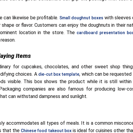
e can likewise be profitable.
with sleeves 
Small doughnut boxes
shape or flavor. Customers can enjoy the doughnuts in their nat
ominent location in the store. The
cardboard presentation bo
 reason.
laying Items
dinary for cupcakes, chocolates, and other sweet shop thin
ifying choices. A
, which can be requeste
die-cut box template
s visible. This box shows the product while it is still within
ackaging companies are also famous for producing low-cost
that can withstand dampness and sunlight.
ssly accommodates all types of meals. It is a common misconc
is that the
is ideal for cuisines other th
Chinese food takeout box