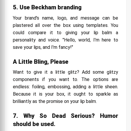
5. Use Beckham branding
Your brand's name, logo, and message can be
plastered all over the box using templates. You
could compare it to giving your lip balm a
personality and voice. "Hello, world, I'm here to
save your lips, and I'm fancy!"
A Little Bling, Please
Want to give it a little glitz? Add some glitzy
components if you want to. The options are
endless: foiling, embossing, adding a little sheen.
Because it is your box, it ought to sparkle as
brilliantly as the promise on your lip balm.
7. Why So Dead Serious? Humor
should be used.