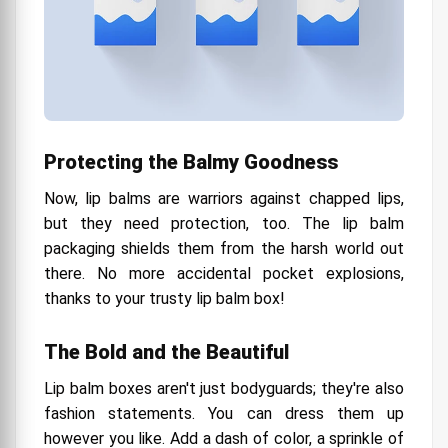
Protecting the Balmy Goodness
Now, lip balms are warriors against chapped lips,
but they need protection, too. The lip balm
packaging shields them from the harsh world out
there. No more accidental pocket explosions,
thanks to your trusty lip balm box!
The Bold and the Beautiful
Lip balm boxes aren't just bodyguards; they're also
fashion statements. You can dress them up
however you like. Add a dash of color, a sprinkle of