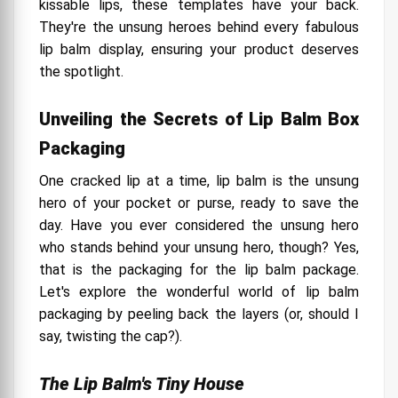
kissable lips, these templates have your back.
They're the unsung heroes behind every fabulous
lip balm display, ensuring your product deserves
the spotlight.
Unveiling the Secrets of Lip Balm Box
Packaging
One cracked lip at a time, lip balm is the unsung
hero of your pocket or purse, ready to save the
day. Have you ever considered the unsung hero
who stands behind your unsung hero, though? Yes,
that is the packaging for the lip balm package.
Let's explore the wonderful world of lip balm
packaging by peeling back the layers (or, should I
say, twisting the cap?).
The Lip Balm's Tiny House