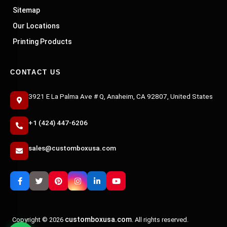
Sitemap
Our Locations
Printing Products
CONTACT US
3921 E La Palma Ave # Q, Anaheim, CA 92807, United States
+1 (424) 447-6206
sales@customboxusa.com
customboxusa.com
Copyright © 2026
. All rights reserved.