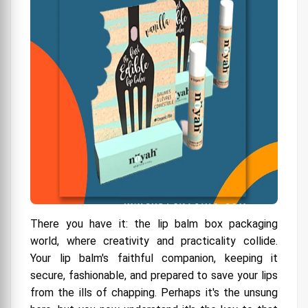
There you have it: the lip balm box packaging
world, where creativity and practicality collide.
Your lip balm's faithful companion, keeping it
secure, fashionable, and prepared to save your lips
from the ills of chapping. Perhaps it's the unsung