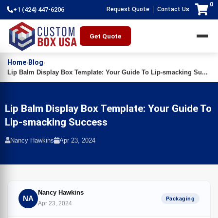
0
|
+1 (424) 447-6206
Request Quote
Contact Us
Get Quote
Home
Blog
›
›
Lip Balm Display Box Template: Your Guide To Lip-smacking Su...
Lip Balm Display Box Template: Your Guide To
Lip-smacking Success
Nancy Hawkins
Apr 23, 2024
Nancy Hawkins
NA
Packaging
Apr 23, 2024