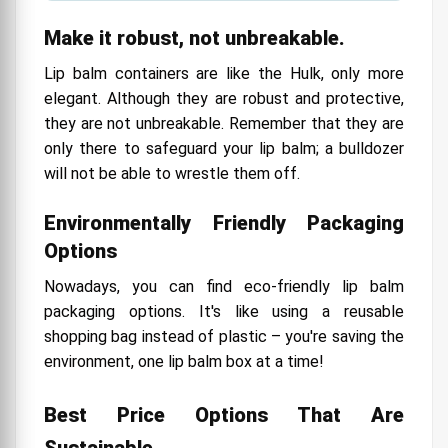
Make it robust, not unbreakable.
Lip balm containers are like the Hulk, only more
elegant. Although they are robust and protective,
they are not unbreakable. Remember that they are
only there to safeguard your lip balm; a bulldozer
will not be able to wrestle them off.
Environmentally Friendly Packaging
Options
Nowadays, you can find eco-friendly lip balm
packaging options. It's like using a reusable
shopping bag instead of plastic – you're saving the
environment, one lip balm box at a time!
Best Price Options That Are
Sustainable