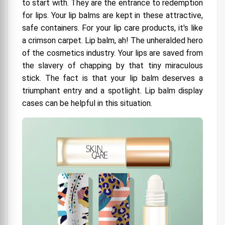
to start with. They are the entrance to redemption
A Little Bling, Please
for lips. Your lip balms are kept in these attractive,
safe containers. For your lip care products, it's like
7. Why So Dead Serious? Humor should be
a crimson carpet. Lip balm, ah! The unheralded hero
used.
of the cosmetics industry. Your lips are saved from
8. Be Bold, Be Different with Creative
the slavery of chapping by that tiny miraculous
Packaging Mall
stick. The fact is that your lip balm deserves a
Unveiling the Secrets of Lip Balm Box Packaging
triumphant entry and a spotlight. Lip balm display
The Lip Balm's Tiny House
cases can be helpful in this situation.
Protecting the Balmy Goodness
The Bold and the Beautiful
Custom Design and Size Matters (Most of the
time)
Allow Your Imagination to Soar
Make it robust, not unbreakable.
Environmentally Friendly Packaging Options