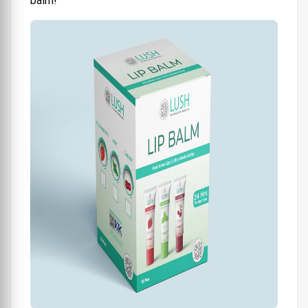
balm!