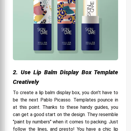
Best Price Options That Are Sustainable
Bid farewell to dull boxes.
2. Use Lip Balm Display Box Template
Creatively
To create a lip balm display box, you don't have to
be the next Pablo Picasso. Templates pounce in
at this point. Thanks to these handy guides, you
can get a good start on the design. They resemble
"paint by numbers" when it comes to packing. Just
follow the lines, and presto! You have a chic lip