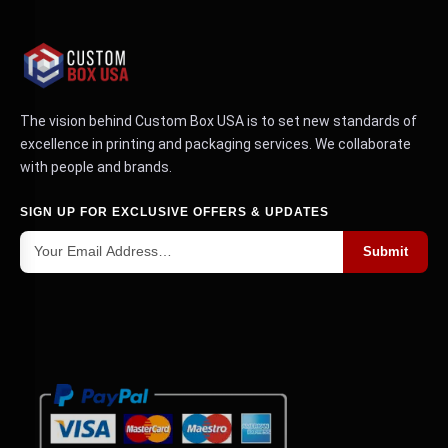
The vision behind Custom Box USA is to set new standards of
excellence in printing and packaging services. We collaborate
with people and brands.
SIGN UP FOR EXCLUSIVE OFFERS & UPDATES
Submit