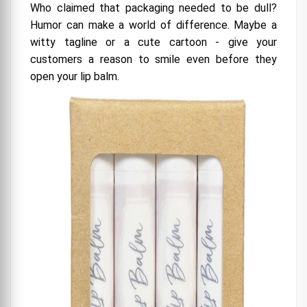
Who claimed that packaging needed to be dull?
Humor can make a world of difference. Maybe a
witty tagline or a cute cartoon - give your
customers a reason to smile even before they
open your lip balm.