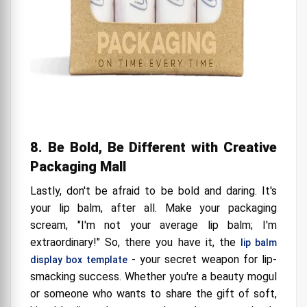
8. Be Bold, Be Different with Creative
Packaging Mall
Lastly, don't be afraid to be bold and daring. It's
your lip balm, after all. Make your packaging
scream, "I'm not your average lip balm; I'm
extraordinary!" So, there you have it, the
lip balm
- your secret weapon for lip-
display box template
smacking success. Whether you're a beauty mogul
or someone who wants to share the gift of soft,