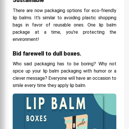
There are now packaging options for eco-friendly
lip balms. It's similar to avoiding plastic shopping
bags in favor of reusable ones. One lip balm
package at a time, you're protecting the
environment!
Bid farewell to dull boxes.
Who said packaging has to be boring? Why not
spice up your lip balm packaging with humor or a
clever message? Everyone will have an occasion to
smile every time they apply lip balm.