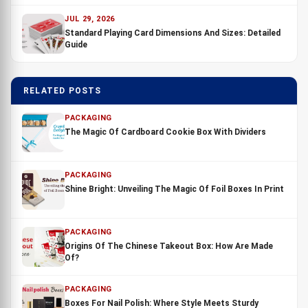
JUL 29, 2026
Standard Playing Card Dimensions And Sizes: Detailed
Guide
RELATED POSTS
PACKAGING
The Magic Of Cardboard Cookie Box With Dividers
PACKAGING
Shine Bright: Unveiling The Magic Of Foil Boxes In Print
PACKAGING
Origins Of The Chinese Takeout Box: How Are Made
Of?
PACKAGING
Boxes For Nail Polish: Where Style Meets Sturdy