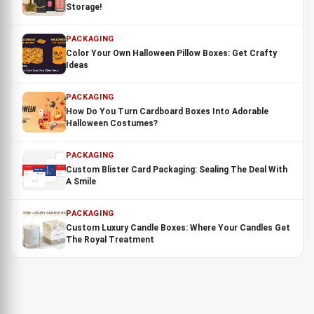
Storage!
PACKAGING
Color Your Own Halloween Pillow Boxes: Get Crafty
Ideas
PACKAGING
How Do You Turn Cardboard Boxes Into Adorable
Halloween Costumes?
PACKAGING
Custom Blister Card Packaging: Sealing The Deal With
A Smile
PACKAGING
Custom Luxury Candle Boxes: Where Your Candles Get
The Royal Treatment