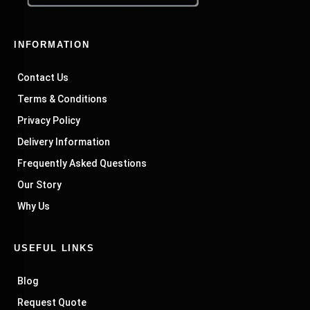
INFORMATION
Contact Us
Terms & Conditions
Privacy Policy
Delivery Information
Frequently Asked Questions
Our Story
Why Us
USEFUL LINKS
Blog
Request Quote