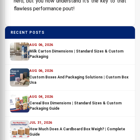
hero, but you now understand it's the key to that
flawless performance pout!
RECENT POSTS
AUG 06, 2026
Milk Carton Dimensions | Standard Sizes & Custom
Packaging
AUG 06, 2026
Custom Boxes And Packaging Solutions | Custom Box
Usa
AUG 04, 2026
Cereal Box Dimensions | Standard Sizes & Custom
Packaging Guide
JUL 31, 2026
How Much Does A Cardboard Box Weigh? | Complete
Guide