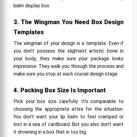
balm display box.
3. The Wingman You Need Box Design
Templates
The wingman of your design is a template. Even if
you don't possess the slightest artistic bone in
your body, they make sure your package looks
impressive. They walk you through the process and
make sure you stop at each crucial design stage.
4. Packing Box Size Is Important
Pick your box size carefully. It's comparable to
choosing the appropriate attire for the situation.
You don't want your lip balm to feel cramped or
lost in a sea of cardboard. But you also don't want
it drowning in a box that is too big.