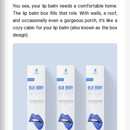
You see, your lip balm needs a comfortable home.
The lip balm box fills that role. With walls, a roof,
and occasionally even a gorgeous porch, it's like a
cozy cabin for your lip balm (also known as the box
design).