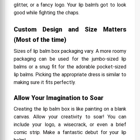
glitter, or a fancy logo. Your lip balm's got to look
good while fighting the chaps.
Custom Design and Size Matters
(Most of the time)
Sizes of lip balm box packaging vary. A more roomy
packaging can be used for the jumbo-sized lip
balms or a snug fit for the adorable pocket-sized
lip balms. Picking the appropriate dress is similar to
making sure it fits perfectly.
Allow Your Imagination to Soar
Creating the lip balm box is like painting on a blank
canvas. Allow your creativity to soar! You can
include your logo, a wisecrack, or even a brief
comic strip. Make a fantastic debut for your lip