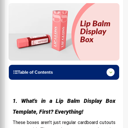
Table of Contents
1. What's in a Lip Balm Display Box Template, First?
Everything!
2. Use Lip Balm Display Box Template Creatively
1. What's in a Lip Balm Display Box
3. The Wingman You Need Box Design Templates
Template, First? Everything!
4. Packing Box Size Is Important
These boxes aren't just regular cardboard cutouts
5. Use Beckham branding