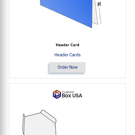
Header Cards
Order Now