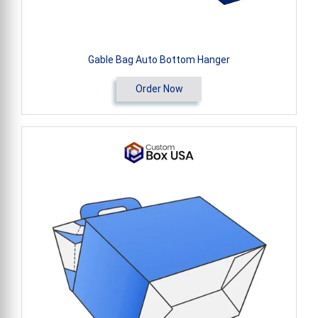
Gable Bag Auto Bottom Hanger
Order Now