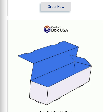
Order Now