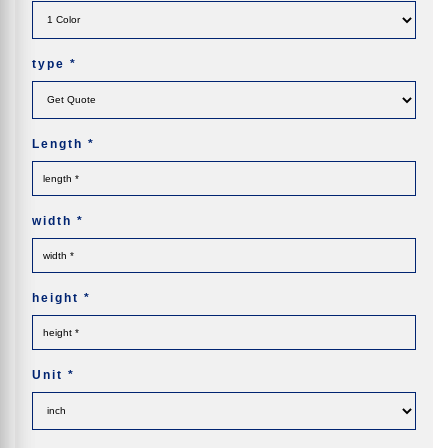
type
*
Length
*
width
*
height
*
Unit
*