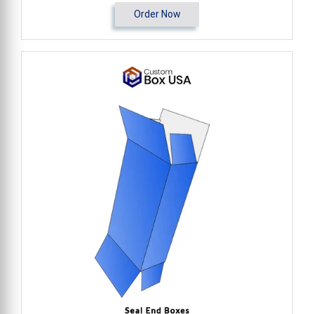
Order Now