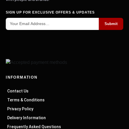
SIGN UP FOR EXCLUSIVE OFFERS & UPDATES
Submit
INFORMATION
Contact Us
Terms & Conditions
Privacy Policy
Delivery Information
Frequently Asked Questions