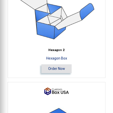
Hexagon Box
Order Now