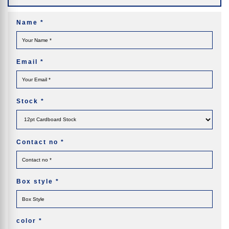
Name
*
Email
*
Stock
*
Contact no
*
Box style
*
color
*