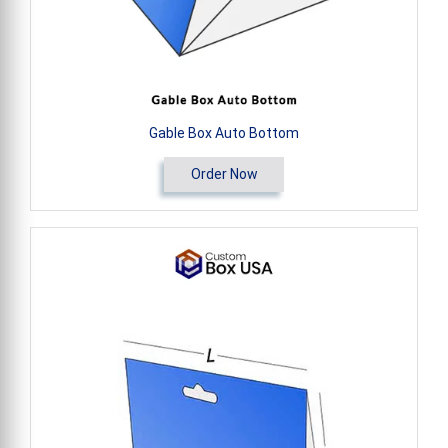
Gable Box Auto Bottom
Order Now