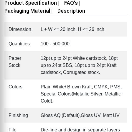
Product Specification |
FAQ's |
Packaging Material |
Description
Dimension
L + W <= 20 inch; H <= 26 inch
Quantities
100 - 500,000
Paper
12pt up to 24pt White cardstock, 18pt
Stock
up to 24pt SBS, 18pt up to 24pt Kraft
cardstock, Corrugated stock.
Colors
Plain White/ Brown Kraft, CMYK, PMS,
Special Colors(Metallic Silver, Metallic
Gold),
Finishing
Gloss AQ (Default),Gloss UV, Matt UV
File
Die-line and design in separate layers