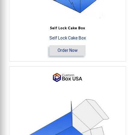
Self Lock Cake Box
Order Now