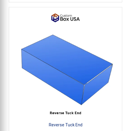
Reverse Tuck End