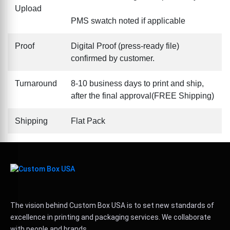
Upload
PMS swatch noted if applicable
Proof
Digital Proof (press-ready file)
confirmed by customer.
Turnaround
8-10 business days to print and ship,
after the final approval(FREE Shipping)
Shipping
Flat Pack
The vision behind Custom Box USA is to set new standards of
excellence in printing and packaging services. We collaborate
with people and brands.