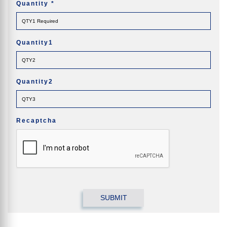
Quantity
*
Quantity1
Quantity2
Recaptcha