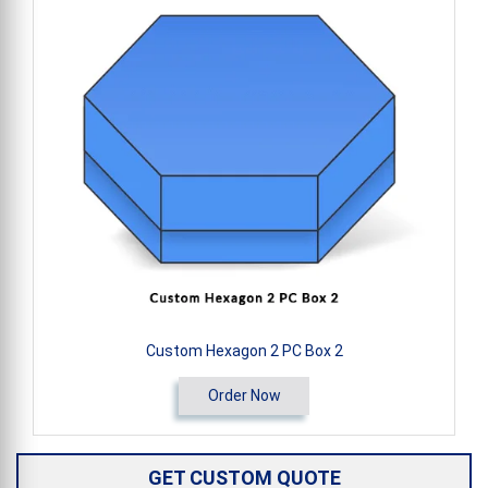
Custom Hexagon 2 PC Box 2
Order Now
GET CUSTOM QUOTE