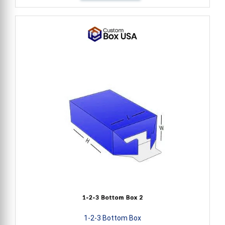
1-2-3 Bottom Box