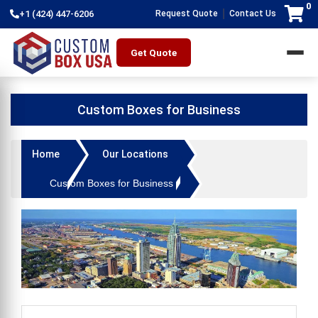
0
|
+1 (424) 447-6206
Request Quote
Contact Us
Get Quote
Custom Boxes for Business
Home
Our Locations
Custom Boxes for Business