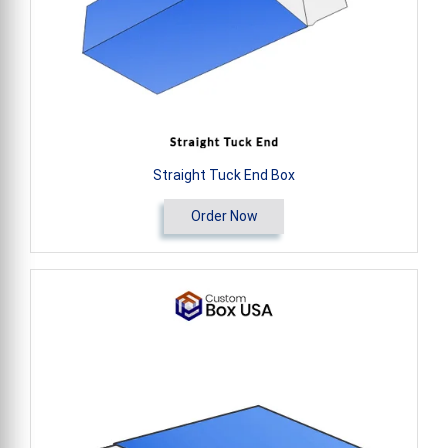
Straight Tuck End Box
Order Now