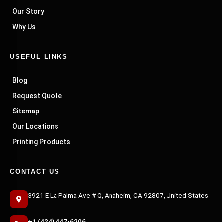
Our Story
Why Us
USEFUL LINKS
Blog
Request Quote
Sitemap
Our Locations
Printing Products
CONTACT US
3921 E La Palma Ave # Q, Anaheim, CA 92807, United States
+1 (424) 447-6206