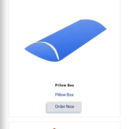
Pillow Box
Order Now