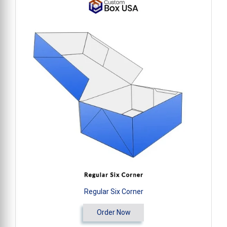
Regular Six Corner
Order Now