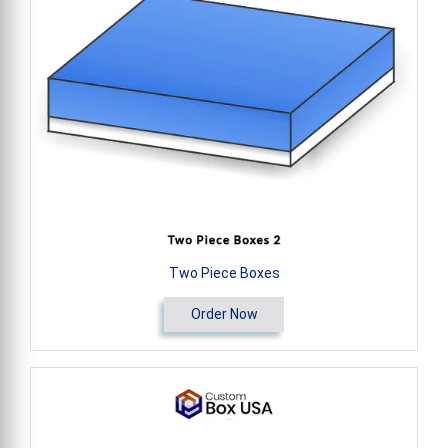
Two Piece Boxes
Order Now