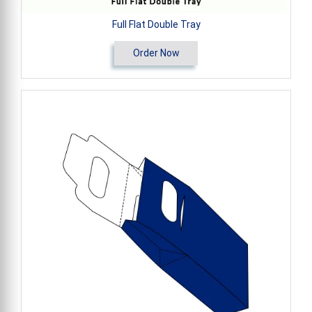
Full Flat Double Tray
Order Now