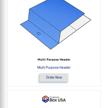
Multi Purpose Header
Order Now