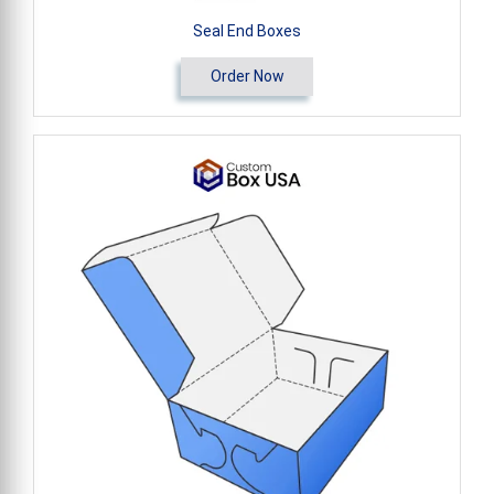
Seal End Boxes
Order Now