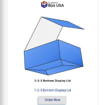
1-2-3 Bottom Display Lid
Order Now