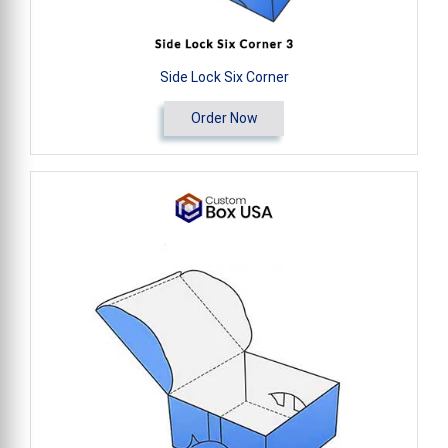
Side Lock Six Corner
Order Now