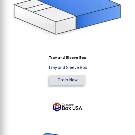
Tray and Sleeve Box
Order Now