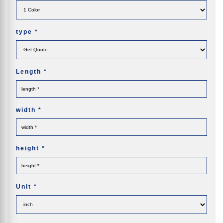
type
*
Length
*
width
*
height
*
Unit
*