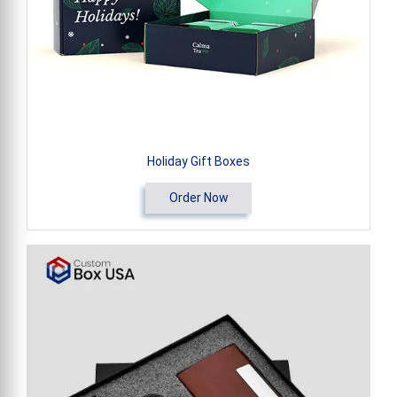
Holiday Gift Boxes
Order Now