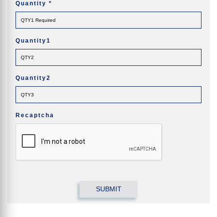
Quantity
*
Quantity1
Quantity2
Recaptcha