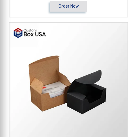
Order Now