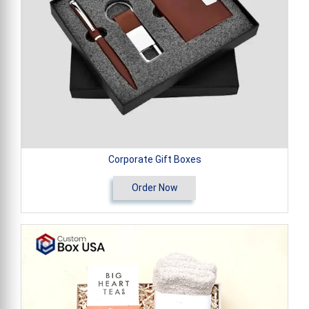
Corporate Gift Boxes
Order Now