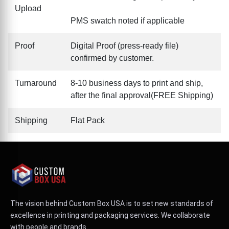
Upload
PMS swatch noted if applicable
Proof
Digital Proof (press-ready file)
confirmed by customer.
Turnaround
8-10 business days to print and ship,
after the final approval(FREE Shipping)
Shipping
Flat Pack
The vision behind Custom Box USA is to set new standards of
excellence in printing and packaging services. We collaborate
with people and brands.