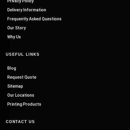
Privacy Policy
Delivery Information
Frequently Asked Questions
Our Story
Why Us
USEFUL LINKS
Blog
Request Quote
Sitemap
Our Locations
Printing Products
CONTACT US