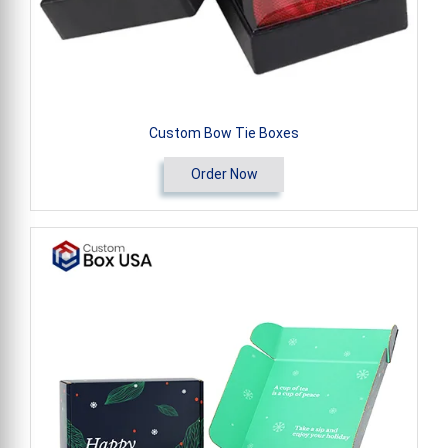
Custom Bow Tie Boxes
Order Now