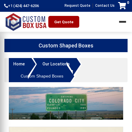
0
|
+1 (424) 447-6206
Request Quote
Contact Us
Get Quote
Custom Shaped Boxes
Home
Our Locations
Custom Shaped Boxes