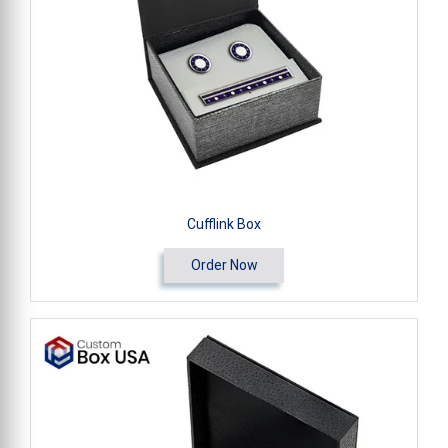
Cufflink Box
Order Now