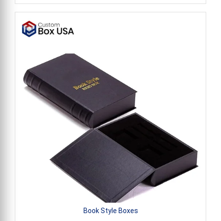
Book Style Boxes