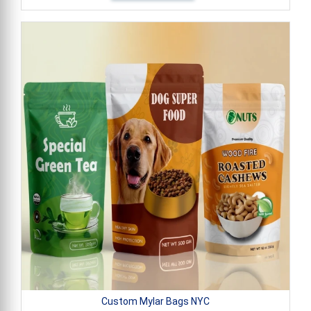
Custom Mylar Bags NYC