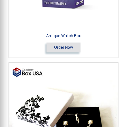
Antique Watch Box
Order Now