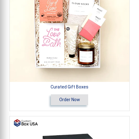
Curated Gift Boxes
Order Now