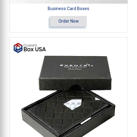
Business Card Boxes
Order Now