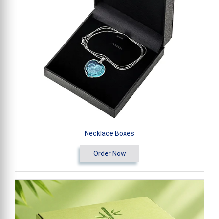
Necklace Boxes
Order Now