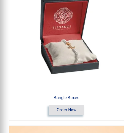
Bangle Boxes
Order Now