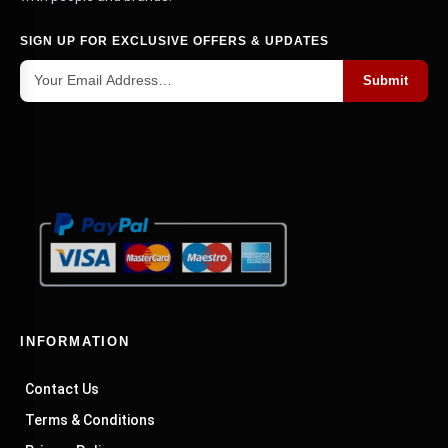
SIGN UP FOR EXCLUSIVE OFFERS & UPDATES
Submit
INFORMATION
Contact Us
Terms & Conditions