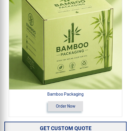
Bamboo Packaging
Order Now
GET CUSTOM QUOTE