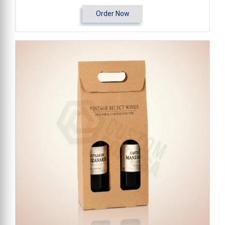
Order Now