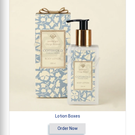
Lotion Boxes
Order Now