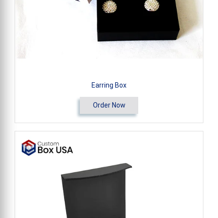
Earring Box
Order Now