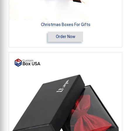
Christmas Boxes For Gifts
Order Now