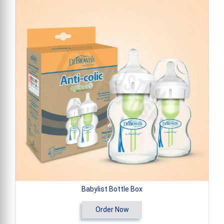
Babylist Bottle Box
Order Now