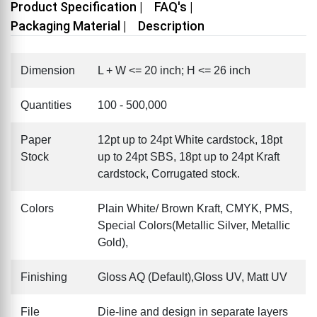
Product Specification |
FAQ's |
Packaging Material |
Description
Dimension
L + W <= 20 inch; H <= 26 inch
Quantities
100 - 500,000
Paper
12pt up to 24pt White cardstock, 18pt
Stock
up to 24pt SBS, 18pt up to 24pt Kraft
cardstock, Corrugated stock.
Colors
Plain White/ Brown Kraft, CMYK, PMS,
Special Colors(Metallic Silver, Metallic
Gold),
Finishing
Gloss AQ (Default),Gloss UV, Matt UV
File
Die-line and design in separate layers