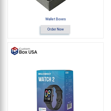
Wallet Boxes
Order Now