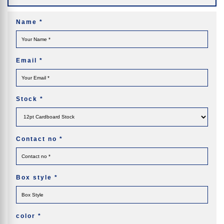
Name
*
Email
*
Stock
*
Contact no
*
Box style
*
color
*