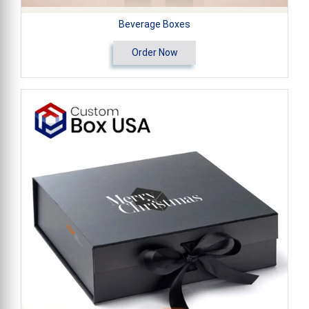
Beverage Boxes
Order Now