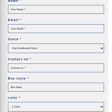
Name
*
Email
*
Stock
*
Contact no
*
Box style
*
color
*