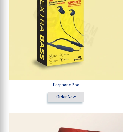
Earphone Box
Order Now