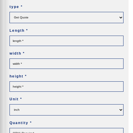
type
*
Length
*
width
*
height
*
Unit
*
Quantity
*