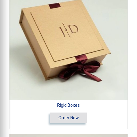
Rigid Boxes
Order Now