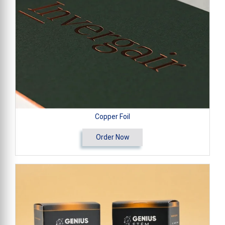
Copper Foil
Order Now