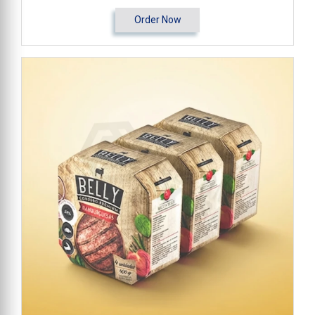
Order Now