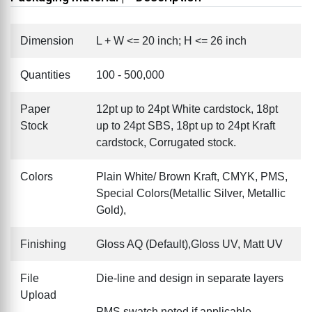
Dimension
L + W <= 20 inch; H <= 26 inch
Quantities
100 - 500,000
Paper
12pt up to 24pt White cardstock, 18pt
Stock
up to 24pt SBS, 18pt up to 24pt Kraft
cardstock, Corrugated stock.
Colors
Plain White/ Brown Kraft, CMYK, PMS,
Special Colors(Metallic Silver, Metallic
Gold),
Finishing
Gloss AQ (Default),Gloss UV, Matt UV
File
Die-line and design in separate layers
Upload
PMS swatch noted if applicable