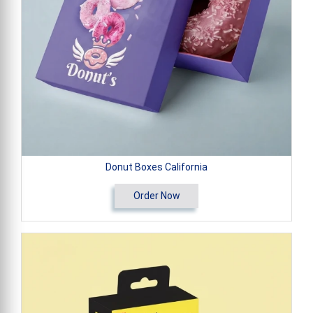
Donut Boxes California
Order Now