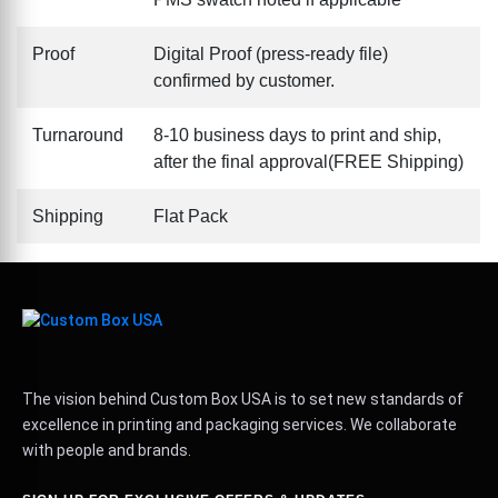
Proof
Digital Proof (press-ready file)
confirmed by customer.
Turnaround
8-10 business days to print and ship,
after the final approval(FREE Shipping)
Shipping
Flat Pack
The vision behind Custom Box USA is to set new standards of
excellence in printing and packaging services. We collaborate
with people and brands.