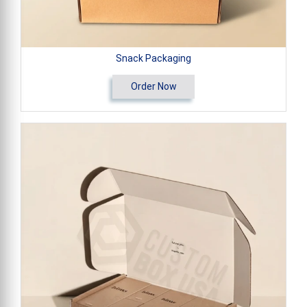
Snack Packaging
Order Now