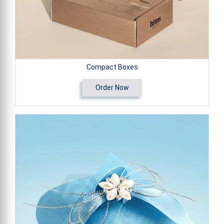
Compact Boxes
Order Now