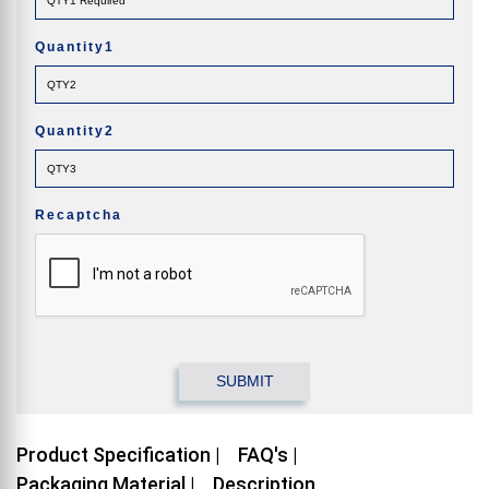
Quantity1
Quantity2
Recaptcha
Product Specification |
FAQ's |
Packaging Material |
Description