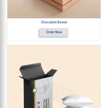
Chocolate Boxes
Order Now