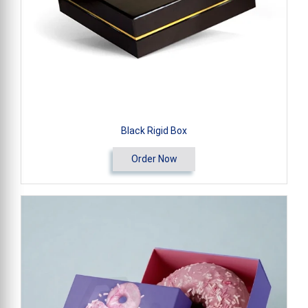
Black Rigid Box
Order Now