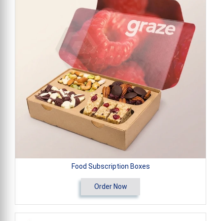
Food Subscription Boxes
Order Now