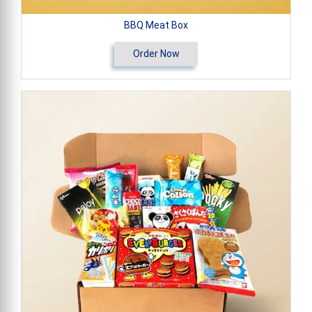
BBQ Meat Box
Order Now