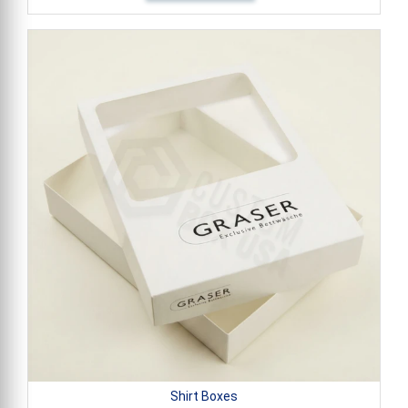
Shirt Boxes