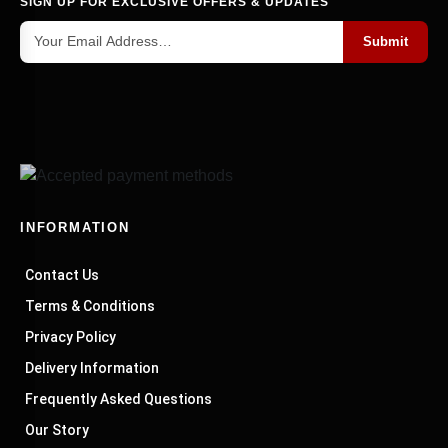
SIGN UP FOR EXCLUSIVE OFFERS & UPDATES
Submit
INFORMATION
Contact Us
Terms & Conditions
Privacy Policy
Delivery Information
Frequently Asked Questions
Our Story