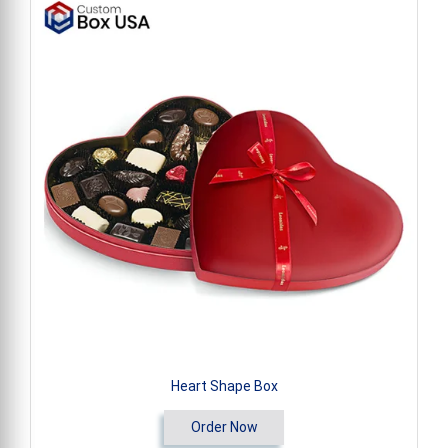
Heart Shape Box
Order Now