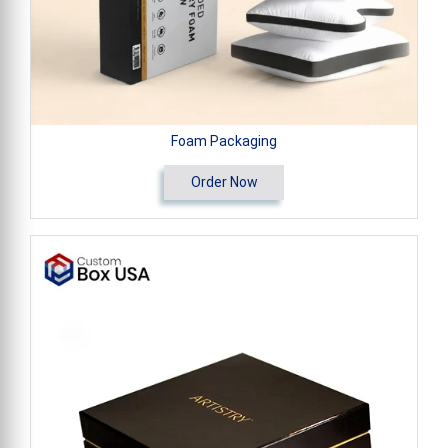
Foam Packaging
Order Now