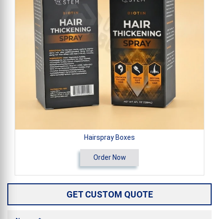
Hairspray Boxes
Order Now
GET CUSTOM QUOTE