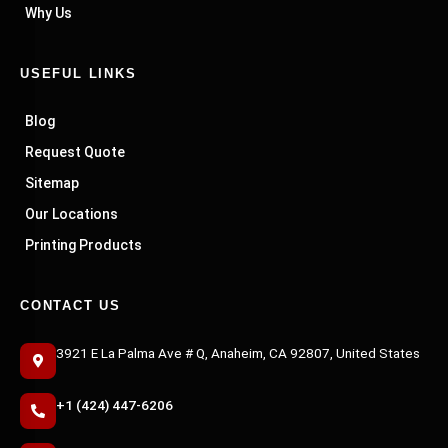
Why Us
USEFUL LINKS
Blog
Request Quote
Sitemap
Our Locations
Printing Products
CONTACT US
3921 E La Palma Ave # Q, Anaheim, CA 92807, United States
+1 (424) 447-6206