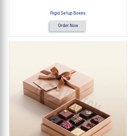
Rigid Setup Boxes
Order Now