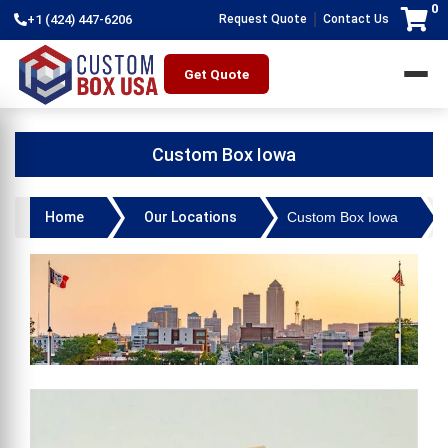
0
|
+1 (424) 447-6206
Request Quote
Contact Us
Get Quote
Custom Box Iowa
Home
Our Locations
Custom Box Iowa