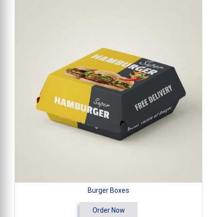
Burger Boxes
Order Now