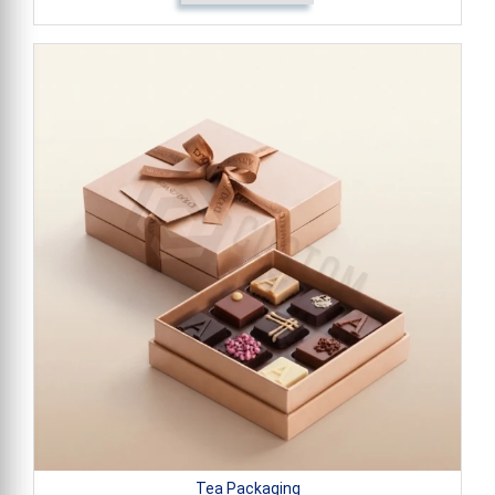
Tea Packaging