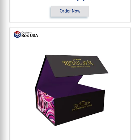
Order Now