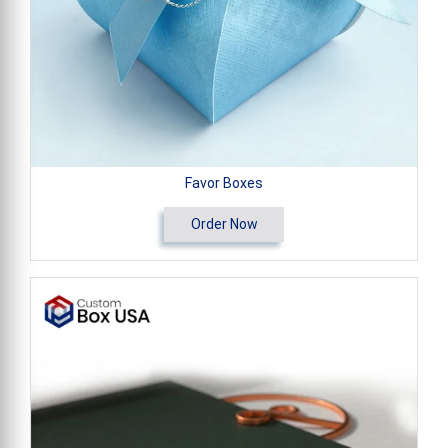
Favor Boxes
Order Now