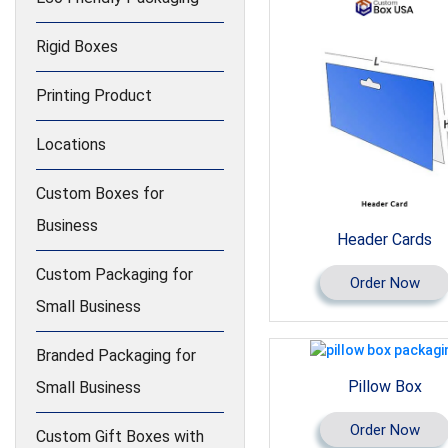
Rigid Boxes
Printing Product
Locations
Custom Boxes for
Business
Header Cards
Custom Packaging for
Order Now
Small Business
Branded Packaging for
Pillow Box
Small Business
Order Now
Custom Gift Boxes with