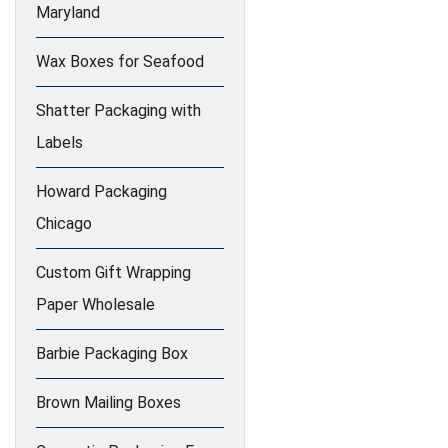
Maryland
Wax Boxes for Seafood
Shatter Packaging with
Labels
Howard Packaging
Chicago
Custom Gift Wrapping
Paper Wholesale
Barbie Packaging Box
Brown Mailing Boxes