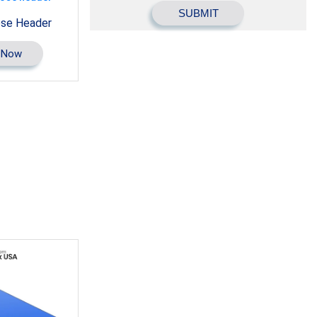
ose Header
 Now