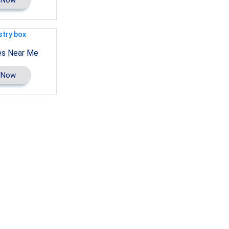
es Near Me
 Now