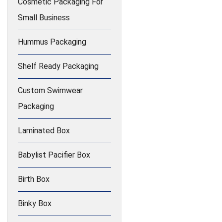
Cosmetic Packaging For
Small Business
Hummus Packaging
Shelf Ready Packaging
Custom Swimwear
Packaging
Laminated Box
Babylist Pacifier Box
Birth Box
Binky Box