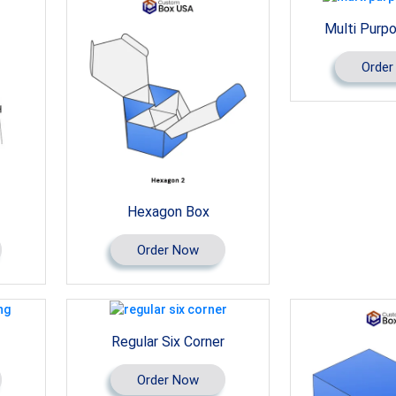
Multi Purp
Order
Hexagon Box
Order Now
Regular Six Corner
Order Now