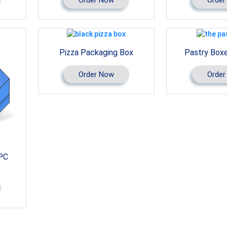
Pizza Packaging Box
Pastry Box
Order Now
Order
PC