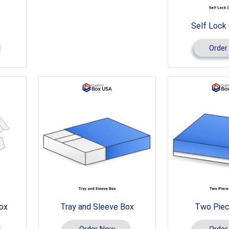
Self Lock
Order
Box
Tray and Sleeve Box
Two Piec
Order Now
Order