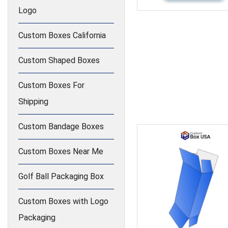
Logo
Custom Boxes California
Custom Shaped Boxes
Custom Boxes For
Shipping
Custom Bandage Boxes
Custom Boxes Near Me
Golf Ball Packaging Box
Custom Boxes with Logo
Packaging