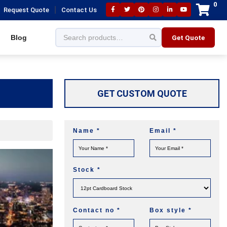
0
|
Request Quote
Contact Us
Blog
Get Quote
GET CUSTOM QUOTE
Name
*
Email
*
Stock
*
Contact no
*
Box style
*