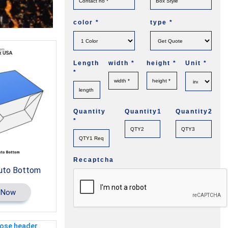
color
*
type
*
Length
width
*
height
*
Unit
*
*
Quantity
Quantity1
Quantity2
*
Recaptcha
uto Bottom
 Now