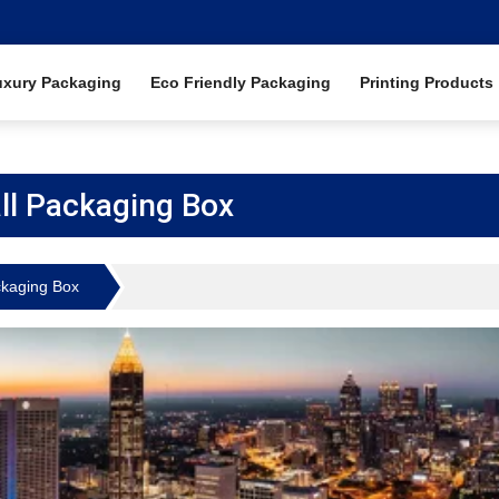
uxury Packaging
Eco Friendly Packaging
Printing Products
all Packaging Box
ckaging Box