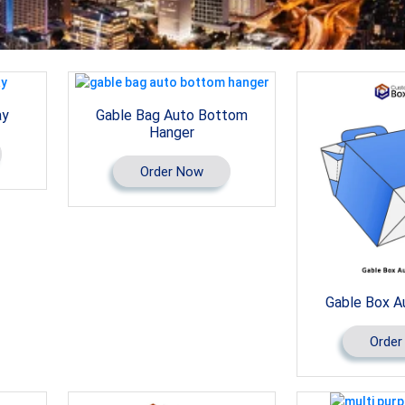
ay
Gable Bag Auto Bottom
Hanger
Order Now
Gable Box A
Order