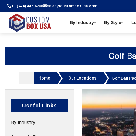
+1 (424) 447-6206
sales@customboxusa.com
By Industry
By Style
L
Golf B
Home
Our Locations
Golf Ball Pa
Useful Links
By Industry