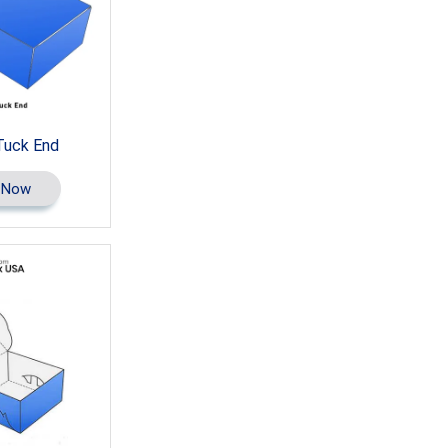
Tuck End
 Now