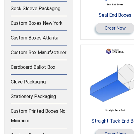
Sock Sleeve Packaging
Seal End Boxes
Custom Boxes New York
Order Now
Custom Boxes Atlanta
Custom Box Manufacturer
Cardboard Ballot Box
Glove Packaging
Stationery Packaging
Custom Printed Boxes No
Minimum
Straight Tuck End 
Order Now