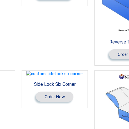
Reverse 
Order
Side Lock Six Corner
Order Now