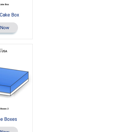
 Cake Box
 Now
e Boxes
 Now