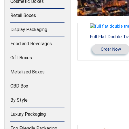
Cosmetic Boxes
Retail Boxes
Display Packaging
Full Flat Double Tr
Food and Beverages
Order Now
Gift Boxes
Metalized Boxes
CBD Box
By Style
Luxury Packaging
Eco Friendly Packaging