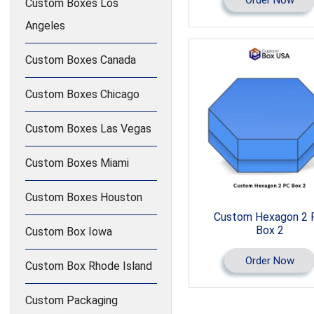
Custom Boxes Los
Angeles
Custom Boxes Canada
Custom Boxes Chicago
Custom Boxes Las Vegas
Custom Boxes Miami
Custom Boxes Houston
Custom Hexagon 2 
Box 2
Custom Box Iowa
Order Now
Custom Box Rhode Island
Custom Packaging