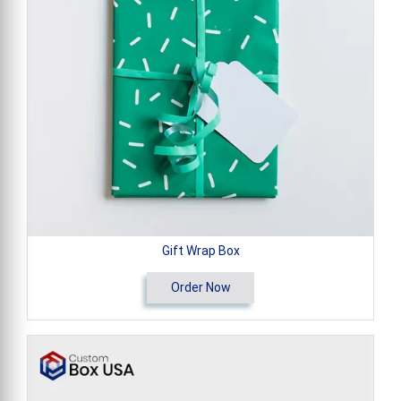
Gift Wrap Box
Order Now