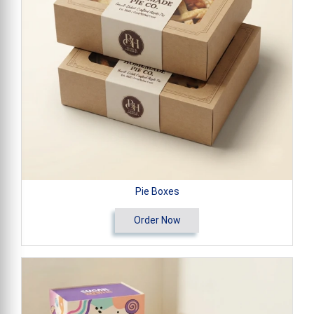
Pie Boxes
Order Now