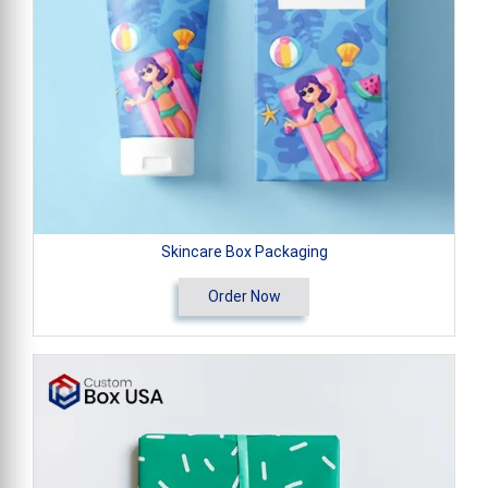
Skincare Box Packaging
Order Now