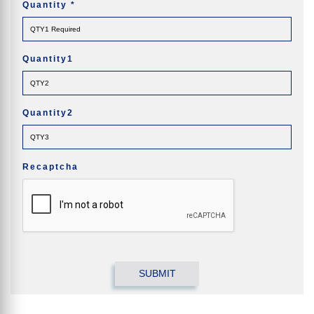
Quantity
*
Quantity1
Quantity2
Recaptcha