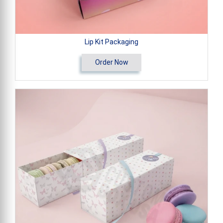
Lip Kit Packaging
Order Now