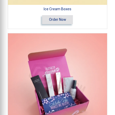
Ice Cream Boxes
Order Now