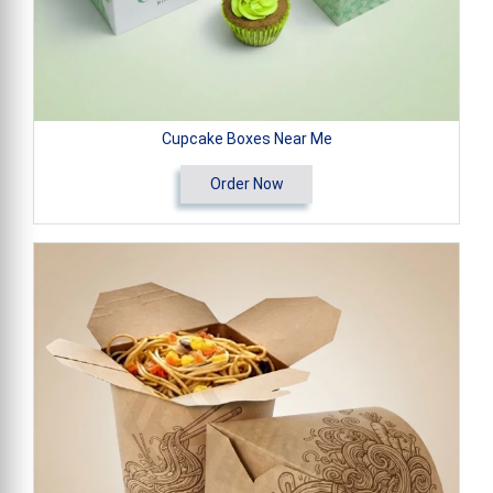
Cupcake Boxes Near Me
Order Now