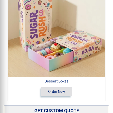
Dessert Boxes
Order Now
GET CUSTOM QUOTE