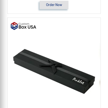
Order Now