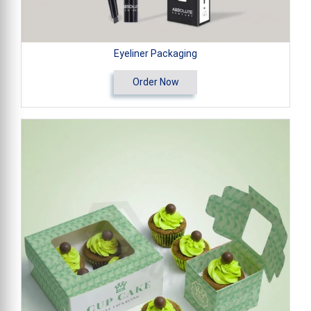
Eyeliner Packaging
Order Now