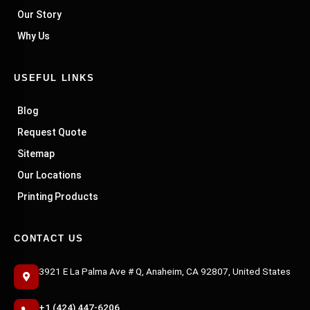
Our Story
Why Us
USEFUL LINKS
Blog
Request Quote
Sitemap
Our Locations
Printing Products
CONTACT US
3921 E La Palma Ave # Q, Anaheim, CA 92807, United States
+1 (424) 447-6206