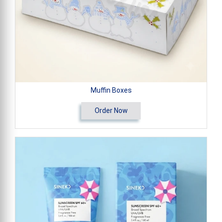
Muffin Boxes
Order Now