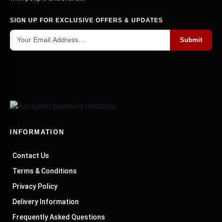
SIGN UP FOR EXCLUSIVE OFFERS & UPDATES
Submit
INFORMATION
Contact Us
Terms & Conditions
Privacy Policy
Delivery Information
Frequently Asked Questions