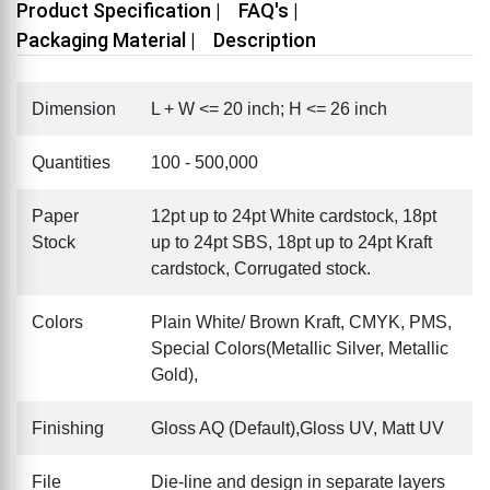
Product Specification |
FAQ's |
Packaging Material |
Description
Dimension
L + W <= 20 inch; H <= 26 inch
Quantities
100 - 500,000
Paper
12pt up to 24pt White cardstock, 18pt
Stock
up to 24pt SBS, 18pt up to 24pt Kraft
cardstock, Corrugated stock.
Colors
Plain White/ Brown Kraft, CMYK, PMS,
Special Colors(Metallic Silver, Metallic
Gold),
Finishing
Gloss AQ (Default),Gloss UV, Matt UV
File
Die-line and design in separate layers