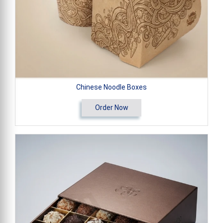
Chinese Noodle Boxes
Order Now