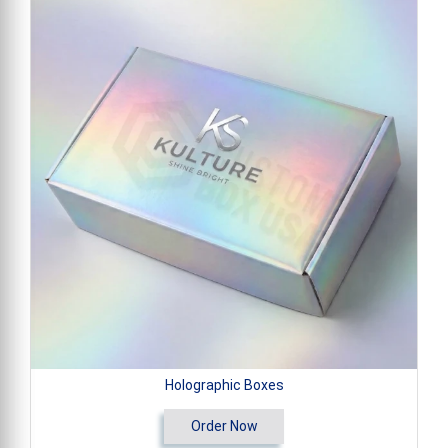
Holographic Boxes
Order Now