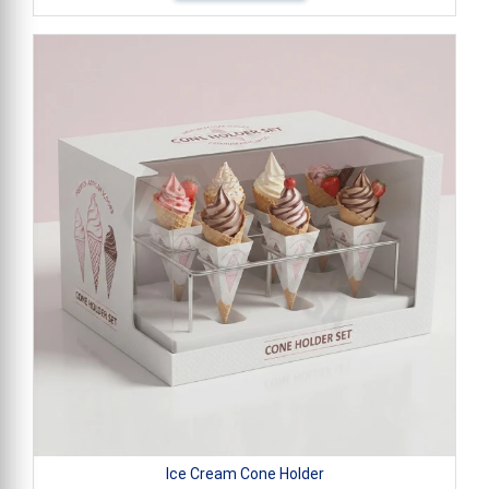
Ice Cream Cone Holder