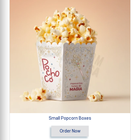
Small Popcorn Boxes
Order Now