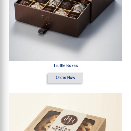
Truffle Boxes
Order Now