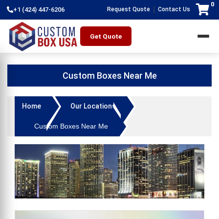
0
|
+1 (424) 447-6206
Request Quote
Contact Us
Get Quote
Custom Boxes Near Me
Home
Our Locations
Custom Boxes Near Me