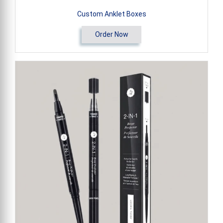
Custom Anklet Boxes
Order Now