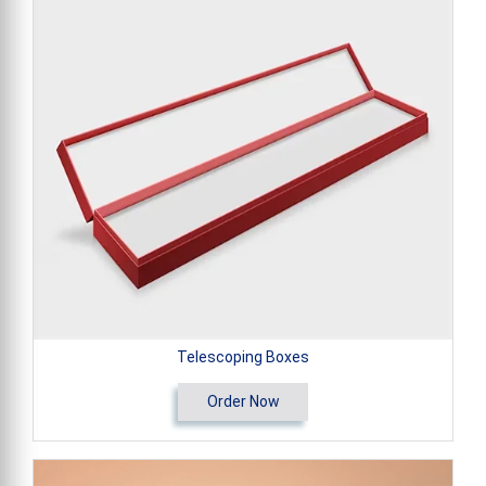
Telescoping Boxes
Order Now