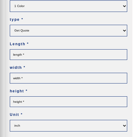
type
*
Length
*
width
*
height
*
Unit
*