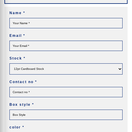
Name
*
Email
*
Stock
*
Contact no
*
Box style
*
color
*