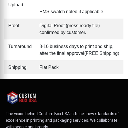
Upload
PMS swatch noted if applicable
Proof
Digital Proof (press-ready file)
confirmed by customer.
Turnaround
8-10 business days to print and ship,
after the final approval(FREE Shipping)
Shipping
Flat Pack
The vision behind Custom Box USA is to set new standards of
excellence in printing and packaging services. We collaborate
with people and brands.