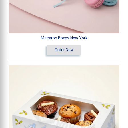
Macaron Boxes New York
Order Now