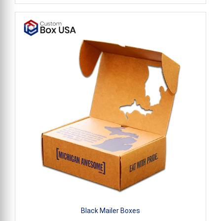
Black Mailer Boxes