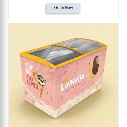
Order Now