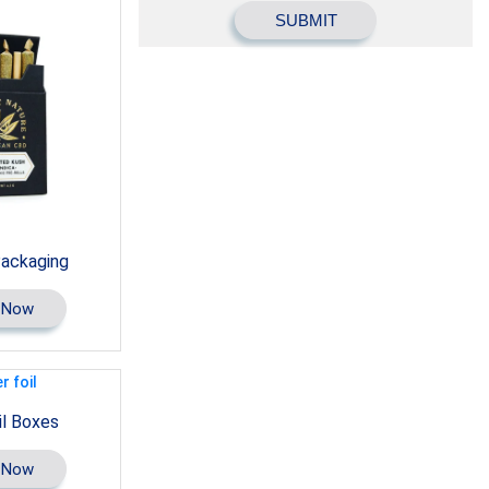
Packaging
 Now
il Boxes
 Now