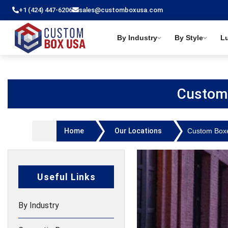
+1 (424) 447-6206
sales@customboxusa.com
By Industry
By Style
L
Custom
Home
Our Locations
Custom Box
Useful Links
By Industry