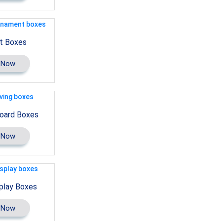
t Boxes
 Now
oard Boxes
 Now
play Boxes
 Now