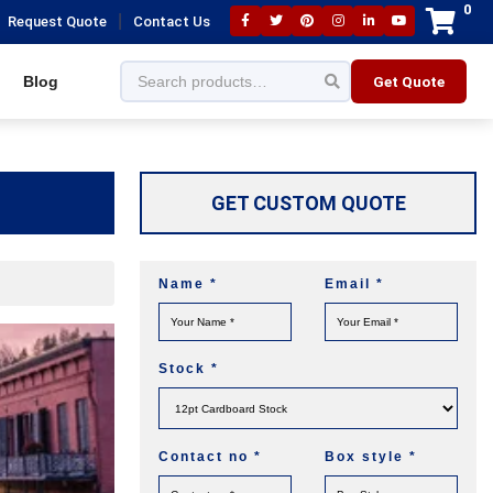
0
|
Request Quote
Contact Us
Blog
Get Quote
GET CUSTOM QUOTE
Name
*
Email
*
Stock
*
Contact no
*
Box style
*