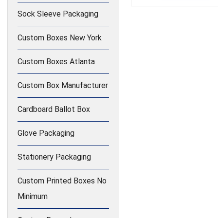
Sock Sleeve Packaging
Custom Boxes New York
Custom Boxes Atlanta
Custom Box Manufacturer
Cardboard Ballot Box
Glove Packaging
Stationery Packaging
Custom Printed Boxes No
Minimum