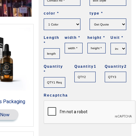
color
*
type
*
Length
width
*
height
*
Unit
*
*
Quantity
Quantity1
Quantity2
*
Recaptcha
s Packaging
 Now