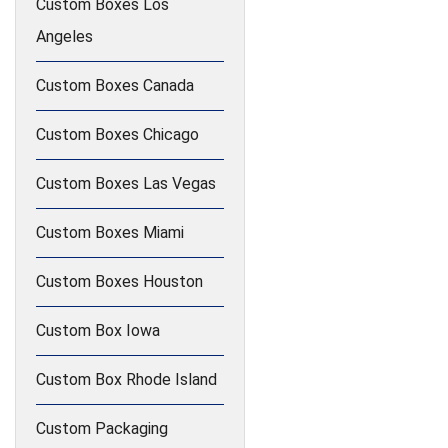
Custom Boxes Los
Angeles
Custom Boxes Canada
Custom Boxes Chicago
Custom Boxes Las Vegas
Custom Boxes Miami
Custom Boxes Houston
Custom Box Iowa
Custom Box Rhode Island
Custom Packaging