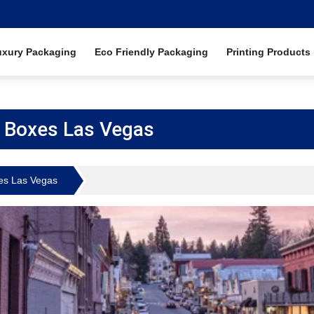
uxury Packaging
Eco Friendly Packaging
Printing Products
 Boxes Las Vegas
es Las Vegas