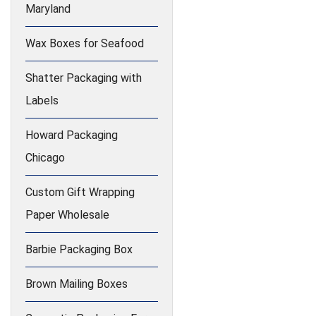
Maryland
Wax Boxes for Seafood
Shatter Packaging with
Labels
Howard Packaging
Chicago
Custom Gift Wrapping
Paper Wholesale
Barbie Packaging Box
Brown Mailing Boxes