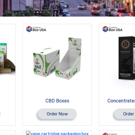
CBD Boxes
Concentrate
Order Now
Order