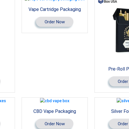
Vape Cartridge Packaging
Order Now
Pre-Roll 
Order
CBD Vape Packaging
Silver Fo
Order Now
Order