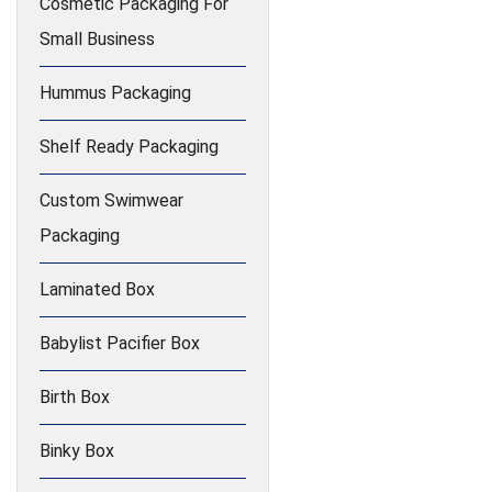
Cosmetic Packaging For
Small Business
Hummus Packaging
Shelf Ready Packaging
Custom Swimwear
Packaging
Laminated Box
Babylist Pacifier Box
Birth Box
Binky Box