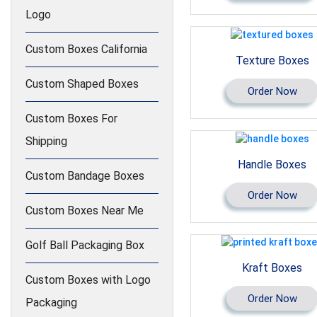
Logo
Custom Boxes California
Texture Boxes
Custom Shaped Boxes
Order Now
Custom Boxes For
Shipping
Handle Boxes
Custom Bandage Boxes
Order Now
Custom Boxes Near Me
Golf Ball Packaging Box
Kraft Boxes
Custom Boxes with Logo
Order Now
Packaging