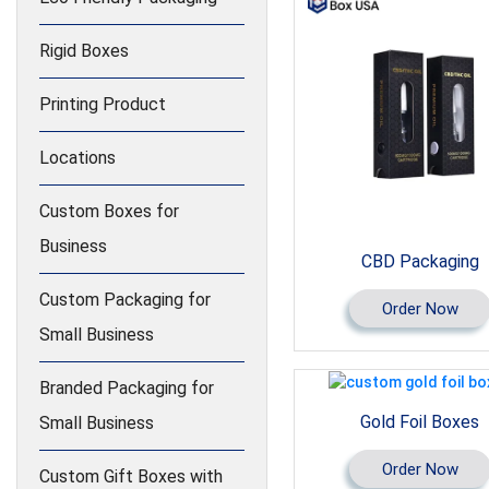
Rigid Boxes
Printing Product
Locations
Custom Boxes for
Business
CBD Packaging
Custom Packaging for
Order Now
Small Business
Branded Packaging for
Gold Foil Boxes
Small Business
Order Now
Custom Gift Boxes with