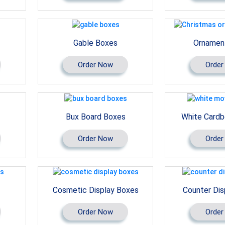
Gable Boxes
Ornamen
Order Now
Order
Bux Board Boxes
White Cardb
Order Now
Order
Cosmetic Display Boxes
Counter Dis
Order Now
Order