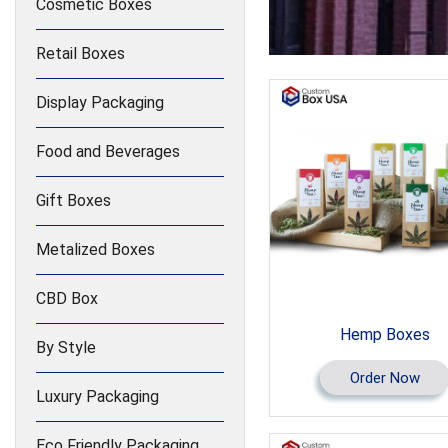
Cosmetic Boxes
Retail Boxes
Display Packaging
Food and Beverages
Gift Boxes
Metalized Boxes
CBD Box
Hemp Boxes
By Style
Order Now
Luxury Packaging
Eco Friendly Packaging