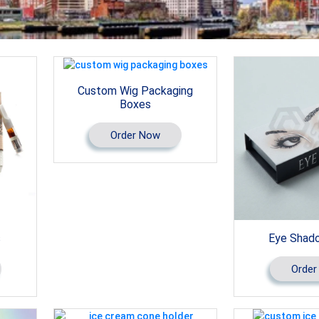
Custom Wig Packaging
Boxes
Order Now
s
Eye Shad
Order