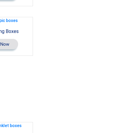
ng Boxes
 Now