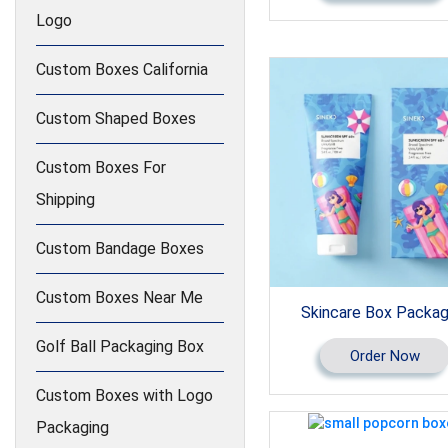
Logo
Custom Boxes California
Custom Shaped Boxes
Custom Boxes For
Shipping
Custom Bandage Boxes
Custom Boxes Near Me
Skincare Box Packag
Golf Ball Packaging Box
Order Now
Custom Boxes with Logo
Packaging