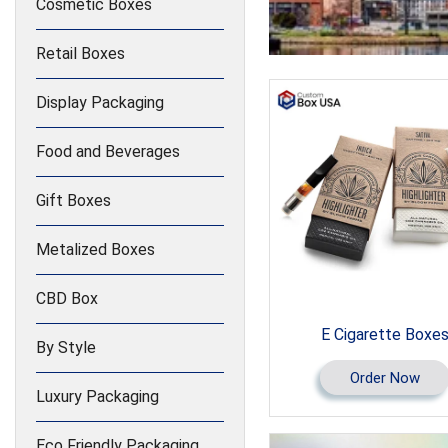
Cosmetic Boxes
Retail Boxes
Display Packaging
Food and Beverages
Gift Boxes
Metalized Boxes
CBD Box
E Cigarette Boxe
By Style
Order Now
Luxury Packaging
Eco Friendly Packaging