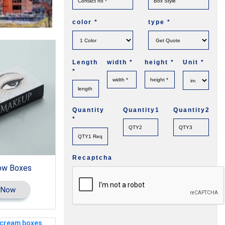
color
*
type
*
Length
width
*
height
*
Unit
*
*
Quantity
Quantity1
Quantity2
*
Recaptcha
ow Boxes
 Now