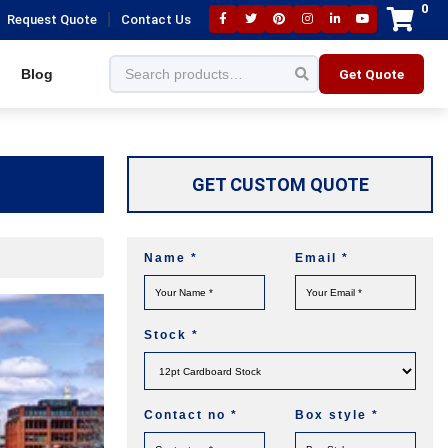
0
|
Request Quote
Contact Us
Blog
Get Quote
GET CUSTOM QUOTE
Name
*
Email
*
Stock
*
Contact no
*
Box style
*