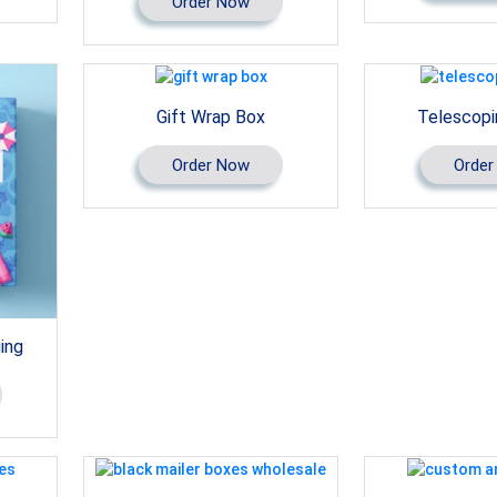
Order Now
Gift Wrap Box
Telescopi
Order Now
Order
ing