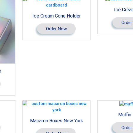
Ice Crea
Ice Cream Cone Holder
Order
Order Now
s
Muffin
Macaron Boxes New York
Order