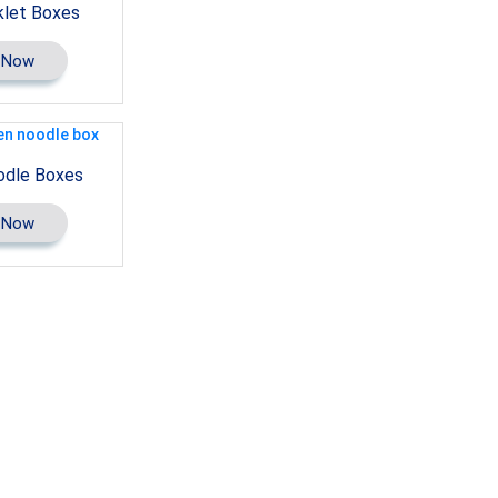
let Boxes
 Now
odle Boxes
 Now