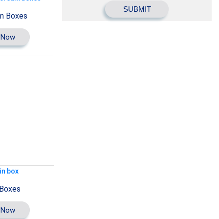
m Boxes
 Now
 Boxes
 Now