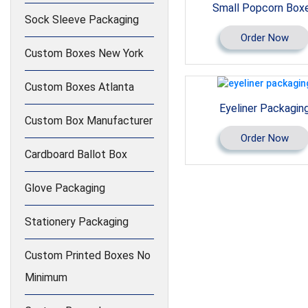
Small Popcorn Box
Sock Sleeve Packaging
Order Now
Custom Boxes New York
Custom Boxes Atlanta
Eyeliner Packagin
Custom Box Manufacturer
Order Now
Cardboard Ballot Box
Glove Packaging
Stationery Packaging
Custom Printed Boxes No
Minimum