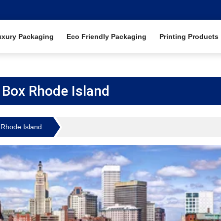
uxury Packaging
Eco Friendly Packaging
Printing Products
Box Rhode Island
Rhode Island