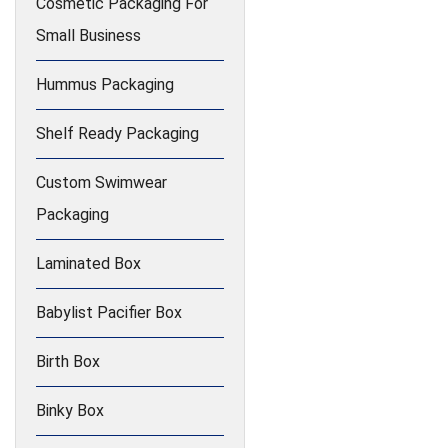
Cosmetic Packaging For
Small Business
Hummus Packaging
Shelf Ready Packaging
Custom Swimwear
Packaging
Laminated Box
Babylist Pacifier Box
Birth Box
Binky Box