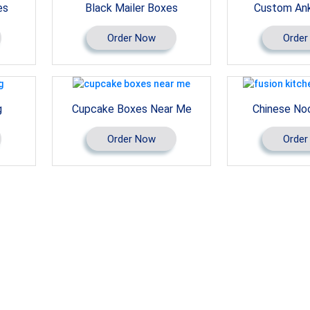
es
Black Mailer Boxes
Custom Ank
Order Now
Order
g
Cupcake Boxes Near Me
Chinese No
Order Now
Order