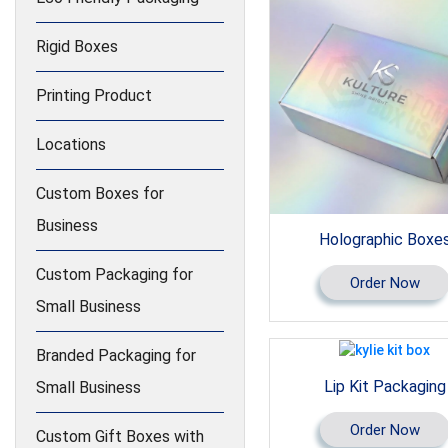
Rigid Boxes
Printing Product
Locations
Custom Boxes for
Business
Holographic Boxe
Custom Packaging for
Order Now
Small Business
Branded Packaging for
Lip Kit Packaging
Small Business
Order Now
Custom Gift Boxes with