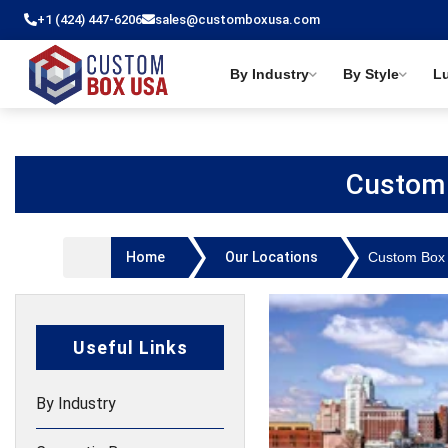
+1 (424) 447-6206
sales@customboxusa.com
By Industry
By Style
L
Custom 
Home
Our Locations
Custom Box 
Useful Links
By Industry