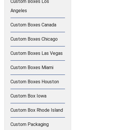
Custom Boxes Los
Angeles
Custom Boxes Canada
Custom Boxes Chicago
Custom Boxes Las Vegas
Custom Boxes Miami
Custom Boxes Houston
Custom Box Iowa
Custom Box Rhode Island
Custom Packaging