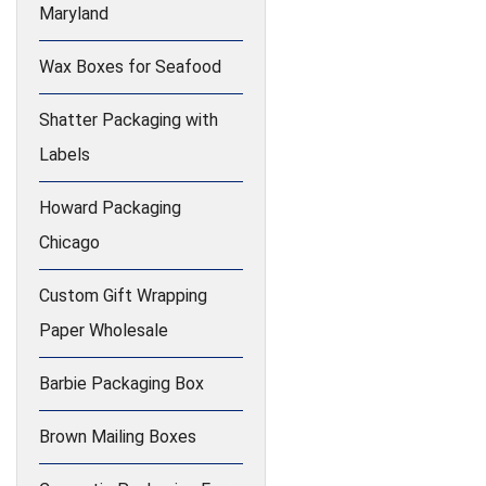
Maryland
Wax Boxes for Seafood
Shatter Packaging with
Labels
Howard Packaging
Chicago
Custom Gift Wrapping
Paper Wholesale
Barbie Packaging Box
Brown Mailing Boxes