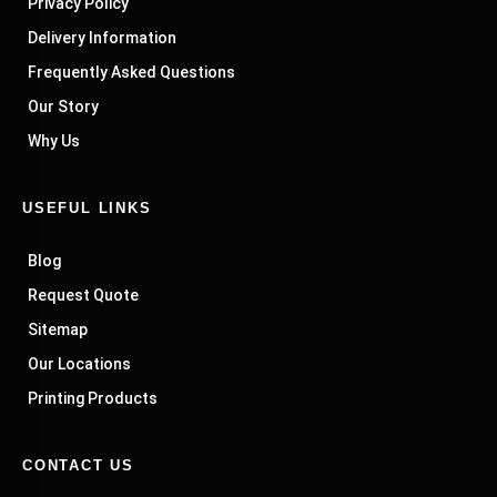
Privacy Policy
Delivery Information
Frequently Asked Questions
Our Story
Why Us
USEFUL LINKS
Blog
Request Quote
Sitemap
Our Locations
Printing Products
CONTACT US