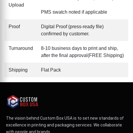
Upload
PMS swatch noted if applicable
Proof
Digital Proof (press-ready file)
confirmed by customer.
Turnaround
8-10 business days to print and ship,
after the final approval(FREE Shipping)
Shipping
Flat Pack
The vision behind Custom Box USA is to set new standards of
excellence in printing and packaging services. We collaborate
with people and brands.