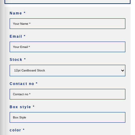
Name
*
Email
*
Stock
*
Contact no
*
Box style
*
color
*