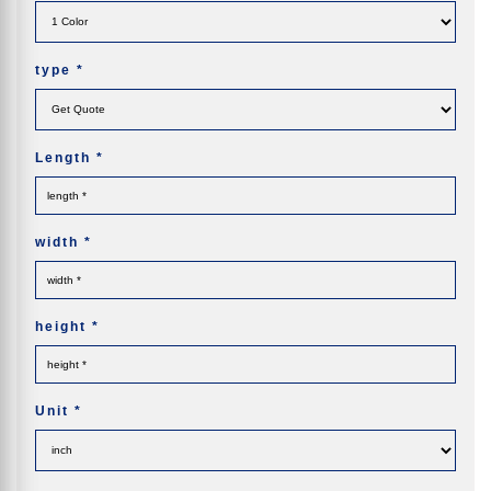
type
*
Length
*
width
*
height
*
Unit
*