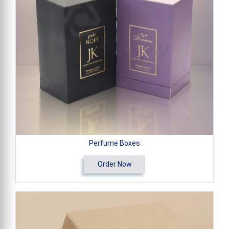
Perfume Boxes
Order Now