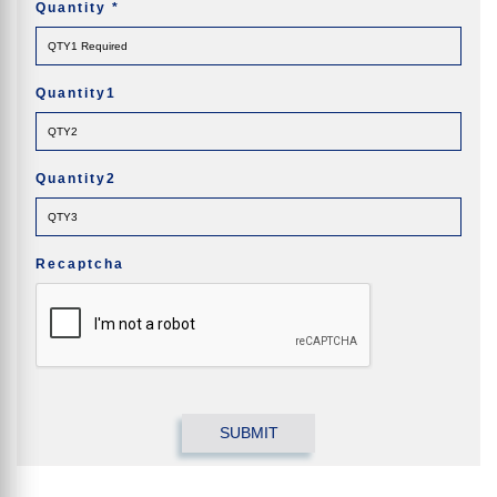
Quantity
*
Quantity1
Quantity2
Recaptcha