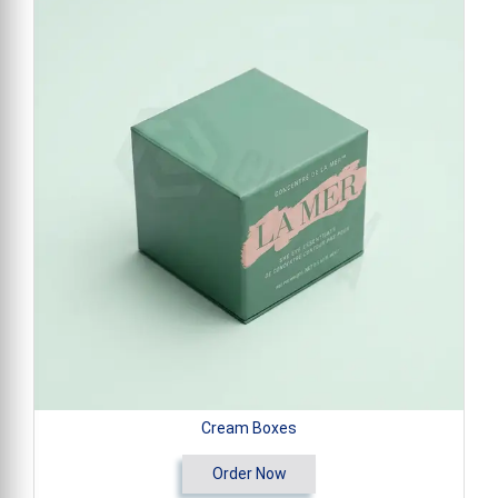
Cream Boxes
Order Now