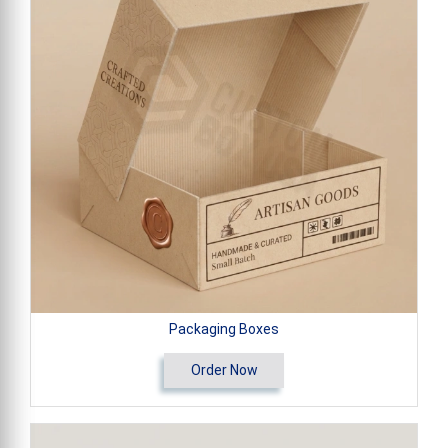
Packaging Boxes
Order Now