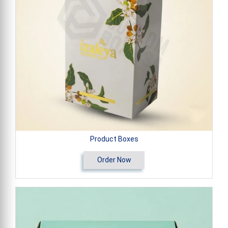
Product Boxes
Order Now