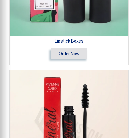
Lipstick Boxes
Order Now