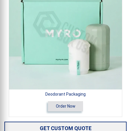
Deodorant Packaging
Order Now
GET CUSTOM QUOTE