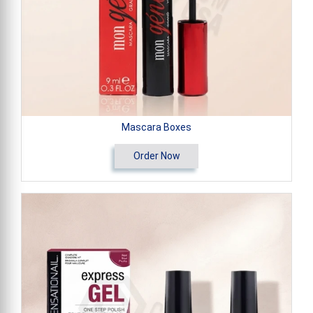
Mascara Boxes
Order Now