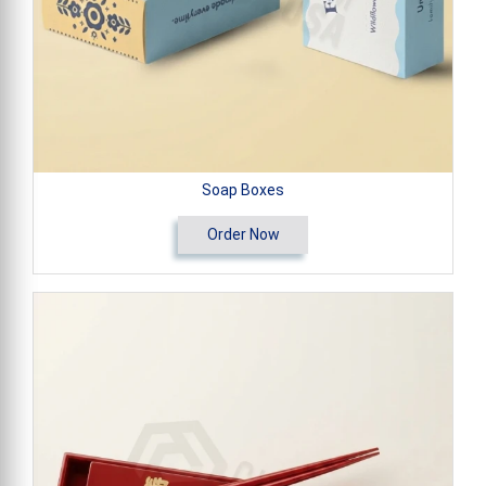
Soap Boxes
Order Now