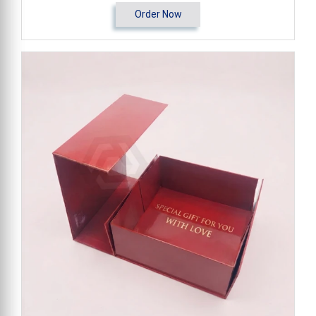
Order Now