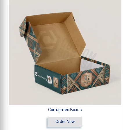
Corrugated Boxes
Order Now