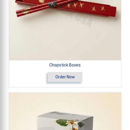
Chopstick Boxes
Order Now