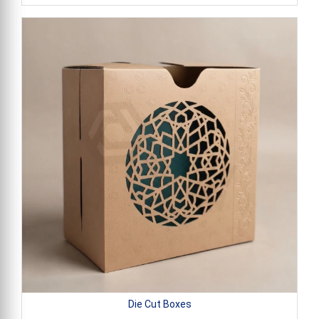
Die Cut Boxes