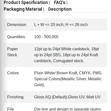
Product Specification |
FAQ's |
Packaging Material |
Description
Dimension
L + W <= 20 inch; H <= 26 inch
Quantities
100 - 500,000
Paper
12pt up to 24pt White cardstock, 18pt
Stock
up to 24pt SBS, 18pt up to 24pt Kraft
cardstock, Corrugated stock.
Colors
Plain White/ Brown Kraft, CMYK, PMS,
Special Colors(Metallic Silver, Metallic
Gold),
Finishing
Gloss AQ (Default),Gloss UV, Matt UV
File
Die-line and design in separate layers