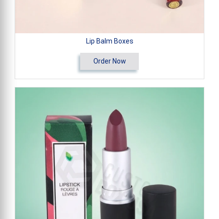
Lip Balm Boxes
Order Now