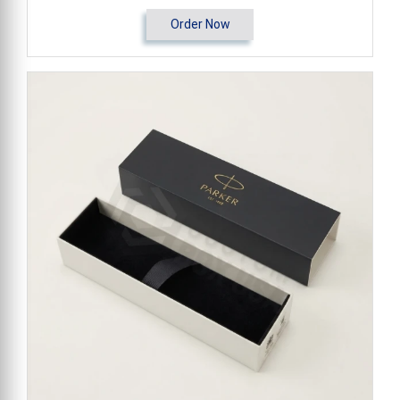
Order Now