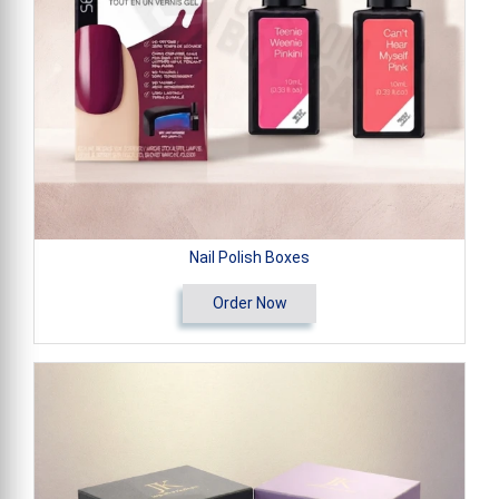
Nail Polish Boxes
Order Now