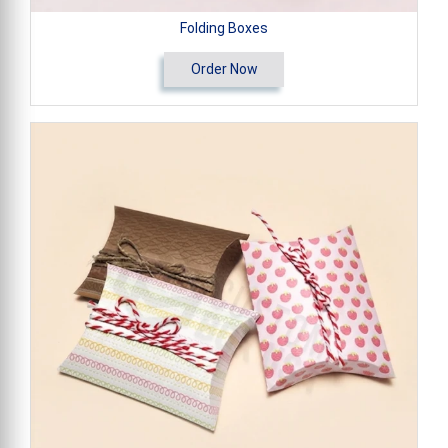
Folding Boxes
Order Now