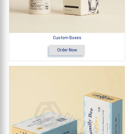
Custom Boxes
Order Now