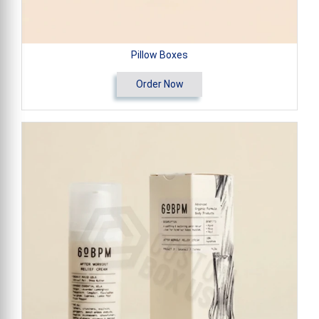
Pillow Boxes
Order Now