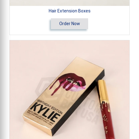
Hair Extension Boxes
Order Now