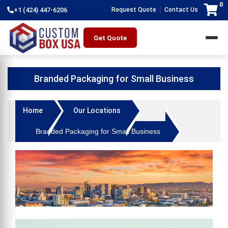
0
|
+1 (424) 447-6206
Request Quote
Contact Us
Get Quote
Branded Packaging for Small Business
Home
Our Locations
Branded Packaging for Small Business