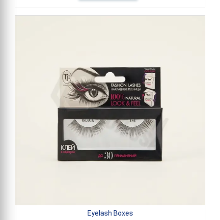
Eyelash Boxes