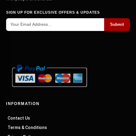
SIGN UP FOR EXCLUSIVE OFFERS & UPDATES
Submit
INFORMATION
Contact Us
Terms & Conditions