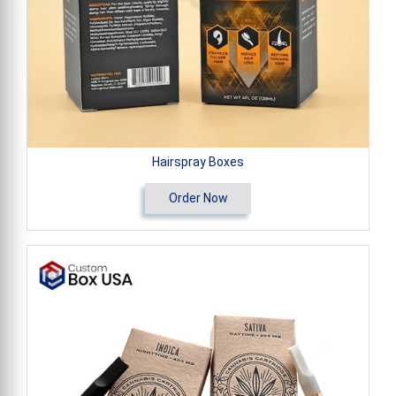
Hairspray Boxes
Order Now