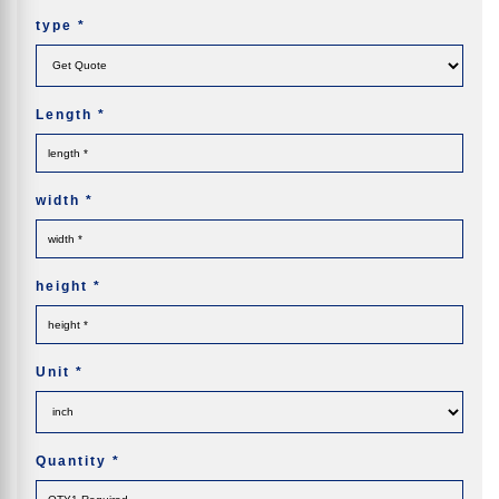
type
*
Length
*
width
*
height
*
Unit
*
Quantity
*