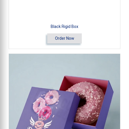
Black Rigid Box
Order Now