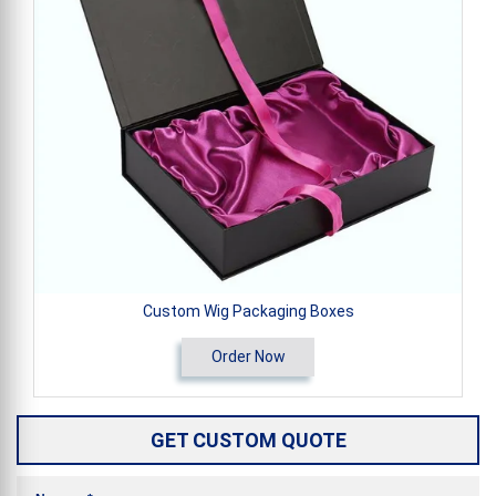
Custom Wig Packaging Boxes
Order Now
GET CUSTOM QUOTE