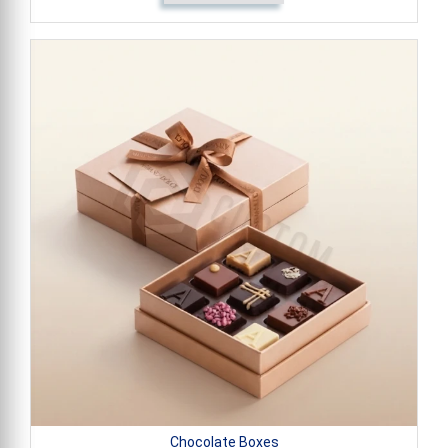
Chocolate Boxes