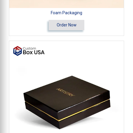
Foam Packaging
Order Now