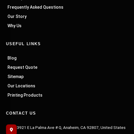
Frequently Asked Questions
Our Story
Why Us
USEFUL LINKS
Blog
Request Quote
Sitemap
Our Locations
Printing Products
CONTACT US
3921 E La Palma Ave # Q, Anaheim, CA 92807, United States