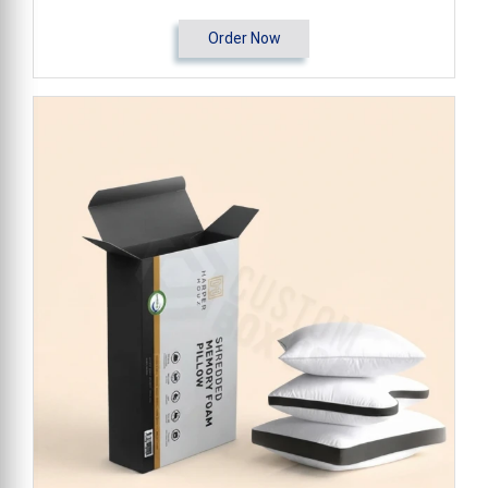
Order Now