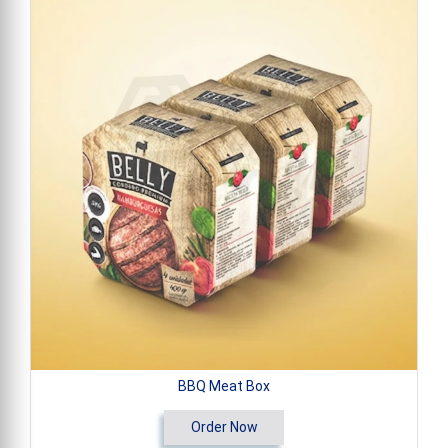
BBQ Meat Box
Order Now