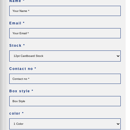
Name
*
Email
*
Stock
*
Contact no
*
Box style
*
color
*