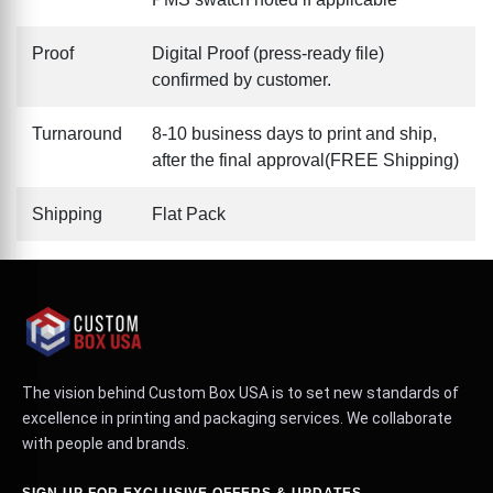
Proof
Digital Proof (press-ready file)
confirmed by customer.
Turnaround
8-10 business days to print and ship,
after the final approval(FREE Shipping)
Shipping
Flat Pack
The vision behind Custom Box USA is to set new standards of
excellence in printing and packaging services. We collaborate
with people and brands.
SIGN UP FOR EXCLUSIVE OFFERS & UPDATES