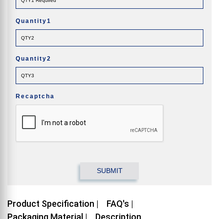
Quantity1
Quantity2
Recaptcha
Product Specification |
FAQ's |
Packaging Material |
Description