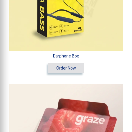
Earphone Box
Order Now