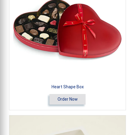
Heart Shape Box
Order Now