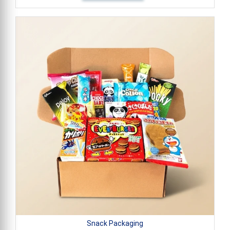
Snack Packaging