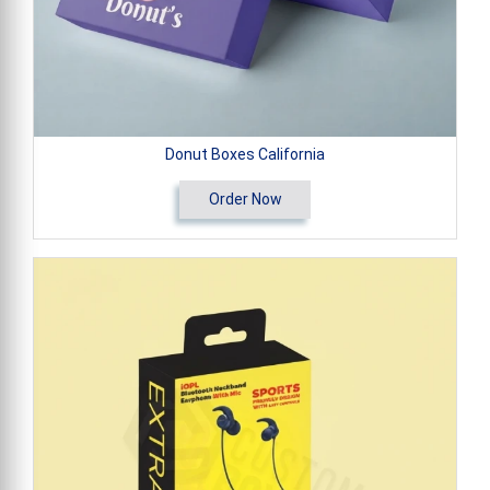
Donut Boxes California
Order Now