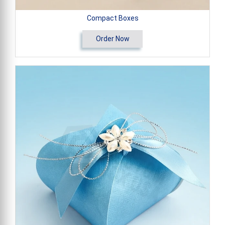
Compact Boxes
Order Now