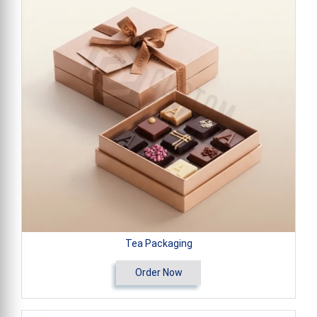
Tea Packaging
Order Now