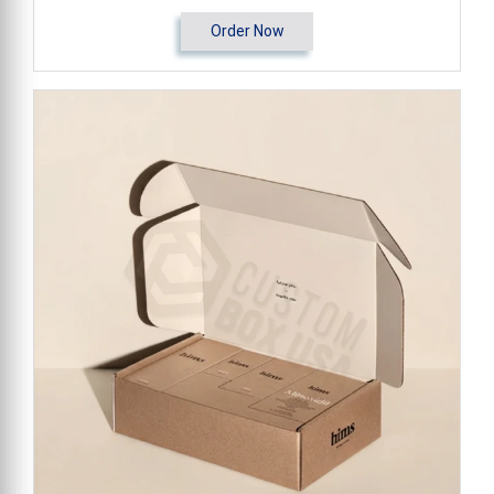
Order Now