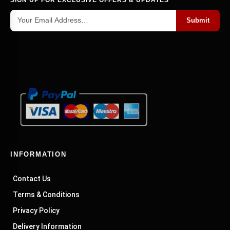
Submit
INFORMATION
Contact Us
Terms & Conditions
Privacy Policy
Delivery Information