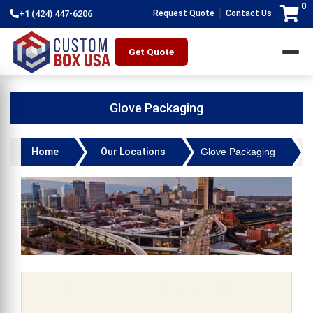
0
|
+1 (424) 447-6206
Request Quote
Contact Us
Get Quote
Glove Packaging
Home
Our Locations
Glove Packaging