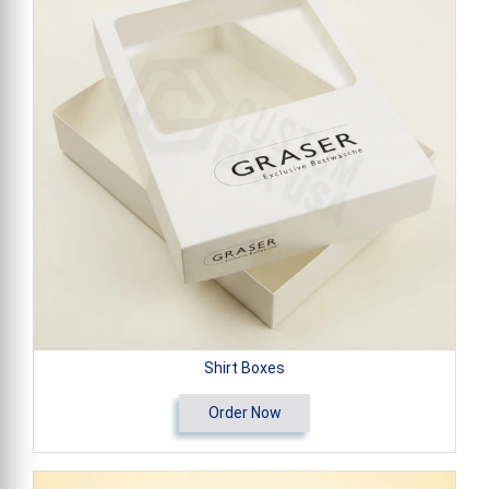
Shirt Boxes
Order Now