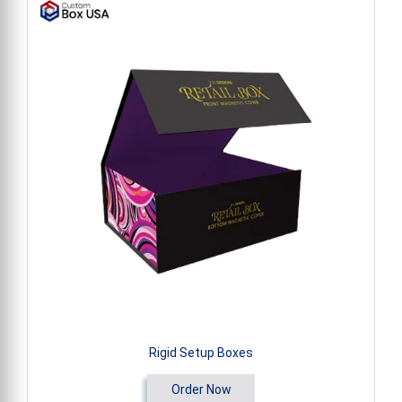
Rigid Setup Boxes
Order Now