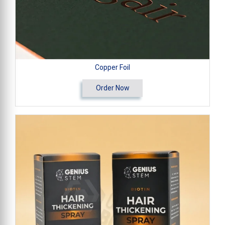
Copper Foil
Order Now