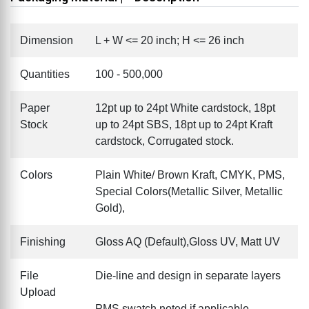
Dimension
L + W <= 20 inch; H <= 26 inch
Quantities
100 - 500,000
Paper
12pt up to 24pt White cardstock, 18pt
Stock
up to 24pt SBS, 18pt up to 24pt Kraft
cardstock, Corrugated stock.
Colors
Plain White/ Brown Kraft, CMYK, PMS,
Special Colors(Metallic Silver, Metallic
Gold),
Finishing
Gloss AQ (Default),Gloss UV, Matt UV
File
Die-line and design in separate layers
Upload
PMS swatch noted if applicable