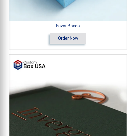
Favor Boxes
Order Now