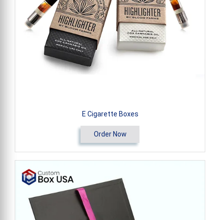
E Cigarette Boxes
Order Now