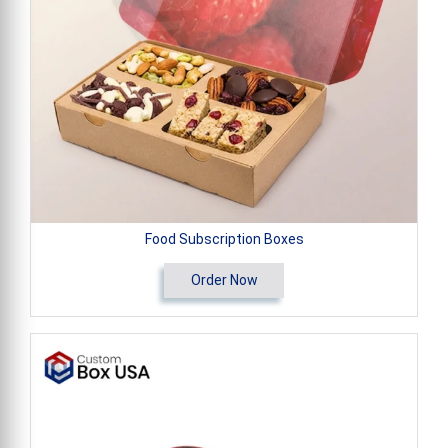
Food Subscription Boxes
Order Now