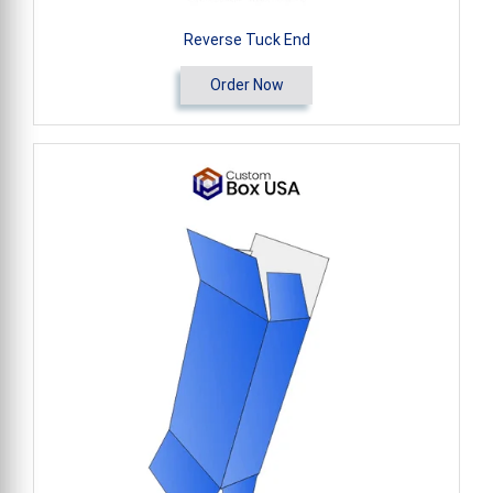
Reverse Tuck End
Order Now