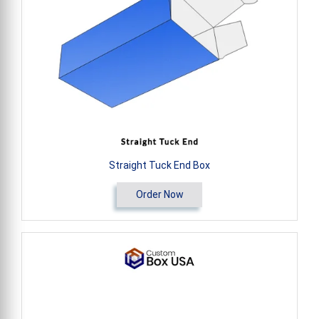
Straight Tuck End Box
Order Now