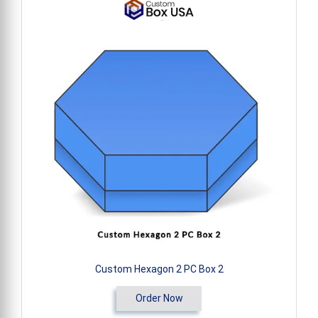
Custom Hexagon 2 PC Box 2
Order Now