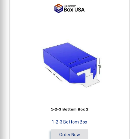
1-2-3 Bottom Box
Order Now