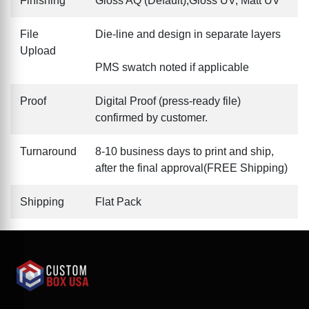
Finishing
Gloss AQ (Default),Gloss UV, Matt UV
File
Die-line and design in separate layers
Upload
PMS swatch noted if applicable
Proof
Digital Proof (press-ready file)
confirmed by customer.
Turnaround
8-10 business days to print and ship,
after the final approval(FREE Shipping)
Shipping
Flat Pack