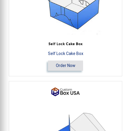
Self Lock Cake Box
Order Now