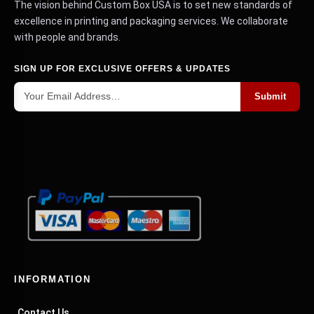
The vision behind Custom Box USA is to set new standards of
excellence in printing and packaging services. We collaborate
with people and brands.
SIGN UP FOR EXCLUSIVE OFFERS & UPDATES
Submit
INFORMATION
Contact Us