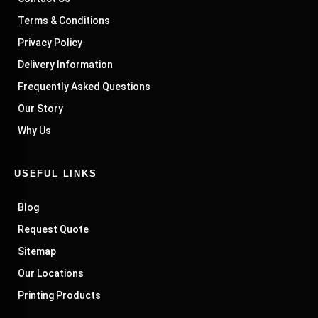
Terms & Conditions
Privacy Policy
Delivery Information
Frequently Asked Questions
Our Story
Why Us
USEFUL LINKS
Blog
Request Quote
Sitemap
Our Locations
Printing Products