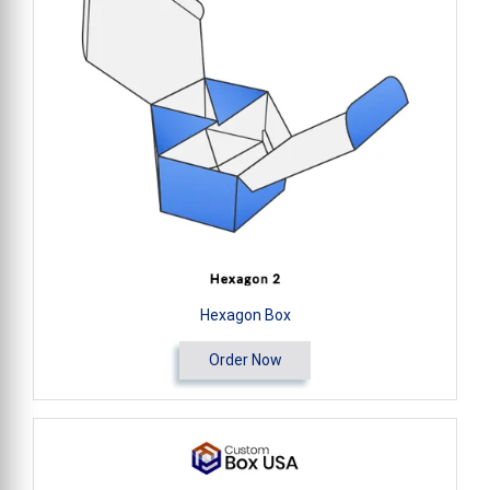
Hexagon Box
Order Now