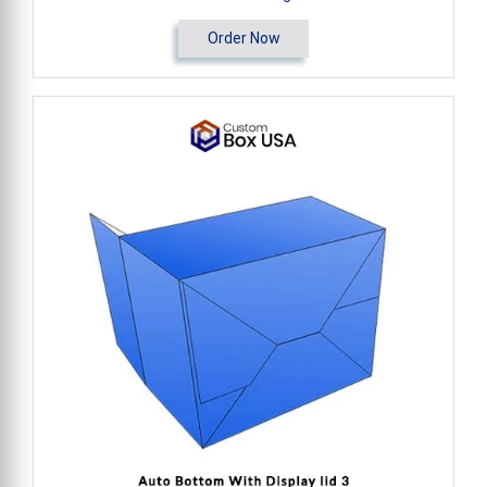
Order Now