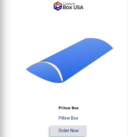
Pillow Box
Order Now