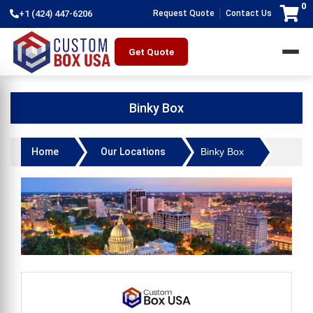
0
|
+1 (424) 447-6206
Request Quote
Contact Us
Get Quote
Binky Box
Home
Our Locations
Binky Box