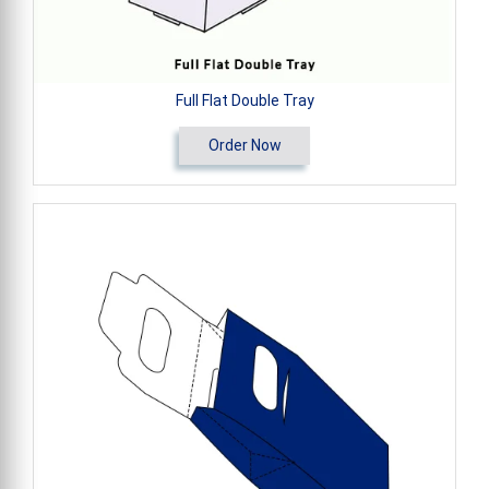
Full Flat Double Tray
Order Now