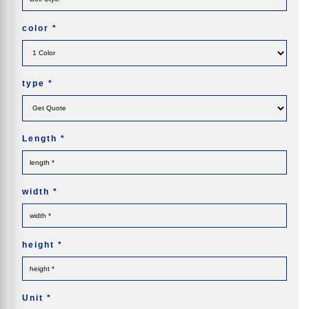
color
*
type
*
Length
*
width
*
height
*
Unit
*