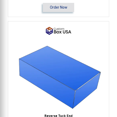
Order Now