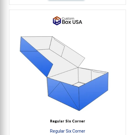
Regular Six Corner