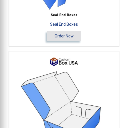
Seal End Boxes
Order Now