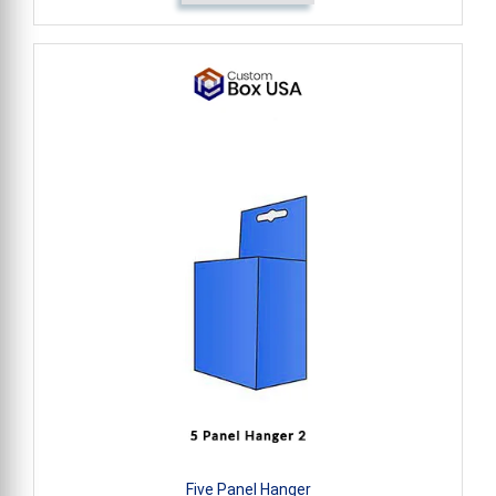
Five Panel Hanger