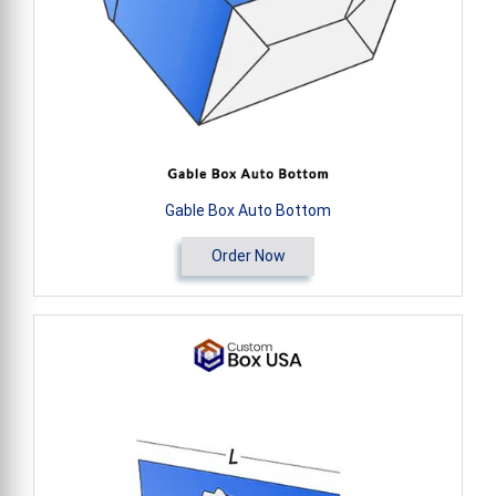
Gable Box Auto Bottom
Order Now