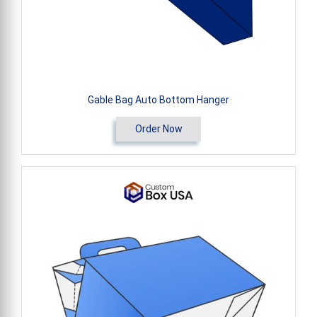
Gable Bag Auto Bottom Hanger
Order Now