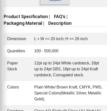
Product Specification |
FAQ's |
Packaging Material |
Description
Dimension
L + W <= 20 inch; H <= 26 inch
Quantities
100 - 500,000
Paper
12pt up to 24pt White cardstock, 18pt
Stock
up to 24pt SBS, 18pt up to 24pt Kraft
cardstock, Corrugated stock.
Colors
Plain White/ Brown Kraft, CMYK, PMS,
Special Colors(Metallic Silver, Metallic
Gold),