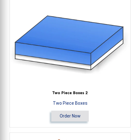
Two Piece Boxes
Order Now