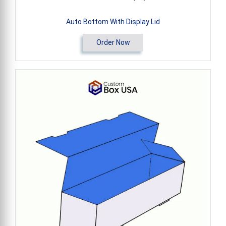
Auto Bottom With Display Lid
Order Now