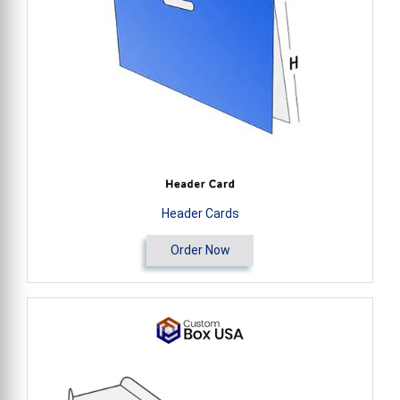
Header Cards
Order Now