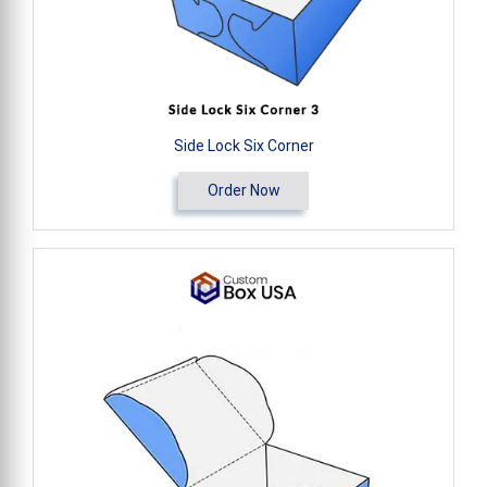
Side Lock Six Corner
Order Now