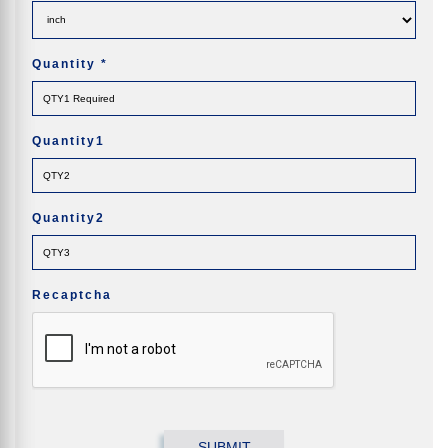
Quantity
*
Quantity1
Quantity2
Recaptcha