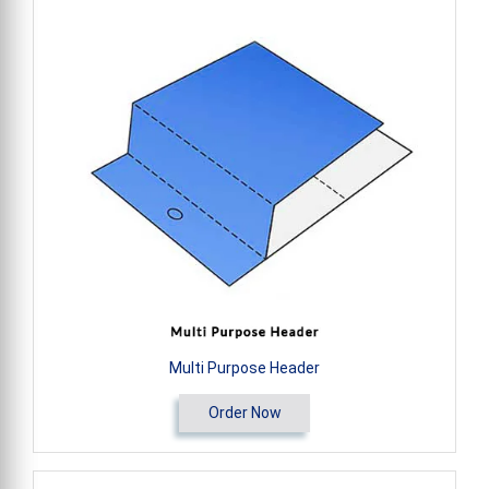
Multi Purpose Header
Order Now