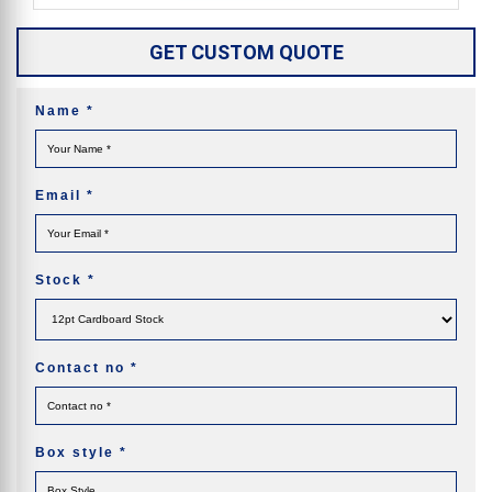
GET CUSTOM QUOTE
Name
*
Email
*
Stock
*
Contact no
*
Box style
*