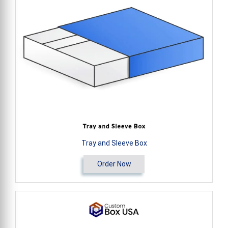
Tray and Sleeve Box
Order Now