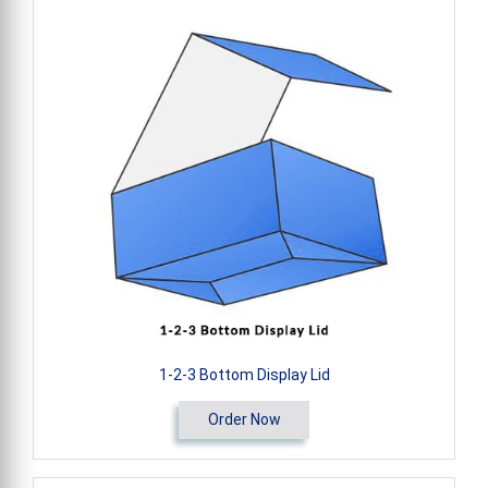
1-2-3 Bottom Display Lid
Order Now