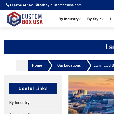
+1 (424) 447-6206
sales@customboxusa.com
By Industry
By Style
L
La
Home
Our Locations
Laminated 
Useful Links
By Industry