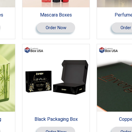
es
Mascara Boxes
Perfume
Order Now
Order
g
Black Packaging Box
Copper
Order Now
Order