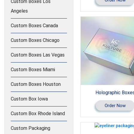
Custom Boxes Los
Angeles
Custom Boxes Canada
Custom Boxes Chicago
Custom Boxes Las Vegas
Custom Boxes Miami
Custom Boxes Houston
Holographic Boxe
Custom Box Iowa
Order Now
Custom Box Rhode Island
Custom Packaging