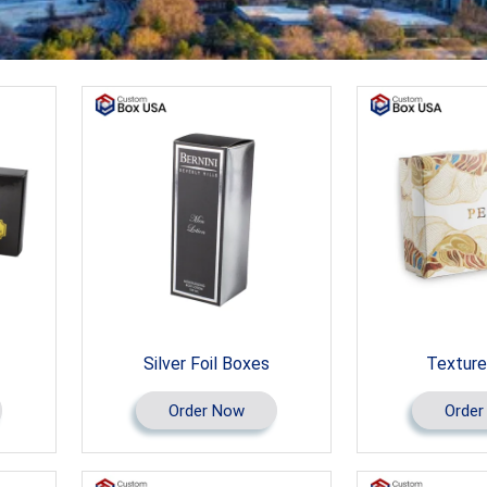
Silver Foil Boxes
Texture
Order Now
Order