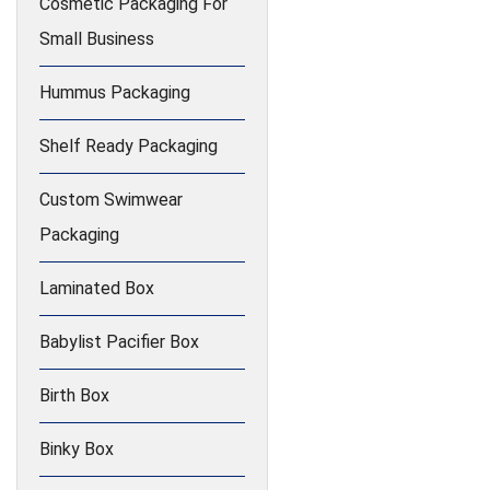
Cosmetic Packaging For
Small Business
Hummus Packaging
Shelf Ready Packaging
Custom Swimwear
Packaging
Laminated Box
Babylist Pacifier Box
Birth Box
Binky Box