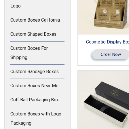
Logo
Custom Boxes California
Custom Shaped Boxes
Cosmetic Display Bo
Custom Boxes For
Order Now
Shipping
Custom Bandage Boxes
Custom Boxes Near Me
Golf Ball Packaging Box
Custom Boxes with Logo
Packaging