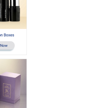
on Boxes
 Now