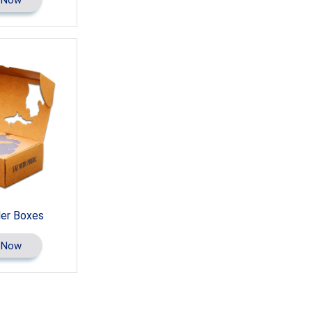
ler Boxes
 Now