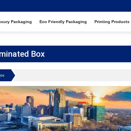
uxury Packaging
Eco Friendly Packaging
Printing Products
minated Box
Box