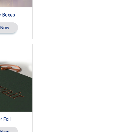
 Boxes
 Now
 Foil
 Now