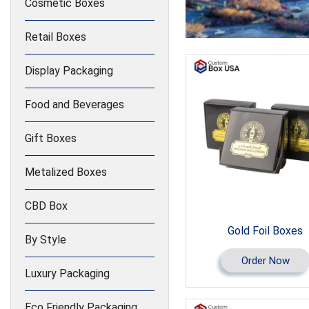
Cosmetic Boxes
Retail Boxes
Display Packaging
Food and Beverages
Gift Boxes
Metalized Boxes
CBD Box
Gold Foil Boxes
By Style
Order Now
Luxury Packaging
Eco Friendly Packaging