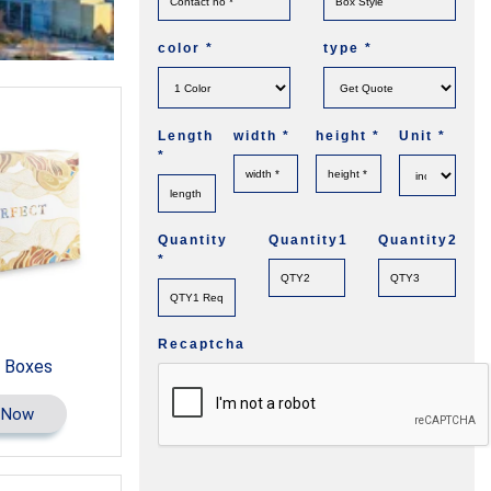
color
*
type
*
Length
width
*
height
*
Unit
*
*
Quantity
Quantity1
Quantity2
*
Recaptcha
 Boxes
 Now