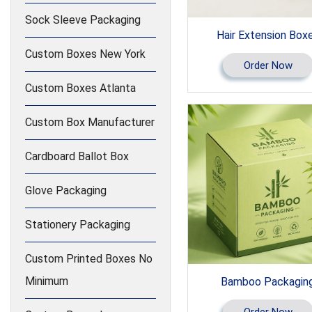
Sock Sleeve Packaging
Hair Extension Box
Custom Boxes New York
Order Now
Custom Boxes Atlanta
Custom Box Manufacturer
Cardboard Ballot Box
Glove Packaging
Stationery Packaging
Custom Printed Boxes No
Minimum
Bamboo Packagin
Order Now