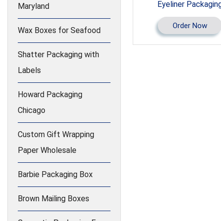
Eyeliner Packagin
Maryland
Order Now
Wax Boxes for Seafood
Shatter Packaging with
Labels
Howard Packaging
Chicago
Custom Gift Wrapping
Paper Wholesale
Barbie Packaging Box
Brown Mailing Boxes