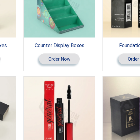
xes
Counter Display Boxes
Foundati
Order Now
Order