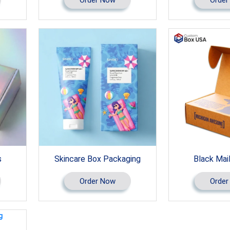
s
Skincare Box Packaging
Black Mai
Order Now
Order