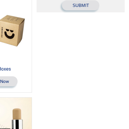
Boxes
 Now