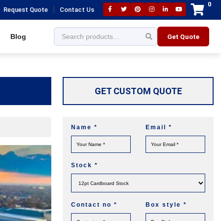
0
|
Request Quote
Contact Us
Blog
Get Quote
GET CUSTOM QUOTE
Name
*
Email
*
Stock
*
Contact no
*
Box style
*