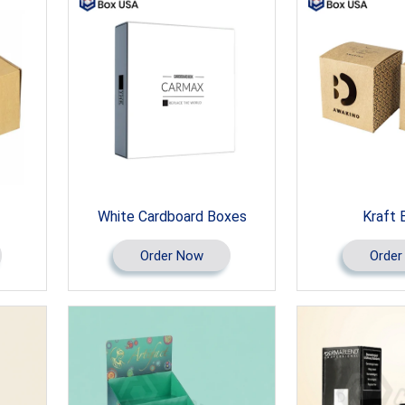
White Cardboard Boxes
Kraft 
Order Now
Order