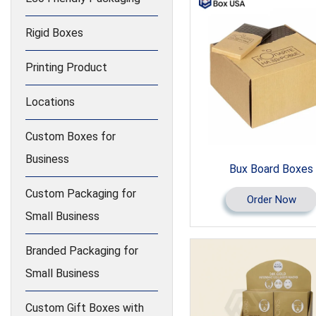
Rigid Boxes
Printing Product
Locations
Custom Boxes for
Business
Bux Board Boxes
Custom Packaging for
Order Now
Small Business
Branded Packaging for
Small Business
Custom Gift Boxes with