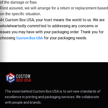
of the damage or flaw.
Rest assured, we will arrange for a return or replacement based
on the specific situation.
At Custom Box USA, your trust means the world to us. We are
wholeheartedly committed to addressing any concerns or
issues you may have with your packaging order. Thank you for
choosing
for your packaging needs.
Custom Box USA
The vision behind Custom Box USA is to set new standards of
excellence in printing and packaging services. We collaborate
with people and brands.