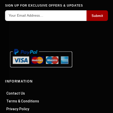
SIGN UP FOR EXCLUSIVE OFFERS & UPDATES
Submit
INFORMATION
Contact Us
Terms & Conditions
Privacy Policy