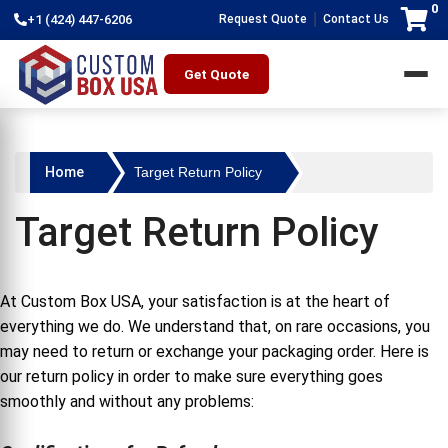
0
|
+1 (424) 447-6206
Request Quote
Contact Us
Get Quote
Home
Target Return Policy
Target Return Policy
At Custom Box USA, your satisfaction is at the heart of
everything we do. We understand that, on rare occasions, you
may need to return or exchange your packaging order. Here is
our return policy in order to make sure everything goes
smoothly and without any problems: