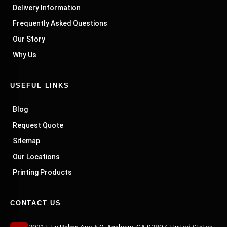
Delivery Information
Frequently Asked Questions
Our Story
Why Us
USEFUL LINKS
Blog
Request Quote
Sitemap
Our Locations
Printing Products
CONTACT US