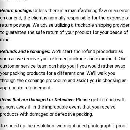
Return postage:
Unless there is a manufacturing flaw or an error
on our end, the client is normally responsible for the expense of
return postage. We advise utilizing a trackable shipping provider
to guarantee the safe return of your product for your peace of
mind.
Refunds and Exchanges:
We'll start the refund procedure as
soon as we receive your returned package and examine it. Our
customer service team can help you if you would rather swap
your packing products for a different one. We'll walk you
through the exchange procedure and assist you in choosing an
appropriate replacement.
Items that are Damaged or Defective:
Please get in touch with
us right away if, in the improbable event that you receive
products with damaged or defective packing.
To speed up the resolution, we might need photographic proof