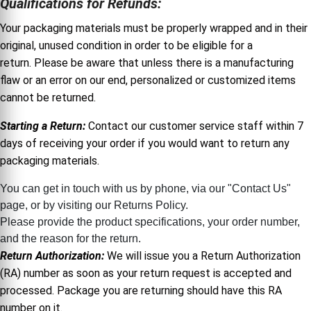
Qualifications for Refunds:
Your packaging materials must be properly wrapped and in their
original, unused condition in order to be eligible for a
return. Please be aware that unless there is a manufacturing
flaw or an error on our end, personalized or customized items
cannot be returned.
Starting a Return:
Contact our customer service staff within 7
days of receiving your order if you would want to return any
packaging materials.
You can get in touch with us by phone, via our "Contact Us"
page, or by visiting our Returns Policy.
Please provide the product specifications, your order number,
and the reason for the return.
Return Authorization:
We will issue you a Return Authorization
(RA) number as soon as your return request is accepted and
processed. Package you are returning should have this RA
number on it.